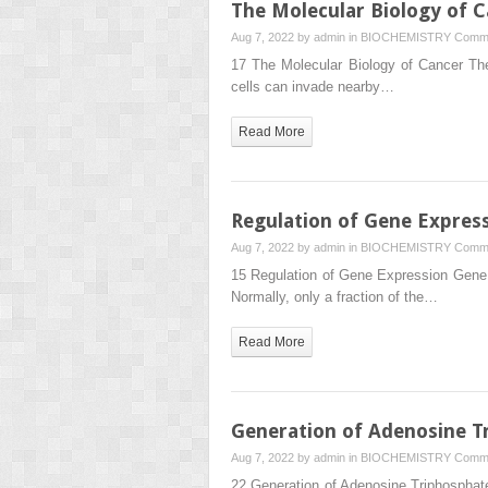
The Molecular Biology of 
Aug 7, 2022 by
admin
in
BIOCHEMISTRY
Comme
17 The Molecular Biology of Cancer The
cells can invade nearby…
Read More
Regulation of Gene Expres
Aug 7, 2022 by
admin
in
BIOCHEMISTRY
Comme
15 Regulation of Gene Expression Gene e
Normally, only a fraction of the…
Read More
Generation of Adenosine Tr
Aug 7, 2022 by
admin
in
BIOCHEMISTRY
Comme
22 Generation of Adenosine Triphosphate