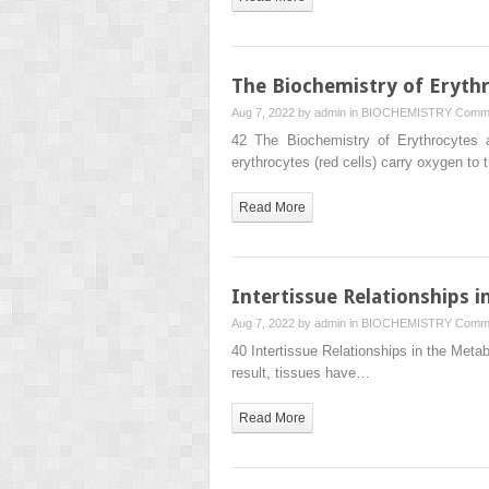
The Biochemistry of Erythr
Aug 7, 2022 by
admin
in
BIOCHEMISTRY
Comme
42 The Biochemistry of Erythrocytes a
erythrocytes (red cells) carry oxygen to
Read More
Intertissue Relationships 
Aug 7, 2022 by
admin
in
BIOCHEMISTRY
Comme
40 Intertissue Relationships in the Metab
result, tissues have…
Read More