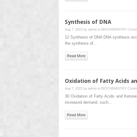
Synthesis of DNA
Aug 7, 2022 by
admin
in
BIOCHEMISTRY
Comme
12 Synthesis of DNA DNA synthesis occurs
the synthesis of…
Read More
Oxidation of Fatty Acids a
Aug 7, 2022 by
admin
in
BIOCHEMISTRY
Comme
30 Oxidation of Fatty Acids and Ketone
increased demand, such…
Read More