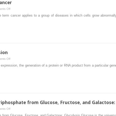
Cancer
on
nts Off
The
 term cancer applies to a group of diseases in which cells grow abnormall
Molecular
Biology
of
Cancer
sion
on
nts Off
Regulation
xpression, the generation of a protein or RNA product from a particular ge
of
Gene
Expression
iphosphate from Glucose, Fructose, and Galactose: 
on
nts Off
Generation
 from Glucose, Fructose, and Galactose: Glycolysis Glucose is the universal 