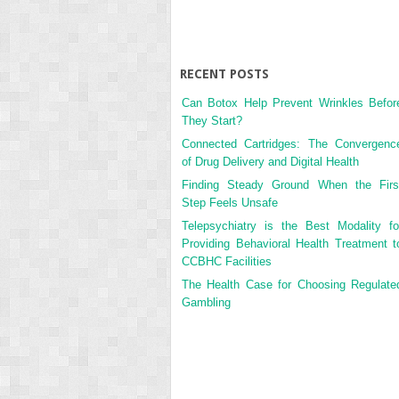
RECENT POSTS
Can Botox Help Prevent Wrinkles Befor
They Start?
Connected Cartridges: The Convergenc
of Drug Delivery and Digital Health
Finding Steady Ground When the Firs
Step Feels Unsafe
Telepsychiatry is the Best Modality fo
Providing Behavioral Health Treatment t
CCBHC Facilities
The Health Case for Choosing Regulate
Gambling