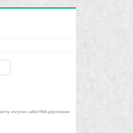
ribed by enzymes called RNA polymerases