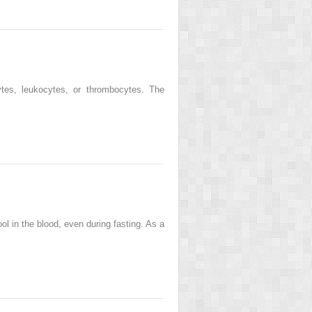
ytes, leukocytes, or thrombocytes. The
ol in the blood, even during fasting. As a