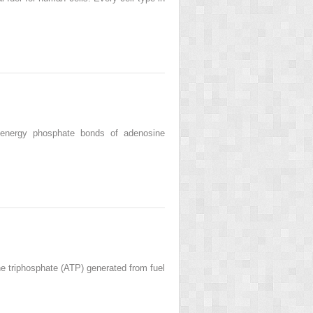
h-energy phosphate bonds of adenosine
ne triphosphate (ATP) generated from fuel