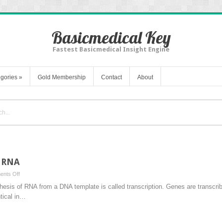
Basicmedical Key
Fastest Basicmedical Insight Engine
gories
»
Gold Membership
Contact
About
f RNA
on
nts Off
Transcription:
thesis of RNA from a DNA template is called transcription. Genes are transc
Synthesis
tical in…
of
RNA