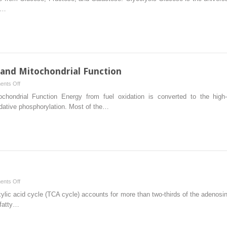
of
e…
Adenosine
Triphosphate
from
Glucose,
Fructose,
and
 and Mitochondrial Function
Galactose:
on
nts Off
Glycolysis
Oxidative
ochondrial Function Energy from fuel oxidation is converted to the hig
Phosphorylation
idative phosphorylation. Most of the…
and
Mitochondrial
Function
on
nts Off
Tricarboxylic
xylic acid cycle (TCA cycle) accounts for more than two-thirds of the adenosi
Acid
 fatty…
Cycle