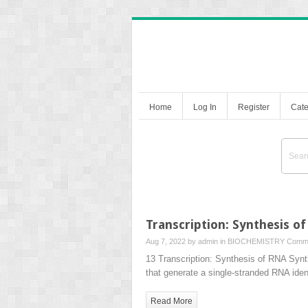
Home
Log In
Register
Cate
Transcription: Synthesis o
Aug 7, 2022 by
admin
in
BIOCHEMISTRY
Comme
13 Transcription: Synthesis of RNA Syn
that generate a single-stranded RNA iden
Read More