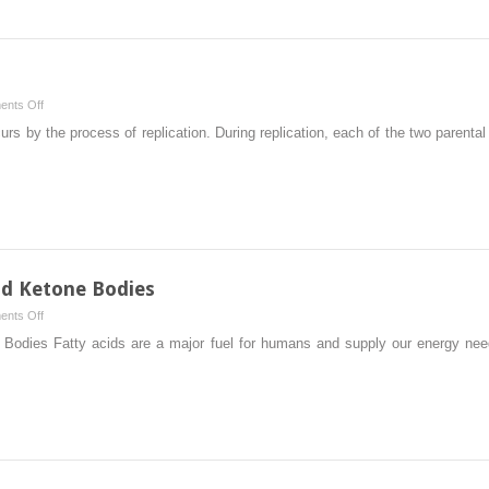
on
nts Off
Synthesis
 by the process of replication. During replication, each of the two parenta
of
DNA
nd Ketone Bodies
on
nts Off
Oxidation
 Bodies Fatty acids are a major fuel for humans and supply our energy ne
of
Fatty
Acids
and
Ketone
Bodies