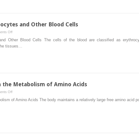
ocytes and Other Blood Cells
on
nts Off
The
nd Other Blood Cells The cells of the blood are classified as erythroc
Biochemistry
 the tissues…
of
Erythrocytes
and
Other
Blood
Cells
in the Metabolism of Amino Acids
on
nts Off
Intertissue
olism of Amino Acids The body maintains a relatively large free amino acid po
Relationships
in
the
Metabolism
of
Amino