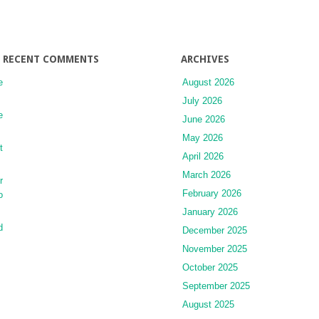
Acids
RECENT COMMENTS
ARCHIVES
e
August 2026
July 2026
e
June 2026
May 2026
t
April 2026
March 2026
r
February 2026
o
January 2026
d
December 2025
November 2025
October 2025
September 2025
August 2025