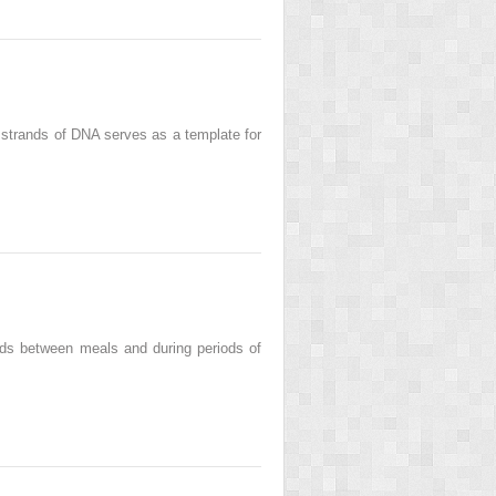
l strands of DNA serves as a template for
eds between meals and during periods of