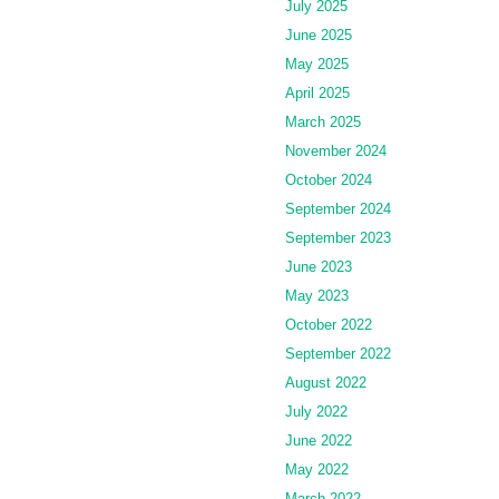
July 2025
June 2025
May 2025
April 2025
March 2025
November 2024
October 2024
September 2024
September 2023
June 2023
May 2023
October 2022
September 2022
August 2022
July 2022
June 2022
May 2022
March 2022