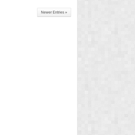
Newer Entries »