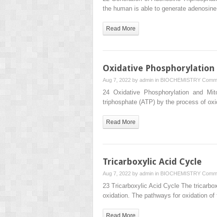
the human is able to generate adenosin
Read More
Oxidative Phosphorylation
Aug 7, 2022 by
admin
in
BIOCHEMISTRY
Comme
24 Oxidative Phosphorylation and Mit
triphosphate (ATP) by the process of ox
Read More
Tricarboxylic Acid Cycle
Aug 7, 2022 by
admin
in
BIOCHEMISTRY
Comme
23 Tricarboxylic Acid Cycle The tricarbo
oxidation. The pathways for oxidation of
Read More