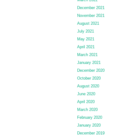
December 2021
November 2021
August 2021
July 2021
May 2021
April 2021
March 2021
January 2021
December 2020
October 2020
August 2020
June 2020
April 2020
March 2020
February 2020
January 2020
December 2019