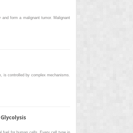
y and form a malignant tumor. Malignant
ne, is controlled by complex mechanisms.
Glycolysis
fuel for human cells. Every cell type in