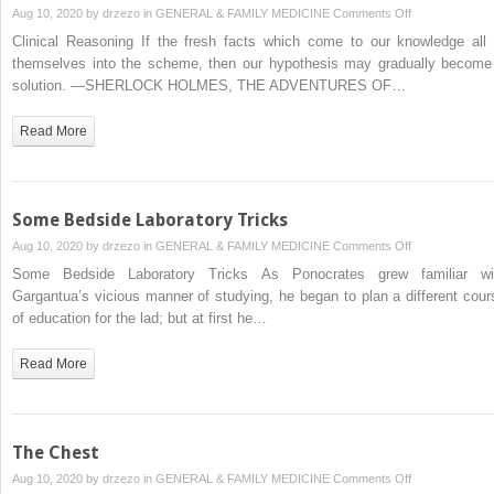
on
Aug 10, 2020 by
drzezo
in
GENERAL & FAMILY MEDICINE
Comments Off
Clinical
Clinical Reasoning If the fresh facts which come to our knowledge all f
Reasoning
themselves into the scheme, then our hypothesis may gradually become
solution. —SHERLOCK HOLMES, THE ADVENTURES OF…
Read More
Some Bedside Laboratory Tricks
on
Aug 10, 2020 by
drzezo
in
GENERAL & FAMILY MEDICINE
Comments Off
Some
Some Bedside Laboratory Tricks As Ponocrates grew familiar wi
Bedside
Gargantua’s vicious manner of studying, he began to plan a different cour
Laboratory
of education for the lad; but at first he…
Tricks
Read More
The Chest
on
Aug 10, 2020 by
drzezo
in
GENERAL & FAMILY MEDICINE
Comments Off