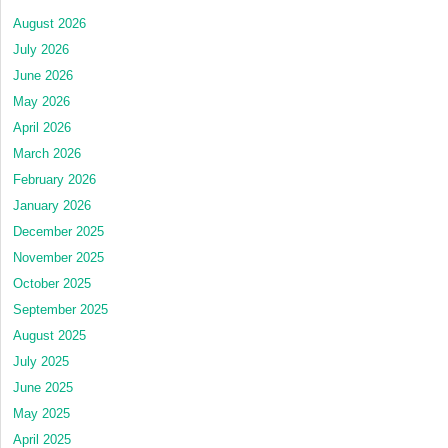
August 2026
July 2026
June 2026
May 2026
April 2026
March 2026
February 2026
January 2026
December 2025
November 2025
October 2025
September 2025
August 2025
July 2025
June 2025
May 2025
April 2025