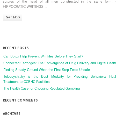
sutures of the head of all men constructed in the same form.
HIPPOCRATIC WRITINGS…
Read More
RECENT POSTS
Can Botox Help Prevent Wrinkles Before They Start?
Connected Cartridges: The Convergence of Drug Delivery and Digital Healt
Finding Steady Ground When the First Step Feels Unsafe
Telepsychiatry is the Best Modality for Providing Behavioral Heal
Treatment to CCBHC Facilities
The Health Case for Choosing Regulated Gambling
RECENT COMMENTS
ARCHIVES