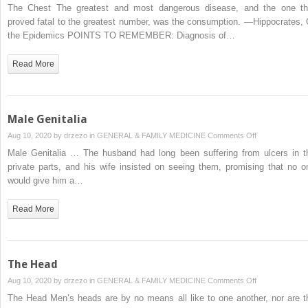
The
The Chest The greatest and most dangerous disease, and the one th
Chest
proved fatal to the greatest number, was the consumption. —Hippocrates, 
the Epidemics POINTS TO REMEMBER: Diagnosis of…
Read More
Male Genitalia
on
Aug 10, 2020 by
drzezo
in
GENERAL & FAMILY MEDICINE
Comments Off
Male
Male Genitalia … The husband had long been suffering from ulcers in t
Genitalia
private parts, and his wife insisted on seeing them, promising that no o
would give him a…
Read More
The Head
on
Aug 10, 2020 by
drzezo
in
GENERAL & FAMILY MEDICINE
Comments Off
The
The Head Men’s heads are by no means all like to one another, nor are t
Head