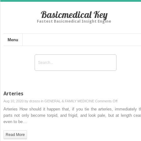
Basicmedical Key
Fastest Basicmedical Insight Engine
Menu
Arteries
on
Aug 10, 2020 by
drzezo
in
GENERAL & FAMILY MEDICINE
Comments Off
Arteries
Arteries How should it happen that, if you tie the arteries, immediately t
parts not only become torpid, and frigid, and look pale, but at length cea
even to be…
Read More