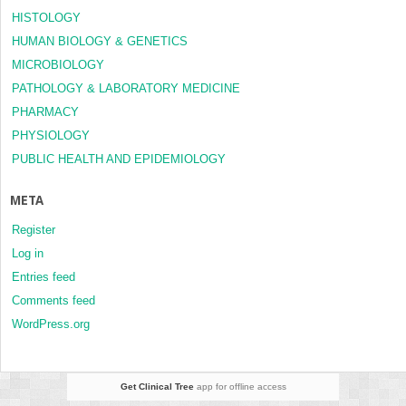
HISTOLOGY
HUMAN BIOLOGY & GENETICS
MICROBIOLOGY
PATHOLOGY & LABORATORY MEDICINE
PHARMACY
PHYSIOLOGY
PUBLIC HEALTH AND EPIDEMIOLOGY
META
Register
Log in
Entries feed
Comments feed
WordPress.org
Get Clinical Tree
app for offline access