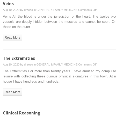
Veins
on
Aug 10, 2020 by
drzezo
in
GENERAL & FAMILY MEDICINE
Comments Off
Veins
Veins All the blood is under the jurisdiction of the heart. The twelve blo
vessels are deeply hidden between the muscles and cannot be seen. On
those on the outer…
Read More
The Extremities
on
Aug 10, 2020 by
drzezo
in
GENERAL & FAMILY MEDICINE
Comments Off
The
The Extremities For more than twenty years I have amused my compulso
Extremities
leisure with collecting these curious physical signatures in this town. At 
house I have hundreds and hundreds…
Read More
Clinical Reasoning