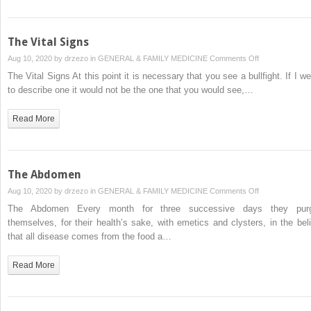
The Vital Signs
on
Aug 10, 2020 by
drzezo
in
GENERAL & FAMILY MEDICINE
Comments Off
The
The Vital Signs At this point it is necessary that you see a bullfight. If I we
Vital
to describe one it would not be the one that you would see,…
Signs
Read More
The Abdomen
on
Aug 10, 2020 by
drzezo
in
GENERAL & FAMILY MEDICINE
Comments Off
The
The Abdomen Every month for three successive days they pur
Abdomen
themselves, for their health’s sake, with emetics and clysters, in the beli
that all disease comes from the food a…
Read More