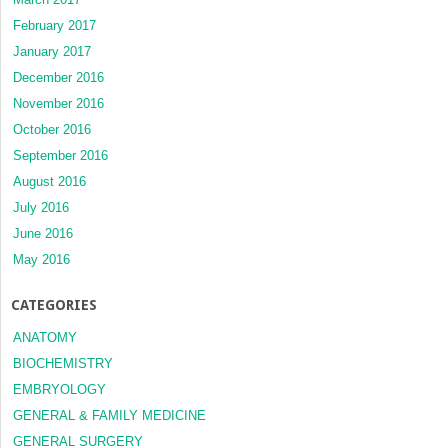
February 2017
January 2017
December 2016
November 2016
October 2016
September 2016
August 2016
July 2016
June 2016
May 2016
CATEGORIES
ANATOMY
BIOCHEMISTRY
EMBRYOLOGY
GENERAL & FAMILY MEDICINE
GENERAL SURGERY