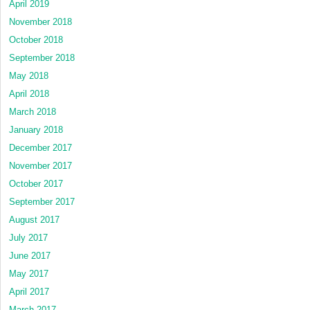
April 2019
November 2018
October 2018
September 2018
May 2018
April 2018
March 2018
January 2018
December 2017
November 2017
October 2017
September 2017
August 2017
July 2017
June 2017
May 2017
April 2017
March 2017