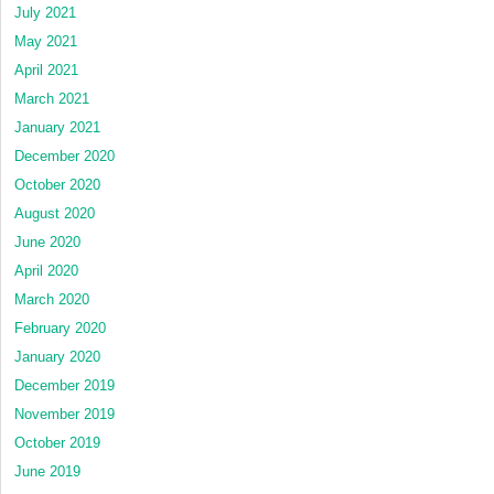
July 2021
May 2021
April 2021
March 2021
January 2021
December 2020
October 2020
August 2020
June 2020
April 2020
March 2020
February 2020
January 2020
December 2019
November 2019
October 2019
June 2019