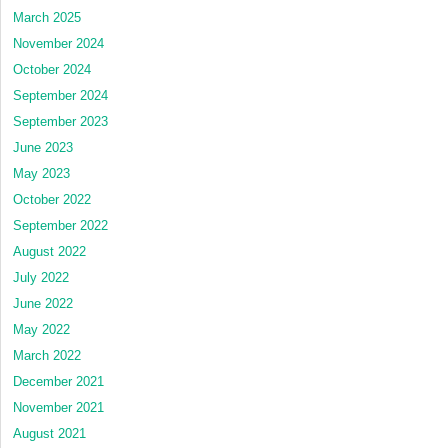
March 2025
November 2024
October 2024
September 2024
September 2023
June 2023
May 2023
October 2022
September 2022
August 2022
July 2022
June 2022
May 2022
March 2022
December 2021
November 2021
August 2021