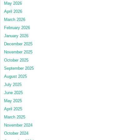
May 2026
April 2026
March 2026
February 2026
January 2026
December 2025
November 2025
October 2025
September 2025
August 2025
July 2025
June 2025
May 2025
April 2025
March 2025
November 2024
October 2024