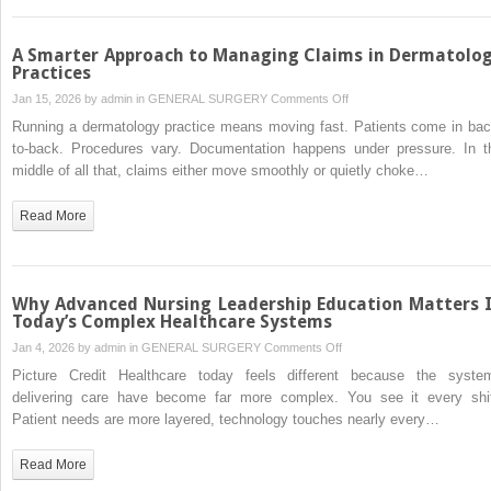
Peace
of
Mind
A Smarter Approach to Managing Claims in Dermatolo
Practices
on
Jan 15, 2026 by
admin
in
GENERAL SURGERY
Comments Off
A
Running a dermatology practice means moving fast. Patients come in bac
Smarter
to-back. Procedures vary. Documentation happens under pressure. In t
Approach
middle of all that, claims either move smoothly or quietly choke…
to
Managing
Read More
Claims
in
Dermatology
Practices
Why Advanced Nursing Leadership Education Matters 
Today’s Complex Healthcare Systems
on
Jan 4, 2026 by
admin
in
GENERAL SURGERY
Comments Off
Why
Picture Credit Healthcare today feels different because the syste
Advanced
delivering care have become far more complex. You see it every shif
Nursing
Patient needs are more layered, technology touches nearly every…
Leadership
Education
Read More
Matters