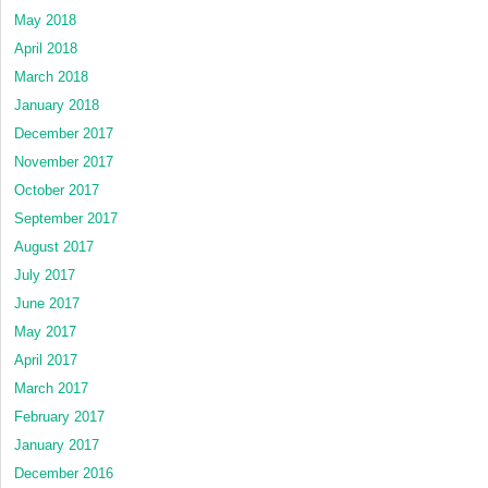
May 2018
April 2018
March 2018
January 2018
December 2017
November 2017
October 2017
September 2017
August 2017
July 2017
June 2017
May 2017
April 2017
March 2017
February 2017
January 2017
December 2016