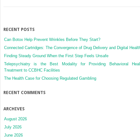
In
Today’s
Complex
Healthcare
Systems
RECENT POSTS
Can Botox Help Prevent Wrinkles Before They Start?
Connected Cartridges: The Convergence of Drug Delivery and Digital Healt
Finding Steady Ground When the First Step Feels Unsafe
Telepsychiatry is the Best Modality for Providing Behavioral Heal
Treatment to CCBHC Facilities
The Health Case for Choosing Regulated Gambling
RECENT COMMENTS
ARCHIVES
August 2026
July 2026
June 2026