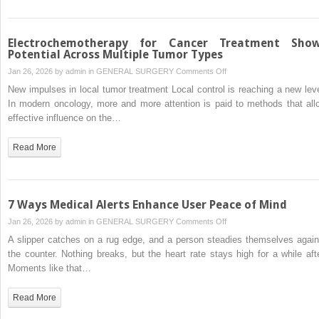
Hills,
NY
Electrochemotherapy for Cancer Treatment Sho
Potential Across Multiple Tumor Types
on
Jan 26, 2026 by
admin
in
GENERAL SURGERY
Comments Off
Electrochemotherapy
New impulses in local tumor treatment Local control is reaching a new leve
for
In modern oncology, more and more attention is paid to methods that all
Cancer
effective influence on the…
Treatment
Shows
Read More
Potential
Across
Multiple
Tumor
7 Ways Medical Alerts Enhance User Peace of Mind
Types
on
Jan 26, 2026 by
admin
in
GENERAL SURGERY
Comments Off
7
A slipper catches on a rug edge, and a person steadies themselves again
Ways
the counter. Nothing breaks, but the heart rate stays high for a while afte
Medical
Moments like that…
Alerts
Enhance
Read More
User