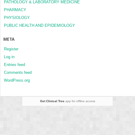
PATHOLOGY & LABORATORY MEDICINE
PHARMACY
PHYSIOLOGY
PUBLIC HEALTH AND EPIDEMIOLOGY
META
Register
Log in
Entries feed
Comments feed
WordPress.org
Get Clinical Tree
app for offline access