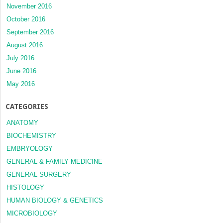
November 2016
October 2016
September 2016
August 2016
July 2016
June 2016
May 2016
CATEGORIES
ANATOMY
BIOCHEMISTRY
EMBRYOLOGY
GENERAL & FAMILY MEDICINE
GENERAL SURGERY
HISTOLOGY
HUMAN BIOLOGY & GENETICS
MICROBIOLOGY