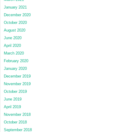
January 2021
December 2020
October 2020
August 2020
June 2020
April 2020
March 2020
February 2020
January 2020
December 2019
November 2019
October 2019
June 2019
April 2019
November 2018
October 2018
September 2018