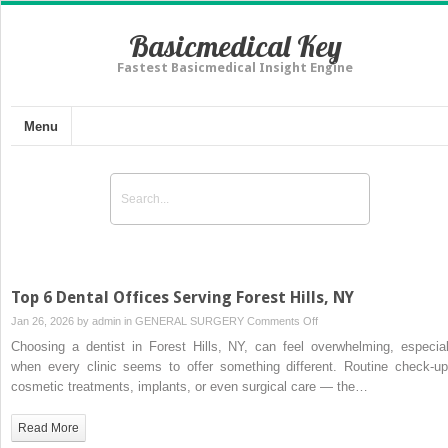
Basicmedical Key
Fastest Basicmedical Insight Engine
Menu
Top 6 Dental Offices Serving Forest Hills, NY
on
Jan 26, 2026 by
admin
in
GENERAL SURGERY
Comments Off
Top
Choosing a dentist in Forest Hills, NY, can feel overwhelming, especial
6
when every clinic seems to offer something different. Routine check-up
Dental
cosmetic treatments, implants, or even surgical care — the…
Offices
Serving
Read More
Forest