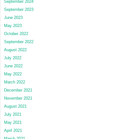
September 2024
September 2023
June 2023
May 2023
October 2022
September 2022
August 2022
July 2022
June 2022
May 2022
March 2022
December 2021
November 2021
August 2021
July 2021
May 2021
April 2021
March 2021