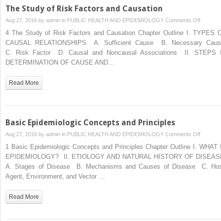
Planet
The Study of Risk Factors and Causation
on
Aug 27, 2016 by
admin
in
PUBLIC HEALTH AND EPIDEMIOLOGY
Comments Off
The
4 The Study of Risk Factors and Causation Chapter Outline I. TYPES 
Study
CAUSAL RELATIONSHIPS A. Sufficient Cause B. Necessary Cau
of
C. Risk Factor D. Causal and Noncausal Associations II. STEPS 
Risk
DETERMINATION OF CAUSE AND…
Factors
and
Read More
Causati
Basic Epidemiologic Concepts and Principles
on
Aug 27, 2016 by
admin
in
PUBLIC HEALTH AND EPIDEMIOLOGY
Comments Off
Basic
1 Basic Epidemiologic Concepts and Principles Chapter Outline I. WHAT 
Epidemio
EPIDEMIOLOGY? II. ETIOLOGY AND NATURAL HISTORY OF DISEA
Concept
A. Stages of Disease B. Mechanisms and Causes of Disease C. Hos
and
Agent, Environment, and Vector …
Principle
Read More