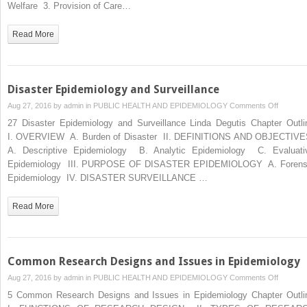
Structur
Welfare 3. Provision of Care…
and
Function
Read More
Disaster Epidemiology and Surveillance
on
Aug 27, 2016 by
admin
in
PUBLIC HEALTH AND EPIDEMIOLOGY
Comments Off
Disaster
27 Disaster Epidemiology and Surveillance Linda Degutis Chapter Outli
Epidemio
I. OVERVIEW A. Burden of Disaster II. DEFINITIONS AND OBJECTIV
and
A. Descriptive Epidemiology B. Analytic Epidemiology C. Evaluati
Surveill
Epidemiology III. PURPOSE OF DISASTER EPIDEMIOLOGY A. Forens
Epidemiology IV. DISASTER SURVEILLANCE …
Read More
Common Research Designs and Issues in Epidemiology
on
Aug 27, 2016 by
admin
in
PUBLIC HEALTH AND EPIDEMIOLOGY
Comments Off
Commo
5 Common Research Designs and Issues in Epidemiology Chapter Outli
Researc