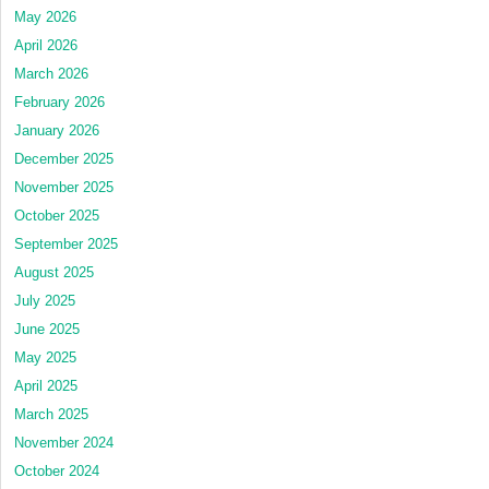
May 2026
April 2026
March 2026
February 2026
January 2026
December 2025
November 2025
October 2025
September 2025
August 2025
July 2025
June 2025
May 2025
April 2025
March 2025
November 2024
October 2024