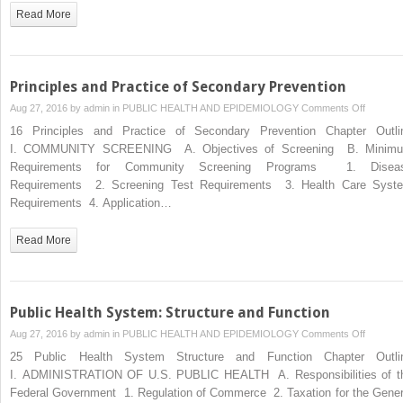
Preventi
Read More
Services
Task
Force)
Principles and Practice of Secondary Prevention
on
Aug 27, 2016 by
admin
in
PUBLIC HEALTH AND EPIDEMIOLOGY
Comments Off
Principle
16 Principles and Practice of Secondary Prevention Chapter Outli
and
I. COMMUNITY SCREENING A. Objectives of Screening B. Minim
Practice
Requirements for Community Screening Programs 1. Disea
of
Requirements 2. Screening Test Requirements 3. Health Care Syst
Seconda
Requirements 4. Application…
Preventi
Read More
Public Health System: Structure and Function
on
Aug 27, 2016 by
admin
in
PUBLIC HEALTH AND EPIDEMIOLOGY
Comments Off
Public
25 Public Health System Structure and Function Chapter Outli
Health
I. ADMINISTRATION OF U.S. PUBLIC HEALTH A. Responsibilities of t
System:
Federal Government 1. Regulation of Commerce 2. Taxation for the Gener