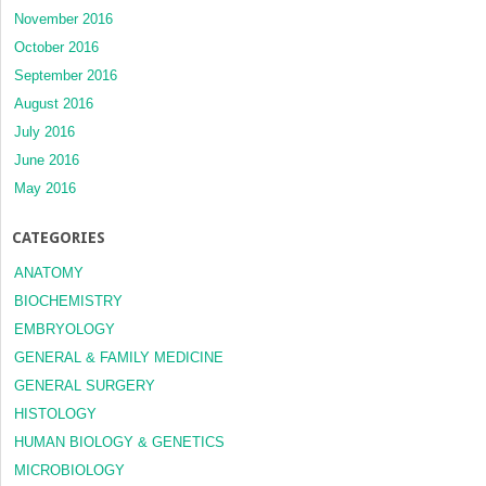
November 2016
October 2016
September 2016
August 2016
July 2016
June 2016
May 2016
CATEGORIES
ANATOMY
BIOCHEMISTRY
EMBRYOLOGY
GENERAL & FAMILY MEDICINE
GENERAL SURGERY
HISTOLOGY
HUMAN BIOLOGY & GENETICS
MICROBIOLOGY