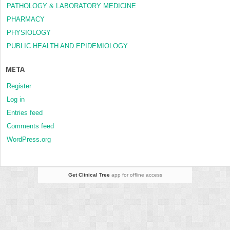
PATHOLOGY & LABORATORY MEDICINE
PHARMACY
PHYSIOLOGY
PUBLIC HEALTH AND EPIDEMIOLOGY
META
Register
Log in
Entries feed
Comments feed
WordPress.org
Get Clinical Tree
app for offline access