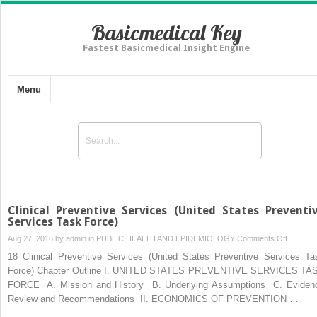
Basicmedical Key
Fastest Basicmedical Insight Engine
Menu
Clinical Preventive Services (United States Preventi
Services Task Force)
on
Aug 27, 2016 by
admin
in
PUBLIC HEALTH AND EPIDEMIOLOGY
Comments Off
Clinical
18 Clinical Preventive Services (United States Preventive Services Ta
Preventi
Force) Chapter Outline I. UNITED STATES PREVENTIVE SERVICES TA
Services
FORCE A. Mission and History B. Underlying Assumptions C. Eviden
(United
Review and Recommendations II. ECONOMICS OF PREVENTION …
States