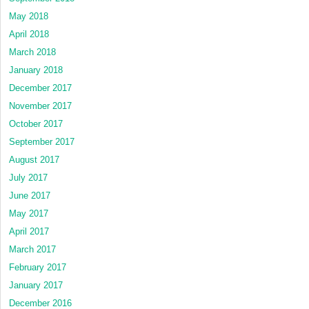
May 2018
April 2018
March 2018
January 2018
December 2017
November 2017
October 2017
September 2017
August 2017
July 2017
June 2017
May 2017
April 2017
March 2017
February 2017
January 2017
December 2016