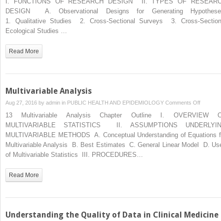
I. FUNCTIONS OF RESEARCH DESIGN II. TYPES OF RESEAR
Designs
DESIGN A. Observational Designs for Generating Hypothes
and
1. Qualitative Studies 2. Cross-Sectional Surveys 3. Cross-Section
Issues
Ecological Studies …
in
Epidemio
Read More
Multivariable Analysis
on
Aug 27, 2016 by
admin
in
PUBLIC HEALTH AND EPIDEMIOLOGY
Comments Off
Multivari
13 Multivariable Analysis Chapter Outline I. OVERVIEW 
Analysis
MULTIVARIABLE STATISTICS II. ASSUMPTIONS UNDERLYI
MULTIVARIABLE METHODS A. Conceptual Understanding of Equations f
Multivariable Analysis B. Best Estimates C. General Linear Model D. Us
of Multivariable Statistics III. PROCEDURES…
Read More
Understanding the Quality of Data in Clinical Medicine