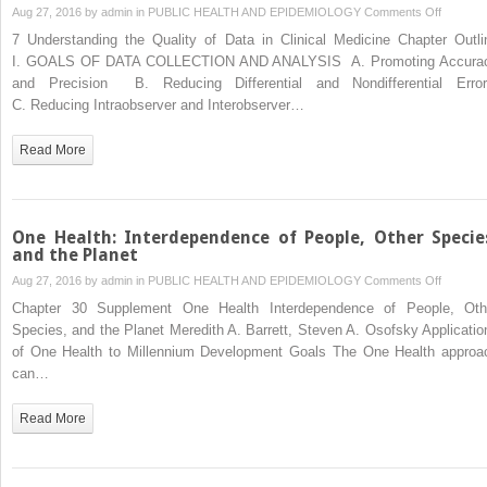
on
Aug 27, 2016 by
admin
in
PUBLIC HEALTH AND EPIDEMIOLOGY
Comments Off
Underst
7 Understanding the Quality of Data in Clinical Medicine Chapter Outli
the
I. GOALS OF DATA COLLECTION AND ANALYSIS A. Promoting Accura
Quality
and Precision B. Reducing Differential and Nondifferential Erro
of
C. Reducing Intraobserver and Interobserver…
Data
in
Read More
Clinical
Medicine
One Health: Interdependence of People, Other Specie
and the Planet
on
Aug 27, 2016 by
admin
in
PUBLIC HEALTH AND EPIDEMIOLOGY
Comments Off
One
Chapter 30 Supplement One Health Interdependence of People, Oth
Health:
Species, and the Planet Meredith A. Barrett, Steven A. Osofsky Applicatio
Interde
of One Health to Millennium Development Goals The One Health approa
of
can…
People,
Other
Read More
Species,
and
the