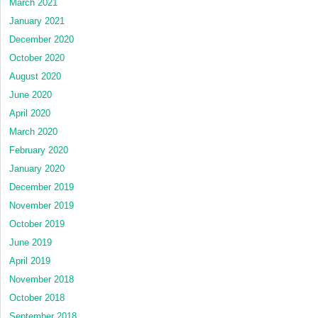
March 2021
January 2021
December 2020
October 2020
August 2020
June 2020
April 2020
March 2020
February 2020
January 2020
December 2019
November 2019
October 2019
June 2019
April 2019
November 2018
October 2018
September 2018