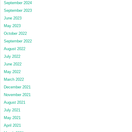
September 2024
September 2023
June 2023
May 2023
October 2022
September 2022
August 2022
July 2022
June 2022
May 2022
March 2022
December 2021
November 2021
August 2021
July 2021
May 2021
April 2021