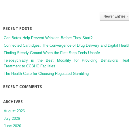
Newer Entries »
RECENT POSTS
Can Botox Help Prevent Wrinkles Before They Start?
Connected Cartridges: The Convergence of Drug Delivery and Digital Healt
Finding Steady Ground When the First Step Feels Unsafe
Telepsychiatry is the Best Modality for Providing Behavioral Heal
Treatment to CCBHC Facilities
The Health Case for Choosing Regulated Gambling
RECENT COMMENTS
ARCHIVES
August 2026
July 2026
June 2026