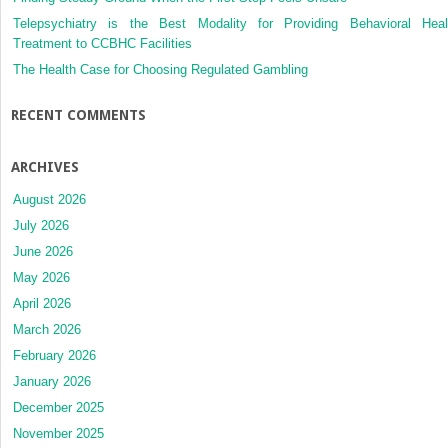
Telepsychiatry is the Best Modality for Providing Behavioral Heal
Treatment to CCBHC Facilities
The Health Case for Choosing Regulated Gambling
RECENT COMMENTS
ARCHIVES
August 2026
July 2026
June 2026
May 2026
April 2026
March 2026
February 2026
January 2026
December 2025
November 2025