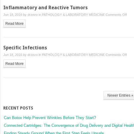
Inflammatory and Reactive Tumors
on
Jun 18, 2016 by
drzezo
in
PATHOLOGY & LABORATORY MEDICINE
Comments Off
Infl
Read More
and
Reac
Tum
Specific Infections
on
Jun 18, 2016 by
drzezo
in
PATHOLOGY & LABORATORY MEDICINE
Comments Off
Speci
Read More
Infec
Newer Entries »
RECENT POSTS
Can Botox Help Prevent Wrinkles Before They Start?
Connected Cartridges: The Convergence of Drug Delivery and Digital Healt
Finding Steady Ground When the First Step Feels Unsafe