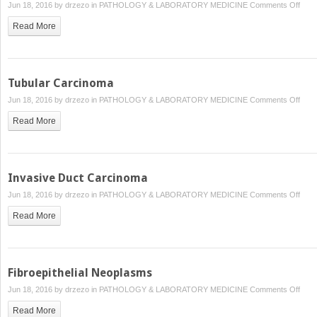
on
Jun 18, 2016 by
drzezo
in
PATHOLOGY & LABORATORY MEDICINE
Comments Off
Papil
Read More
Carc
Tubular Carcinoma
on
Jun 18, 2016 by
drzezo
in
PATHOLOGY & LABORATORY MEDICINE
Comments Off
Tubu
Read More
Carc
Invasive Duct Carcinoma
on
Jun 18, 2016 by
drzezo
in
PATHOLOGY & LABORATORY MEDICINE
Comments Off
Inva
Read More
Duct
Carc
Fibroepithelial Neoplasms
on
Jun 18, 2016 by
drzezo
in
PATHOLOGY & LABORATORY MEDICINE
Comments Off
Fibro
Read More
Neop