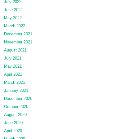
July 2022
June 2022
May 2022
March 2022
December 2021
November 2021
August 2021
July 2021
May 2021
April 2021
March 2021
January 2021
December 2020
October 2020
August 2020
June 2020
April 2020
March 2020