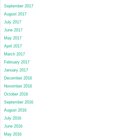
September 2017
August 2017
July 2017
June 2017
May 2017
April 2017
March 2017
February 2017
January 2017
December 2016
November 2016
October 2016
September 2016
August 2016
July 2016
June 2016
May 2016