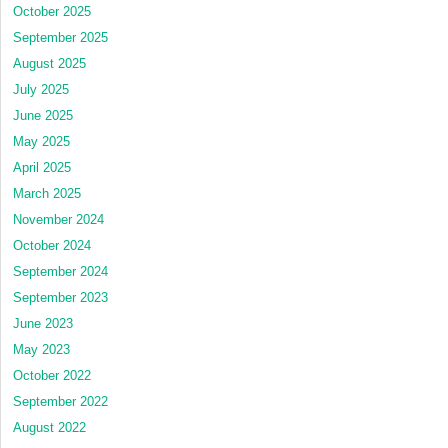
October 2025
September 2025
August 2025
July 2025
June 2025
May 2025
April 2025
March 2025
November 2024
October 2024
September 2024
September 2023
June 2023
May 2023
October 2022
September 2022
August 2022