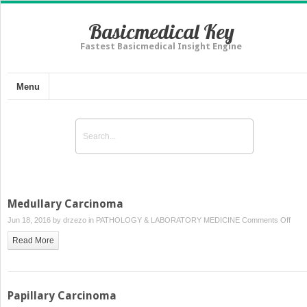
Basicmedical Key
Fastest Basicmedical Insight Engine
Menu
Medullary Carcinoma
on
Jun 18, 2016 by
drzezo
in
PATHOLOGY & LABORATORY MEDICINE
Comments Off
Medu
Read More
Carc
Papillary Carcinoma