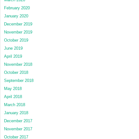
February 2020
January 2020
December 2019
November 2019
October 2019
June 2019
April 2019
November 2018
October 2018
September 2018
May 2018
April 2018
March 2018
January 2018
December 2017
November 2017
October 2017