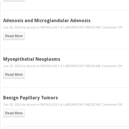
Adenosis and Microglandular Adenosis
on
Jun 18, 2016 by
drzezo
in
PATHOLOGY & LABORATORY MEDICINE
Comments Off
Aden
Read More
and
Micr
Aden
Myoepithelial Neoplasms
on
Jun 18, 2016 by
drzezo
in
PATHOLOGY & LABORATORY MEDICINE
Comments Off
Myoep
Read More
Neop
Benign Papillary Tumors
on
Jun 18, 2016 by
drzezo
in
PATHOLOGY & LABORATORY MEDICINE
Comments Off
Beni
Read More
Papil
Tum