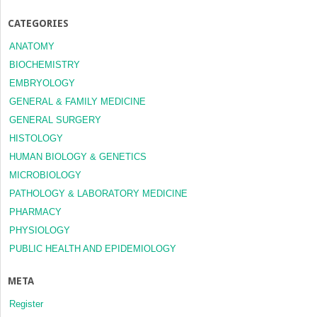
CATEGORIES
ANATOMY
BIOCHEMISTRY
EMBRYOLOGY
GENERAL & FAMILY MEDICINE
GENERAL SURGERY
HISTOLOGY
HUMAN BIOLOGY & GENETICS
MICROBIOLOGY
PATHOLOGY & LABORATORY MEDICINE
PHARMACY
PHYSIOLOGY
PUBLIC HEALTH AND EPIDEMIOLOGY
META
Register