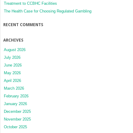
Treatment to CCBHC Facilities
The Health Case for Choosing Regulated Gambling
RECENT COMMENTS
ARCHIVES
August 2026
July 2026
June 2026
May 2026
April 2026
March 2026
February 2026
January 2026
December 2025
November 2025
October 2025