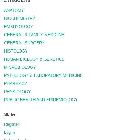
CATEGORIES
ANATOMY
BIOCHEMISTRY
EMBRYOLOGY
GENERAL & FAMILY MEDICINE
GENERAL SURGERY
HISTOLOGY
HUMAN BIOLOGY & GENETICS
MICROBIOLOGY
PATHOLOGY & LABORATORY MEDICINE
PHARMACY
PHYSIOLOGY
PUBLIC HEALTH AND EPIDEMIOLOGY
META
Register
Log in