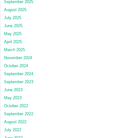
September 2025
August 2025
July 2025
June 2025
May 2025
April 2025
March 2025
November 2024
October 2024
September 2024
September 2023
June 2023
May 2023
October 2022
September 2022
August 2022
July 2022
June 2022