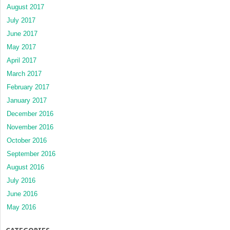
August 2017
July 2017
June 2017
May 2017
April 2017
March 2017
February 2017
January 2017
December 2016
November 2016
October 2016
September 2016
August 2016
July 2016
June 2016
May 2016