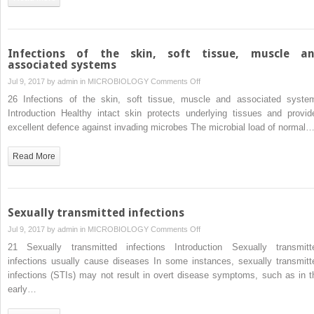
and
chemotherapy
Infections of the skin, soft tissue, muscle a
associated systems
on
Jul 9, 2017 by
admin
in
MICROBIOLOGY
Comments Off
Infections
26 Infections of the skin, soft tissue, muscle and associated syste
of
Introduction Healthy intact skin protects underlying tissues and provid
the
excellent defence against invading microbes The microbial load of normal
skin,
soft
Read More
tissue,
muscle
and
associated
Sexually transmitted infections
systems
on
Jul 9, 2017 by
admin
in
MICROBIOLOGY
Comments Off
Sexually
21 Sexually transmitted infections Introduction Sexually transmitt
transmitted
infections usually cause diseases In some instances, sexually transmitt
infections
infections (STIs) may not result in overt disease symptoms, such as in t
early…