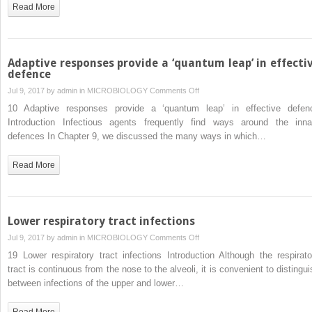
Read More
Adaptive responses provide a ‘quantum leap’ in effecti
defence
on
Jul 9, 2017 by
admin
in
MICROBIOLOGY
Comments Off
Adaptive
10 Adaptive responses provide a ‘quantum leap’ in effective defen
responses
Introduction Infectious agents frequently find ways around the inna
provide
defences In Chapter 9, we discussed the many ways in which…
a
‘quantum
Read More
leap’
in
effective
defence
Lower respiratory tract infections
on
Jul 9, 2017 by
admin
in
MICROBIOLOGY
Comments Off
Lower
19 Lower respiratory tract infections Introduction Although the respirato
respiratory
tract is continuous from the nose to the alveoli, it is convenient to distingui
tract
between infections of the upper and lower…
infections
Read More