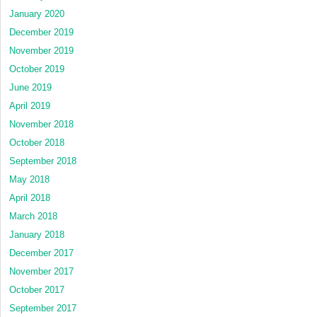
January 2020
December 2019
November 2019
October 2019
June 2019
April 2019
November 2018
October 2018
September 2018
May 2018
April 2018
March 2018
January 2018
December 2017
November 2017
October 2017
September 2017