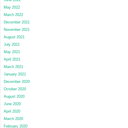
May 2022
March 2022
December 2021
November 2021
August 2021
July 2021
May 2021
April 2021
March 2021
January 2021
December 2020
October 2020
August 2020
June 2020
April 2020
March 2020
February 2020