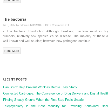
The bacteria
on
Jul 9, 2017 by
admin
in
MICROBIOLOGY
Comments Off
The
2 The bacteria Introduction Although free-living bacteria exist in hu
bacteria
numbers, relatively few species cause disease. The majority of these a
well known and well studied; however, new pathogens continue…
Read More
RECENT POSTS
Can Botox Help Prevent Wrinkles Before They Start?
Connected Cartridges: The Convergence of Drug Delivery and Digital Healt
Finding Steady Ground When the First Step Feels Unsafe
Telepsychiatry is the Best Modality for Providing Behavioral Heal