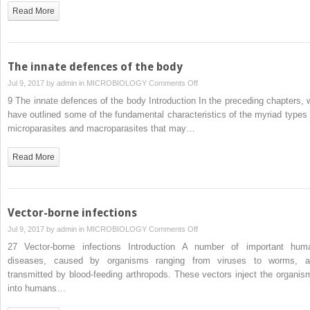
of
Read More
host
defence
mechanisms
The innate defences of the body
on
Jul 9, 2017 by
admin
in
MICROBIOLOGY
Comments Off
The
9 The innate defences of the body Introduction In the preceding chapters, 
innate
have outlined some of the fundamental characteristics of the myriad types 
defences
microparasites and macroparasites that may…
of
the
Read More
body
Vector-borne infections
on
Jul 9, 2017 by
admin
in
MICROBIOLOGY
Comments Off
Vector-
27 Vector-borne infections Introduction A number of important hum
borne
diseases, caused by organisms ranging from viruses to worms, a
infections
transmitted by blood-feeding arthropods. These vectors inject the organis
into humans…