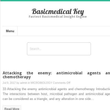
Basicmedical Key
Fastest Basicmedical Insight Engine
Menu
Attacking the enemy: antimicrobial agents a
chemotherapy
on
Jul 9, 2017 by
admin
in
MICROBIOLOGY
Comments Off
Attacking
33 Attacking the enemy antimicrobial agents and chemotherapy Introducti
the
The interactions between host, microbial pathogen and antimicrobial age
enemy:
can be considered as a triangle, and any alteration in one side…
antimicrobial
agents
Read More