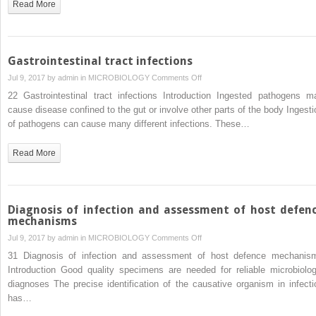
Read More
Gastrointestinal tract infections
on
Jul 9, 2017 by
admin
in
MICROBIOLOGY
Comments Off
Gastrointestinal
22 Gastrointestinal tract infections Introduction Ingested pathogens m
tract
cause disease confined to the gut or involve other parts of the body Ingesti
infections
of pathogens can cause many different infections. These…
Read More
Diagnosis of infection and assessment of host defen
mechanisms
on
Jul 9, 2017 by
admin
in
MICROBIOLOGY
Comments Off
Diagnosis
31 Diagnosis of infection and assessment of host defence mechanis
of
Introduction Good quality specimens are needed for reliable microbiolog
infection
diagnoses The precise identification of the causative organism in infecti
and
has…
assessment