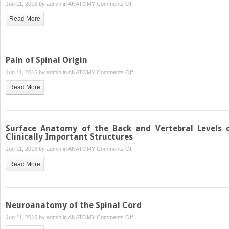
on
Jun 11, 2016 by
admin
in
ANATOMY
Comments Off
Development
Read More
of
the
Spine
and
Pain of Spinal Origin
Spinal
on
Jun 11, 2016 by
admin
in
ANATOMY
Comments Off
Cord
Pain
Read More
of
Spinal
Origin
Surface Anatomy of the Back and Vertebral Levels 
Clinically Important Structures
on
Jun 11, 2016 by
admin
in
ANATOMY
Comments Off
Surface
Read More
Anatomy
of
the
Back
Neuroanatomy of the Spinal Cord
and
on
Jun 11, 2016 by
admin
in
ANATOMY
Comments Off
Vertebral
Neuroanatomy