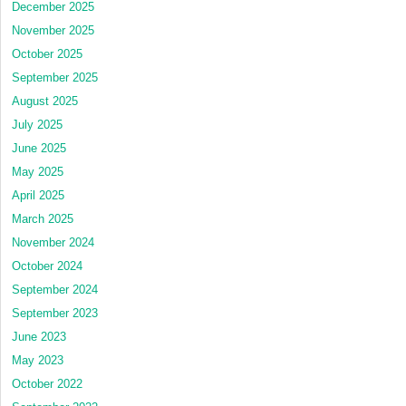
December 2025
November 2025
October 2025
September 2025
August 2025
July 2025
June 2025
May 2025
April 2025
March 2025
November 2024
October 2024
September 2024
September 2023
June 2023
May 2023
October 2022