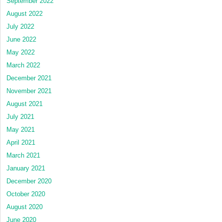
September 2022
August 2022
July 2022
June 2022
May 2022
March 2022
December 2021
November 2021
August 2021
July 2021
May 2021
April 2021
March 2021
January 2021
December 2020
October 2020
August 2020
June 2020