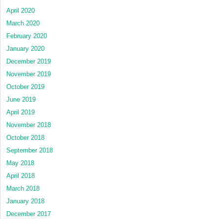
April 2020
March 2020
February 2020
January 2020
December 2019
November 2019
October 2019
June 2019
April 2019
November 2018
October 2018
September 2018
May 2018
April 2018
March 2018
January 2018
December 2017