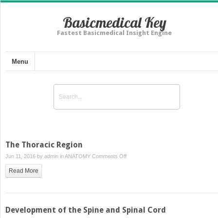
Basicmedical Key
Fastest Basicmedical Insight Engine
Menu
The Thoracic Region
on
Jun 11, 2016 by
admin
in
ANATOMY
Comments Off
The
Read More
Thoracic
Region
Development of the Spine and Spinal Cord