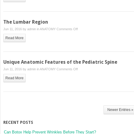
Characteristics
of
the
Spine
The Lumbar Region
on
Jun 11, 2016 by
admin
in
ANATOMY
Comments Off
The
Read More
Lumbar
Region
Unique Anatomic Features of the Pediatric Spine
on
Jun 11, 2016 by
admin
in
ANATOMY
Comments Off
Unique
Read More
Anatomic
Features
of
the
Pediatric
Newer Entries »
Spine
RECENT POSTS
Can Botox Help Prevent Wrinkles Before They Start?