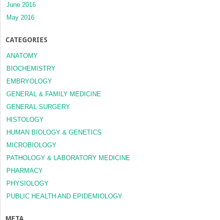
June 2016
May 2016
CATEGORIES
ANATOMY
BIOCHEMISTRY
EMBRYOLOGY
GENERAL & FAMILY MEDICINE
GENERAL SURGERY
HISTOLOGY
HUMAN BIOLOGY & GENETICS
MICROBIOLOGY
PATHOLOGY & LABORATORY MEDICINE
PHARMACY
PHYSIOLOGY
PUBLIC HEALTH AND EPIDEMIOLOGY
META