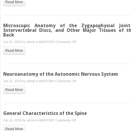
Levels
Read More
of
of
the
Clinically
Spinal
Important
Cord
Structures
Microscopic Anatomy of the Zygapophysial Joint
Intervertebral Discs, and Other Major Tissues of t
Back
on
Jun 11, 2016 by
admin
in
ANATOMY
Comments Off
Microscopic
Read More
Anatomy
of
the
Zygapophysial
Neuroanatomy of the Autonomic Nervous System
Joints,
on
Jun 11, 2016 by
admin
in
ANATOMY
Comments Off
Intervertebral
Neuroanatomy
Discs,
Read More
of
and
the
Other
Autonomic
Major
Nervous
Tissues
General Characteristics of the Spine
System
of
on
Jun 11, 2016 by
admin
in
ANATOMY
Comments Off
the
General
Read More
Back