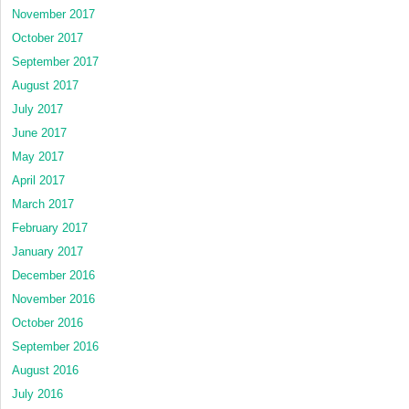
November 2017
October 2017
September 2017
August 2017
July 2017
June 2017
May 2017
April 2017
March 2017
February 2017
January 2017
December 2016
November 2016
October 2016
September 2016
August 2016
July 2016