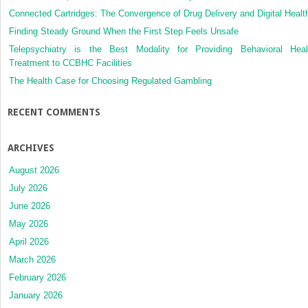
Connected Cartridges: The Convergence of Drug Delivery and Digital Healt
Finding Steady Ground When the First Step Feels Unsafe
Telepsychiatry is the Best Modality for Providing Behavioral Heal
Treatment to CCBHC Facilities
The Health Case for Choosing Regulated Gambling
RECENT COMMENTS
ARCHIVES
August 2026
July 2026
June 2026
May 2026
April 2026
March 2026
February 2026
January 2026