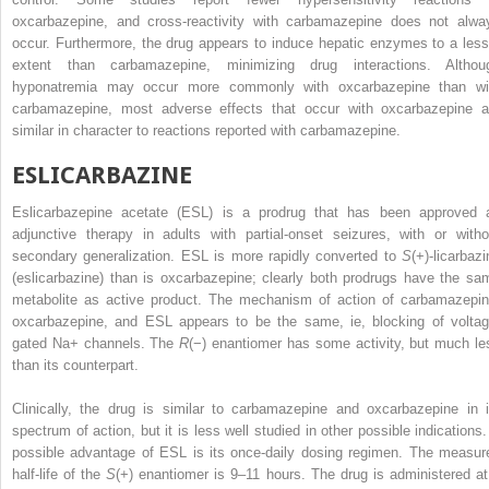
oxcarbazepine, and cross-reactivity with carbamazepine does not alwa
occur. Furthermore, the drug appears to induce hepatic enzymes to a less
extent than carbamazepine, minimizing drug interactions. Althou
hyponatremia may occur more commonly with oxcarbazepine than wi
carbamazepine, most adverse effects that occur with oxcarbazepine a
similar in character to reactions reported with carbamazepine.
ESLICARBAZINE
Eslicarbazepine acetate (ESL) is a prodrug that has been approved 
adjunctive therapy in adults with partial-onset seizures, with or witho
secondary generalization. ESL is more rapidly converted to
S
(+)-licarbaz
(eslicarbazine) than is oxcarbazepine; clearly both prodrugs have the sa
metabolite as active product. The mechanism of action of carbamazepin
oxcarbazepine, and ESL appears to be the same, ie, blocking of voltag
gated Na
+
channels. The
R
(−) enantiomer has some activity, but much le
than its counterpart.
Clinically, the drug is similar to carbamazepine and oxcarbazepine in i
spectrum of action, but it is less well studied in other possible indications.
possible advantage of ESL is its once-daily dosing regimen. The measur
half-life of the
S
(+) enantiomer is 9–11 hours. The drug is administered at