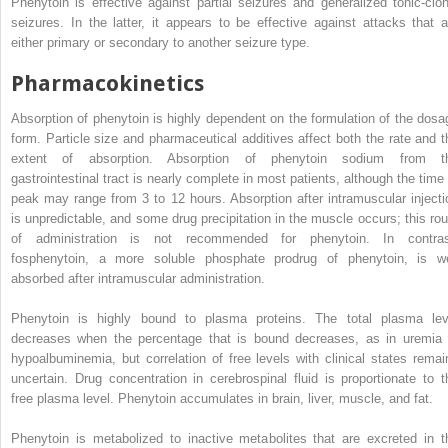
Phenytoin is effective against partial seizures and generalized tonic-clon
seizures. In the latter, it appears to be effective against attacks that a
either primary or secondary to another seizure type.
Pharmacokinetics
Absorption of phenytoin is highly dependent on the formulation of the dosa
form. Particle size and pharmaceutical additives affect both the rate and t
extent of absorption. Absorption of phenytoin sodium from t
gastrointestinal tract is nearly complete in most patients, although the time 
peak may range from 3 to 12 hours. Absorption after intramuscular injecti
is unpredictable, and some drug precipitation in the muscle occurs; this rou
of administration is not recommended for phenytoin. In contras
fosphenytoin, a more soluble phosphate prodrug of phenytoin, is we
absorbed after intramuscular administration.
Phenytoin is highly bound to plasma proteins. The total plasma lev
decreases when the percentage that is bound decreases, as in uremia 
hypoalbuminemia, but correlation of free levels with clinical states remai
uncertain. Drug concentration in cerebrospinal fluid is proportionate to t
free plasma level. Phenytoin accumulates in brain, liver, muscle, and fat.
Phenytoin is metabolized to inactive metabolites that are excreted in t