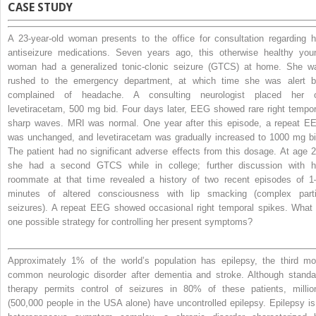
CASE STUDY
A 23-year-old woman presents to the office for consultation regarding h
antiseizure medications. Seven years ago, this otherwise healthy you
woman had a generalized tonic-clonic seizure (GTCS) at home. She w
rushed to the emergency department, at which time she was alert b
complained of headache. A consulting neurologist placed her 
levetiracetam, 500 mg bid. Four days later, EEG showed rare right tempor
sharp waves. MRI was normal. One year after this episode, a repeat E
was unchanged, and levetiracetam was gradually increased to 1000 mg bi
The patient had no significant adverse effects from this dosage. At age 2
she had a second GTCS while in college; further discussion with h
roommate at that time revealed a history of two recent episodes of 1
minutes of altered consciousness with lip smacking (complex parti
seizures). A repeat EEG showed occasional right temporal spikes. What 
one possible strategy for controlling her present symptoms?
Approximately 1% of the world’s population has epilepsy, the third mo
common neurologic disorder after dementia and stroke. Although standa
therapy permits control of seizures in 80% of these patients, millio
(500,000 people in the USA alone) have uncontrolled epilepsy. Epilepsy is