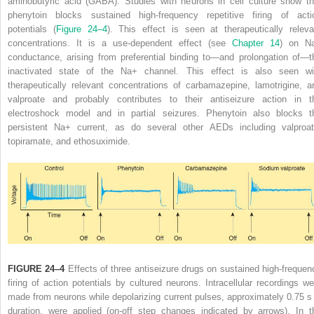
aminobutyric acid (GABA). Studies with neurons in cell culture show th
phenytoin blocks sustained high-frequency repetitive firing of acti
potentials (
Figure 24–4
). This effect is seen at therapeutically releva
concentrations. It is a use-dependent effect (see
Chapter 14
) on N
conductance, arising from preferential binding to—and prolongation of—t
inactivated state of the Na
+
channel. This effect is also seen wi
therapeutically relevant concentrations of carbamazepine, lamotrigine, a
valproate and probably contributes to their antiseizure action in t
electroshock model and in partial seizures. Phenytoin also blocks t
persistent Na
+
current, as do several other AEDs including valproat
topiramate, and ethosuximide.
FIGURE 24–4
Effects of three antiseizure drugs on sustained high-frequen
firing of action potentials by cultured neurons. Intracellular recordings we
made from neurons while depolarizing current pulses, approximately 0.75 s 
duration, were applied (on-off step changes indicated by arrows). In t