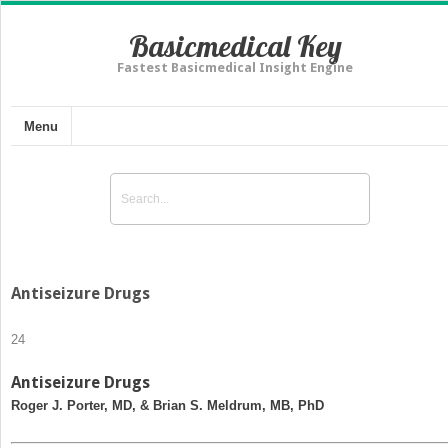
Basicmedical Key
Fastest Basicmedical Insight Engine
Menu
Antiseizure Drugs
24
Antiseizure Drugs
Roger J. Porter, MD, & Brian S. Meldrum, MB, PhD