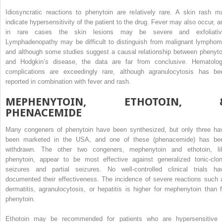
Idiosyncratic reactions to phenytoin are relatively rare. A skin rash m
indicate hypersensitivity of the patient to the drug. Fever may also occur, a
in rare cases the skin lesions may be severe and exfoliativ
Lymphadenopathy may be difficult to distinguish from malignant lymphom
and although some studies suggest a causal relationship between phenyto
and Hodgkin’s disease, the data are far from conclusive. Hematolog
complications are exceedingly rare, although agranulocytosis has be
reported in combination with fever and rash.
MEPHENYTOIN, ETHOTOIN, 
PHENACEMIDE
Many congeners of phenytoin have been synthesized, but only three ha
been marketed in the USA, and one of these (phenacemide) has be
withdrawn. The other two congeners, mephenytoin and ethotoin, li
phenytoin, appear to be most effective against generalized tonic-clon
seizures and partial seizures. No well-controlled clinical trials ha
documented their effectiveness. The incidence of severe reactions such 
dermatitis, agranulocytosis, or hepatitis is higher for mephenytoin than f
phenytoin.
Ethotoin may be recommended for patients who are hypersensitive 