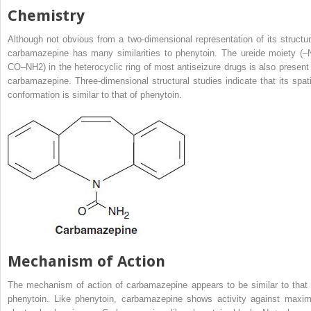
Chemistry
Although not obvious from a two-dimensional representation of its structur
carbamazepine has many similarities to phenytoin. The ureide moiety (–
CO–NH
2
) in the heterocyclic ring of most antiseizure drugs is also present 
carbamazepine. Three-dimensional structural studies indicate that its spati
conformation is similar to that of phenytoin.
Mechanism of Action
The mechanism of action of carbamazepine appears to be similar to that 
phenytoin. Like phenytoin, carbamazepine shows activity against maxim