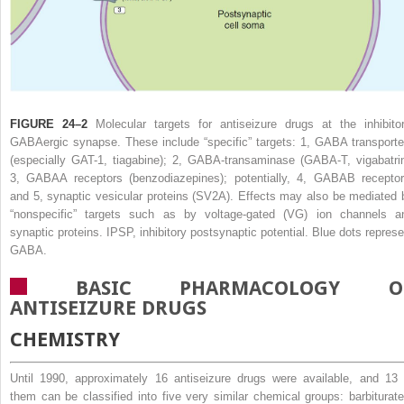
FIGURE 24–2
Molecular targets for antiseizure drugs at the inhibitor
GABAergic synapse. These include “specific” targets: 1, GABA transporte
(especially GAT-1, tiagabine); 2, GABA-transaminase (GABA-T, vigabatrin
3, GABA
A
receptors (benzodiazepines); potentially, 4, GABA
B
receptor
and 5, synaptic vesicular proteins (SV
2
A). Effects may also be mediated 
“nonspecific” targets such as by voltage-gated (VG) ion channels a
synaptic proteins. IPSP, inhibitory postsynaptic potential. Blue dots represe
GABA.
BASIC PHARMACOLOGY O
ANTISEIZURE DRUGS
CHEMISTRY
Until 1990, approximately 16 antiseizure drugs were available, and 13 
them can be classified into five very similar chemical groups: barbiturate