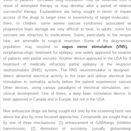
onset of attempted therapy or may develop after a period of relative
successful therapy. Explanations are being sought in terms of impair
access of the drugs to target sites or insensitivity of target molecules 
them. In children, some severe seizure syndromes associated wi
progressive brain damage are very difficult to treat. In adults, some foc
seizures are refractory to medications. Some, particularly in the tempor
lobe, are amenable to surgical resection. Some of the drug-resista
population may respond to
vagus nerve stimulation (VNS),
nonpharmacologic treatment for epilepsy now widely approved for treatme
of patients with partial seizures. Another device approved in the USA for t
treatment of medically refractory partial epilepsy is the responsi
neurostimulator (RNS) system. The RNS neurostimulator is designed 
detect abnormal electrical activity in the brain and deliver electrical bra
stimulation to normalize activity before the patient experiences seizure
Other devices, using various paradigms of electrical stimulation, are 
clinical development. One of these, a deep brain stimulation device, h
been approved in Canada and in Europe, but not in the USA.
New antiseizure drugs are being sought not only by the screening tests not
above but also by more focused approaches. Compounds are sought that a
by one of three mechanisms: (1) enhancement of GABAergic (inhibitor
transmission, (2) diminution of excitatory (usually glutamatergi