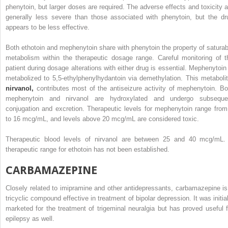
phenytoin, but larger doses are required. The adverse effects and toxicity a
generally less severe than those associated with phenytoin, but the dr
appears to be less effective.
Both ethotoin and mephenytoin share with phenytoin the property of saturab
metabolism within the therapeutic dosage range. Careful monitoring of t
patient during dosage alterations with either drug is essential. Mephenytoin 
metabolized to 5,5-ethylphenylhydantoin via demethylation. This metabolit
nirvanol,
contributes most of the antiseizure activity of mephenytoin. Bo
mephenytoin and nirvanol are hydroxylated and undergo subseque
conjugation and excretion. Therapeutic levels for mephenytoin range from
to 16 mcg/mL, and levels above 20 mcg/mL are considered toxic.
Therapeutic blood levels of nirvanol are between 25 and 40 mcg/mL.
therapeutic range for ethotoin has not been established.
CARBAMAZEPINE
Closely related to imipramine and other antidepressants, carbamazepine is
tricyclic compound effective in treatment of bipolar depression. It was initial
marketed for the treatment of trigeminal neuralgia but has proved useful f
epilepsy as well.