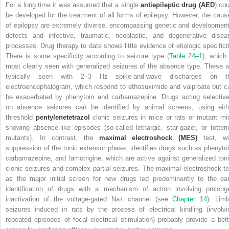
For a long time it was assumed that a single
antiepileptic drug (AED
) cou
be developed for the treatment of all forms of epilepsy. However, the caus
of epilepsy are extremely diverse, encompassing genetic and development
defects and infective, traumatic, neoplastic, and degenerative disea
processes. Drug therapy to date shows little evidence of etiologic specificit
There is some specificity according to seizure type (
Table 24–1
), which 
most clearly seen with generalized seizures of the absence type. These a
typically seen with 2–3 Hz spike-and-wave discharges on t
electroencephalogram, which respond to ethosuximide and valproate but c
be exacerbated by phenytoin and carbamazepine. Drugs acting selective
on absence seizures can be identified by animal screens, using eith
threshold
pentylenetetrazol
clonic seizures in mice or rats or mutant mi
showing absence-like episodes (so-called lethargic, star-gazer, or totteri
mutants).
In contrast, the
maximal electroshock (MES)
test, wi
suppression of the tonic extensor phase, identifies drugs such as phenytoi
carbamazepine, and lamotrigine, which are active against generalized toni
clonic seizures and complex partial seizures. The maximal electroshock te
as the major initial screen for new drugs led predominantly to the ear
identification of drugs with a mechanism of action involving prolong
inactivation of the voltage-gated Na
+
channel (see
Chapter 14
). Limb
seizures induced in rats by the process of electrical kindling (involvi
repeated episodes of focal electrical stimulation) probably provide a bett