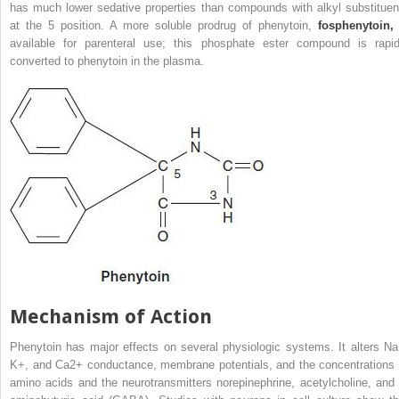
has much lower sedative properties than compounds with alkyl substituen
at the 5 position. A more soluble prodrug of phenytoin,
fosphenytoin,
available for parenteral use; this phosphate ester compound is rapid
converted to phenytoin in the plasma.
Mechanism of Action
Phenytoin has major effects on several physiologic systems. It alters Na
K
+
, and Ca
2+
conductance, membrane potentials, and the concentrations 
amino acids and the neurotransmitters norepinephrine, acetylcholine, and 