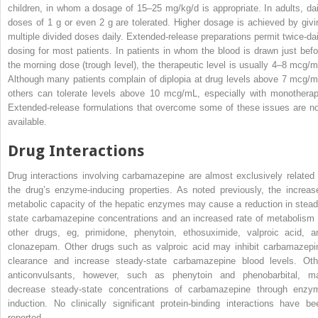
children, in whom a dosage of 15–25 mg/kg/d is appropriate. In adults, dai
doses of 1 g or even 2 g are tolerated. Higher dosage is achieved by givi
multiple divided doses daily. Extended-release preparations permit twice-dai
dosing for most patients. In patients in whom the blood is drawn just befo
the morning dose (trough level), the therapeutic level is usually 4–8 mcg/m
Although many patients complain of diplopia at drug levels above 7 mcg/m
others can tolerate levels above 10 mcg/mL, especially with monotherap
Extended-release formulations that overcome some of these issues are n
available.
Drug Interactions
Drug interactions involving carbamazepine are almost exclusively related 
the drug’s enzyme-inducing properties. As noted previously, the increas
metabolic capacity of the hepatic enzymes may cause a reduction in stead
state carbamazepine concentrations and an increased rate of metabolism 
other drugs, eg, primidone, phenytoin, ethosuximide, valproic acid, a
clonazepam. Other drugs such as valproic acid may inhibit carbamazepi
clearance and increase steady-state carbamazepine blood levels. Oth
anticonvulsants, however, such as phenytoin and phenobarbital, m
decrease steady-state concentrations of carbamazepine through enzy
induction. No clinically significant protein-binding interactions have be
reported.