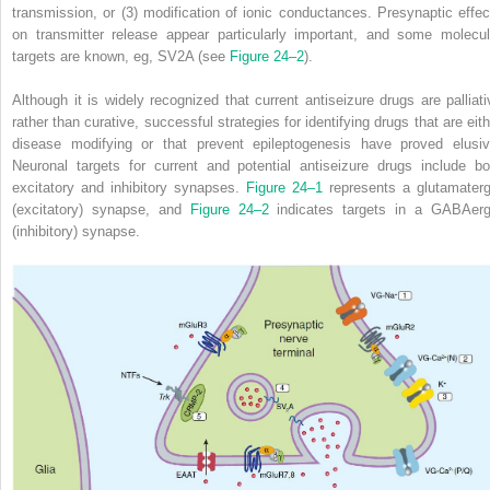
transmission, or (3) modification of ionic conductances. Presynaptic effec
on transmitter release appear particularly important, and some molecul
targets are known, eg, SV
2
A (see
Figure 24–2
).
Although it is widely recognized that current antiseizure drugs are palliati
rather than curative, successful strategies for identifying drugs that are eith
disease modifying or that prevent epileptogenesis have proved elusiv
Neuronal targets for current and potential antiseizure drugs include bo
excitatory and inhibitory synapses.
Figure 24–1
represents a glutamaterg
(excitatory) synapse, and
Figure 24–2
indicates targets in a GABAerg
(inhibitory) synapse.