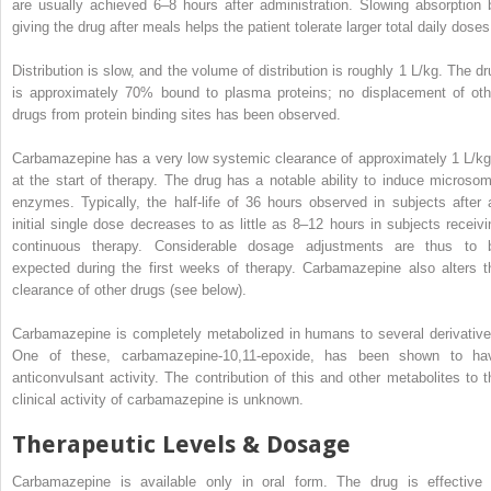
are usually achieved 6–8 hours after administration. Slowing absorption 
giving the drug after meals helps the patient tolerate larger total daily doses
Distribution is slow, and the volume of distribution is roughly 1 L/kg. The dr
is approximately 70% bound to plasma proteins; no displacement of oth
drugs from protein binding sites has been observed.
Carbamazepine has a very low systemic clearance of approximately 1 L/kg
at the start of therapy. The drug has a notable ability to induce microsom
enzymes. Typically, the half-life of 36 hours observed in subjects after 
initial single dose decreases to as little as 8–12 hours in subjects receivi
continuous therapy. Considerable dosage adjustments are thus to 
expected during the first weeks of therapy. Carbamazepine also alters t
clearance of other drugs (see below).
Carbamazepine is completely metabolized in humans to several derivative
One of these, carbamazepine-10,11-epoxide, has been shown to ha
anticonvulsant activity. The contribution of this and other metabolites to t
clinical activity of carbamazepine is unknown.
Therapeutic Levels & Dosage
Carbamazepine is available only in oral form. The drug is effective 