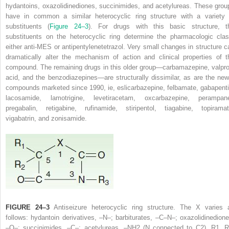
hydantoins, oxazolidinediones, succinimides, and acetylureas. These grou
have in common a similar heterocyclic ring structure with a variety 
substituents (
Figure 24–3
). For drugs with this basic structure, t
substituents on the heterocyclic ring determine the pharmacologic clas
either anti-MES or antipentylenetetrazol. Very small changes in structure c
dramatically alter the mechanism of action and clinical properties of t
compound. The remaining drugs in this older group—carbamazepine, valpro
acid, and the benzodiazepines—are structurally dissimilar, as are the new
compounds marketed since 1990, ie, eslicarbazepine, felbamate, gabapenti
lacosamide, lamotrigine, levetiracetam, oxcarbazepine, perampane
pregabalin, retigabine, rufinamide, stiripentol, tiagabine, topiramat
vigabatrin, and zonisamide.
FIGURE 24–3
Antiseizure heterocyclic ring structure. The X varies 
follows: hydantoin derivatives, –N–; barbiturates, –C–N–; oxazolidinedione
–O–; succinimides, –C–; acetylureas, –NH
2
(N connected to C
2
). R
1
, 