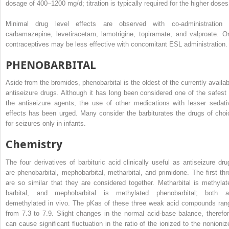
dosage of 400–1200 mg/d; titration is typically required for the higher doses
Minimal drug level effects are observed with co-administration 
carbamazepine, levetiracetam, lamotrigine, topiramate, and valproate. Or
contraceptives may be less effective with concomitant ESL administration.
PHENOBARBITAL
Aside from the bromides, phenobarbital is the oldest of the currently availab
antiseizure drugs. Although it has long been considered one of the safest 
the antiseizure agents, the use of other medications with lesser sedati
effects has been urged. Many consider the barbiturates the drugs of choi
for seizures only in infants.
Chemistry
The four derivatives of barbituric acid clinically useful as antiseizure dru
are phenobarbital, mephobarbital, metharbital, and primidone. The first thr
are so similar that they are considered together. Metharbital is methylat
barbital, and mephobarbital is methylated phenobarbital; both a
demethylated in vivo. The pK
a
s of these three weak acid compounds ran
from 7.3 to 7.9. Slight changes in the normal acid-base balance, therefor
can cause significant fluctuation in the ratio of the ionized to the nonioniz