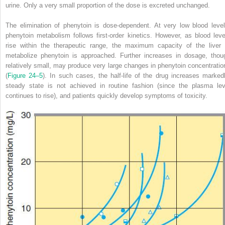
urine. Only a very small proportion of the dose is excreted unchanged.
The elimination of phenytoin is dose-dependent. At very low blood level
phenytoin metabolism follows first-order kinetics. However, as blood leve
rise within the therapeutic range, the maximum capacity of the liver 
metabolize phenytoin is approached. Further increases in dosage, thou
relatively small, may produce very large changes in phenytoin concentratio
(
Figure 24–5
). In such cases, the half-life of the drug increases markedl
steady state is not achieved in routine fashion (since the plasma lev
continues to rise), and patients quickly develop symptoms of toxicity.