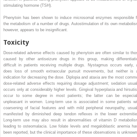
stimulating hormone (TSH).
Phenytoin has been shown to induce microsomal enzymes responsible f
the metabolism of a number of drugs. Autostimulation of its own metabolis
however, appears to be insignificant.
Toxicity
Dose-related adverse effects caused by phenytoin are often similar to tho
caused by other antiseizure drugs in this group, making differentiati
difficult in patients receiving multiple drugs. Nystagmus occurs early, 
does loss of smooth extraocular pursuit movements, but neither is 
indication for decreasing the dose. Diplopia and ataxia are the most comm
dose-related adverse effects requiring dosage adjustment; sedation usual
occurs only at considerably higher levels. Gingival hyperplasia and hirsuti
occur to some degree in most patients; the latter can be especial
unpleasant in women. Long-term use is associated in some patients wi
coarsening of facial features and with mild peripheral neuropathy, usual
manifested by diminished deep tendon reflexes in the lower extremitie
Long-term use may also result in abnormalities of vitamin D metabolis
leading to osteomalacia. Low folate levels and megaloblastic anemia ha
been reported, but the clinical importance of these observations is unknown