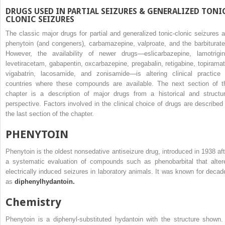
DRUGS USED IN PARTIAL SEIZURES & GENERALIZED TONI
CLONIC SEIZURES
The classic major drugs for partial and generalized tonic-clonic seizures a
phenytoin (and congeners), carbamazepine, valproate, and the barbiturate
However, the availability of newer drugs—eslicarbazepine, lamotrigin
levetiracetam, gabapentin, oxcarbazepine, pregabalin, retigabine, topiramat
vigabatrin, lacosamide, and zonisamide—is altering clinical practice 
countries where these compounds are available. The next section of t
chapter is a description of major drugs from a historical and structur
perspective. Factors involved in the clinical choice of drugs are described 
the last section of the chapter.
PHENYTOIN
Phenytoin is the oldest nonsedative antiseizure drug, introduced in 1938 aft
a systematic evaluation of compounds such as phenobarbital that alter
electrically induced seizures in laboratory animals. It was known for decad
as
diphenylhydantoin.
Chemistry
Phenytoin is a diphenyl-substituted hydantoin with the structure shown. 