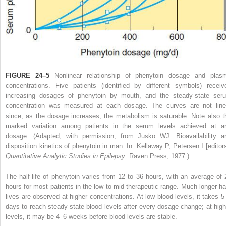
FIGURE 24–5
Nonlinear relationship of phenytoin dosage and plas
concentrations. Five patients (identified by different symbols) receiv
increasing dosages of phenytoin by mouth, and the steady-state ser
concentration was measured at each dosage. The curves are not line
since, as the dosage increases, the metabolism is saturable. Note also t
marked variation among patients in the serum levels achieved at a
dosage.
(Adapted, with permission, from Jusko WJ: Bioavailability a
disposition kinetics of phenytoin in man. In: Kellaway P, Petersen I [editors
Quantitative Analytic Studies in Epilepsy
. Raven Press, 1977.)
The half-life of phenytoin varies from 12 to 36 hours, with an average of 
hours for most patients in the low to mid therapeutic range. Much longer hal
lives are observed at higher concentrations. At low blood levels, it takes 5
days to reach steady-state blood levels after every dosage change; at high
levels, it may be 4–6 weeks before blood levels are stable.