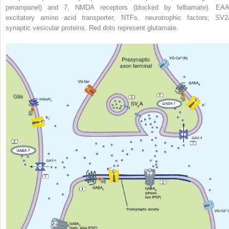
perampanel) and 7, NMDA receptors (blocked by felbamate). EAA
excitatory amino acid transporter; NTFs, neurotrophic factors; SV
2
synaptic vesicular proteins. Red dots represent glutamate.