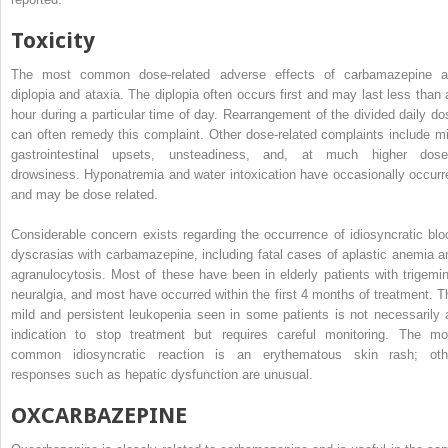
Toxicity
The most common dose-related adverse effects of carbamazepine a
diplopia and ataxia. The diplopia often occurs first and may last less than 
hour during a particular time of day. Rearrangement of the divided daily do
can often remedy this complaint. Other dose-related complaints include mi
gastrointestinal upsets, unsteadiness, and, at much higher dose
drowsiness. Hyponatremia and water intoxication have occasionally occurr
and may be dose related.
Considerable concern exists regarding the occurrence of idiosyncratic blo
dyscrasias with carbamazepine, including fatal cases of aplastic anemia a
agranulocytosis. Most of these have been in elderly patients with trigemin
neuralgia, and most have occurred within the first 4 months of treatment. T
mild and persistent leukopenia seen in some patients is not necessarily 
indication to stop treatment but requires careful monitoring. The mo
common idiosyncratic reaction is an erythematous skin rash; oth
responses such as hepatic dysfunction are unusual.
OXCARBAZEPINE