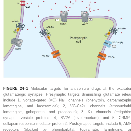
FIGURE 24–1
Molecular targets for antiseizure drugs at the excitator
glutamatergic synapse. Presynaptic targets diminishing glutamate relea
include 1, voltage-gated (VG) Na
+
channels (phenytoin, carbamazepin
lamotrigine, and lacosamide); 2, VG-Ca
2+
channels (ethosuximid
lamotrigine, gabapentin, and pregabalin); 3, K
+
channels (retigabine
synaptic vesicle proteins, 4, SV
2
A (levetiracetam); and 5, CRMP-
collapsin-response mediator protein-2. Postsynaptic targets include 6, AM
receptors (blocked by phenobarbital, topiramate, lamotrigine, a