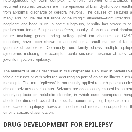
heterogeneous symptom complex—a chronic disorder characterized 
recurrent seizures. Seizures are finite episodes of brain dysfunction resulti
from abnormal discharge of cerebral neurons. The causes of seizures a
many and include the full range of neurologic diseases—from infection 
neoplasm and head injury. In some subgroups, heredity has proved to be
predominant factor. Single gene defects, usually of an autosomal domina
nature involving genes coding voltage-gated ion channels or GAB
receptors, have been shown to account for a small number of famili
generalized epilepsies. Commonly, one family shows multiple epilep
syndromes including, for example, febrile seizures, absence attacks, a
juvenile myoclonic epilepsy.
The antiseizure drugs described in this chapter are also used in patients wi
febrile seizures or with seizures occurring as part of an acute illness such 
meningitis. The term “epilepsy” is not usually applied to such patients unle
chronic seizures develop later. Seizures are occasionally caused by an acu
underlying toxic or metabolic disorder, in which case appropriate thera
should be directed toward the specific abnormality, eg, hypocalcemia. 
most cases of epilepsy, however, the choice of medication depends on t
empiric seizure classification.
DRUG DEVELOPMENT FOR EPILEPSY