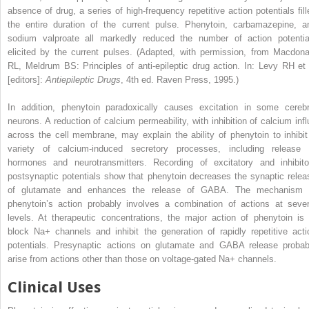
absence of drug, a series of high-frequency repetitive action potentials fill
the entire duration of the current pulse. Phenytoin, carbamazepine, a
sodium valproate all markedly reduced the number of action potentia
elicited by the current pulses.
(Adapted, with permission, from Macdona
RL, Meldrum BS: Principles of anti-epileptic drug action. In: Levy RH et 
[editors]:
Antiepileptic Drugs
, 4th ed. Raven Press, 1995.)
In addition, phenytoin paradoxically causes excitation in some cerebr
neurons. A reduction of calcium permeability, with inhibition of calcium infl
across the cell membrane, may explain the ability of phenytoin to inhibit
variety of calcium-induced secretory processes, including release 
hormones and neurotransmitters. Recording of excitatory and inhibito
postsynaptic potentials show that phenytoin decreases the synaptic relea
of glutamate
and enhances the release of GABA. The mechanism 
phenytoin’s action probably involves a combination of actions at sever
levels. At therapeutic concentrations, the major action of phenytoin is 
block Na
+
channels and inhibit the generation of rapidly repetitive acti
potentials. Presynaptic actions on glutamate and GABA release probab
arise from actions other than those on voltage-gated Na
+
channels.
Clinical Uses