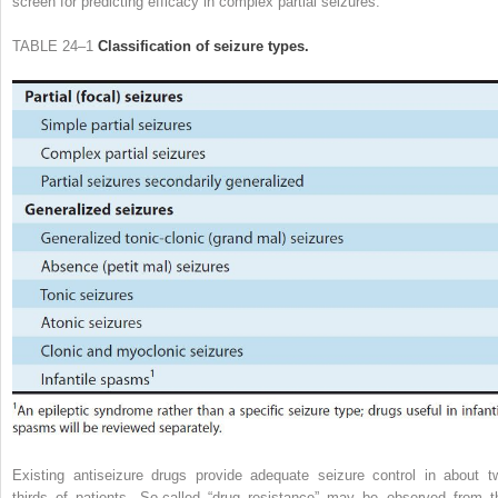
screen for predicting efficacy in complex partial seizures.
TABLE 24–1
Classification of seizure types.
Existing antiseizure drugs provide adequate seizure control in about t
thirds of patients. So-called “drug resistance” may be observed from t