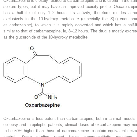
Oxcarbazepine is closely related to carbamazepine and is useful in the sa
seizure types, but it may have an improved toxicity profile. Oxcarbazepi
has a half-life of only 1–2 hours. Its activity, therefore, resides almo
exclusively in the 10-hydroxy metabolite (especially the
S
(+) enantiome
eslicarbazepine), to which it is rapidly converted and which has a half-li
similar to that of carbamazepine, ie, 8–12 hours. The drug is mostly excret
as the glucuronide of the 10-hydroxy metabolite.
Oxcarbazepine is less potent than carbamazepine, both in animal models 
epilepsy and in epileptic patients; clinical doses of oxcarbazepine may ne
to be 50% higher than those of carbamazepine to obtain equivalent seizu
control. Some studies report fewer hypersensitivity reactions 