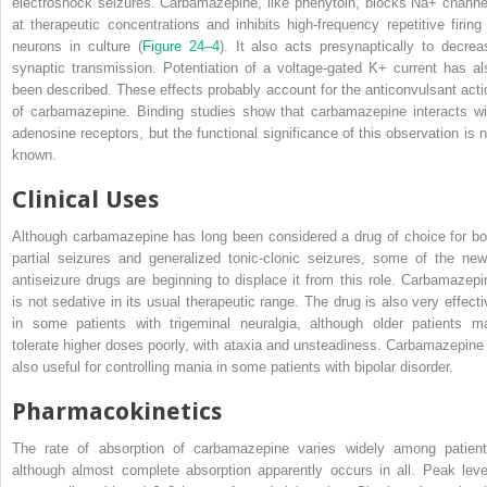
electroshock seizures. Carbamazepine, like phenytoin, blocks Na
+
channe
at therapeutic concentrations and inhibits high-frequency repetitive firing 
neurons in culture (
Figure 24–4
).
It also acts presynaptically to decrea
synaptic transmission. Potentiation of a voltage-gated K
+
current has al
been described. These effects probably account for the anticonvulsant acti
of carbamazepine. Binding studies show that carbamazepine interacts wi
adenosine receptors, but the functional significance of this observation is n
known.
Clinical Uses
Although carbamazepine has long been considered a drug of choice for bo
partial seizures and generalized tonic-clonic seizures, some of the new
antiseizure drugs are beginning to displace it from this role. Carbamazepi
is not sedative in its usual therapeutic range. The drug is also very effecti
in some patients with trigeminal neuralgia, although older patients m
tolerate higher doses poorly, with ataxia and unsteadiness. Carbamazepine 
also useful for controlling mania in some patients with bipolar disorder.
Pharmacokinetics
The rate of absorption of carbamazepine varies widely among patient
although almost complete absorption apparently occurs in all. Peak leve