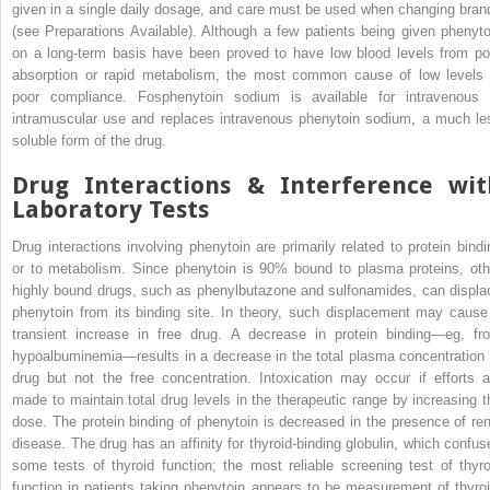
given in a single daily dosage, and care must be used when changing bran
(see Preparations Available). Although a few patients being given phenyto
on a long-term basis have been proved to have low blood levels from po
absorption or rapid metabolism, the most common cause of low levels 
poor compliance. Fosphenytoin sodium is available for intravenous 
intramuscular use and replaces intravenous phenytoin sodium, a much le
soluble form of the drug.
Drug Interactions & Interference wit
Laboratory Tests
Drug interactions involving phenytoin are primarily related to protein bindi
or to metabolism. Since phenytoin is 90% bound to plasma proteins, oth
highly bound drugs, such as phenylbutazone and sulfonamides, can displa
phenytoin from its binding site. In theory, such displacement may cause
transient increase in free drug. A decrease in protein binding—eg, fr
hypoalbuminemia—results in a decrease in the total plasma concentration 
drug but not the free concentration. Intoxication may occur if efforts a
made to maintain total drug levels in the therapeutic range by increasing t
dose. The protein binding of phenytoin is decreased in the presence of ren
disease. The drug has an affinity for thyroid-binding globulin, which confus
some tests of thyroid function; the most reliable screening test of thyro
function in patients taking phenytoin appears to be measurement of thyroi