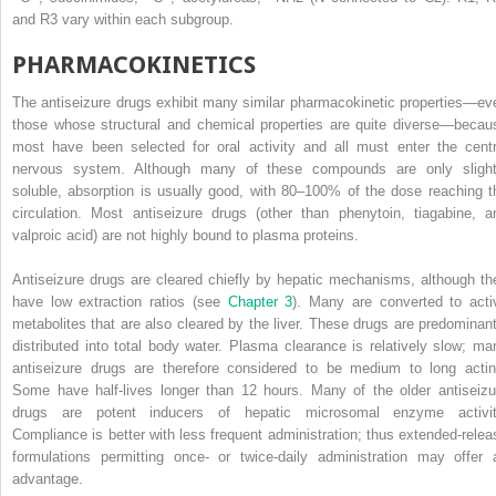
and R
3
vary within each subgroup.
PHARMACOKINETICS
The antiseizure drugs exhibit many similar pharmacokinetic properties—ev
those whose structural and chemical properties are quite diverse—becau
most have been selected for oral activity and all must enter the centr
nervous system. Although many of these compounds are only slight
soluble, absorption is usually good, with 80–100% of the dose reaching t
circulation. Most antiseizure drugs (other than phenytoin, tiagabine, a
valproic acid) are not highly bound to plasma proteins.
Antiseizure drugs are cleared chiefly by hepatic mechanisms, although th
have low extraction ratios (see
Chapter 3
). Many are converted to acti
metabolites that are also cleared by the liver. These drugs are predominant
distributed into total body water. Plasma clearance is relatively slow; ma
antiseizure drugs are therefore considered to be medium to long actin
Some have half-lives longer than 12 hours. Many of the older antiseizu
drugs are potent inducers of hepatic microsomal enzyme activit
Compliance is better with less frequent administration; thus extended-relea
formulations permitting once- or twice-daily administration may offer 
advantage.