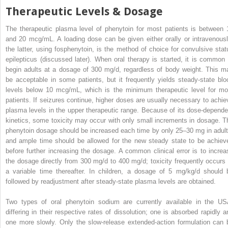
Therapeutic Levels & Dosage
The therapeutic plasma level of phenytoin for most patients is between 
and 20 mcg/mL. A loading dose can be given either orally or intravenousl
the latter, using fosphenytoin, is the method of choice for convulsive stat
epilepticus (discussed later). When oral therapy is started, it is common 
begin adults at a dosage of 300 mg/d, regardless of body weight. This m
be acceptable in some patients, but it frequently yields steady-state blo
levels below 10 mcg/mL, which is the minimum therapeutic level for mo
patients. If seizures continue, higher doses are usually necessary to achie
plasma levels in the upper therapeutic range. Because of its dose-depende
kinetics, some toxicity may occur with only small increments in dosage. T
phenytoin dosage should be increased each time by only 25–30 mg in adult
and ample time should be allowed for the new steady state to be achiev
before further increasing the dosage. A common clinical error is to increa
the dosage directly from 300 mg/d to 400 mg/d; toxicity frequently occurs 
a variable time thereafter. In children, a dosage of 5 mg/kg/d should 
followed by readjustment after steady-state plasma levels are obtained.
Two types of oral phenytoin sodium are currently available in the US
differing in their respective rates of dissolution; one is absorbed rapidly a
one more slowly. Only the slow-release extended-action formulation can 