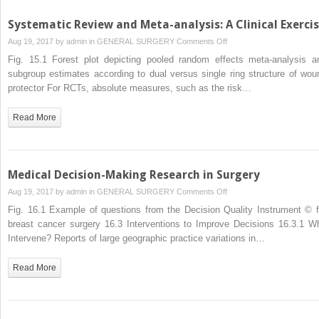
Systematic Review and Meta-analysis: A Clinical Exerci
on
Aug 19, 2017 by
admin
in
GENERAL SURGERY
Comments Off
Systematic
Fig. 15.1 Forest plot depicting pooled random effects meta-analysis a
Review
subgroup estimates according to dual versus single ring structure of wou
and
protector For RCTs, absolute measures, such as the risk…
Meta-
analysis:
Read More
A
Clinical
Exercise
Medical Decision-Making Research in Surgery
on
Aug 19, 2017 by
admin
in
GENERAL SURGERY
Comments Off
Medical
Fig. 16.1 Example of questions from the Decision Quality Instrument © f
Decision-
breast cancer surgery 16.3 Interventions to Improve Decisions 16.3.1 W
Making
Intervene? Reports of large geographic practice variations in…
Research
in
Read More
Surgery