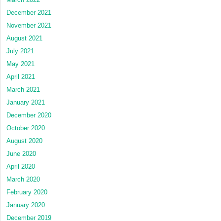
December 2021
November 2021
August 2021
July 2021
May 2021
April 2021
March 2021
January 2021
December 2020
October 2020
August 2020
June 2020
April 2020
March 2020
February 2020
January 2020
December 2019