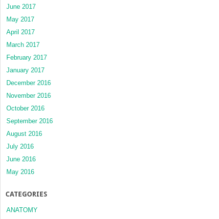
June 2017
May 2017
April 2017
March 2017
February 2017
January 2017
December 2016
November 2016
October 2016
September 2016
August 2016
July 2016
June 2016
May 2016
CATEGORIES
ANATOMY