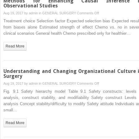
Methods for Enhancing Causal Inference 
Observational Studies
on
Aug 19, 2017 by
admin
in
GENERAL SURGERY
Comments Off
Methods
Treatment choice Selection factor Expected selection bias Expected resul
for
from biases alone Estimated strength of effect Chemo vs. no in sever
Enhancing
clinical scenarios General health Chemo prescribed only for healthier…
Causal
Inference
Read More
in
Observational
Studies
Understanding and Changing Organizational Culture 
Surgery
on
Aug 19, 2017 by
admin
in
GENERAL SURGERY
Comments Off
Understanding
Fig. 9.1 Safety hierarchy model Table 9.1 Safety constructs: levels 
and
analysis, construct stability, and modifiability Safety construct Levels 
Changing
analysis Concept stability/difficulty to modify Safety attitude Individuals a
Organizational
small…
Culture
in
Read More
Surgery