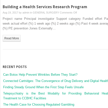
Building a Health Services Research Program
on
Aug 19, 2017 by
admin
in
GENERAL SURGERY
Comments Off
Building
Project name Principal investigator Support category Funded effort Pa
a
week actual effort (%) 1 week ago (%) 2 weeks ago (%) Past 4 week avera
Health
(%) PE prevention Jones Externally…
Services
Research
Read More
Program
RECENT POSTS
Can Botox Help Prevent Wrinkles Before They Start?
Connected Cartridges: The Convergence of Drug Delivery and Digital Healt
Finding Steady Ground When the First Step Feels Unsafe
Telepsychiatry is the Best Modality for Providing Behavioral Heal
Treatment to CCBHC Facilities
The Health Case for Choosing Regulated Gambling