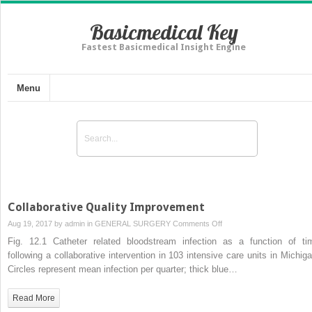
Basicmedical Key
Fastest Basicmedical Insight Engine
Menu
Collaborative Quality Improvement
on
Aug 19, 2017 by
admin
in
GENERAL SURGERY
Comments Off
Collaborative
Fig. 12.1 Catheter related bloodstream infection as a function of ti
Quality
following a collaborative intervention in 103 intensive care units in Michiga
Improvement
Circles represent mean infection per quarter; thick blue…
Read More