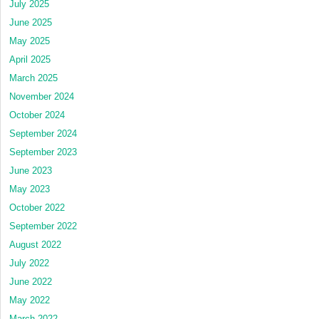
July 2025
June 2025
May 2025
April 2025
March 2025
November 2024
October 2024
September 2024
September 2023
June 2023
May 2023
October 2022
September 2022
August 2022
July 2022
June 2022
May 2022
March 2022