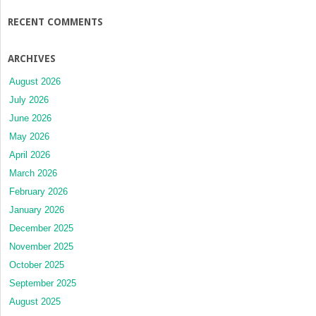
RECENT COMMENTS
ARCHIVES
August 2026
July 2026
June 2026
May 2026
April 2026
March 2026
February 2026
January 2026
December 2025
November 2025
October 2025
September 2025
August 2025