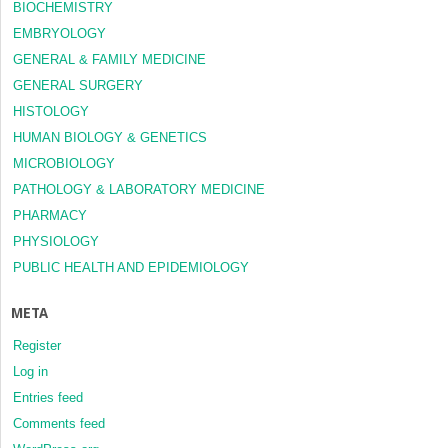
BIOCHEMISTRY
EMBRYOLOGY
GENERAL & FAMILY MEDICINE
GENERAL SURGERY
HISTOLOGY
HUMAN BIOLOGY & GENETICS
MICROBIOLOGY
PATHOLOGY & LABORATORY MEDICINE
PHARMACY
PHYSIOLOGY
PUBLIC HEALTH AND EPIDEMIOLOGY
META
Register
Log in
Entries feed
Comments feed