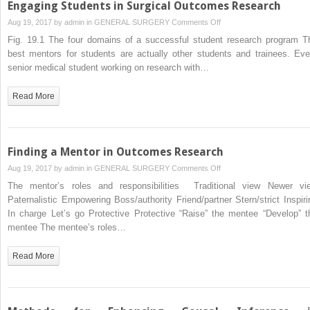
Engaging Students in Surgical Outcomes Research
on
Aug 19, 2017 by
admin
in
GENERAL SURGERY
Comments Off
Engaging
Fig. 19.1 The four domains of a successful student research program T
Students
best mentors for students are actually other students and trainees. Eve
in
senior medical student working on research with…
Surgical
Outcomes
Read More
Research
Finding a Mentor in Outcomes Research
on
Aug 19, 2017 by
admin
in
GENERAL SURGERY
Comments Off
Finding
The mentor’s roles and responsibilities Traditional view Newer vi
a
Paternalistic Empowering Boss/authority Friend/partner Stern/strict Inspiri
Mentor
In charge Let’s go Protective Protective “Raise” the mentee “Develop” t
in
mentee The mentee’s roles…
Outcomes
Research
Read More