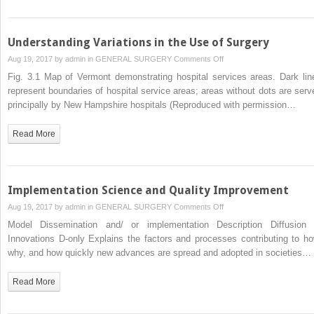
Understanding Variations in the Use of Surgery
on
Aug 19, 2017 by
admin
in
GENERAL SURGERY
Comments Off
Understanding
Fig. 3.1 Map of Vermont demonstrating hospital services areas. Dark lin
Variations
represent boundaries of hospital service areas; areas without dots are serv
in
principally by New Hampshire hospitals (Reproduced with permission…
the
Use
Read More
of
Surgery
Implementation Science and Quality Improvement
on
Aug 19, 2017 by
admin
in
GENERAL SURGERY
Comments Off
Implementation
Model Dissemination and/ or implementation Description Diffusion 
Science
Innovations D-only Explains the factors and processes contributing to ho
and
why, and how quickly new advances are spread and adopted in societies…
Quality
Improvement
Read More