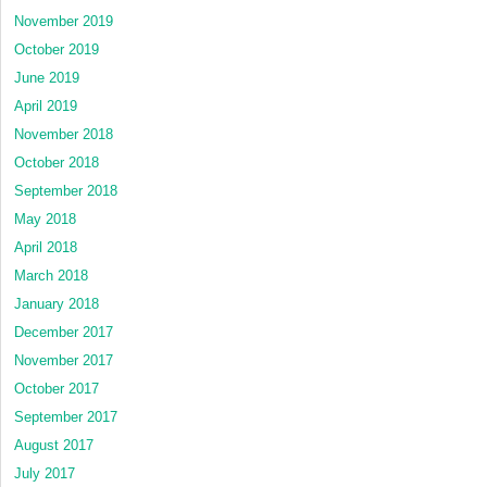
November 2019
October 2019
June 2019
April 2019
November 2018
October 2018
September 2018
May 2018
April 2018
March 2018
January 2018
December 2017
November 2017
October 2017
September 2017
August 2017
July 2017