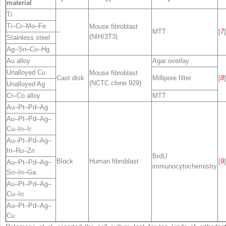
material
Ti
Ti–Cr–Mo–Fe
Mouse fibroblast
–
MTT
[
7
]
(NIH/3T3)
Stainless steel
Ag–Sn–Co–Hg
Au alloy
Agar overlay
Unalloyed Cu
Mouse fibroblast
Cast disk
Millipore filter
[
8
]
(NCTC clone 929)
Unalloyed Ag
Cr–Co alloy
MTT
Au–Pt–Pd–Ag
Au–Pt–Pd–Ag–
Cu–In–Ir
Au–Pt–Pd–Ag–
In–Ru–Zn
BrdU
Block
Human fibroblast
[
9
]
Au–Pt–Pd–Ag–
immunocytochemistry
Sn–In–Ga
Au–Pt–Pd–Ag–
Cu–In
Au–Pt–Pd–Ag–
Cu