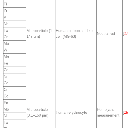
Ti
Zr
V
Nb
Ta
Microparticle (1–
Human osteoblast-like
Neutral red
[
17
147 μm)
cell (MG-63)
Cr
Mo
W
Mn
Fe
Co
Ni
Cd
Cr
Co
Fe
Mo
Microparticle
Hemolysis
Human erythrocyte
[
18
(0.1–150 μm)
measurement
Ni
Ta