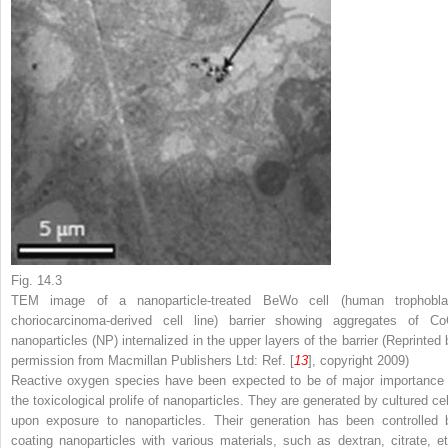
Fig. 14.3
TEM image of a nanoparticle-treated BeWo cell (human trophobla
choriocarcinoma-derived cell line) barrier showing aggregates of Co
nanoparticles (NP) internalized in the upper layers of the barrier (Reprinted 
permission from Macmillan Publishers Ltd: Ref. [
13
], copyright 2009)
Reactive oxygen species have been expected to be of major importance 
the toxicological prolife of nanoparticles. They are generated by cultured cel
upon exposure to nanoparticles. Their generation has been controlled 
coating nanoparticles with various materials, such as dextran, citrate, et