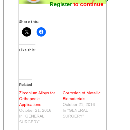
Register
to continue
Share this:
Like this:
Related
Zirconium Alloys for
Corrosion of Metallic
Orthopedic
Biomaterials
Applications
October 21, 2016
October 21, 2016
In "GENERAL
In "GENERAL
SURGERY"
SURGERY"