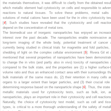
the materials themselves, it was difficult to clarify from the obtained resul
which metallic element had cytotoxicity on cells and responsible to adver
reactions to natural tissues. To solve these problems, metal salts 
solutions of metal cations have been used for the in vitro cytotoxicity tes
[
4
]. Such studies have revealed that the cytotoxicity and cell reactio
depend on the concentration of metal ions.
The biomedical use of inorganic nanoparticles has enjoyed an increasi
interest over the past decade. The nanoparticles enable noninvasive a
long-term imaging of the whole body, potential treatment of cancer 
currently being studied in clinical trials for magnetite and fold particles, 
shedding of light on the complex cellular environment [
5
]. Rivera Gil et 
mentioned that several properties of nanoparticles have been demonstrat
to change the in vitro (and partly also in vivo) toxicity of nanoparticles 
compared to the bulk state, and the properties are (1) a higher surface-t
volume ratio and thus an enhanced contact area with their surroundings th
bulk materials of the same mass do, (2) their retention in many cells a
organs to a larger extent than larger particles, and (3) their crucial role 
determining response based on the nanoparticle shape [
6
]. Thus, the state 
metallic materials used for cytotoxicity tests, such as bulk, ion, a
nanoparticles, plays an important role in their cytotoxicity and cell reactions
Naturally, the choice of cytotoxicity test model, such as cell and tiss
types, is critical to a more thorough understanding of the safety of metall