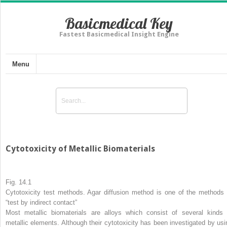
Basicmedical Key
Fastest Basicmedical Insight Engine
Menu
Cytotoxicity of Metallic Biomaterials
Fig. 14.1
Cytotoxicity test methods. Agar diffusion method is one of the methods 
“test by indirect contact”
Most metallic biomaterials are alloys which consist of several kinds 
metallic elements. Although their cytotoxicity has been investigated by usi