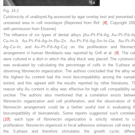
Fig. 14.2
Cytotoxicity of unalloyed Ag assessed by agar overlay test and presented 
unstained area in cell monolayer (Reprinted from Ref. [
8
], Copyright 200
with permission from Elsevier)
The influence of six types of dental alloys (Au–Pt–Pd–Ag, Au–Pt–Pd–A
Cu–In–Ir, Au–Pt–Pd–Ag–In–Ru–Zn, Au–Pt–Pd–Ag–Sn–In–Ga, Au–Pt–P
Ag–Cu–In, and Au–Pt–Pd–Ag–Cu) on the proliferation and fibronect
arrangement in human fibroblasts was reported by Grill et al. [
9
]. The cel
were cultured in a dish in which the alloy block was placed. The cytotoxici
was evaluated by calculating the percentage of cells in the S-phase a
observing fibronectin organization. The authors concluded that the alloy wi
the highest Au content had the most biocompatibility among the sampl
tested, and this agreed with the results reported by other literatures. T
reason why Au content in alloy was effective for high cell compatibility w
unclear. The authors also mentioned that a correlation exists betwe
fibronectin organization and cell proliferation, and the observation of t
fibronectin arrangement could be a farther useful tool in evaluating t
biocompatibility of biomaterials. Some reports suggested such correlati
[
10
]; each type of fibronectin organization is strictly related to ce
proliferation; fibronectin organized in focal adhesions enhances cell entry in
the S-phase and therefore stimulates the growth cycle; differe