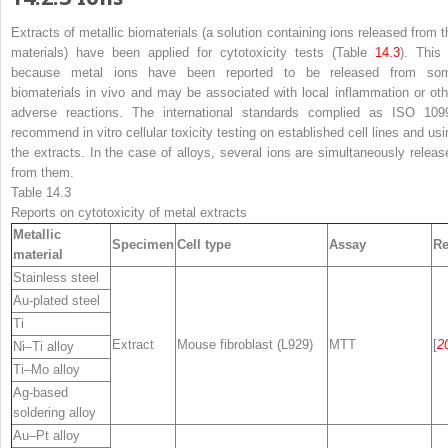
Extracts of metallic biomaterials (a solution containing ions released from t
materials) have been applied for cytotoxicity tests (Table
14.3
). This 
because metal ions have been reported to be released from so
biomaterials in vivo and may be associated with local inflammation or oth
adverse reactions. The international standards complied as ISO 109
recommend in vitro cellular toxicity testing on established cell lines and usi
the extracts. In the case of alloys, several ions are simultaneously releas
from them.
Table 14.3
Reports on cytotoxicity of metal extracts
Metallic
Specimen
Cell type
Assay
Re
material
Stainless steel
Au-plated steel
Ti
Extract
Mouse fibroblast (L929)
MTT
[
2
Ni–Ti alloy
Ti–Mo alloy
Ag-based
soldering alloy
Au–Pt alloy