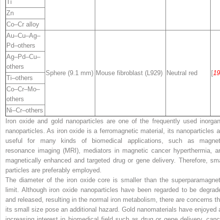
Ti
Zn
Co–Cr alloy
Au–Cu–Ag–
Pd–others
Ag–Pd–Cu–
others
Sphere (9.1 mm)
Mouse fibroblast (L929)
Neutral red
[
19
Ti–others
Co–Cr–Mo–
others
Ni–Cr–others
Iron oxide and gold nanoparticles are one of the frequently used inorgan
nanoparticles. As iron oxide is a ferromagnetic material, its nanoparticles a
useful for many kinds of biomedical applications, such as magnet
resonance imaging (MRI), mediators in magnetic cancer hyperthermia, a
magnetically enhanced and targeted drug or gene delivery. Therefore, sma
particles are preferably employed.
The diameter of the iron oxide core is smaller than the superparamagnet
limit. Although iron oxide nanoparticles have been regarded to be degrad
and released, resulting in the normal iron metabolism, there are concerns th
its small size pose an additional hazard. Gold nanomaterials have enjoyed 
increasing interest in biomedical field such as drug or gene delivery, canc