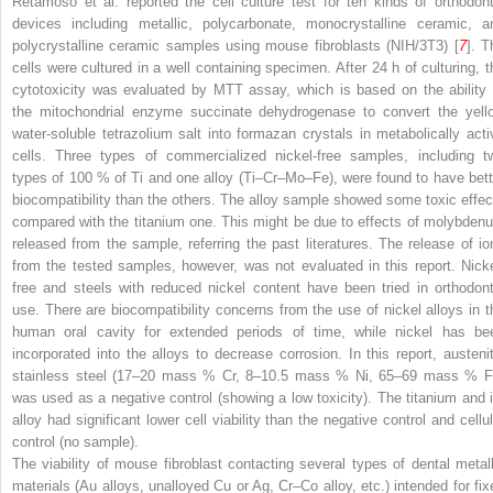
Retamoso et al. reported the cell culture test for ten kinds of orthodont
devices including metallic, polycarbonate, monocrystalline ceramic, a
polycrystalline ceramic samples using mouse fibroblasts (NIH/3T3) [
7
]. T
cells were cultured in a well containing specimen. After 24 h of culturing, t
cytotoxicity was evaluated by MTT assay, which is based on the ability 
the mitochondrial enzyme succinate dehydrogenase to convert the yell
water-soluble tetrazolium salt into formazan crystals in metabolically acti
cells. Three types of commercialized nickel-free samples, including t
types of 100 % of Ti and one alloy (Ti–Cr–Mo–Fe), were found to have bett
biocompatibility than the others. The alloy sample showed some toxic effec
compared with the titanium one. This might be due to effects of molybden
released from the sample, referring the past literatures. The release of io
from the tested samples, however, was not evaluated in this report. Nicke
free and steels with reduced nickel content have been tried in orthodont
use. There are biocompatibility concerns from the use of nickel alloys in t
human oral cavity for extended periods of time, while nickel has be
incorporated into the alloys to decrease corrosion. In this report, austenit
stainless steel (17–20 mass % Cr, 8–10.5 mass % Ni, 65–69 mass % F
was used as a negative control (showing a low toxicity). The titanium and i
alloy had significant lower cell viability than the negative control and cellul
control (no sample).
The viability of mouse fibroblast contacting several types of dental metall
materials (Au alloys, unalloyed Cu or Ag, Cr–Co alloy, etc.) intended for fix