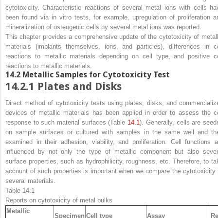
cytotoxicity. Characteristic reactions of several metal ions with cells ha
been found via in vitro tests, for example, upregulation of proliferation a
mineralization of osteogenic cells by several metal ions was reported.
This chapter provides a comprehensive update of the cytotoxicity of metall
materials (implants themselves, ions, and particles), differences in ce
reactions to metallic materials depending on cell type, and positive ce
reactions to metallic materials.
14.2
Metallic Samples for Cytotoxicity Test
14.2.1
Plates and Disks
Direct method of cytotoxicity tests using plates, disks, and commercializ
devices of metallic materials has been applied in order to assess the ce
response to such material surfaces (Table
14.1
). Generally, cells are seed
on sample surfaces or cultured with samples in the same well and th
examined in their adhesion, viability, and proliferation. Cell functions a
influenced by not only the type of metallic component but also sever
surface properties, such as hydrophilicity, roughness, etc. Therefore, to ta
account of such properties is important when we compare the cytotoxicity 
several materials.
Table 14.1
Reports on cytotoxicity of metal bulks
Metallic
Specimen
Cell type
Assay
Re