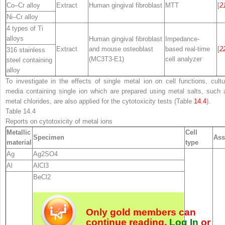
Co–Cr alloy
Extract
Human gingival fibroblast
MTT
[
2
Ni–Cr alloy
4 types of Ti
alloys
Human gingival fibroblast
Impedance-
Extract
and mouse osteoblast
based real-time
[
2
316 stainless
(MC3T3-E1)
cell analyzer
steel containing
alloy
To investigate in the effects of single metal ion on cell functions, cultu
media containing single ion which are prepared using metal salts, such 
metal chlorides, are also applied for the cytotoxicity tests (Table
14.4
).
Table 14.4
Reports on cytotoxicity of metal ions
Metallic
Cell
Specimen
Ass
material
type
Ag
Ag
2
SO
4
Al
AlCl
3
BeCl
2
Only gold members can
continue reading.
Log In
or