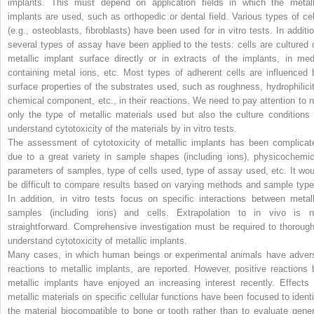
implants. This must depend on application fields in which the metall
implants are used, such as orthopedic or dental field. Various types of cel
(e.g., osteoblasts, fibroblasts) have been used for in vitro tests. In additio
several types of assay have been applied to the tests: cells are cultured 
metallic implant surface directly or in extracts of the implants, in med
containing metal ions, etc. Most types of adherent cells are influenced 
surface properties of the substrates used, such as roughness, hydrophilicit
chemical component, etc., in their reactions. We need to pay attention to n
only the type of metallic materials used but also the culture conditions 
understand cytotoxicity of the materials by in vitro tests.
The assessment of cytotoxicity of metallic implants has been complicat
due to a great variety in sample shapes (including ions), physicochemic
parameters of samples, type of cells used, type of assay used, etc. It wou
be difficult to compare results based on varying methods and sample type
In addition, in vitro tests focus on specific interactions between metall
samples (including ions) and cells. Extrapolation to in vivo is n
straightforward. Comprehensive investigation must be required to thorough
understand cytotoxicity of metallic implants.
Many cases, in which human beings or experimental animals have adver
reactions to metallic implants, are reported. However, positive reactions 
metallic implants have enjoyed an increasing interest recently. Effects 
metallic materials on specific cellular functions have been focused to identi
the material biocompatible to bone or tooth rather than to evaluate gener