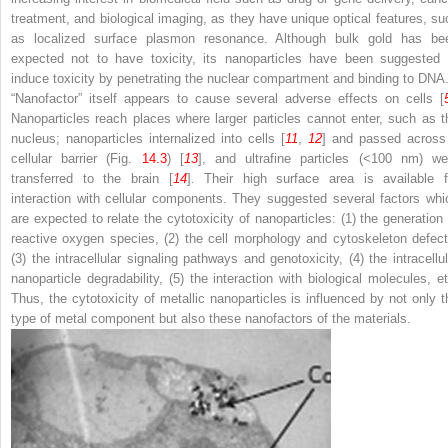
treatment, and biological imaging, as they have unique optical features, su
as localized surface plasmon resonance. Although bulk gold has be
expected not to have toxicity, its nanoparticles have been suggested 
induce toxicity by penetrating the nuclear compartment and binding to DNA
“Nanofactor” itself appears to cause several adverse effects on cells [
Nanoparticles reach places where larger particles cannot enter, such as t
nucleus; nanoparticles internalized into cells [
11
,
12
] and passed across
cellular barrier (Fig.
14.3
) [
13
], and ultrafine particles (<100 nm) we
transferred to the brain [
14
]. Their high surface area is available f
interaction with cellular components. They suggested several factors whi
are expected to relate the cytotoxicity of nanoparticles: (1) the generation 
reactive oxygen species, (2) the cell morphology and cytoskeleton defect
(3) the intracellular signaling pathways and genotoxicity, (4) the intracellul
nanoparticle degradability, (5) the interaction with biological molecules, et
Thus, the cytotoxicity of metallic nanoparticles is influenced by not only t
type of metal component but also these nanofactors of the materials.