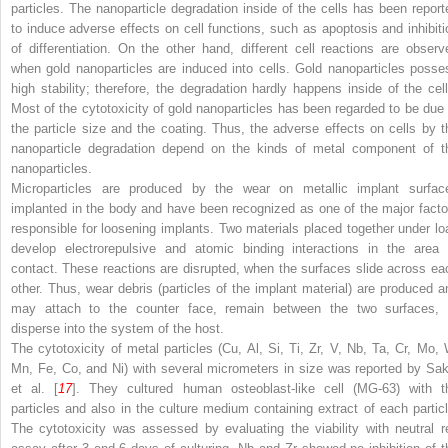
particles. The nanoparticle degradation inside of the cells has been report
to induce adverse effects on cell functions, such as apoptosis and inhibiti
of differentiation. On the other hand, different cell reactions are observ
when gold nanoparticles are induced into cells. Gold nanoparticles posse
high stability; therefore, the degradation hardly happens inside of the cell
Most of the cytotoxicity of gold nanoparticles has been regarded to be due 
the particle size and the coating. Thus, the adverse effects on cells by t
nanoparticle degradation depend on the kinds of metal component of t
nanoparticles.
Microparticles are produced by the wear on metallic implant surfac
implanted in the body and have been recognized as one of the major facto
responsible for loosening implants. Two materials placed together under lo
develop electrorepulsive and atomic binding interactions in the area 
contact. These reactions are disrupted, when the surfaces slide across ea
other. Thus, wear debris (particles of the implant material) are produced a
may attach to the counter face, remain between the two surfaces, 
disperse into the system of the host.
The cytotoxicity of metal particles (Cu, Al, Si, Ti, Zr, V, Nb, Ta, Cr, Mo, 
Mn, Fe, Co, and Ni) with several micrometers in size was reported by Sak
et al. [
17
]. They cultured human osteoblast-like cell (MG-63) with t
particles and also in the culture medium containing extract of each particl
The cytotoxicity was assessed by evaluating the viability with neutral r