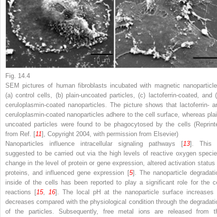
Fig. 14.4
SEM pictures of human fibroblasts incubated with magnetic nanoparticle
(
a
) control cells, (
b
) plain-uncoated particles, (
c
) lactoferrin-coated, and 
ceruloplasmin-coated nanoparticles. The picture shows that lactoferrin- a
ceruloplasmin-coated nanoparticles adhere to the cell surface, whereas plai
uncoated particles were found to be phagocytosed by the cells (Reprint
from Ref. [
11
], Copyright 2004, with permission from Elsevier)
Nanoparticles influence intracellular signaling pathways [
13
]. This 
suggested to be carried out via the high levels of reactive oxygen specie
change in the level of protein or gene expression, altered activation status 
proteins, and influenced gene expression [
5
]. The nanoparticle degradati
inside of the cells has been reported to play a significant role for the ce
reactions [
15
,
16
]. The local pH at the nanoparticle surface increases 
decreases compared with the physiological condition through the degradati
of the particles. Subsequently, free metal ions are released from t