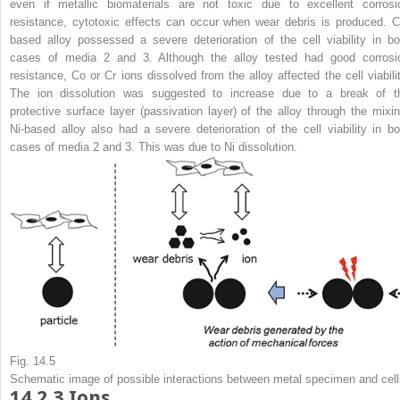
even if metallic biomaterials are not toxic due to excellent corrosi
resistance, cytotoxic effects can occur when wear debris is produced. C
based alloy possessed a severe deterioration of the cell viability in bo
cases of media 2 and 3. Although the alloy tested had good corrosi
resistance, Co or Cr ions dissolved from the alloy affected the cell viabilit
The ion dissolution was suggested to increase due to a break of t
protective surface layer (passivation layer) of the alloy through the mixin
Ni-based alloy also had a severe deterioration of the cell viability in bo
cases of media 2 and 3. This was due to Ni dissolution.
Fig. 14.5
Schematic image of possible interactions between metal specimen and cell
14.2.3
Ions