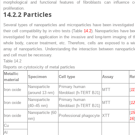
morphological and functional features of fibroblasts can influence ce
proliferation.
14.2.2
Particles
Several types of nanoparticles and microparticles have been investigated 
their cell compatibility by in vitro tests (Table
14.2
). Nanoparticles have be
investigated for the application in the invasive and long-term imaging of t
whole body, cancer treatment, etc. Therefore, cells are exposed to a wi
array of nanoparticles. Understanding the interaction between nanoparticl
and cell must be necessary.
Table 14.2
Reports on cytotoxicity of metal particles
Metallic
Specimen
Cell type
Assay
Ref
material
Nanoparticle
Primary human
Iron oxide
MTT
[
11
(around 13 nm)
fibroblast (h-TERT BJ1)
Nanoparticle
Primary human
Iron oxide
MTT
[
12
(40–45 nm)
fibroblast (h-TERT BJ1)
Nanoparticle (60
[
15
Iron oxide
Professional phagocyte
XTT
nm)
16
]
Cu
Al