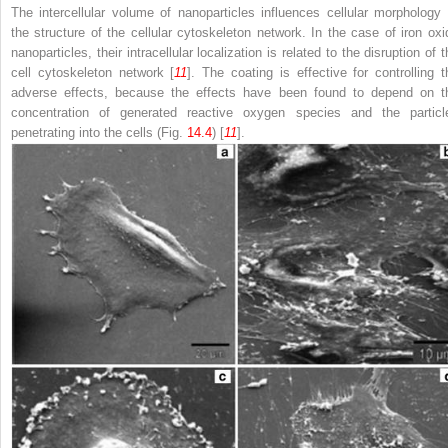
The intercellular volume of nanoparticles influences cellular morphology 
the structure of the cellular cytoskeleton network. In the case of iron oxi
nanoparticles, their intracellular localization is related to the disruption of 
cell cytoskeleton network [
11
]. The coating is effective for controlling t
adverse effects, because the effects have been found to depend on t
concentration of generated reactive oxygen species and the particl
penetrating into the cells (Fig.
14.4
) [
11
].