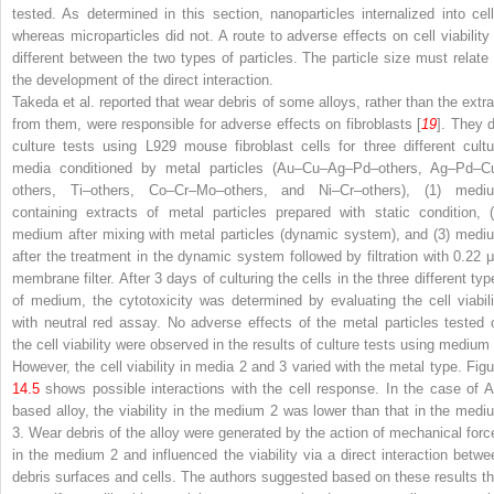
tested. As determined in this section, nanoparticles internalized into cell
whereas microparticles did not. A route to adverse effects on cell viability 
different between the two types of particles. The particle size must relate 
the development of the direct interaction.
Takeda et al. reported that wear debris of some alloys, rather than the extra
from them, were responsible for adverse effects on fibroblasts [
19
]. They d
culture tests using L929 mouse fibroblast cells for three different cultu
media conditioned by metal particles (Au–Cu–Ag–Pd–others, Ag–Pd–C
others, Ti–others, Co–Cr–Mo–others, and Ni–Cr–others), (1) medi
containing extracts of metal particles prepared with static condition, (
medium after mixing with metal particles (dynamic system), and (3) medi
after the treatment in the dynamic system followed by filtration with 0.22 
membrane filter. After 3 days of culturing the cells in the three different typ
of medium, the cytotoxicity was determined by evaluating the cell viabili
with neutral red assay. No adverse effects of the metal particles tested 
the cell viability were observed in the results of culture tests using medium 
However, the cell viability in media 2 and 3 varied with the metal type. Figu
14.5
shows possible interactions with the cell response. In the case of A
based alloy, the viability in the medium 2 was lower than that in the medi
3. Wear debris of the alloy were generated by the action of mechanical forc
in the medium 2 and influenced the viability via a direct interaction betwe
debris surfaces and cells. The authors suggested based on these results th