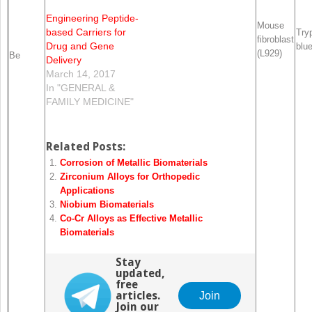
Engineering Peptide-
Mouse
based Carriers for
Try
fibroblast
Drug and Gene
blu
(L929)
Be
Delivery
March 14, 2017
In "GENERAL &
FAMILY MEDICINE"
Related Posts:
Corrosion of Metallic Biomaterials
Zirconium Alloys for Orthopedic
Applications
Niobium Biomaterials
Co-Cr Alloys as Effective Metallic
Biomaterials
Stay
updated,
free
articles.
Join
Join our