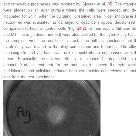
and removable prostheses was reported by Sjögren et al. [
8
]. The materia
were placed on an agar surface where the cells were seeded and th
incubated for 24 h. After the culturing, unstained area in cell monolayer 
neutral red was evaluated, as damaged or dead cells appear decolorized 
comparison to healthy control cells (Fig.
14.2
). In their report, Millipore fil
and MTT tests (in direct method) were also applied for the cytotoxicity test 
the samples. From the results of all tests, the authors concluded that t
cytotoxicity was related to the alloy composition and treatment. The allo
releasing Cu and Zn had lower cell compatibility in comparison with t
others. Especially, the adverse effects of released Cu depended on i
amount. Surface treatment for the materials influenced the cytotoxicit
sandblasting and polishing reduced both cytotoxicity and release of met
ions from the test specimens.