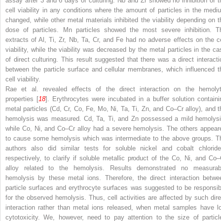
assay after 3 and 6 days of culturing. Nb and Zr showed no inhibition of t
cell viability in any conditions where the amount of particles in the medi
changed, while other metal materials inhibited the viability depending on t
dose of particles. Mn particles showed the most severe inhibition. T
extracts of Al, Ti, Zr, Nb, Ta, Cr, and Fe had no adverse effects on the ce
viability, while the viability was decreased by the metal particles in the ca
of direct culturing. This result suggested that there was a direct interacti
between the particle surface and cellular membranes, which influenced t
cell viability.
Rae et al. revealed effects of the direct interaction on the hemolyt
properties [
18
]. Erythrocytes were incubated in a buffer solution containi
metal particles (Cd, Cr, Co, Fe, Mo, Ni, Ta, Ti, Zn, and Co–Cr alloy), and t
hemolysis was measured. Cd, Ta, Ti, and Zn possessed a mild hemolysi
while Co, Ni, and Co–Cr alloy had a severe hemolysis. The others appear
to cause some hemolysis which was intermediate to the above groups. T
authors also did similar tests for soluble nickel and cobalt chloride
respectively, to clarify if soluble metallic product of the Co, Ni, and Co–
alloy related to the hemolysis. Results demonstrated no measurab
hemolysis by these metal ions. Therefore, the direct interaction betwe
particle surfaces and erythrocyte surfaces was suggested to be responsib
for the observed hemolysis. Thus, cell activities are affected by such dire
interaction rather than metal ions released, when metal samples have l
cytotoxicity. We, however, need to pay attention to the size of particl