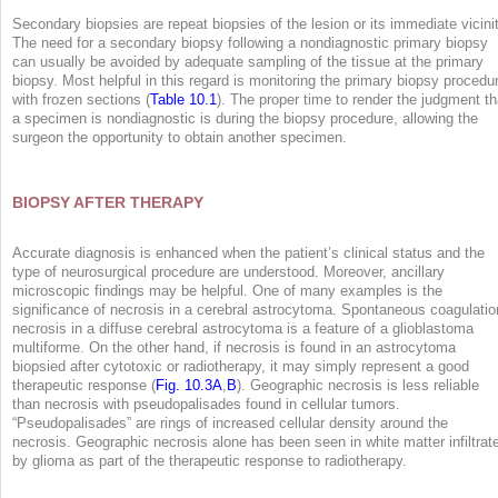
Secondary biopsies are repeat biopsies of the lesion or its immediate vicinit
The need for a secondary biopsy following a nondiagnostic primary biopsy
can usually be avoided by adequate sampling of the tissue at the primary
biopsy. Most helpful in this regard is monitoring the primary biopsy procedu
with frozen sections (
Table 10.1
). The proper time to render the judgment th
a specimen is nondiagnostic is during the biopsy procedure, allowing the
surgeon the opportunity to obtain another specimen.
BIOPSY AFTER THERAPY
Accurate diagnosis is enhanced when the patient’s clinical status and the
type of neurosurgical procedure are understood. Moreover, ancillary
microscopic findings may be helpful. One of many examples is the
significance of necrosis in a cerebral astrocytoma. Spontaneous coagulatio
necrosis in a diffuse cerebral astrocytoma is a feature of a glioblastoma
multiforme. On the other hand, if necrosis is found in an astrocytoma
biopsied after cytotoxic or radiotherapy, it may simply represent a good
therapeutic response (
Fig. 10.3A
,
B
). Geographic necrosis is less reliable
than necrosis with pseudopalisades found in cellular tumors.
“Pseudopalisades” are rings of increased cellular density around the
necrosis. Geographic necrosis alone has been seen in white matter infiltrat
by glioma as part of the therapeutic response to radiotherapy.