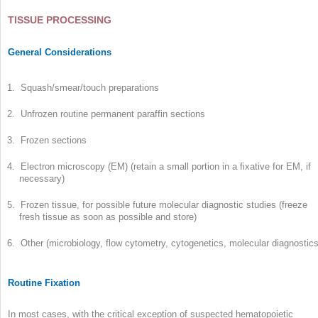
TISSUE PROCESSING
General Considerations
1. Squash/smear/touch preparations
2. Unfrozen routine permanent paraffin sections
3. Frozen sections
4. Electron microscopy (EM) (retain a small portion in a fixative for EM, if
necessary)
5. Frozen tissue, for possible future molecular diagnostic studies (freeze
fresh tissue as soon as possible and store)
6. Other (microbiology, flow cytometry, cytogenetics, molecular diagnostics
Routine Fixation
In most cases, with the critical exception of suspected hematopoietic