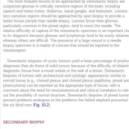
The most frequent lesions to be approached by stereotactic biopsy are
suspected gliomas in critically sensitive regions of the brain, including
speech and motor cortex, thalamus, basal ganglia, and brainstem. Lesions 
less sensitive regions should be approached by open biopsy to provide a
better tissue sample than needle biopsy. Lesions firmer than gliomas,
particularly common in the pineal region, tend to resist the needle. The
relative difficulty of capture of the stereotactic specimen is an important cl
to its diagnosis because gliomas and lymphomas tend to be easily obtaine
whereas others are difficult. The presence of a large vessel in a needle
biopsy specimen is a matter of concern that should be reported to the
neurosurgeon.
Stereotactic biopsies of cystic lesions yield a lower percentage of positiv
diagnoses than do those of solid tumors because of the difficulty of obtaini
diagnostic tissue from a mural nodule or the wall of a lesion. Stereotactic
biopsies of tumors with architectural and cytologic appearances similar to
normal tissue (e.g., choroid plexus and choroid plexus papilloma, pineal an
pineocytoma) can be reported as the appropriate type of tissue, with a
comment about the need for neuroanatomical and clinical correlation to rule
out the possibility of normal structure. Stereotactic biopsies of pineal tumor
present problems analogous to the problems the fabled elephant presented 
the six blind men (
Fig. 10.2
).
SECONDARY BIOPSY