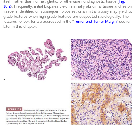
itself, rather than normal, gliotic, or otherwise nondiagnostic tissue (
Fig.
10.2
). Frequently, initial biopsies yield minimally abnormal tissue and lesion
tissue is identified on subsequent biopsies, or an initial biopsy may yield lo
grade features when high-grade features are suspected radiologically. The
features to look for are addressed in the “
Tumor and Tumor Margin
” section
later in this chapter.