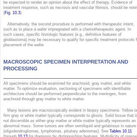
be expected to render an opinion about the effect of therapy. Evidence of
treatment response, such as necrosis and vascular fibrosis, should be not
(
Fig. 10.3
).
Alternatively, the second procedure is performed with therapeutic intent,
such as to place a wafer impregnated with a chemotherapeutic agent. In
such cases, specific histologic features (e.g., definitive features of
glioblastoma) may be necessary to qualify for specific treatment protocols f
placement of the wafer.
MACROSCOPIC SPECIMEN INTERPRETATION AND
PROCESSING
All specimens should be examined for arachnoid, gray matter, and white
matter. To optimize evaluation, sectioning of specimens with identifiable
architecture should be performed perpendicular to the meninges, from
arachnoid through gray matter to white matter.
Many lesions are macroscopically evident in biopsy specimens. Yellow o
firm gray or white matter typically corresponds to gliosis. Solid tissue that i
not discernible as either gray matter or white matter typically represents an
abnormal mass. Some tumors are often semiliquid and gelatinous in nature
(oligodendrogliomas, lymphomas, pituitary adenomas). See
Tables 10.11
through
10.13
for diagnosis by distinguishing features. Multiplicity of mass