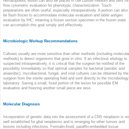
hematopoietic lesion can also be placed in cell culture medium and sent for
flow cytometric evaluation for phenotypic characterization. Touch
preparations are often useful, especially intraoperatively. A portion can also
be flash frozen to accommodate molecular evaluation and labile antigen
evaluation by IHC; retaining a frozen section specimen in the frozen state
can accomplish this goal simply and effectively.
Microbiologic Workup Recommendations
Cultures usually are more sensitive than other methods (including molecula
methods) to detect organisms that grow in vitro. If an infectious etiology is
suspected intraoperatively, it is critical that the surgeon be notified of the
possibility immediately so that optimal samples for bacterial (aerobic and
anaerobic), mycobacterial, fungal, and viral cultures can be obtained by the
surgeon from the sterile operating field and sent directly to the microbiology
laboratory. Saving a small, fixed portion of the lesion for possible EM
evaluation and freezing another small piece are wise.
Molecular Diagnosis
Incorporation of genetic data into the assessment of a CNS neoplasm is n
well established for glial neoplasms and is emerging for other tumors and
lesions including infections. Formalin-fixed, paraffin-embedded tissue