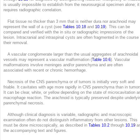
is usually impossible to establish from the neurosurgical specimen alone; it
requires radiographic correlation.
Flat tissue no thicker than 3 mm that is neither dura nor arachnoid may
represent the wall of a cyst (see
Tables 10.18
and
10.19
). This can be
compared and verified with the in situ or radiographic impressions of the
lesion. Intracranial and intraspinal cysts are often fragmented in the course 
their removal.
A vascular conglomerate larger than the usual aggregates of arachnoidal
vessels may represent a vascular malformation (
Table 10.6
). Vascular
malformations involve meninges and/or parenchyma and are often
associated with recent or chronic hemorrhage.
Necrosis of the CNS parenchyma or of tumors is initially very soft and
friable. It cavitates with age more rapidly in CNS parenchyma than in tumor
It can be clear, white, or yellow depending on the state of microcavitation a
macrophage reaction. The arachnoid is typically preserved despite underlyi
parenchymal necrosis.
Although clinical diagnosis is variable, radiographic and macroscopic
examination often do not distinguish inflammatory from other lesions. This
must be done microscopically, as described in
Tables 10.2
through
10.19
a
the accompanying text and figures.