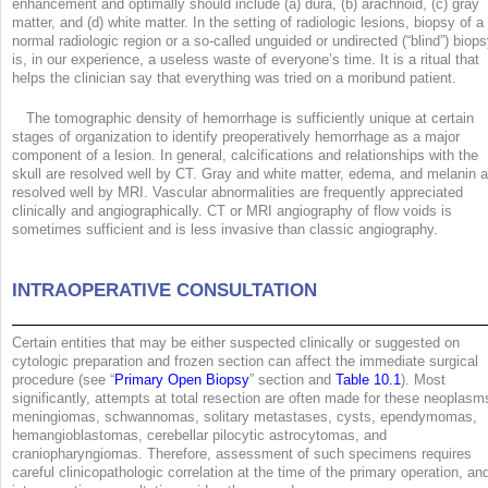
enhancement and optimally should include (a) dura, (b) arachnoid, (c) gray
matter, and (d) white matter. In the setting of radiologic lesions, biopsy of a
normal radiologic region or a so-called unguided or undirected (“blind”) biop
is, in our experience, a useless waste of everyone’s time. It is a ritual that
helps the clinician say that everything was tried on a moribund patient.
The tomographic density of hemorrhage is sufficiently unique at certain
stages of organization to identify preoperatively hemorrhage as a major
component of a lesion. In general, calcifications and relationships with the
skull are resolved well by CT. Gray and white matter, edema, and melanin a
resolved well by MRI. Vascular abnormalities are frequently appreciated
clinically and angiographically. CT or MRI angiography of flow voids is
sometimes sufficient and is less invasive than classic angiography.
INTRAOPERATIVE CONSULTATION
Certain entities that may be either suspected clinically or suggested on
cytologic preparation and frozen section can affect the immediate surgical
procedure (see “
Primary Open Biopsy
” section and
Table 10.1
). Most
significantly, attempts at total resection are often made for these neoplasm
meningiomas, schwannomas, solitary metastases, cysts, ependymomas,
hemangioblastomas, cerebellar pilocytic astrocytomas, and
craniopharyngiomas. Therefore, assessment of such specimens requires
careful clinicopathologic correlation at the time of the primary operation, an