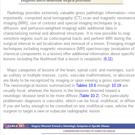
Radiology provides extremely valuable gross pathologic information—mo
importantly, computed axial tomography (CT) scan and magnetic resonanc
imaging (MRI); use of contrast and special imaging techniques (e.g.,
diffusion- and perfusion-weighted imaging) adds additional data in
characterizing normal and abnormal structures. It is now possible to map
sensitive regions such as corticospinal tracts and perform MRI during the
surgical interval to aid localization and removal of a lesion. Emerging imagi
techniques including magnetic resonance (MR) spectroscopy (evaluation of
chemical components in a lesion) offer additional information about specific
lesions including the likelihood that a lesion is neoplastic (
6
,
11
).
Major categories of lesions of the brain, spinal cord, and meninges, such
as solitary or multiple masses, cysts, vascular malformations, or abscesse
are likely to be recognized by imaging or upon viewing a gross specimen.
The neurosurgical lesions summarized in
Tables 10.6
through
10.19
are
usually focal, whereas the lesions in the biopsies directed toward a
neurologic disease tend to be more diffuse (
Table 10.2
). One particularly
problematic diagnosis is vasculitis, which can be focal, multifocal, or diffus
If you are lucky enough to be consulted on any multifocal case, advise the
surgeon to target a new or subacute radiographic lesion.