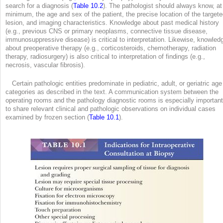
search for a diagnosis (
Table 10.2
). The pathologist should always know, at
minimum, the age and sex of the patient, the precise location of the target
lesion, and imaging characteristics. Knowledge about past medical history
(e.g., previous CNS or primary neoplasms, connective tissue disease,
immunosuppressive disease) is critical to interpretation. Likewise, knowled
about preoperative therapy (e.g., corticosteroids, chemotherapy, radiation
therapy, radiosurgery) is also critical to interpretation of findings (e.g.,
necrosis, vascular fibrosis).
Certain pathologic entities predominate in pediatric, adult, or geriatric age
categories as described in the text. A communication system between the
operating rooms and the pathology diagnostic rooms is especially important
to share relevant clinical and pathologic observations on individual cases
examined by frozen section (
Table 10.1
).