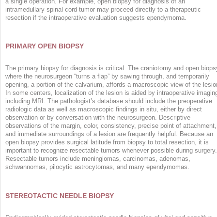
a single operation. For example, open biopsy for diagnosis of an
intramedullary spinal cord tumor may proceed directly to a therapeutic
resection if the intraoperative evaluation suggests ependymoma.
PRIMARY OPEN BIOPSY
The primary biopsy for diagnosis is critical. The craniotomy and open biops
where the neurosurgeon “turns a flap” by sawing through, and temporarily
opening, a portion of the calvarium, affords a macroscopic view of the lesio
In some centers, localization of the lesion is aided by intraoperative imagin
including MRI. The pathologist’s database should include the preoperative
radiologic data as well as macroscopic findings in situ, either by direct
observation or by conversation with the neurosurgeon. Descriptive
observations of the margin, color, consistency, precise point of attachment,
and immediate surroundings of a lesion are frequently helpful. Because an
open biopsy provides surgical latitude from biopsy to total resection, it is
important to recognize resectable tumors whenever possible during surgery.
Resectable tumors include meningiomas, carcinomas, adenomas,
schwannomas, pilocytic astrocytomas, and many ependymomas.
STEREOTACTIC NEEDLE BIOPSY