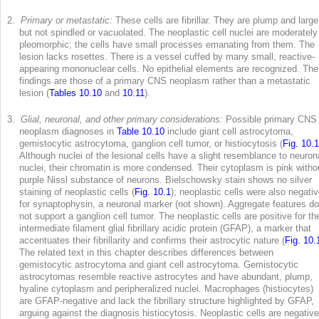
2.
Primary or metastatic:
These cells are fibrillar. They are plump and large
but not spindled or vacuolated. The neoplastic cell nuclei are moderately
pleomorphic; the cells have small processes emanating from them. The
lesion lacks rosettes. There is a vessel cuffed by many small, reactive-
appearing mononuclear cells. No epithelial elements are recognized. The
findings are those of a primary CNS neoplasm rather than a metastatic
lesion (
Tables 10.10
and
10.11
).
3.
Glial, neuronal, and other primary considerations:
Possible primary CNS
neoplasm diagnoses in
Table 10.10
include giant cell astrocytoma,
gemistocytic astrocytoma, ganglion cell tumor, or histiocytosis (
Fig. 10.1
Although nuclei of the lesional cells have a slight resemblance to neuron
nuclei, their chromatin is more condensed. Their cytoplasm is pink witho
purple Nissl substance of neurons. Bielschowsky stain shows no silver
staining of neoplastic cells (
Fig. 10.1
); neoplastic cells were also negativ
for synaptophysin, a neuronal marker (not shown). Aggregate features do
not support a ganglion cell tumor. The neoplastic cells are positive for th
intermediate filament glial fibrillary acidic protein (GFAP), a marker that
accentuates their fibrillarity and confirms their astrocytic nature (
Fig. 10.
The related text in this chapter describes differences between
gemistocytic astrocytoma and giant cell astrocytoma. Gemistocytic
astrocytomas resemble reactive astrocytes and have abundant, plump,
hyaline cytoplasm and peripheralized nuclei. Macrophages (histiocytes)
are GFAP-negative and lack the fibrillary structure highlighted by GFAP,
arguing against the diagnosis histiocytosis. Neoplastic cells are negative