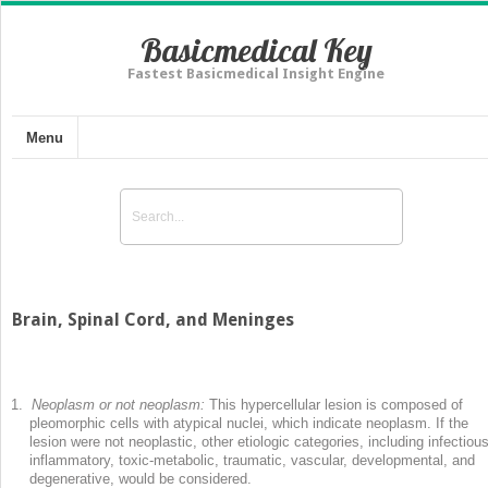
Basicmedical Key
Fastest Basicmedical Insight Engine
Menu
Brain, Spinal Cord, and Meninges
1.
Neoplasm or not neoplasm:
This hypercellular lesion is composed of
pleomorphic cells with atypical nuclei, which indicate neoplasm. If the
lesion were not neoplastic, other etiologic categories, including infectious
inflammatory, toxic-metabolic, traumatic, vascular, developmental, and
degenerative, would be considered.