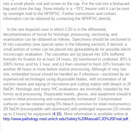
into a small plastic vial and screw on the cap. Put the vial into a biohazard
bag and close the bag. Store initially in a −70°C freezer until it can be sent
by overnight mail to the NPDPSC. Further instructions and contact
information can be obtained by contacting the NPDPSC directly.
In the rare biopsied case in which CJD is in the differential,
decontamination of tissue for histologic processing, sectioning, and
examination can be obtained as follows. Specimens should be sectioned to
fit into cassettes (see special notes in the following section); if desired, a
small portion of cortex can be placed into glutaraldehyde for possible electr
microscopic evaluation. The cassettes are (a) placed into 10% buffered
formalin for fixation for at least 24 hours; (b) transferred to undiluted, 95% t
100% formic acid for 1 hour; and (c) then returned to fresh 10% formalin for
another 48 hours or more before routine processing. Although of very low
risk, embedded tissue should be handled as if infectious—sectioned by an
experienced technologist using disposable blades, with incineration of all
section waste and wiping of microtome and cutting station with bleach or 2
NaOH. Histologic and many IHC evaluations are minimally impeded by the
formic acid processing. Disposable towels, gloves, and equipment should 
used in initial processing and subsequently incinerated. Contaminated
surfaces can be cleaned using 5% bleach (corrosive for steel instruments) 
2N NaOH (incompatible with aluminum) with prolonged exposure (15 minute
up to 2 hours) for equipment (
4
,
15
). More information is available online at
http://www.pathology.med.umich.edu/Safety%20Manual/CJD%20Final.pdf.