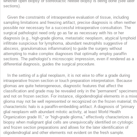
whether open biopsy or stereotactic needle biopsy is being done (see later
sections).
Given the constraints of intraoperative evaluation of tissue, including
sampling limitations and freezing artifact, precise diagnosis is often neither
possible nor necessary for a successful intraoperative consultation. The
surgical pathologist need only go as far as necessary with his or her
diagnosis (e.g., high-grade glioma, metastatic neoplasm, atypical lymphoid
infiltrate suspicious for lymphoma, abundant neutrophils suggestive of
abscess, granulomatous inflammation) to guide the surgery without
attempting to make complex diagnoses that optimally employ paraffin
sections. The pathologist’s microscopic impression, even if rendered as a
differential diagnosis, guides the surgical procedure.
In the setting of a glial neoplasm, it is not wise to offer a grade during
intraoperative frozen section or touch preparation interpretation. Because
gliomas are quite heterogeneous, diagnostic features that affect the
classification and grade may be revealed only in the “permanent” specimen
and not on frozen section. For instance, oligodendroglial elements in a mix
glioma may not be well represented or recognized on the frozen material; t
characteristic halo is a paraffin-embedding artifact. A diagnosis of “primary
glial neoplasm with abundant mitotic activity, at least World Health
Organization grade III,” or “high-grade glioma,” effectively characterizes a
biopsy when malignant glial cells are unequivocally identified on cytologic
and frozen section preparations and allows for the later identification of
oligodendroglial and other elements not evident on the fresh sample.