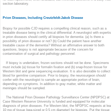
section laboratory.
Prion Diseases, Including Creutzfeldt-Jakob Disease
Biopsy for possible CJD requires a compelling clinical reason, such as a
treatable disease being in the clinical differential. A neurologist with experti
in prion diseases should certify all biopsies for dementia: (a) Is there a
possibility of prion disease or not? (b) Could the patient have another
treatable cause of the dementia? Without an affirmative answer to both
questions, biopsy is not appropriate because of the concern for
contamination of surgical and pathology personnel.
If biopsy is undertaken, frozen sections should not be done. Specimens
must include (a) tissue for formalin fixation and (b) snap-frozen tissue for
Western blot and gene sequencing evaluation. It is also desirable to collect
blood for germline comparison. Prior to biopsy, the neurosurgeon should
confer with the neurologist to sample an appropriate portion of brain,
depending on symptoms. In addition to gray matter, white matter and
meninges should be sampled.
The National Prion Disease Pathology Surveillance Center (NPDPSC) at
Case Western Reserve University is funded and equipped for molecular
diagnosis of prion diseases. For Western blot, the NPDPSC requests at lea
10 mg of tissue (pea-sized or 0.5 cm diameter) for biopsies. Put the tissue