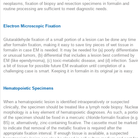
neoplasms, fixation of biopsy and resection specimens in formalin and
routine processing are sufficient to meet diagnostic needs.
Electron Microscopic Fixation
Glutaraldehyde fixation of a small portion of a lesion can be done any time
after formalin fixation, making it easy to save tiny pieces of wet tissue in
formalin in case EM is needed. It may be needed for (a) poorly differentiate
or unusual tumors, (b) differential that includes a lesion best confirmed by
EM (like ependymoma), (c) toxic-metabolic disease, and (d) infection. Savi
a bit of tissue for possible future EM evaluation until completion of a
challenging case is smart. Keeping it in formalin in its original jar is easy.
Hematopoietic Specimens
When a hematopoietic lesion is identified intraoperatively or suspected
clinically, the specimen should be treated like a lymph node biopsy. Nuclea
morphology is a key element of hematopoietic diagnoses. As such, a porti
of the specimen should be fixed in a mercuric chloride-formalin fixative (e.g
B5) or, alternatively, zinc-containing fixative. The cassette must be marked
to indicate that removal of the metallic fixative is required after the
appropriate fixation interval. If enough tissue is available, a suspected