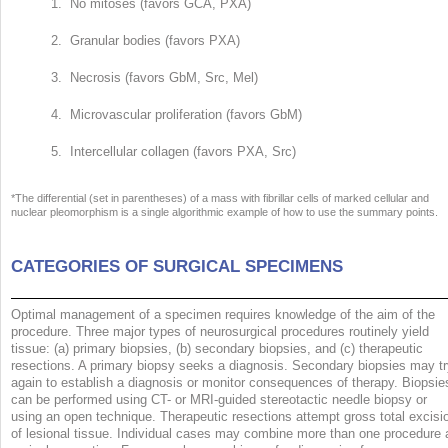
1. No mitoses (favors GCA, PXA)
2. Granular bodies (favors PXA)
3. Necrosis (favors GbM, Src, Mel)
4. Microvascular proliferation (favors GbM)
5. Intercellular collagen (favors PXA, Src)
*The differential (set in parentheses) of a mass with fibrillar cells of marked cellular and
nuclear pleomorphism is a single algorithmic example of how to use the summary points.
CATEGORIES OF SURGICAL SPECIMENS
Optimal management of a specimen requires knowledge of the aim of the
procedure. Three major types of neurosurgical procedures routinely yield
tissue: (a) primary biopsies, (b) secondary biopsies, and (c) therapeutic
resections. A primary biopsy seeks a diagnosis. Secondary biopsies may t
again to establish a diagnosis or monitor consequences of therapy. Biopsie
can be performed using CT- or MRI-guided stereotactic needle biopsy or
using an open technique. Therapeutic resections attempt gross total excisi
of lesional tissue. Individual cases may combine more than one procedure 