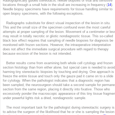
Radiographically guided stereotactic needle biopsies of vital and sensitive
locations through a small hole in the skull are increasing in frequency (
14
).
Needle biopsy specimens have requirements for tissue handling similar to
open biopsy specimens, with the following exceptions.
Radiographs substitute for direct visual inspection of the lesion in situ.
This and the small size of the specimen confound even the most careful
attempts at proper sampling of the lesion. Movement of a centimeter or les
may result in totally necrotic or gliotic nondiagnostic tissue. This so-called
black box effect requires that sampling of needle biopsies for diagnosis be
monitored with frozen sections. However, the intraoperative interpretation
does not affect the immediate surgical procedure with regard to therapy
because excision of the lesion is not intended.
Better results come from examining both whole cell cytology and frozen
section histology than from either alone, but special care is needed to avoi
harming tiny stereotactic biopsies by touching and drying. One approach is 
freeze the entire tissue and touch only the gauze pad it came on to a slide
for cytology. When the pathologist indicates that a diagnostic region has
been sampled, the neurosurgeon should take a second sample for permane
section from the same region, placing it directly into fixative. Those who
excessively ponder the macroscopic appearance of this tiny tissue fragmen
under powerful lights risk a dried, nondiagnostic sample.
The most important task for the pathologist during stereotactic surgery is
to advise the surgeon of the likelihood that he or she is sampling the lesion