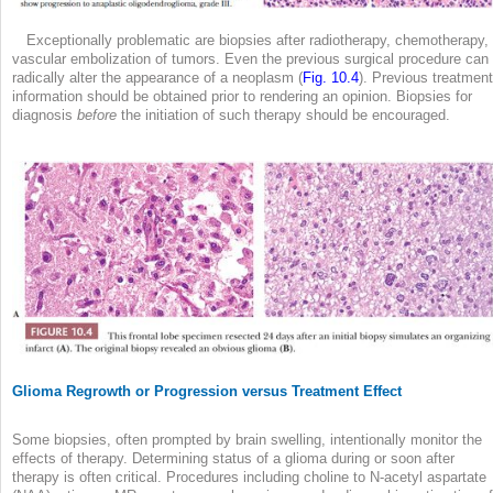
Exceptionally problematic are biopsies after radiotherapy, chemotherapy, 
vascular embolization of tumors. Even the previous surgical procedure can
radically alter the appearance of a neoplasm (
Fig. 10.4
). Previous treatment
information should be obtained prior to rendering an opinion. Biopsies for
diagnosis
before
the initiation of such therapy should be encouraged.
Glioma Regrowth or Progression versus Treatment Effect
Some biopsies, often prompted by brain swelling, intentionally monitor the
effects of therapy. Determining status of a glioma during or soon after
therapy is often critical. Procedures including choline to N-acetyl aspartate