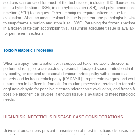
sections can be used for most of the techniques, including IHC, fluorescen
in situ hybridization (FISH), in situ hybridization (ISH), and polymerase cha
reaction (PCR) techniques. Other techniques require unfixed tissue for
evaluation. When abundant lesional tissue is present, the pathologist is wis
to snap-freeze a portion and store it at −80°C. Retaining the frozen specim
in a frozen state can accomplish this, assuming adequate tissue is availab
for permanent sections.
Toxic-Metabolic Processes
When a biopsy from a patient with suspected toxic-metabolic disorder is
performed (e.g., for a suspected lysosomal storage disease, mitochondrial
cytopathy, or cerebral autosomal dominant arteriopathy with subcortical
infarcts and leukoencephalopathy [CADASIL]), representative gray and whi
matter should be fixed in formalin for routine processing, retained in formali
or glutaraldehyde for possible electron microscopic evaluation, and frozen f
possible biochemical studies if enough tissue is available to meet histologi
needs.
HIGH-RISK INFECTIOUS DISEASE CASE CONSIDERATIONS
Universal precautions prevent transmission of most infectious diseases fr