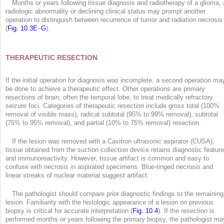
Months or years following tissue diagnosis and radiotherapy of a glioma, 
radiologic abnormality or declining clinical status may prompt another
operation to distinguish between recurrence of tumor and radiation necrosis
(
Fig. 10.3E
–
G
).
THERAPEUTIC RESECTION
If the initial operation for diagnosis was incomplete, a second operation ma
be done to achieve a therapeutic effect. Other operations are primary
resections of brain, often the temporal lobe, to treat medically refractory
seizure foci. Categories of therapeutic resection include gross total (100%
removal of visible mass), radical subtotal (95% to 99% removal), subtotal
(75% to 95% removal), and partial (10% to 75% removal) resection.
If the lesion was removed with a Cavitron ultrasonic aspirator (CUSA),
tissue obtained from the suction collection device retains diagnostic featur
and immunoreactivity. However, tissue artifact is common and easy to
confuse with necrosis in aspirated specimens. Blue-tinged necrosis and
linear streaks of nuclear material suggest artifact.
The pathologist should compare prior diagnostic findings to the remaining
lesion. Familiarity with the histologic appearance of a lesion on previous
biopsy is critical for accurate interpretation (
Fig. 10.4
). If the resection is
performed months or years following the primary biopsy, the pathologist ma