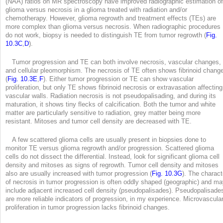
(NAA) ratios on MR spectroscopy have improved radiographic estimation of
glioma versus necrosis in a glioma treated with radiation and/or
chemotherapy. However, glioma regrowth and treatment effects (TEs) are
more complex than glioma versus necrosis. When radiographic procedures
do not work, biopsy is needed to distinguish TE from tumor regrowth (
Fig.
10.3C
,
D
).
Tumor progression and TE can both involve necrosis, vascular changes,
and cellular pleomorphism. The necrosis of TE often shows fibrinoid chang
(
Fig. 10.3E
,
F
). Either tumor progression or TE can show vascular
proliferation, but only TE shows fibrinoid necrosis or extravasation affecting
vascular walls. Radiation necrosis is not pseudopalisading, and during its
maturation, it shows tiny flecks of calcification. Both the tumor and white
matter are particularly sensitive to radiation, grey matter being more
resistant. Mitoses and tumor cell density are decreased with TE.
A few scattered glioma cells are usually present in biopsies done to
monitor TE versus glioma regrowth and/or progression. Scattered glioma
cells do not dissect the differential. Instead, look for significant glioma cell
density and mitoses as signs of regrowth. Tumor cell density and mitoses
also are usually increased with tumor progression (
Fig. 10.3G
). The charact
of necrosis in tumor progression is often oddly shaped (geographic) and m
include adjacent increased cell density (pseudopalisades). Pseudopalisade
are more reliable indicators of progression, in my experience. Microvascula
proliferation in tumor progression lacks fibrinoid changes.