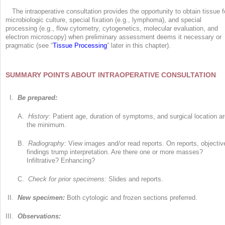
The intraoperative consultation provides the opportunity to obtain tissue f
microbiologic culture, special fixation (e.g., lymphoma), and special
processing (e.g., flow cytometry, cytogenetics, molecular evaluation, and
electron microscopy) when preliminary assessment deems it necessary or
pragmatic (see “
Tissue Processing
” later in this chapter).
SUMMARY POINTS ABOUT INTRAOPERATIVE CONSULTATION
I.
Be prepared:
A.
History:
Patient age, duration of symptoms, and surgical location a
the minimum.
B.
Radiography:
View images and/or read reports. On reports, objectiv
findings trump interpretation. Are there one or more masses?
Infiltrative? Enhancing?
C.
Check for prior specimens:
Slides and reports.
II.
New specimen:
Both cytologic and frozen sections preferred.
III.
Observations: