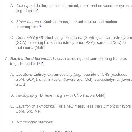
A.
Cell type:
Fibrillar, epithelioid, mixed, small and crowded, or syncyti
(e.g., fibrillar
*
)
B.
Major features:
Such as mass; marked cellular and nuclear
pleomorphism
*
C.
Differential (Dif):
Such as glioblastoma (GbM), giant cell astrocyto
(GCA), pleomorphic xanthoastrocytoma (PXA), sarcoma (Src), or
melanoma (Mel)
*
IV.
Narrow the differential:
Check excluding and corroborating features
(e.g., for earlier Dif
*
).
A.
Location:
Entirely extramedullary (e.g., outside of CNS [excludes
GbM, GCA]), skull invasion (favors Src, Mel), subependymal (favor
GCA)
B.
Radiography:
Diffuse margin with CNS (favors GbM)
C.
Duration of symptoms:
For a new mass, less than 3 months favors
GbM, Src, Mel
D.
Microscopic features: