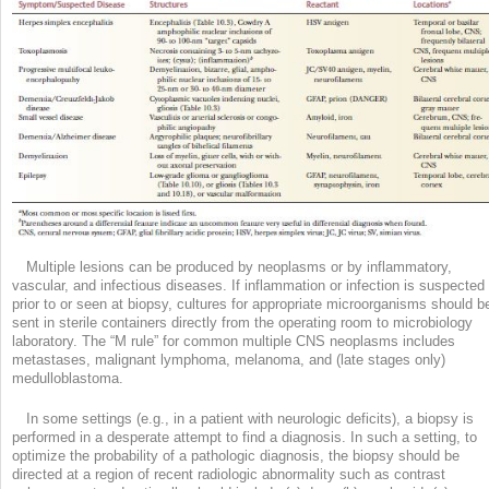
Multiple lesions can be produced by neoplasms or by inflammatory,
vascular, and infectious diseases. If inflammation or infection is suspected
prior to or seen at biopsy, cultures for appropriate microorganisms should b
sent in sterile containers directly from the operating room to microbiology
laboratory. The “M rule” for common multiple CNS neoplasms includes
metastases, malignant lymphoma, melanoma, and (late stages only)
medulloblastoma.
In some settings (e.g., in a patient with neurologic deficits), a biopsy is
performed in a desperate attempt to find a diagnosis. In such a setting, to
optimize the probability of a pathologic diagnosis, the biopsy should be
directed at a region of recent radiologic abnormality such as contrast