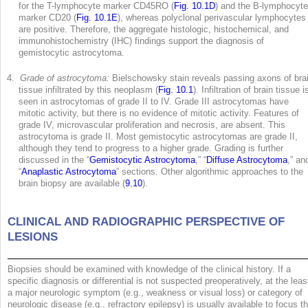
for the T-lymphocyte marker CD45RO (
Fig. 10.1D
) and the B-lymphocyte
marker CD20 (
Fig. 10.1E
), whereas polyclonal perivascular lymphocytes
are positive. Therefore, the aggregate histologic, histochemical, and
immunohistochemistry (IHC) findings support the diagnosis of
gemistocytic astrocytoma.
4.
Grade of astrocytoma:
Bielschowsky stain reveals passing axons of bra
tissue infiltrated by this neoplasm (
Fig. 10.1
). Infiltration of brain tissue i
seen in astrocytomas of grade II to IV. Grade III astrocytomas have
mitotic activity, but there is no evidence of mitotic activity. Features of
grade IV, microvascular proliferation and necrosis, are absent. This
astrocytoma is grade II. Most gemistocytic astrocytomas are grade II,
although they tend to progress to a higher grade. Grading is further
discussed in the “
Gemistocytic Astrocytoma
,” “
Diffuse Astrocytoma
,” an
“
Anaplastic Astrocytoma
” sections. Other algorithmic approaches to the
brain biopsy are available (
9
,
10
).
CLINICAL AND RADIOGRAPHIC PERSPECTIVE OF
LESIONS
Biopsies should be examined with knowledge of the clinical history. If a
specific diagnosis or differential is not suspected preoperatively, at the leas
a major neurologic symptom (e.g., weakness or visual loss) or category of
neurologic disease (e.g., refractory epilepsy) is usually available to focus t