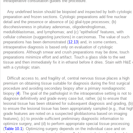
intraoperative consultation guides the procedure.
Any undefined lesion should be biopsied and inspected by both cytologic
preparation and frozen sections. Cytologic preparations add fine nuclear
detail and the presence or absence of (a) glial-type processes; (b)
discohesiveness in pituitary adenomas, oligodendrogliomas,
medulloblastomas, and lymphomas; and (c) “epithelioid” features, with
cellular cohesion (suggesting junctions) in carcinomas. The value of such
preparations has been demonstrated (
12
,
13
) and, in some centers,
intraoperative diagnosis is based only on evaluation of cytologic
preparations. Although smear and crush preparations may be done, touch
preparations minimize effort and artifact. Touch a glass slide to the wet
tissue and then immediately fix it in ethanol before it dries. Stain with H&E 
with a cytologic stain.
Difficult access to, and fragility of, central nervous tissue places a high
premium on obtaining tissue suitable for diagnosis during the first surgical
procedure and avoiding secondary biopsy after a primary nondiagnostic
biopsy (
4
). The goal of the pathologist in the intraoperative setting is not to
diagnose definitively and grade every case but, rather, (a) to ensure that
lesional tissue has been obtained for subsequent diagnosis and grading, (b)
to ensure the lesional tissue has been appropriately sampled (e.g., that hig
grade features are noted on a suspected glioblastoma based on imaging
features), (c) to provide sufficient preliminary diagnostic information to
optimize surgery, and (d) to perform appropriate special tissue processing
(
Table 10.1
). Optimizing surgery depends on the individual case and on