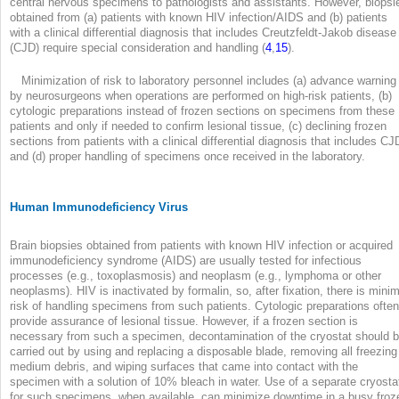
central nervous specimens to pathologists and assistants. However, biopsi
obtained from (a) patients with known HIV infection/AIDS and (b) patients
with a clinical differential diagnosis that includes Creutzfeldt-Jakob disease
(CJD) require special consideration and handling (
4
,
15
).
Minimization of risk to laboratory personnel includes (a) advance warning
by neurosurgeons when operations are performed on high-risk patients, (b)
cytologic preparations instead of frozen sections on specimens from these
patients and only if needed to confirm lesional tissue, (c) declining frozen
sections from patients with a clinical differential diagnosis that includes CJ
and (d) proper handling of specimens once received in the laboratory.
Human Immunodeficiency Virus
Brain biopsies obtained from patients with known HIV infection or acquired
immunodeficiency syndrome (AIDS) are usually tested for infectious
processes (e.g., toxoplasmosis) and neoplasm (e.g., lymphoma or other
neoplasms). HIV is inactivated by formalin, so, after fixation, there is minim
risk of handling specimens from such patients. Cytologic preparations often
provide assurance of lesional tissue. However, if a frozen section is
necessary from such a specimen, decontamination of the cryostat should 
carried out by using and replacing a disposable blade, removing all freezing
medium debris, and wiping surfaces that came into contact with the
specimen with a solution of 10% bleach in water. Use of a separate cryosta
for such specimens, when available, can minimize downtime in a busy froz