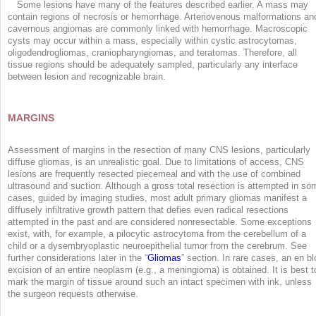
Some lesions have many of the features described earlier. A mass may
contain regions of necrosis or hemorrhage. Arteriovenous malformations an
cavernous angiomas are commonly linked with hemorrhage. Macroscopic
cysts may occur within a mass, especially within cystic astrocytomas,
oligodendrogliomas, craniopharyngiomas, and teratomas. Therefore, all
tissue regions should be adequately sampled, particularly any interface
between lesion and recognizable brain.
MARGINS
Assessment of margins in the resection of many CNS lesions, particularly
diffuse gliomas, is an unrealistic goal. Due to limitations of access, CNS
lesions are frequently resected piecemeal and with the use of combined
ultrasound and suction. Although a gross total resection is attempted in so
cases, guided by imaging studies, most adult primary gliomas manifest a
diffusely infiltrative growth pattern that defies even radical resections
attempted in the past and are considered nonresectable. Some exceptions
exist, with, for example, a pilocytic astrocytoma from the cerebellum of a
child or a dysembryoplastic neuroepithelial tumor from the cerebrum. See
further considerations later in the “
Gliomas
” section. In rare cases, an en bl
excision of an entire neoplasm (e.g., a meningioma) is obtained. It is best t
mark the margin of tissue around such an intact specimen with ink, unless
the surgeon requests otherwise.