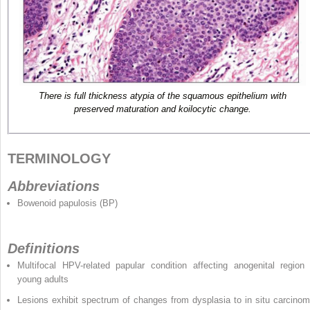
There is full thickness atypia of the squamous epithelium with
preserved maturation and koilocytic change.
TERMINOLOGY
Abbreviations
Bowenoid papulosis (BP)
Definitions
Multifocal HPV-related papular condition affecting anogenital region 
young adults
Lesions exhibit spectrum of changes from dysplasia to in situ carcinom