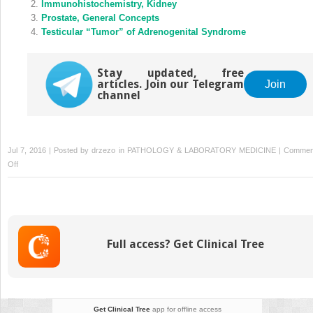
Immunohistochemistry, Kidney
Prostate, General Concepts
Testicular “Tumor” of Adrenogenital Syndrome
Stay updated, free
articles. Join our Telegram
Join
channel
Jul 7, 2016 | Posted by
drzezo
in
PATHOLOGY & LABORATORY MEDICINE
|
Commen
on
Off
Bowenoid
Papulosis
Full access? Get Clinical Tree
Get Clinical Tree
app for offline access