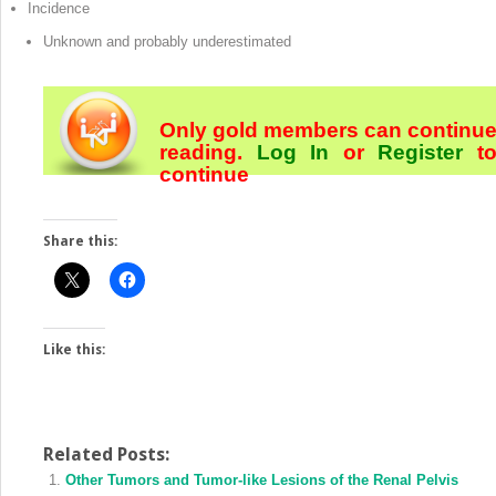
Incidence
Unknown and probably underestimated
Only gold members can continu
reading.
Log In
or
Register
t
continue
Share this:
Like this:
Related Posts:
Other Tumors and Tumor-like Lesions of the Renal Pelvis