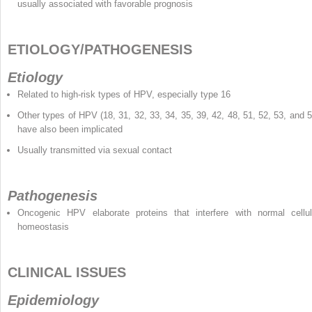
usually associated with favorable prognosis
ETIOLOGY/PATHOGENESIS
Etiology
Related to high-risk types of HPV, especially type 16
Other types of HPV (18, 31, 32, 33, 34, 35, 39, 42, 48, 51, 52, 53, and 5
have also been implicated
Usually transmitted via sexual contact
Pathogenesis
Oncogenic HPV elaborate proteins that interfere with normal cellul
homeostasis
CLINICAL ISSUES
Epidemiology