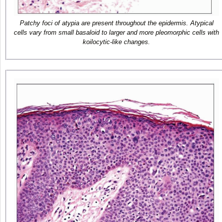
Patchy foci of atypia are present throughout the epidermis. Atypical
cells vary from small basaloid to larger and more pleomorphic cells with
koilocytic-like changes.