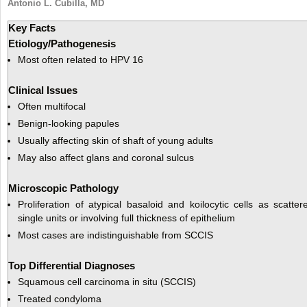
Antonio L. Cubilla, MD
Key Facts
Etiology/Pathogenesis
Most often related to HPV 16
Clinical Issues
Often multifocal
Benign-looking papules
Usually affecting skin of shaft of young adults
May also affect glans and coronal sulcus
Microscopic Pathology
Proliferation of atypical basaloid and koilocytic cells as scatter
single units or involving full thickness of epithelium
Most cases are indistinguishable from SCCIS
Top Differential Diagnoses
Squamous cell carcinoma in situ (SCCIS)
Treated condyloma