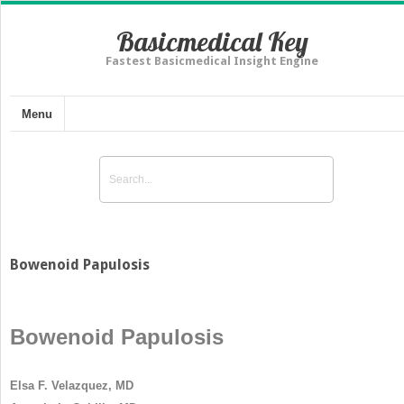
Basicmedical Key
Fastest Basicmedical Insight Engine
Menu
Bowenoid Papulosis
Bowenoid Papulosis
Elsa F. Velazquez, MD