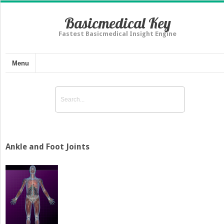
Basicmedical Key
Fastest Basicmedical Insight Engine
Menu
Ankle and Foot Joints