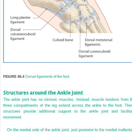
FIGURE 46.4
Dorsal ligaments of the foot.
Structures around the Ankle Joint
The ankle joint has no intrinsic muscles. Instead, muscle tendons from t
three compartments of the leg extend across the ankle to the foot. The
structures provide additional support to the ankle joint and facilita
movement.
On the medial side of the ankle joint, just posterior to the medial malleolu