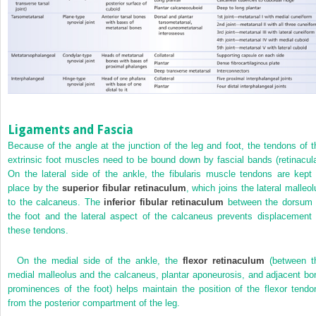
Ligaments and Fascia
Because of the angle at the junction of the leg and foot, the tendons of t
extrinsic foot muscles need to be bound down by fascial bands (retinacula
On the lateral side of the ankle, the fibularis muscle tendons are kept 
place by the
superior fibular retinaculum
, which joins the lateral malleol
to the calcaneus. The
inferior fibular retinaculum
between the dorsum 
the foot and the lateral aspect of the calcaneus prevents displacement 
these tendons.
On the medial side of the ankle, the
flexor retinaculum
(between t
medial malleolus and the calcaneus, plantar aponeurosis, and adjacent bo
prominences of the foot) helps maintain the position of the flexor tendo
from the posterior compartment of the leg.