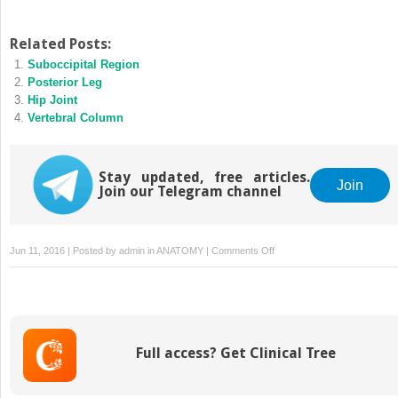
Related Posts:
Suboccipital Region
Posterior Leg
Hip Joint
Vertebral Column
Stay updated, free articles.
Join
Join our Telegram channel
on
Jun 11, 2016 | Posted by
admin
in
ANATOMY
|
Comments Off
Ankle
and
Foot
Joints
Full access? Get Clinical Tree