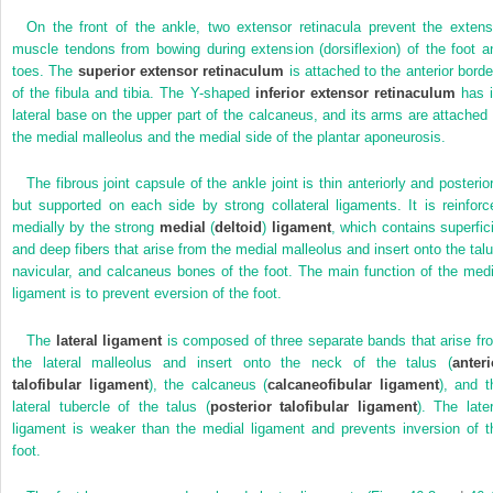
On the front of the ankle, two extensor retinacula prevent the extens
muscle tendons from bowing during extension (dorsiflexion) of the foot a
toes. The
superior extensor retinaculum
is attached to the anterior borde
of the fibula and tibia. The Y-shaped
inferior extensor retinaculum
has i
lateral base on the upper part of the calcaneus, and its arms are attached 
the medial malleolus and the medial side of the plantar aponeurosis.
The fibrous joint capsule of the ankle joint is thin anteriorly and posterior
but supported on each side by strong collateral ligaments. It is reinforc
medially by the strong
medial
(
deltoid
)
ligament
, which contains superfici
and deep fibers that arise from the medial malleolus and insert onto the talu
navicular, and calcaneus bones of the foot. The main function of the medi
ligament is to prevent eversion of the foot.
The
lateral ligament
is composed of three separate bands that arise fr
the lateral malleolus and insert onto the neck of the talus (
anteri
talofibular ligament
), the calcaneus (
calcaneofibular ligament
), and t
lateral tubercle of the talus (
posterior talofibular ligament
). The later
ligament is weaker than the medial ligament and prevents inversion of t
foot.