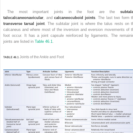
The most important joints in the foot are the
subtal
talocalcaneonavicular
, and
calcaneocuboid joints
. The last two form t
transverse tarsal joint
. The subtalar joint is where the talus rests on t
calcaneus and where most of the inversion and eversion movements of t
foot occur. It has a joint capsule reinforced by ligaments. The remaini
joints are listed in
Table 46.1
.
Joints of the Ankle and Foot
TABLE 46.1