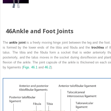
46Ankle and Foot Joints
The
ankle joint
is a freely moving hinge joint between the leg and the foot. 
is formed by the lower ends of the tibia and fibula and the
trochlea
of t
talus. The tibia and the fibula form a socket that is wider anteriorly th
posteriorly, and the talus moves in the socket during dorsiflexion and plant
flexion of the ankle. The joint capsule of the ankle is thickened on each si
by ligaments (
Figs. 46.1
and
46.2
).