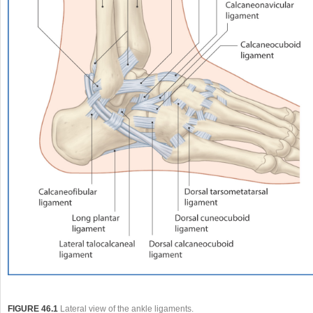
FIGURE 46.1
Lateral view of the ankle ligaments.