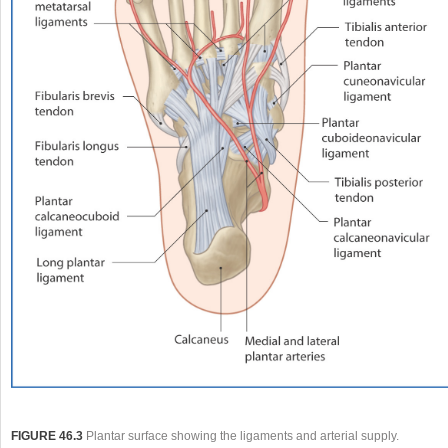
FIGURE 46.3
Plantar surface showing the ligaments and arterial supply.