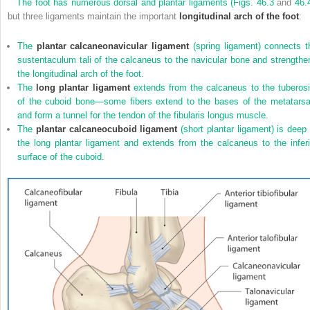
The foot has numerous dorsal and plantar ligaments (
Figs. 46.3
and
46.
but three ligaments maintain the important
longitudinal arch of the foot
:
The
plantar calcaneonavicular ligament
(spring ligament) connects t
sustentaculum tali of the calcaneus to the navicular bone and strengthe
the longitudinal arch of the foot.
The
long plantar ligament
extends from the calcaneus to the tuberosi
of the cuboid bone—some fibers extend to the bases of the metatarsa
and form a tunnel for the tendon of the fibularis longus muscle.
The
plantar calcaneocuboid ligament
(short plantar ligament) is deep 
the long plantar ligament and extends from the calcaneus to the inferi
surface of the cuboid.