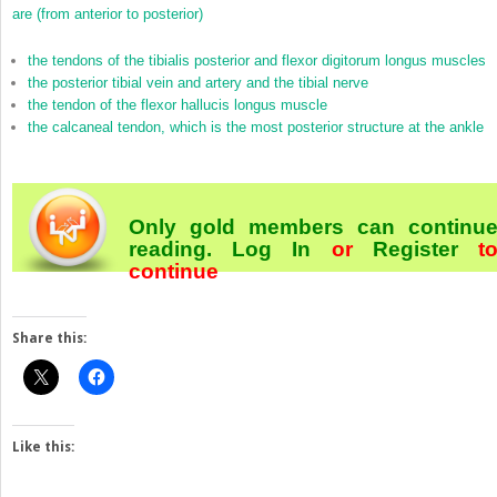
are (from anterior to posterior)
the tendons of the tibialis posterior and flexor digitorum longus muscles
the posterior tibial vein and artery and the tibial nerve
the tendon of the flexor hallucis longus muscle
the calcaneal tendon, which is the most posterior structure at the ankle
Only gold members can continu
reading.
Log In
or
Register
t
continue
Share this:
Like this: