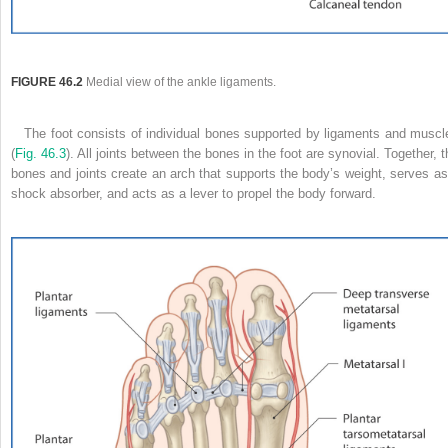
FIGURE 46.2
Medial view of the ankle ligaments.
The foot consists of individual bones supported by ligaments and muscl
(
Fig. 46.3
). All joints between the bones in the foot are synovial. Together, t
bones and joints create an arch that supports the body’s weight, serves as
shock absorber, and acts as a lever to propel the body forward.