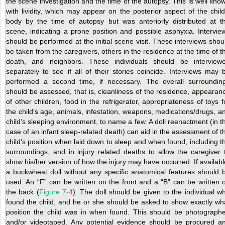
the scene investigation and the time of the autopsy. This is well kno
with lividity, which may appear on the posterior aspect of the child
body by the time of autopsy but was anteriorly distributed at t
scene, indicating a prone position and possible asphyxia. Intervie
should be performed at the initial scene visit. These interviews shou
be taken from the caregivers, others in the residence at the time of t
death, and neighbors. These individuals should be interview
separately to see if all of their stories coincide. Interviews may 
performed a second time, if necessary. The overall surroundin
should be assessed, that is, cleanliness of the residence, appearan
of other children, food in the refrigerator, appropriateness of toys f
the child’s age, animals, infestation, weapons, medications/drugs, a
child’s sleeping environment, to name a few. A doll reenactment (in t
case of an infant sleep-related death) can aid in the assessment of t
child’s position when laid down to sleep and when found, including t
surroundings, and in injury related deaths to allow the caregiver 
show his/her version of how the injury may have occurred. If availabl
a buckwheat doll without any specific anatomical features should 
used. An “F” can be written on the front and a “B” can be written 
the back (
Figure 7-4
). The doll should be given to the individual w
found the child, and he or she should be asked to show exactly wh
position the child was in when found. This should be photograph
and/or videotaped. Any potential evidence should be procured a