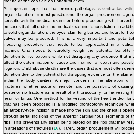
that he or she can’t die an unnatural death.
An important topic that the forensic pathologist is confronted with 
organ donation. In most jurisdictions, the organ procurement agen
consults with the medical examiner before proceeding with harvesti
on cases that fall under the medical examiner’s jurisdiction. In additi
to solid organ donation, the eyes, skin, long bones, and heart for hea
valves may be procured. This is a very important and potential
lifesaving procedure that needs to be approached in a delica
manner. One needs to carefully weigh the potential benefits 
donation to live patients while not disrupting any evidence that m
affect the determination of cause and manner of death and possib
litigation. Child abuse deaths are the cases that are most often deni
donation due to the potential for disrupting evidence on the skin a
within the body cavities. A major concern is the alteration of r
fractures, whether acute or remote, and the possibility of causing
posterior rib fracture as a result of a thoracotomy for harvesting t
heart or lungs. One method for harvesting of the heart and/or lun
that has been proposed is a modified thoracotomy technique whe
an autopsy-type incision is made into the skin and the chest is open
through serial incisions of the anterior cartilaginous segments of t
ribs. This prevents any strain being placed on the ribs that may resu
in alterations of fractures (
16
). Rarely, organ procurement will proce
despite objection from the medical examiner. This may result in 