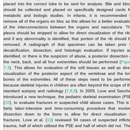
placed into the correct tube to be sent for analysis. Bile and blo
should be collected and placed on specifically designed cards f
metabolic and biologic studies. In infants, it is recommended 
remove all of the organs en bloc as this allows for a better evaluati
of the interconnections
between the organs and vasculature. T
pleura should be stripped to allow for direct visualization of the rib
and if any abnormality is identified, that portion of the rib should 
removed. A radiograph of that specimen can be taken prior 
decalcification, dissection, and histologic evaluation. If injuries a
identified, or there is the suspicion of abuse, a posterior dissection 
the neck, back, and all four extremities should be performed (
Figu
7-3
). This allows for evaluation of the soft tissues as well as dire
visualization of the posterior aspect of the vertebrae and the lo
bones of the extremities. All of these steps need to be perform
because skeletal injuries in children are often beyond the scope of t
standard autopsy and radiology (
7
,
8
,
9
). In 2009, Love and Sanch
introduced a new technique, the pediatric skeletal examination (PS
(
10
), to evaluate fractures in suspected child abuse cases. This is
fairly labor-intensive and time-consuming procedure that involv
dissection down to the bone to allow for direct visualization 
fractures. Love et al. (
11
) reviewed 94 cases of suspected inflict
trauma, half of which utilized the PSE and half of which did not. Th