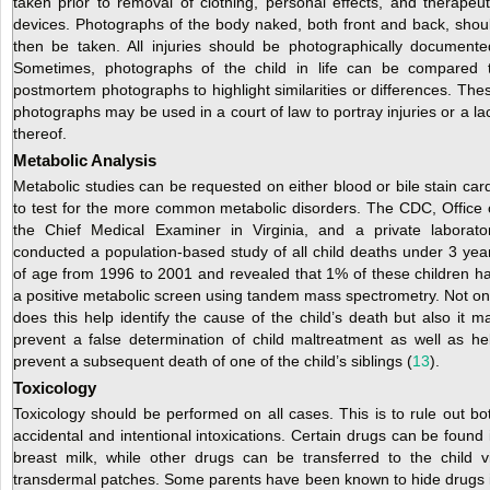
taken prior to removal of clothing, personal effects, and therapeut
devices. Photographs of the body naked, both front and back, shou
then be taken. All injuries should be photographically documente
Sometimes, photographs of the child in life can be compared 
postmortem photographs to highlight similarities or differences. The
photographs may be used in a court of law to portray injuries or a la
thereof.
Metabolic Analysis
Metabolic studies can be requested on either blood or bile stain car
to test for the more common metabolic disorders. The CDC, Office 
the Chief Medical Examiner in Virginia, and a private laborato
conducted a population-based study of all child deaths under 3 yea
of age from 1996 to 2001 and revealed that 1% of these children h
a positive metabolic screen using tandem mass spectrometry. Not on
does this help identify the cause of the child’s death but also it m
prevent a false determination of child maltreatment as well as he
prevent a subsequent death of one of the child’s siblings (
13
).
Toxicology
Toxicology should be performed on all cases. This is to rule out bo
accidental and intentional intoxications. Certain drugs can be found 
breast milk, while other drugs can be transferred to the child v
transdermal patches. Some parents have been known to hide drugs 