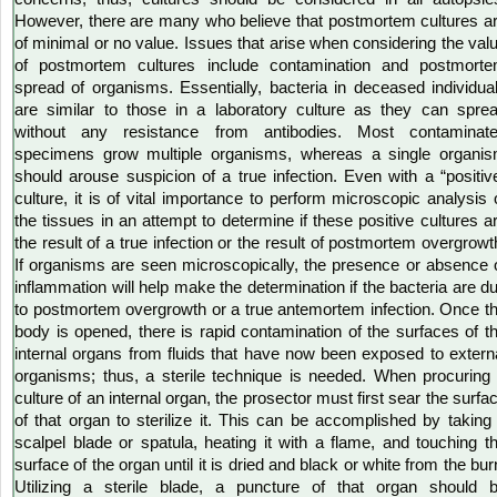
However, there are many who believe that postmortem cultures a
of minimal or no value. Issues that arise when considering the val
of postmortem cultures include contamination and postmort
spread of organisms. Essentially, bacteria in deceased individua
are similar to those in a laboratory culture as they can spre
without any resistance from antibodies. Most contaminat
specimens grow multiple organisms, whereas a single organi
should arouse suspicion of a true infection. Even with a “positiv
culture, it is of vital importance to perform microscopic analysis 
the tissues in an attempt to determine if these positive cultures a
the result of a true infection or the result of postmortem overgrowt
If organisms are seen microscopically, the presence or absence 
inflammation will help make the determination if the bacteria are d
to postmortem overgrowth or a true antemortem infection. Once t
body is opened, there is rapid contamination of the surfaces of t
internal organs from fluids that have now been exposed to extern
organisms; thus, a sterile technique is needed. When procuring
culture of an internal organ, the prosector must first sear the surfa
of that organ to sterilize it. This can be accomplished by taking
scalpel blade or spatula, heating it with a flame, and touching t
surface of the organ until it is dried and black or white from the bur
Utilizing a sterile blade, a puncture of that organ should 