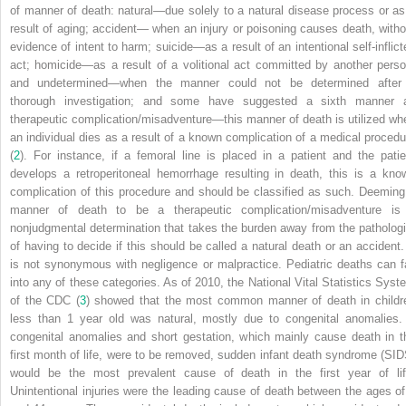
of manner of death: natural—due solely to a natural disease process or as
result of aging; accident— when an injury or poisoning causes death, witho
evidence of intent to harm; suicide—as a result of an intentional self-inflict
act; homicide—as a result of a volitional act committed by another perso
and undetermined—when the manner could not be determined after
thorough investigation; and some have suggested a sixth manner 
therapeutic complication/misadventure—this manner of death is utilized wh
an individual dies as a result of a known complication of a medical procedu
(
2
). For instance, if a femoral line is placed in a patient and the patie
develops a retroperitoneal hemorrhage resulting in death, this is a kno
complication of this procedure and should be classified as such. Deeming
manner of death to be a therapeutic complication/misadventure is
nonjudgmental determination that takes the burden away from the pathologi
of having to decide if this should be called a natural death or an accident. 
is not synonymous with negligence or malpractice. Pediatric deaths can fa
into any of these categories. As of 2010, the National Vital Statistics Syst
of the CDC (
3
) showed that the most common manner of death in childr
less than 1 year old was natural, mostly due to congenital anomalies. 
congenital anomalies and short gestation, which mainly cause death in t
first month of life, were to be removed, sudden infant death syndrome (SID
would be the most prevalent cause of death in the first year of lif
Unintentional injuries were the leading cause of death between the ages of