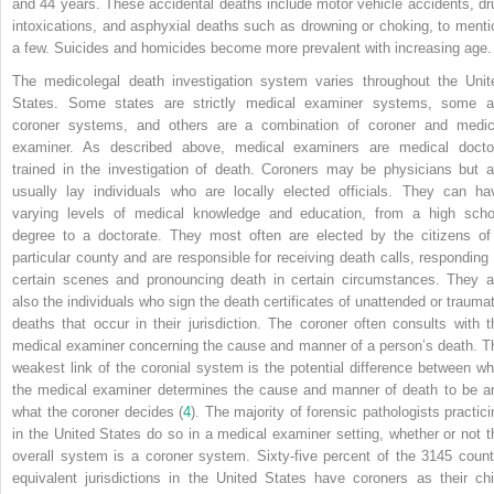
and 44 years. These accidental deaths include motor vehicle accidents, dr
intoxications, and asphyxial deaths such as drowning or choking, to menti
a few. Suicides and homicides become more prevalent with increasing age.
The medicolegal death investigation system varies throughout the Unit
States. Some states are strictly medical examiner systems, some a
coroner systems, and others are a combination of coroner and medic
examiner. As described above, medical examiners are medical docto
trained in the investigation of death. Coroners may be physicians but a
usually lay individuals who are locally elected officials. They can ha
varying levels of medical knowledge and education, from a high scho
degree to a doctorate. They most often are elected by the citizens of
particular county and are responsible for receiving death calls, responding 
certain scenes and pronouncing death in certain circumstances. They a
also the individuals who sign the death certificates of unattended or traumat
deaths that occur in their jurisdiction. The coroner often consults with t
medical examiner concerning the cause and manner of a person’s death. T
weakest link of the coronial system is the potential difference between wh
the medical examiner determines the cause and manner of death to be a
what the coroner decides (
4
). The majority of forensic pathologists practici
in the United States do so in a medical examiner setting, whether or not
t
overall system is a coroner system. Sixty-five percent of the 3145 count
equivalent jurisdictions in the United States have coroners as their chi