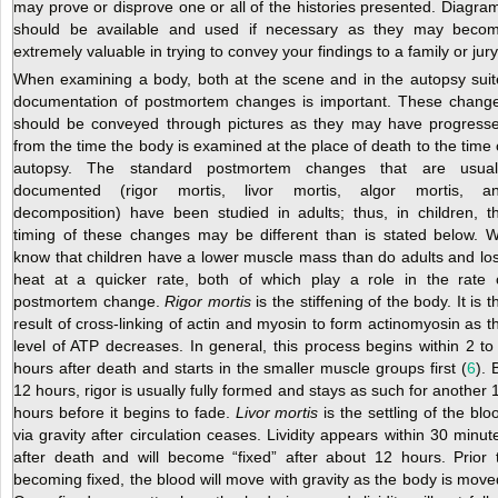
may prove or disprove one or all of the histories presented. Diagra
should be available and used if necessary as they may beco
extremely valuable in trying to convey your findings to a family or jury
When examining a body, both at the scene and in the autopsy suit
documentation of postmortem changes is important. These chang
should be conveyed through pictures as they may have progress
from the time the body is examined at the place of death to the time 
autopsy. The standard postmortem changes that are usual
documented (rigor mortis, livor mortis, algor mortis, a
decomposition) have been studied in adults; thus, in children, t
timing of these changes may be different than is stated below. 
know that children have a lower muscle mass than do adults and lo
heat at a quicker rate, both of which play a role in the rate 
postmortem change.
Rigor mortis
is the stiffening of the body. It is t
result of cross-linking of actin and myosin to form actinomyosin as t
level of ATP decreases. In general, this process begins within 2 to
hours after death and starts in the smaller muscle groups first (
6
). 
12 hours, rigor is usually fully formed and stays as such for another 
hours before it begins to fade.
Livor mortis
is the settling of the blo
via gravity after circulation ceases. Lividity appears within 30 minut
after death and will become “fixed” after about 12 hours. Prior 
becoming fixed, the blood will move with gravity as the body is move