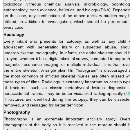
toxicology, vitreous chemical analysis, microbiology, odontolog
anthropology, trace evidence, ballistics, and biology (DNA). Dependi
on the case, any combination of the above ancillary studies may 
utilized; in addition to investigation, which should be performed 
every case.
Radiology
Every infant who presents for autopsy, as well as any child 
adolescent with penetrating injury or suspected abuse, shou
undergo skeletal radiography. In infants, the entire skeleton should 
x-rayed, whether it be a digital skeletal survey, computed tomograph
magnetic resonance imaging, or multiple individual films that reve
the entire skeleton. A single plain film “babygram” is discouraged 
the most common of inflicted skeletal injuries are often missed wi
these types of films. Radiology is extremely important as certain typ
of fractures, such as classic metaphyseal lesions diagnostic 
nonaccidental trauma, may be better visualized radiographically (
1
If fractures are identified during the autopsy, they can be dissecte
removed, and reimaged for better definition.
Photography
Photography is an extremely important ancillary study. Overa
photographs of the body as it is received in the morgue should 