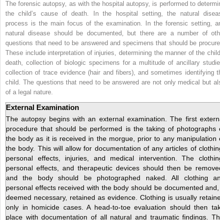
The forensic autopsy, as with the hospital autopsy, is performed to determi
the child’s cause of death. In the hospital setting, the natural disea
process is the main focus of the examination. In the forensic setting, a
natural disease should be documented, but there are a number of oth
questions that need to be answered and specimens that should be procure
These include interpretation of injuries, determining the manner of the child
death, collection of biologic specimens for a multitude of ancillary studie
collection of trace evidence (hair and fibers), and sometimes identifying t
child. The questions that need to be answered are not only medical but al
of a legal nature.
External Examination
The autopsy begins with an external examination. The first extern
procedure that should be performed is the taking of photographs 
the body as it is received in the morgue, prior to any manipulation 
the body. This will allow for documentation of any articles of clothin
personal effects, injuries, and medical intervention. The clothin
personal effects, and therapeutic devices should then be remove
and the body should be photographed naked. All clothing a
personal effects received with the body should be documented and, 
deemed necessary, retained as evidence. Clothing is usually retain
only in homicide cases. A head-to-toe evaluation should then ta
place with documentation of all natural and traumatic findings. Th