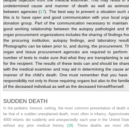
undetermined cause and manner of death as well as animosi
between agencies (
17
). The best way to prevent a situation such 
this is to have open and good communication with your local org
donation group. Part of the communication necessary to maintain
good working relationship between the autopsy pathologist and t
organ procurement organizations includes the sharing of findings fr
the procuring institution, autopsy findings, and laboratory result
Photographs can be taken prior to, and during, the procurement. T
organ and tissue procurement agencies are required to perform
number of tests to make sure that what they are transplanting is sa
for the recipient. The results of these tests can and should be shar
with the medical examiner and may aid in determining the cause a
manner of the child’s death. One must remember that you have
responsibility not only to those requiring organs but also to the famili
of the deceased individual as well as the deceased himself/herself.
SUDDEN DEATH
In the pediatric forensic setting, the most common presentation of death wi
be that of a sudden unexplained death, most often in infancy. Approximate
4000 infants die suddenly and unexpectedly each year in the United Stat
without any prior medical history (
18
). These deaths are most oft