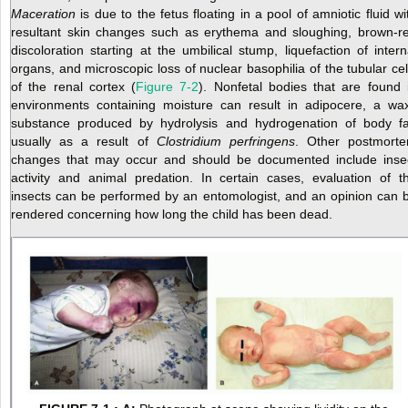
Maceration
is due to the fetus floating in a pool of amniotic fluid wi
resultant skin changes such as erythema and sloughing, brown-r
discoloration starting at the umbilical stump, liquefaction of intern
organs, and microscopic loss of nuclear basophilia of the tubular cel
of the renal cortex (
Figure 7-2
). Nonfetal bodies that are found 
environments containing moisture can result in adipocere, a wa
substance produced by hydrolysis and hydrogenation of body fa
usually as a result of
Clostridium perfringens
. Other postmort
changes that may occur and should be documented include inse
activity and animal predation. In certain cases, evaluation of t
insects can be performed by an entomologist, and an opinion can 
rendered concerning how long the child has been dead.