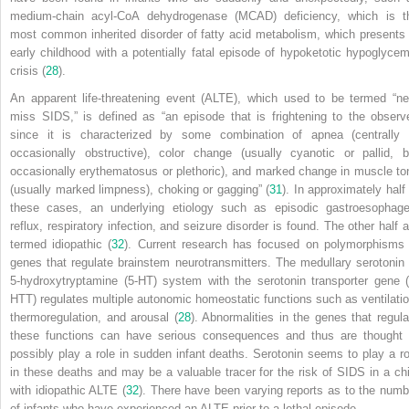
medium-chain acyl-CoA dehydrogenase (MCAD) deficiency, which is t
most common inherited disorder of fatty acid metabolism, which presents 
early childhood with a potentially fatal episode of hypoketotic hypoglycem
crisis (
28
).
An apparent life-threatening event (ALTE), which used to be termed “ne
miss SIDS,” is defined as “an episode that is frightening to the observe
since it is characterized by some combination of apnea (centrally 
occasionally obstructive), color change (usually cyanotic or pallid, b
occasionally erythematosus or plethoric), and marked change in muscle to
(usually marked limpness), choking or gagging” (
31
). In approximately half 
these cases, an underlying etiology such as episodic gastroesophage
reflux, respiratory infection, and seizure disorder is found. The other half a
termed idiopathic (
32
). Current research has focused on polymorphisms 
genes that regulate brainstem neurotransmitters. The medullary serotonin 
5-hydroxytryptamine (5-HT) system with the serotonin transporter gene (
HTT) regulates multiple autonomic homeostatic functions such as ventilatio
thermoregulation, and arousal (
28
). Abnormalities in the genes that regula
these functions can have serious consequences and thus are thought 
possibly play a role in sudden infant deaths. Serotonin seems to play a ro
in these deaths and may be a valuable tracer for the risk of SIDS in a chi
with idiopathic ALTE (
32
). There have been varying reports as to the numb
of infants who have experienced an ALTE prior to a lethal episode.