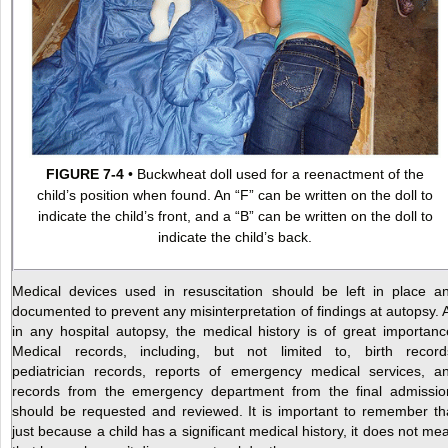
FIGURE 7-4
• Buckwheat doll used for a reenactment of the
child’s position when found. An “F” can be written on the doll to
indicate the child’s front, and a “B” can be written on the doll to
indicate the child’s back.
Medical devices used in resuscitation should be left in place a
documented to prevent any misinterpretation of findings at autopsy. 
in any hospital autopsy, the medical history is of great importanc
Medical records, including, but not limited to, birth record
pediatrician records, reports of emergency medical services, a
records from the emergency department from the final admissio
should be requested and reviewed. It is important to remember th
just because a child has a significant medical history, it does not me