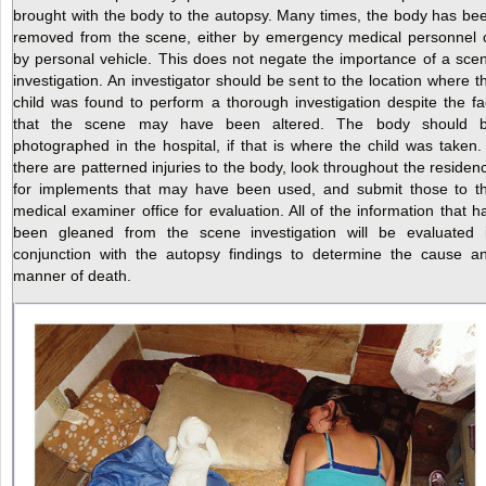
brought with the body to the autopsy. Many times, the body has be
removed from the scene, either by emergency medical personnel 
by personal vehicle. This does not negate the importance of a sce
investigation. An investigator should be sent to the location where t
child was found to perform a thorough investigation despite the fa
that the scene may have been altered. The body should 
photographed in the hospital, if that is where the child
was taken. 
there are patterned injuries to the body, look throughout the residen
for implements that may have been used, and submit those to t
medical examiner office for evaluation. All of the information that h
been gleaned from the scene investigation will be evaluated 
conjunction with the autopsy findings to determine the cause a
manner of death.