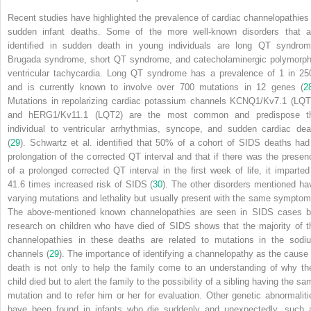
Recent studies have highlighted the prevalence of cardiac channelopathies 
sudden infant deaths. Some of the more well-known disorders that a
identified in sudden death in young individuals are long QT syndrom
Brugada syndrome, short QT syndrome, and catecholaminergic polymorph
ventricular tachycardia. Long QT syndrome has a prevalence of 1 in 25
and is currently known to involve over 700 mutations in 12 genes (
2
Mutations in repolarizing cardiac potassium channels KCNQ1/Kv7.1 (LQT
and hERG1/Kv11.1 (LQT2) are the most common and predispose t
individual to ventricular arrhythmias, syncope, and sudden cardiac dea
(
29
). Schwartz et al. identified that 50% of a cohort of SIDS deaths had
prolongation of the corrected QT interval and that if there was the presen
of a prolonged corrected QT interval in the first week of life, it imparted
41.6 times increased risk of SIDS (
30
). The other disorders mentioned ha
varying mutations and lethality but usually present with the same symptom
The above-mentioned known channelopathies are seen in SIDS cases b
research on children who have died of SIDS shows that the majority of t
channelopathies in these deaths are related to mutations in the sodi
channels (
29
). The importance of identifying a channelopathy as the cause 
death is not only to help the family come to an understanding of why the
child died but to alert the family to the possibility of a sibling having the s
mutation and to refer him or her for evaluation. Other genetic abnormaliti
have been found in infants who die suddenly and unexpectedly, such 