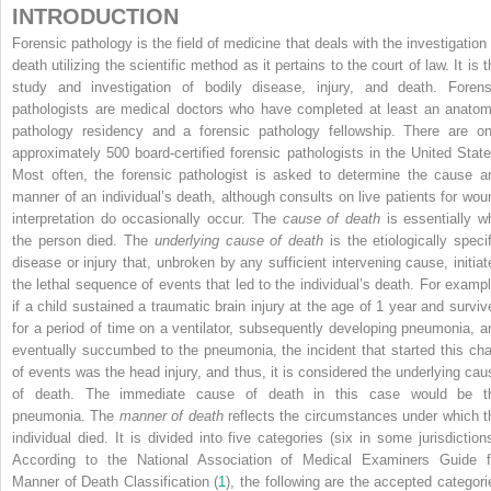
INTRODUCTION
Forensic pathology is the field of medicine that deals with the investigation 
death utilizing the scientific method as it pertains to the court of law. It is 
study and investigation of bodily disease, injury, and death. Forens
pathologists are medical doctors who have completed at least an anatom
pathology residency and a forensic pathology fellowship. There are on
approximately 500 board-certified forensic pathologists in the United State
Most often, the forensic pathologist is asked to determine the cause a
manner of an individual’s death, although consults on live patients for wou
interpretation do occasionally occur. The
cause of death
is essentially w
the person died. The
underlying cause of death
is the etiologically specif
disease or injury that, unbroken by any sufficient intervening cause, initiat
the lethal sequence of events that led to the individual’s death. For exampl
if a child sustained a traumatic brain injury at the age of 1 year and surviv
for a period of time on a ventilator, subsequently developing pneumonia, a
eventually succumbed to the pneumonia, the incident that started this cha
of events was the head injury, and thus, it is considered the underlying cau
of death. The immediate cause of death in this case would be t
pneumonia. The
manner of death
reflects the circumstances under which t
individual died. It is divided into five categories (six in some jurisdictions
According to the National Association of Medical Examiners Guide f
Manner of Death Classification (
1
), the following are the accepted categori