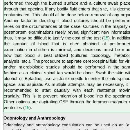
performed through the burned surface and a culture swab plac
through that opening. If any bodily fluid enters that site, it is deem
contaminated. This should all be done before removal of any orga
Another factor in deciding if blood cultures should be perform
relies on the circumstances of the case. Cultures in the majority 
postmortem examinations rarely reveal significant new informatio
thus, it may be difficult to justify the cost of the test (
15
). In additio
the amount of blood that is often obtained at postmort
examination in children is minimal, and decisions must be ma
how that blood is best utilized (cultures, toxicology, metabol
analysis, etc.). The procedure to aspirate cerebrospinal fluid for vir
and/or microbiologic studies should be performed in the sa
fashion as a clinical spinal tap would be done. Swab the skin wi
alcohol or Betadine, use a sterile needle to enter the interspino
space, and aspirate. As multiple attempts may be necessary, it 
recommended to start caudally with each reattempt movi
cranially. This is to prevent migration of blood into the specime
Other options are aspirating CSF through the foramen magnum 
ventricles (
15
).
Odontology and Anthropology
Odontology and anthropology consultation can be used on an “a