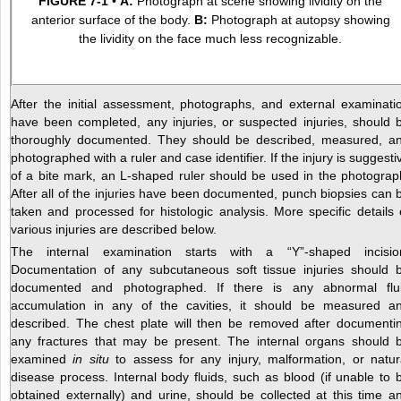
FIGURE 7-1
•
A:
Photograph at scene showing lividity on the
anterior surface of the body.
B:
Photograph at autopsy showing
the lividity on the face much less recognizable.
After the initial assessment, photographs, and external examinati
have been completed, any injuries, or suspected injuries, should 
thoroughly documented. They should be described, measured, a
photographed with a ruler and case identifier. If the injury is suggesti
of a bite mark, an L-shaped ruler should be used in the photograp
After all of the injuries have been documented, punch biopsies can 
taken and processed for histologic analysis. More specific details 
various injuries are described below.
The internal examination starts with a “Y”-shaped incisio
Documentation of any subcutaneous soft tissue injuries should 
documented and photographed. If there is any abnormal flu
accumulation in any of the cavities, it should be measured a
described. The chest plate will then be removed after documenti
any fractures that may be present. The internal organs should 
examined
in situ
to assess for any injury, malformation, or natur
disease process. Internal body fluids, such as blood (if unable to 
obtained externally) and urine, should be collected at this time a