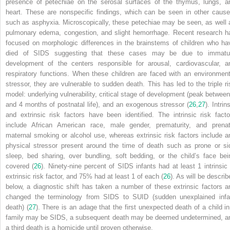
presence of petechiae on the serosal surfaces of the thymus, lungs, a
heart. These are nonspecific findings, which can be seen in other cause
such as asphyxia. Microscopically, these petechiae may be seen, as well 
pulmonary edema, congestion, and slight hemorrhage. Recent research h
focused on morphologic differences in the brainstems of children who ha
died of SIDS suggesting that these cases may be due to immatu
development of the centers responsible for arousal, cardiovascular, a
respiratory functions. When these children are faced with an environment
stressor, they are vulnerable to sudden death. This has led to the triple ri
model: underlying vulnerability, critical stage of development (peak between
and 4 months of postnatal life), and an exogenous stressor (
26
,
27
). Intrin
and extrinsic risk factors have been identified. The intrinsic risk facto
include African American race, male gender, prematurity, and prenat
maternal smoking or alcohol use, whereas extrinsic risk factors include a
physical stressor present around the time of death such as prone or si
sleep, bed sharing, over bundling, soft bedding, or the child’s face bei
covered (
26
). Ninety-nine percent of SIDS infants had at least 1 intrinsic 
extrinsic risk factor, and 75% had at least 1 of each (
26
). As will be describ
below, a diagnostic shift has taken a number of these extrinsic factors a
changed the terminology from SIDS to SUID (sudden unexplained infa
death) (
27
). There is an adage that the first unexpected death of a child in
family may be SIDS, a subsequent death may be deemed undetermined, a
a third death is a homicide until proven otherwise.