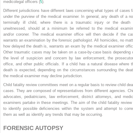
medicolegal officers (
5
).
Different jurisdictions have different laws concerning what types of cases fa
under the purview of the medical examiner. In general, any death of a no
terminally ill child, where there is a traumatic injury or the death 
unwitnessed, should at a minimum be referred to the medical examin
and/or coroner. The medical examiner office will then decide if the ca
warrants an examination by the forensic pathologist. All homicides, no matt
how delayed the death is, warrants an exam by the medical examiner offic
Other traumatic cases may be taken on a case-by-case basis depending 
the level of suspicion and concern by law enforcement, the prosecutor
office, and other public officials. If a child has a natural disease where t
death is expected, depending on the circumstances surrounding the deat
the medical examiner may decline jurisdiction.
Child fatality review committees meet on a regular basis to review child dea
cases. They are composed of representatives from different agencies. Chi
advocates, pediatricians, law enforcement, district attorneys, and medic
examiners partake in these meetings. The aim of the child fatality review 
to identify possible deficiencies within the system and attempt to corre
them as well as identify any trends that may be occurring.
FORENSIC AUTOPSY