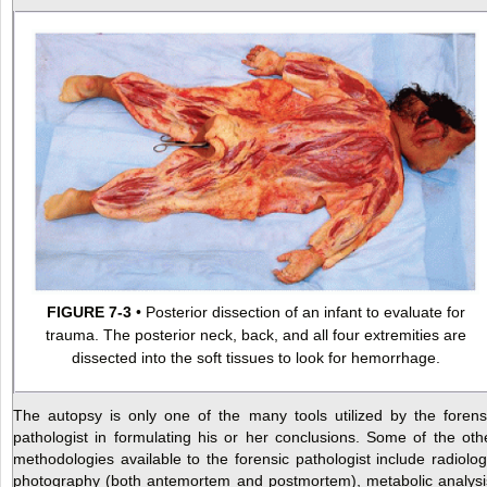
FIGURE 7-3
• Posterior dissection of an infant to evaluate for
trauma. The posterior neck, back, and all four extremities are
dissected into the soft tissues to look for hemorrhage.
The autopsy is only one of the many tools utilized by the forens
pathologist in formulating his or her conclusions. Some of the oth
methodologies available to the forensic pathologist include radiolog
photography (both antemortem and postmortem), metabolic analysi