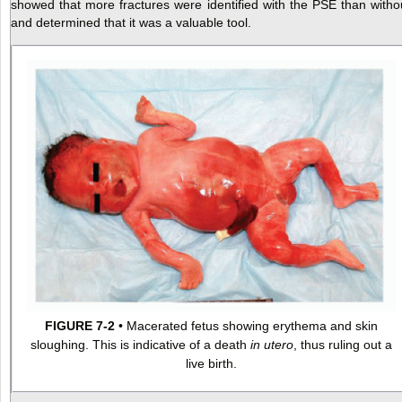
showed that more fractures were identified with the PSE than witho
and determined that it was a valuable tool.
FIGURE 7-2
• Macerated fetus showing erythema and skin
sloughing. This is indicative of a death
in utero
, thus ruling out a
live birth.