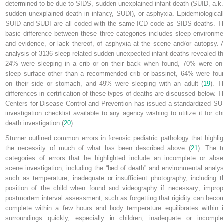
determined to be due to SIDS, sudden unexplained infant death (SUID, a.k.
sudden unexplained death in infancy, SUDI), or asphyxia. Epidemiologicall
SUID and
SUDI are all coded with the same ICD code as SIDS deaths. T
basic difference between these three categories includes sleep environme
and evidence, or lack thereof, of asphyxia at the scene and/or autopsy. 
analysis of 3136 sleep-related sudden unexpected infant deaths revealed th
24% were sleeping in a crib or on their back when found, 70% were on
sleep surface other than a recommended crib or bassinet, 64% were fou
on their side or stomach, and 49% were sleeping with an adult (
19
). T
differences in certification of these types of deaths are discussed below. T
Centers for Disease Control and Prevention has issued a standardized SU
investigation checklist available to any agency wishing to utilize it for chi
death investigation (
20
).
Sturner outlined common errors in forensic pediatric pathology that highlig
the necessity of much of what has been described above (
21
). The t
categories of errors that he highlighted include an incomplete or abse
scene investigation, including the “bed of death” and environmental analys
such as temperature; inadequate or insufficient photography, including t
position of the child when found and videography if necessary; improp
postmortem interval assessment, such as forgetting that rigidity can beco
complete within a few hours and body temperature equilibrates within i
surroundings quickly, especially in children; inadequate or incomple