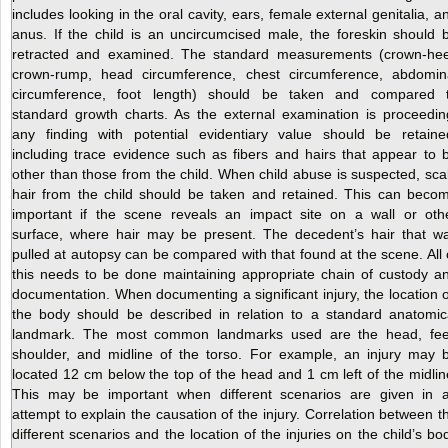
includes looking in the oral cavity, ears, female external genitalia, a
anus. If the child is an uncircumcised male, the foreskin should 
retracted and examined. The standard measurements (crown-hee
crown-rump, head circumference, chest circumference, abdomin
circumference, foot length) should be taken and compared 
standard growth charts. As the external examination is proceedin
any finding with potential evidentiary value should be retaine
including trace evidence such as fibers and hairs that appear to 
other than those from the child. When child abuse is suspected, sca
hair from the child should be taken and retained. This can beco
important if the scene reveals an impact site on a wall or oth
surface, where hair may be present. The decedent’s hair that w
pulled at autopsy can be compared with that found at the scene. All 
this needs to be done maintaining appropriate chain of custody a
documentation. When documenting a significant injury, the location 
the body should be described in relation to a standard anatomic
landmark. The most common landmarks used are the head, fee
shoulder, and midline of the torso. For example, an injury may 
located 12 cm below the top of the head and 1 cm left of the midlin
This may be important when different scenarios are given in 
attempt to explain the causation of the injury. Correlation between t
different scenarios and the location of the injuries on the child’s bo