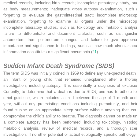
medical records, including birth records; incomplete preautopsy study, su
as body measurements; inadequate gross autopsy examination, such 
forgetting to evaluate the gastrointestinal tract; incomplete microscop
examination, forgetting to examine all organs under the microscop
incomplete laboratory studies, such as toxicology and metabolic analysi
failure to differentiate and document artifacts, such as distinguishi
antemortem from postmortem changes; and failure to give appropria
importance and significance to findings, such as how much alveolar acu
inflammation constitutes a significant pneumonia (
21
).
Sudden Infant Death Syndrome (SIDS)
The term SIDS was initially coined in 1969 to define any unexpected death 
an infant or young child that remained unexplained after a thorou
investigation, including autopsy. It is essentially a diagnosis of exclusio
Currently, to determine that a death is due to SIDS, one has to adhere to
strict guideline, which includes a child between the age of 1 month and
year, without any pre-existing conditions including prematurity, and bei
found supine on an appropriate sleep surface without anything that cou
compromise the child’s ability to breathe. The diagnosis cannot be made unt
a complete autopsy has been performed, including toxicology, histolog
metabolic analysis, review of medical records, and a thorough sce
investigation. If no other potential or actual etiologically specific pathology