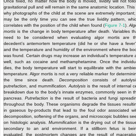
Once fixed, no matter how the body is moved, lividity will not foll
gravitational pull and will remain in the same anatomic location. This 
why photographs of the child at the scene are extremely important; 
may be the only time you can see the true lividity pattern, whi
correlates with the position of the child when found (
Figure 7-1
).
Alg
mortis
is the change
in body temperature after death. Variables th
need to be considered when evaluating algor mortis are t
decedent’s antemortem temperature (did he or she have a fever
and the temperature and humidity of the environment where the bo
was found. Certain drugs may increase an individual’s temperature 
well, such as cocaine and methamphetamine. Once the individu
dies, the body temperature will start to equilibrate with the ambie
temperature. Algor mortis is not a very reliable marker for determini
the time since death.
Decomposition
consists of autolysi
putrefaction, and mummification.
Autolysis
is the result of internal ce
breakdown due to the body’s innate enzymes, commonly seen in t
pancreas.
Putrefaction
is the result of bacteria and fungi spreadi
throughout the body. These organisms degrade the tissues resulti
in gaseous by-products that lead to the foul odor associated wi
decomposition, softening of the organs, and microscopic bubbles se
on histologic analysis.
Mummification
is the drying out of the tissu
secondary to an arid environment. If a stillborn fetus is bei
evaluated, the postmortem changes are the result of maceratio