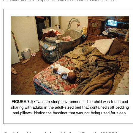
FIGURE 7-5
• “Unsafe sleep environment.” The child was found bed
sharing with adults in the adult-sized bed that contained soft bedding
and pillows. Notice the bassinet that was not being used for sleep.