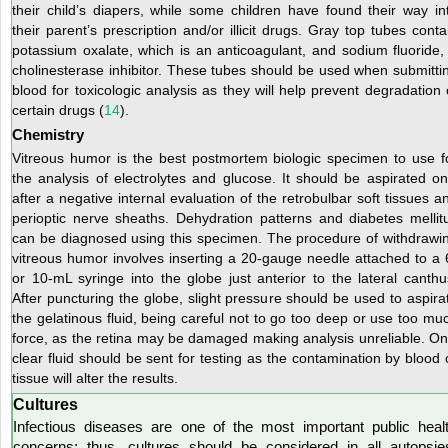
their child’s diapers, while some children have found their way in
their parent’s prescription and/or illicit drugs. Gray top tubes conta
potassium oxalate, which is an anticoagulant, and sodium fluoride,
cholinesterase inhibitor. These tubes should be used when submitti
blood for toxicologic analysis as they will help prevent degradation 
certain drugs (
14
).
Chemistry
Vitreous humor is the best postmortem biologic specimen to use f
the analysis of electrolytes and glucose. It should be aspirated on
after a negative internal evaluation of the retrobulbar soft tissues a
perioptic nerve sheaths. Dehydration patterns and diabetes mellit
can be diagnosed using this specimen. The procedure of withdrawi
vitreous humor involves inserting a 20-gauge needle attached to a 
or 10-mL syringe into the globe just anterior to the lateral canthu
After puncturing the globe, slight pressure should be used to aspira
the gelatinous fluid, being careful not to go too deep or use too mu
force, as the retina may be damaged making analysis unreliable. On
clear fluid should
be sent for testing as the contamination by blood 
tissue will alter the results.
Cultures
Infectious diseases are one of the most important public heal
concerns; thus, cultures should be considered in all autopsie