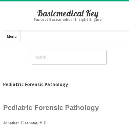
Basicmedical Key
Fastest Basicmedical Insight Engine
Menu
Pediatric Forensic Pathology
Pediatric Forensic Pathology
Jonathan Eisenstat, M.D.