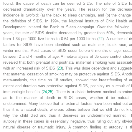
found, the cause of death can be deemed SIDS. The rate of SIDS h
decreased dramatically over the years. The reason for the decreas
incidence is twofold: (a) the back to sleep campaign, and (b) the change 
the definition of SIDS. In 1994, the National Institute of Child Health a
Development initiated the Back to Sleep campaign. Over the following 
years, the rate of SIDS deaths decreased by greater than 50%, decreasi
from 1.34 per 1000 live births to 0.64 per 1000 births (
22
). A number of ri
factors for SIDS have been identified such as male sex, black race, a
winter months. Most cases of SIDS occur before 6 months of age, usual
between 2 and 4 months of age. A meta-analysis of 35 case control studi
revealed that both prenatal and postnatal maternal smoking was associat
with an increased risk of SIDS (
23
). This was dose dependent and suggest
that maternal cessation of smoking may be protective against SIDS. Anoth
meta-analysis, this time on 18 studies, showed that breastfeeding of a
extent and duration was protective against SIDS, possibly as a result of i
immunologic benefits (
24
,
25
). There is a divide between medical examine
as to the manner of death in SIDS cases, whether it be natural 
undetermined. Many believe that all external factors have been ruled out a
thus it is a natural death, whereas others believe that we still do not kn
why the child died and thus it deserves an undetermined manner. T
autopsy in these cases is essentially negative, thus ruling out any obvio
natural disease or traumatic injury. A common finding at autopsy is t