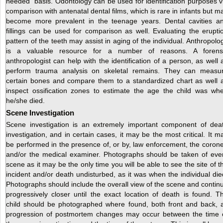
needed” basis. Odontology can be used for identification purposes v
comparison with antenatal dental films, which is rare in infants but m
become more prevalent in the teenage years. Dental cavities a
fillings can be used for comparison as well. Evaluating the erupti
pattern of the teeth may assist in aging of the individual. Anthropolo
is a valuable resource for a number of reasons. A forens
anthropologist can help with the identification of a person, as well 
perform trauma analysis on skeletal remains. They can measu
certain bones and compare them to a standardized chart as well 
inspect ossification zones to estimate the age the child was wh
he/she died.
Scene Investigation
Scene investigation is an extremely important component of dea
investigation, and in certain cases, it may be the most critical. It m
be performed in the presence of, or by, law enforcement, the corone
and/or the medical examiner. Photographs should be taken of eve
scene as it may be the only time you will be able to see the site of t
incident and/or death undisturbed, as it was when the individual die
Photographs should include the overall view of the scene and contin
progressively closer until the exact location of death is found. T
child should be photographed where found, both front and back, 
progression of postmortem changes may occur between the time 