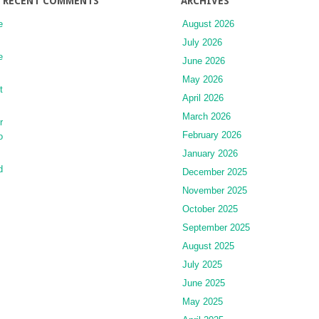
RECENT COMMENTS
ARCHIVES
e
August 2026
July 2026
e
June 2026
May 2026
t
April 2026
March 2026
r
February 2026
o
January 2026
d
December 2025
November 2025
October 2025
September 2025
August 2025
July 2025
June 2025
May 2025