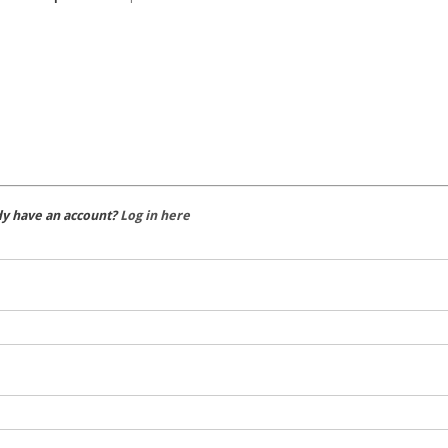
dy have an account?
Log in here