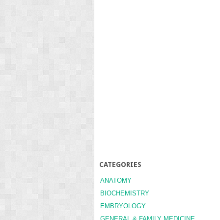
CATEGORIES
ANATOMY
BIOCHEMISTRY
EMBRYOLOGY
GENERAL & FAMILY MEDICINE