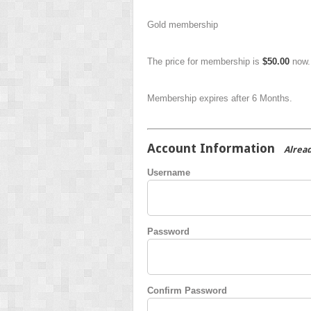
Gold membership
The price for membership is
$50.00
now.
Membership expires after 6 Months.
Account Information
Alrea
Username
Password
Confirm Password