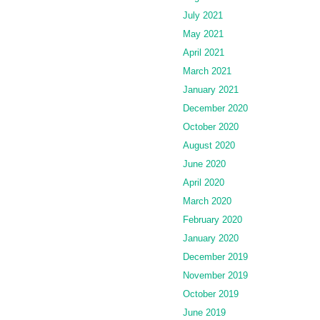
July 2021
May 2021
April 2021
March 2021
January 2021
December 2020
October 2020
August 2020
June 2020
April 2020
March 2020
February 2020
January 2020
December 2019
November 2019
October 2019
June 2019