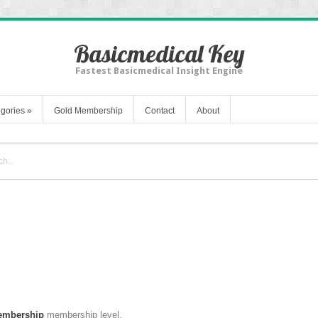
Basicmedical Key
Fastest Basicmedical Insight Engine
gories
»
Gold Membership
Contact
About
embership
membership level.