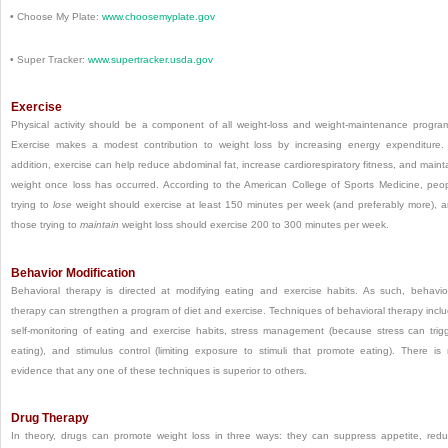
•
Choose My Plate:
www.choosemyplate.gov
•
Super Tracker:
www.supertracker.usda.gov
Exercise
Physical activity should be a component of all weight-loss and weight-maintenance progra
Exercise makes a modest contribution to weight loss by increasing energy expenditure.
addition, exercise can help reduce abdominal fat, increase cardiorespiratory fitness, and maint
weight once loss has occurred. According to the American College of Sports Medicine, peo
trying to
lose
weight should exercise at least 150 minutes per week (and preferably more), 
those trying to
maintain
weight loss should exercise 200 to 300 minutes per week.
Behavior Modification
Behavioral therapy is directed at modifying eating and exercise habits. As such, behavio
therapy can strengthen a program of diet and exercise. Techniques of behavioral therapy incl
self-monitoring of eating and exercise habits, stress management (because stress can trig
eating), and stimulus control (limiting exposure to stimuli that promote eating). There is
evidence that any one of these techniques is superior to others.
Drug Therapy
In theory, drugs can promote weight loss in three ways: they can suppress appetite, red