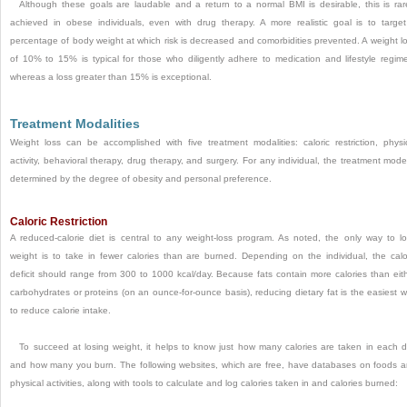
Although these goals are laudable and a return to a normal BMI is desirable, this is rar
achieved in obese individuals, even with drug therapy. A more realistic goal is to targe
percentage of body weight at which risk is decreased and comorbidities prevented. A weight l
of 10% to 15% is typical for those who diligently adhere to medication and lifestyle regim
whereas a loss greater than 15% is exceptional.
Treatment Modalities
Weight loss can be accomplished with five treatment modalities: caloric restriction, physi
activity, behavioral therapy, drug therapy, and surgery. For any individual, the treatment mode
determined by the degree of obesity and personal preference.
Caloric Restriction
A reduced-calorie diet is central to any weight-loss program. As noted, the only way to l
weight is to take in fewer calories than are burned. Depending on the individual, the calo
deficit should range from 300 to 1000 kcal/day. Because fats contain more calories than eit
carbohydrates or proteins (on an ounce-for-ounce basis), reducing dietary fat is the easiest 
to reduce calorie intake.
To succeed at losing weight, it helps to know just how many calories are taken in each 
and how many you burn. The following websites, which are free, have databases on foods 
physical activities, along with tools to calculate and log calories taken in and calories burned: