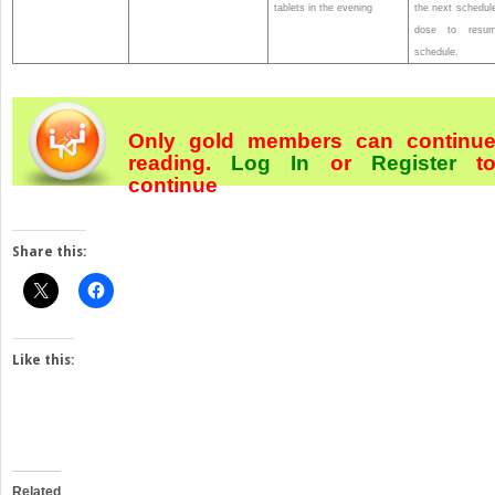
tablets in the evening
the next schedul
dose to resu
schedule.
Only gold members can continu
reading.
Log In
or
Register
t
continue
Share this:
Like this:
Related