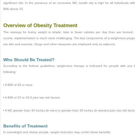
significant risk. In the presence of an excessive WC, health risk is high for all individuals wit
BMI above 25.
Overview of Obesity Treatment
The strategy for losing weight is simple: take in fewer calories per day than are burned.
course, implementation is much more challenging. The key components of a weight-loss prog
are diet and exercise. Drugs and other measures are employed only as adjuncts.
Who Should Be Treated?
According to the federal guidelines, weight-loss therapy is indicated for people with any 
following:
•
A BMI of 30 or more
•
A BMI of 25 to 29.9
plus
two risk factors
•
A WC greater than 40 inches (in men) or greater than 35 inches (in women)
plus
two risk facto
Benefits of Treatment
In overweight and obese people, weight reduction may confer these benefits: