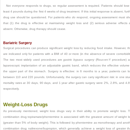
Not everyone responds to drugs, so regular assessment is required. Patients should lose
least 4 pounds during the first 4 weeks of drug treatment. If this initial response is absent, furt
drug use should be questioned. For patients who
do
respond, ongoing assessment must s
that (1) the drug is effective at
maintaining
weight loss and (2) serious adverse effects 
absent. Otherwise, drug therapy should cease.
Bariatric Surgery
Surgical procedures can produce significant weight loss by reducing food intake. However, t
are indicated only for patients with a BMI of 40 or more (in the absence of severe comorbidit
The two most widely used procedures are
gastric bypass surgery
(Roux-en-Y procedure) 
laparoscopic implantation of an adjustable gastric band, which reduces the effective volume
the upper part of the stomach. Surgery is effective: in 6 months to a year, patients can l
between 110 and 220 pounds. Unfortunately, the surgery can carry significant risk: in one stu
mortality rates at 30 days, 90 days, and 1 year after gastric surgery were 2%, 2.8%, and 4.
respectively.
Weight-Loss Drugs
As previously mentioned, weight loss drugs vary in their ability to promote weight loss. 
combination drug topiramate/phentermine is associated with the greatest amount of weight l
(greater than 5% of body weight). This is followed by phentermine as monotherapy and anot
combination drug naltrexone/bupropion, which generally achieve a weight loss of greater t