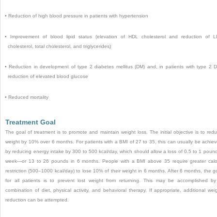
•
Reduction of high blood pressure in patients with hypertension
•
Improvement of blood lipid status (elevation of HDL cholesterol and reduction of 
cholesterol, total cholesterol, and triglycerides)
•
Reduction in development of type 2 diabetes mellitus (DM) and, in patients with type 2 
reduction of elevated blood glucose
•
Reduced mortality
Treatment Goal
The goal of treatment is to promote and maintain weight loss. The initial objective is to red
weight by 10% over 6 months. For patients with a BMI of 27 to 35, this can usually be achie
by reducing energy intake by 300 to 500 kcal/day, which should allow a loss of 0.5 to 1 poun
week—or 13 to 26 pounds in 6 months. People with a BMI above 35 require greater calo
restriction (500–1000 kcal/day) to lose 10% of their weight in 6 months. After 6 months, the g
for all patients is to prevent lost weight from returning. This may be accomplished b
combination of diet, physical activity, and behavioral therapy. If appropriate, additional wei
reduction can be attempted.