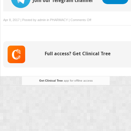
Join our Telegram channel
on
Apr 8, 2017 | Posted by
admin
in
PHARMACY
|
Comments Off
Drugs
for
Weight
Loss
Full access? Get Clinical Tree
Get Clinical Tree
app for offline access