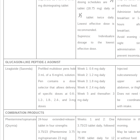
dosing schedules are
mg disintegrating tablet
or without food.
tablet (18.75 mg) daily or
Administer befo
tablet twice daily.
breakfast or 1
Lowest effective dose is
hours afte
recommended.
breakfast.
Suprenza: Individualize
Avoid evening 
dosage to the lowest
night tim
effective dose.
administration 
prevent insomnia
GLUCAGON-LIKE PEPTIDE-1 AGONIST
Liraglutide (Saxenda)
Prefilled multidose pens hold
Week 1: 0.6 mg daily
Injected
3 mL of a 6-mg/mL solution.
Week 2: 1.2 mg daily
subcutaneously 
Pen contains a dose
Week 3: 1.8 mg daily
upper arm
selector that allows delivery
Week 4: 2.4 mg daily
abdomen, or thig
of specific doses at 0.6-,
Week 5 and thereafter: 3
Does not need 
1.2-, 1.8-, 2.4-, and 3-mg
mg daily
be coordinat
doses
with intake.
COMBINATION PRODUCTS
Phentermine/topiramate
24-hour extended-release
Weeks 1 and 2: One
Administer in t
(Qsymia)
tablet in four strengths
3.75/23 tablet daily, followed
morning.
3.75/23 (Phentermine 3.75
by one
May be taken wi
mg/topiramate 23 mg)
75/46 tablet daily for 12
or without food.