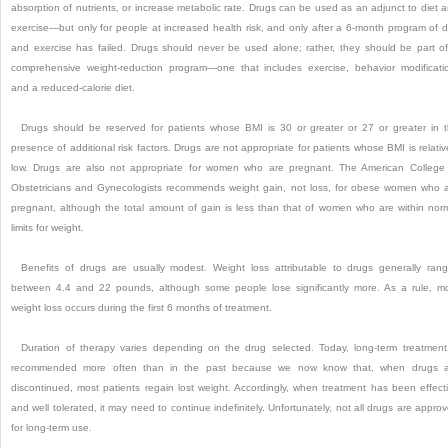
absorption of nutrients, or increase metabolic rate. Drugs can be used as an adjunct to diet 
exercise—but only for people at increased health risk, and only after a 6-month program of d
and exercise has failed. Drugs should never be used alone; rather, they should be part o
comprehensive weight-reduction program—one that includes exercise, behavior modificati
and a reduced-calorie diet.
Drugs should be reserved for patients whose BMI is 30 or greater or 27 or greater in 
presence of additional risk factors. Drugs are not appropriate for patients whose BMI is relativ
low. Drugs are also not appropriate for women who are pregnant. The American College
Obstetricians and Gynecologists recommends weight gain, not loss, for obese women who 
pregnant, although the total amount of gain is less than that of women who are within nor
limits for weight.
Benefits of drugs are usually modest. Weight loss attributable to drugs generally ran
between 4.4 and 22 pounds, although some people lose significantly more. As a rule, m
weight loss occurs during the first 6 months of treatment.
Duration of therapy varies depending on the drug selected. Today, long-term treatment
recommended more often than in the past because we now know that, when drugs a
discontinued, most patients regain lost weight. Accordingly, when treatment has been effect
and well tolerated, it may need to continue indefinitely. Unfortunately, not all drugs are appro
for long-term use.