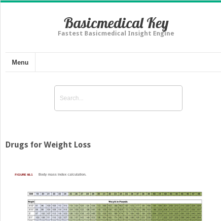
Basicmedical Key
Fastest Basicmedical Insight Engine
Menu
Drugs for Weight Loss
FIGURE 66.1
Body mass index calculation.