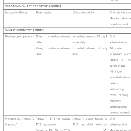
orlistat.
SEROTONIN 5-HT
2C
RECEPTOR AGONIST
Lorcaserin (Belviq)
10-mg tablet
10 mg twice daily
Oral administrati
May be taken w
or without food.
SYMPATHOMIMETIC AMINES
Diethylpropion (generic)
25-mg immediate-release
Immediate release: 25 mg 3
Oral
tablet
times daily
administration.
75-mg extended-release
Extended release: 75 mg
Administer
tablet
daily
immediate relea
tablets 1 ho
before meals.
Administer
extended-release
tablets a
midmorning.
Avoid evening 
nighttime
administration 
prevent insomnia
Phentermine (Adipex-P,
Adipex-P: 37.5-mg tablet;
Adipex-P: Usual dosage is
Oral
Suprenza)
37.5-mg capsule
37.5 mg daily. Alternate
administration.
Suprenza: 15-, 30-, or 37.5-
May be taken wi