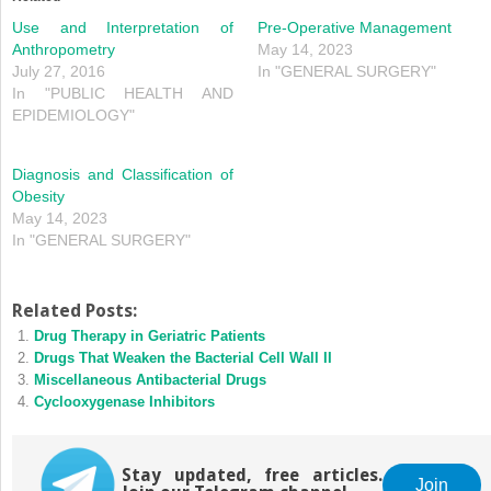
Use and Interpretation of
Pre‐Operative Management
Anthropometry
May 14, 2023
July 27, 2016
In "GENERAL SURGERY"
In "PUBLIC HEALTH AND
EPIDEMIOLOGY"
Diagnosis and Classification of
Obesity
May 14, 2023
In "GENERAL SURGERY"
Related Posts:
Drug Therapy in Geriatric Patients
Drugs That Weaken the Bacterial Cell Wall II
Miscellaneous Antibacterial Drugs
Cyclooxygenase Inhibitors
Stay updated, free articles.
Join