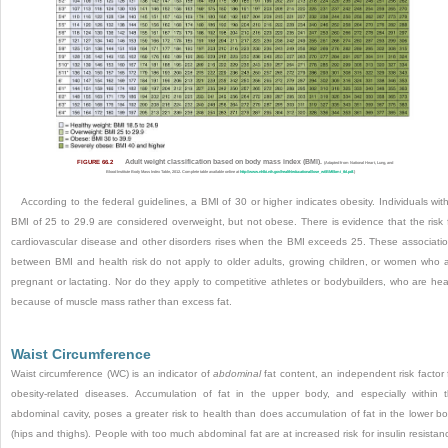
FIGURE 66.2
Adult weight classification based on body mass index (BMI).
(Adapted from National Heart, Lung, and
Blood Institute Body Mass Index Table, 2012. Complete table available online at
http://www.nhlbi.nih.gov/health/educational/lose_wt/BMI/bmi_tbl.pdf
.)
According to the federal guidelines, a BMI of 30 or higher indicates obesity. Individuals wit
BMI of 25 to 29.9 are considered overweight, but not obese. There is evidence that the risk 
cardiovascular disease and other disorders rises when the BMI exceeds 25. These associati
between BMI and health risk do not apply to older adults, growing children, or women who 
pregnant or lactating. Nor do they apply to competitive athletes or bodybuilders, who are he
because of muscle mass rather than excess fat.
Waist Circumference
Waist circumference (WC) is an indicator of
abdominal
fat content, an independent risk factor 
obesity-related diseases. Accumulation of fat in the upper body, and especially within 
abdominal cavity, poses a greater risk to health than does accumulation of fat in the lower b
(hips and thighs). People with too much abdominal fat are at increased risk for insulin resistan