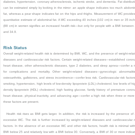
diabetes, hypertension, coronary atherosclerosis, ischemic stroke, and dementia. Fat distribut
can be estimated simply by looking in the mirror: an apple shape indicates too much abdomi
fat, whereas a pear shape indicates fat on the hips and thighs. Measurement of WC provide
quantitative estimate of abdominal fat. A WC exceeding 40 inches (102 cm) in men or 35 inc
(88 cm) in women signifies an increased health risk—but only for people with a BMI between
and 34.9.
Risk Status
Overall weight-related health risk is determined by BMI, WC, and the presence of weight-rela
diseases and cardiovascular risk factors. Certain weight-related diseases—established coron
heart disease, other atherosclerotic diseases, type 2 diabetes, and sleep apnea—confer a r
for complications and mortality. Other weight-related diseases—gynecologic abnormaliti
osteoarthritis, gallstones, and stress incontinence—confer less risk. Cardiovascular risk facto
smoking, hypertension, high levels of low-density lipoprotein (LDL) cholesterol, low levels of hi
density lipoprotein (HDL) cholesterol, high fasting glucose, family history of premature coron
heart disease, physical inactivity, and advancing age—confer a high risk when three or more
these factors are present.
Health risk rises as BMI gets larger. In addition, the risk is increased by the presence of
excessive WC. The risk is further increased by weight-related diseases and cardiovascular r
factors. In the absence of an excessive WC and other risk factors, health risk is minimal wit
BMI below 25 and relatively low with a BMI below 30. Conversely, a BMI of 30 or more indica