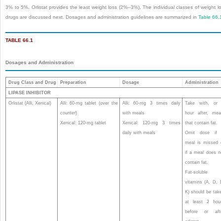
3% to 5%. Orlistat provides the least weight loss (2%–3%). The individual classes of weight l
drugs are discussed next. Dosages and administration guidelines are summarized in
Table 66.
TABLE 66.1
Dosages and Administration
Drug Class and Drug
Preparation
Dosage
Administration
LIPASE INHIBITOR
Orlistat (Alli, Xenical)
Alli: 60-mg tablet (over the
Alli: 60-mg 3 times daily
Take with, or
counter)
with meals
hour after, mea
Xenical: 120-mg tablet
Xenical: 120-mg 3 times
that contain fat.
daily with meals
Omit dose if
meal is missed 
if a meal does n
contain fat.
Fat-soluble
vitamins (A, D, 
K) should be tak
at least 2 hou
before or aft