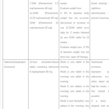
7.5/46 (Phentermine 7.5
weeks
Avoid evening 
mg/topiramate 46 mg)
Evaluate weight loss.
nighttime
11.25/69 (Phentermine
If 3% of baseline body
administration 
11.25 mg/topiramate 69 mg)
weight has not occurred,
prevent insomnia
15/92 (Phentermine 15
discontinue or increase to
mg/topiramate 92 mg)
one 11.25/69 tablet once
daily for 2 weeks followed
by one 15/92 tablet for 12
weeks.
Evaluate weight loss. If 5%
of baseline weight has not
been lost, taper off therapy.
Naltrexone/bupropion
12-hour extended-release
Week 1: one tablet in the
Substantial
(Contrave)
tablet containing naltrexone
morning
increases 
8 mg/bupropion 90 mg
Week 2: one tablet in the
bupropion a
morning; one tablet in the
naltrexone occ
evening
when taken wi
Week 3: two tablets in the
high-fat meals, 
morning; one tablet in the
this should 
evening
avoided.
Week 4 and thereafter: two
If a dose 
tablets in the morning; two
skipped, wait unt