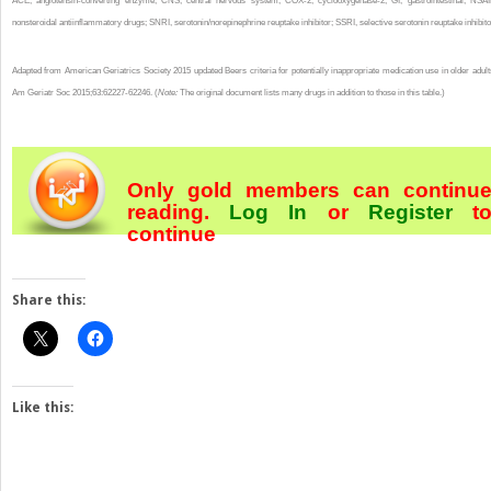
ACE, angiotensin-converting enzyme; CNS, central nervous system; COX-2, cyclooxygenase-2; GI, gastrointestinal; NSAI
nonsteroidal antiinflammatory drugs; SNRI, serotonin/norepinephrine reuptake inhibitor; SSRI, selective serotonin reuptake inhibito
Adapted from American Geriatrics Society 2015 updated Beers criteria for potentially inappropriate medication use in older adult
Am Geriatr Soc 2015;63:62227-62246. (
Note:
The original document lists many drugs in addition to those in this table.)
Only gold members can continu
reading.
Log In
or
Register
t
continue
Share this:
Like this: