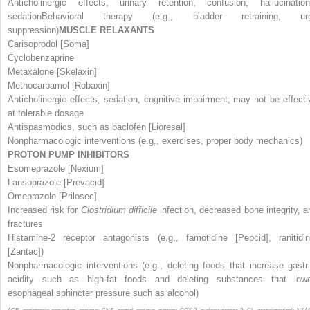
Anticholinergic effects, urinary retention, confusion, hallucination
sedationBehavioral therapy (e.g., bladder retraining, ur
suppression)
MUSCLE RELAXANTS
Carisoprodol [Soma]
Cyclobenzaprine
Metaxalone [Skelaxin]
Methocarbamol [Robaxin]
Anticholinergic effects, sedation, cognitive impairment; may not be effecti
at tolerable dosage
Antispasmodics, such as baclofen [Lioresal]
Nonpharmacologic interventions (e.g., exercises, proper body mechanics)
PROTON PUMP INHIBITORS
Esomeprazole [Nexium]
Lansoprazole [Prevacid]
Omeprazole [Prilosec]
Increased risk for
Clostridium difficile
infection, decreased bone integrity, a
fractures
Histamine-2 receptor antagonists (e.g., famotidine [Pepcid], ranitidi
[Zantac])
Nonpharmacologic interventions (e.g., deleting foods that increase gastr
acidity such as high-fat foods and deleting substances that low
esophageal sphincter pressure such as alcohol)