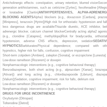
Anticholinergic effects: constipation, urinary retention, blurred visionSecon
generation antihistamines, such as cetirizine [Zyrtec], fexofenadine [Allegra
or loratadine [Claritin]
ANTIHYPERTENSIVES, ALPHA-ADRENERG
BLOCKING AGENTS
Alpha
1
blockers (e.g., doxazosin [Cardura], prazos
[Minipress], terazosin [Hytrin])High risk for orthostatic hypotension and fall
less dangerous drugs are availableThiazide diuretic, ACE inhibitor, bet
adrenergic blocker, calcium channel blockerCentrally acting alpha
2
agonis
(e.g., clonidine [Catapres], methyldopa)Risk for bradycardia, orthostat
hypotension, adverse CNS effects, depression, sedation
SEDATIV
HYPNOTICS
BarbituratesPhysical dependence; compared with oth
hypnotics, higher risk for falls, confusion, cognitive impairment
Short-term zolpidem [Ambien], zaleplon [Sonata], or eszopiclone [Lunesta]
Low-dose ramelteon [Rozerem] or doxepin
Nonpharmacologic interventions (e.g., cognitive behavioral therapy)
Benzodiazepines, both short acting (e.g., alprazolam [Xanax], lorazep
[Ativan]) and long acting (e.g., chlordiazepoxide [Librium], diazep
[Valium])Sedation, cognitive impairment, risk for falls, delirium risk
Low-dose ramelteon [Rozerem] or doxepin
Nonpharmacologic interventions (e.g., cognitive behavioral therapy)
DRUGS FOR URGE INCONTINENCE
Oxybutynin [Ditropan]
Tolterodine [Detrol]