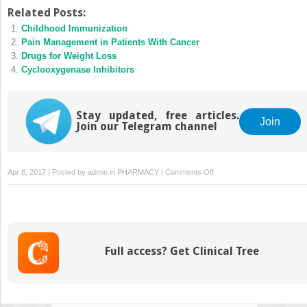
Related Posts:
Childhood Immunization
Pain Management in Patients With Cancer
Drugs for Weight Loss
Cyclooxygenase Inhibitors
Stay updated, free articles.
Join
Join our Telegram channel
on
Apr 8, 2017 | Posted by
admin
in
PHARMACY
|
Comments Off
Drug
Therapy
in
Geriatric
Patients
Full access? Get Clinical Tree