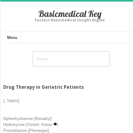
Basicmedical Key
Fastest Basicmedical Insight Engine
Menu
Drug Therapy in Geriatric Patients
), Teldrin]
Diphenhydramine [Benadryl]
Hydroxyzine [Vistaril, Atarax
]
Promethazine [Phenergan]