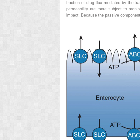
fraction of drug flux mediated by the tra
permeability are more subject to manipu
impact. Because the passive component (d