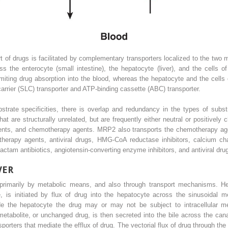
rt of drugs is facilitated by complementary transporters localized to the two 
ss the enterocyte (small intestine), the hepatocyte (liver), and the cells o
imiting drug absorption into the blood, whereas the hepatocyte and the cells o
carrier (SLC) transporter and ATP-binding cassette (ABC) transporter.
bstrate specificities, there is overlap and redundancy in the types of subs
that are structurally unrelated, but are frequently either neutral or positiv
gents, and chemotherapy agents. MRP2 also transports the chemotherapy ag
erapy agents, antiviral drugs, HMG-CoA reductase inhibitors, calcium cha
ctam antibiotics, angiotensin-converting enzyme inhibitors, and antiviral dru
VER
, primarily by metabolic means, and also through transport mechanisms. Hep
, is initiated by flux of drug into the hepatocyte across the sinusoidal m
ide the hepatocyte the drug may or may not be subject to intracellular 
tabolite, or unchanged drug, is then secreted into the bile across the can
rters that mediate the efflux of drug. The vectorial flux of drug through the h