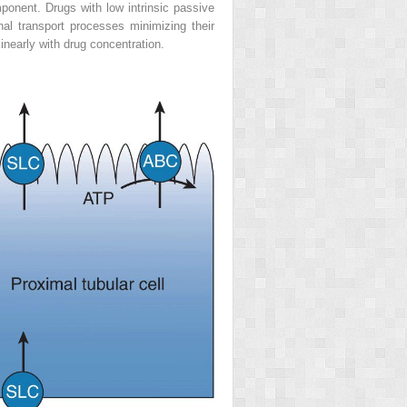
omponent. Drugs with low intrinsic passive
nal transport processes minimizing their
inearly with drug concentration.