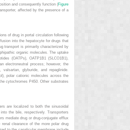
osition and consequently function (
Figure
transporter, affected by the presence of a
s of drug in portal circulation following
ffusion into the hepatocyte for drugs that
g transport is primarily characterized by
phipathic organic molecules. The uptake
ypeptides (OATPs), OATP1B1 (SLCO1B1),
electroneutral process; however, the
valsartan, glyburide, and repaglinide.
l), polar cationic molecules across the
 the cytochromes P450. Other substrates
rs are localized to both the sinusoidal
to the bile, respectively. Transporters
 mediate drug or drug-conjugate efflux
 renal clearance of the more polar drug
ized to the canalicular membrane include