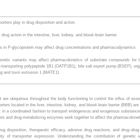
orters play in drug disposition and action.
drug action in the intestine, liver, kidney, and blood–brain barrier.
 in P-glycoprotein may affect drug concentrations and pharmacodynamics.
etic variants may affect pharmacokinetics of substrate compounds for the
n-transporting polypeptide 1B1 (OATP1B1), bile salt export pump (BSEP), orga
ug and toxin extrusion 1 (MATE1).
are ubiquitous throughout the body functioning to control the influx of essen
rters located in the liver, intestine, kidney, and blood–brain barrier (BBB) are
ork in a coordinated fashion to transport endogenous and exogenous substances 
rters and drug-metabolizing enzymes work together to affect the pharmacokinet
rug disposition, therapeutic efficacy, adverse drug reactions, and drug–drug
ity of transporter expression. Understanding the contribution of genetic v