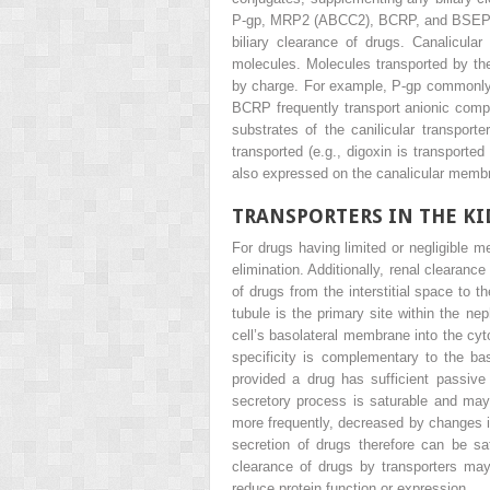
P-gp, MRP2 (ABCC2), BCRP, and BSEP. Th
biliary clearance of drugs. Canalicula
molecules. Molecules transported by the 
by charge. For example, P-gp commonly 
BCRP frequently transport anionic compo
substrates of the canilicular transpor
transported (e.g., digoxin is transport
also expressed on the canalicular membra
TRANSPORTERS IN THE K
For drugs having limited or negligible m
elimination. Additionally, renal clearanc
of drugs from the interstitial space to 
tubule is the primary site within the nep
cell’s basolateral membrane into the cy
specificity is complementary to the baso
provided a drug has sufficient passive 
secretory process is saturable and may 
more frequently, decreased by changes i
secretion of drugs therefore can be sa
clearance of drugs by transporters may
reduce protein function or expression.