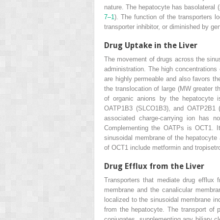
nature. The hepatocyte has basolateral (
7–1
). The function of the transporters
transporter inhibitor, or diminished by ge
Drug Uptake in the Liver
The movement of drugs across the sinusoi
administration. The high concentrations o
are highly permeable and also favors the
the translocation of large (MW greater
of organic anions by the hepatocyte 
OATP1B3 (SLCO1B3), and OATP2B1 (SLC
associated charge-carrying ion has no
Complementing the OATPs is OCT1. It tr
sinusoidal membrane of the hepatocyte 
of OCT1 include metformin and tropisetr
Drug Efflux from the Liver
Transporters that mediate drug efflux 
membrane and the canalicular membrane 
localized to the sinusoidal membrane 
from the hepatocyte. The transport of 
conjugates, supplementing any biliary c