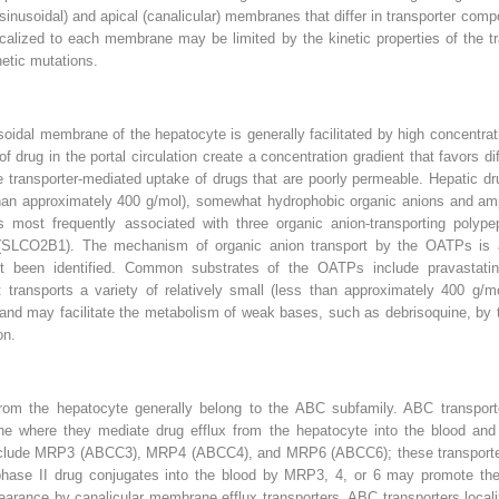
sinusoidal) and apical (canalicular) membranes that differ in transporter comp
 localized to each membrane may be limited by
the kinetic properties of the 
netic mutations.
dal membrane of the hepatocyte is generally facilitated by high concentration
f drug in the portal circulation create a concentration gradient that favors di
 transporter-mediated uptake of drugs that are poorly permeable. Hepatic dru
 than approximately 400 g/mol), somewhat hydrophobic organic anions and am
is most frequently associated with three organic anion-transporting pol
O2B1). The mechanism of organic anion transport by the OATPs is an 
t been identified. Common substrates of the OATPs include pravastatin, 
ansports a variety of relatively small (less than approximately 400 g/mo
and may facilitate the metabolism of weak bases, such as debrisoquine, by
on.
from the hepatocyte generally belong to the ABC subfamily. ABC transporte
where they mediate drug efflux from the hepatocyte into the blood and in
include MRP3 (ABCC3), MRP4 (ABCC4), and MRP6 (ABCC6); these transporters
phase II drug conjugates into the blood by MRP3, 4, or 6 may promote the
learance by canalicular membrane efflux transporters. ABC transporters local