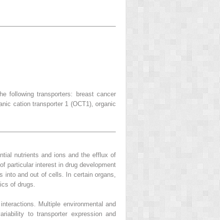
 following transporters: breast cancer
nic cation transporter 1 (OCT1), organic
tial nutrients and ions and the efflux of
 of particular interest in drug development
into and out of cells. In certain organs,
ics of drugs.
 interactions. Multiple environmental and
ariability to transporter expression and