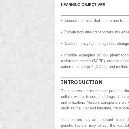
LEARNING OBJECTIVES
• Discuss the roles that membrane transp
• Explain how drug transporters influence 
• Describe how pharmacogenetic changes
• Provide examples of how pharmacogen
resistance protein (BCRP), organic anio
cation transporter 2 (OCT2), and multidr
INTRODUCTION
Transporters are membrane proteins that 
cellular waste, toxins, and drugs. Transpo
and utilization. Multiple transporters w
such as the liver and intestine, transpo
Transporters play an important role in d
genetic factors may affect the variabil