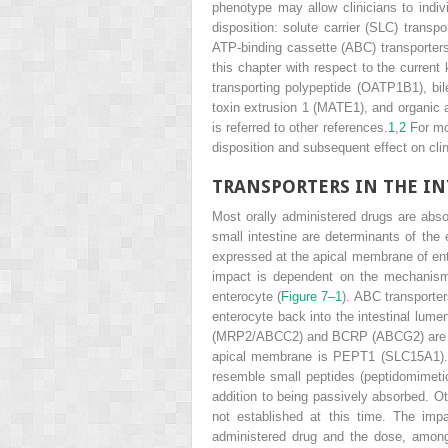
phenotype may allow clinicians to indiv
disposition: solute carrier (SLC) transpo
ATP-binding cassette (ABC) transporters,
this chapter with respect to the current
transporting polypeptide (OATP1B1), bil
toxin extrusion 1 (MATE1), and organic a
is referred to other references.
1
,
2
For mos
disposition and subsequent effect on clini
TRANSPORTERS IN THE IN
Most orally administered drugs are absor
small intestine are determinants of the 
expressed at the apical membrane of ent
impact is dependent on the mechanism 
enterocyte (
Figure 7–1
). ABC transporter
enterocyte back into the intestinal lume
(MRP2/ABCC2) and BCRP (ABCG2) are also
apical membrane is PEPT1 (SLC15A1). PEP
resemble small peptides (peptidomimetic
addition to being passively absorbed. Oth
not established at this time. The imp
administered drug and the dose, among o