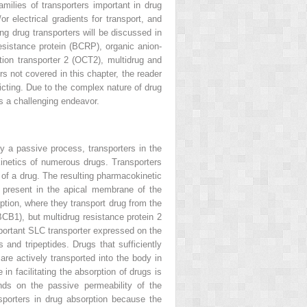
milies of transporters important in drug
or electrical gradients for transport, and
ng drug transporters will be discussed in
resistance protein (BCRP), organic anion-
tion transporter 2 (OCT2), multidrug and
s not covered in this chapter, the reader
licting. Due to the complex nature of drug
is a challenging endeavor.
ly a passive process, transporters in the
okinetics of numerous drugs. Transporters
y of a drug. The resulting pharmacokinetic
 present in the apical membrane of the
ption, where they transport drug from the
BCB1), but multidrug resistance protein 2
ortant SLC transporter expressed on the
and tripeptides. Drugs that sufficiently
re actively transported into the body in
in facilitating the absorption of drugs is
nds on the passive permeability of the
nsporters in drug absorption because the