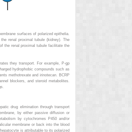
membrane surfaces of polarized epithelia.
f the renal proximal tubule (kidney). The
f the renal proximal tubule facilitate the
trates they transport. For example, P-gp
ely charged hydrophobic compounds such as
ents methotrexate and irinotecan. BCRP
nnel blockers, and steroid metabolites.
gs.
atic drug elimination through transport
embrane, by either passive diffusion or
metabolism by cytochromes P450 and/or
alicular membrane or back into the blood
epatocyte is attributable to its polarized