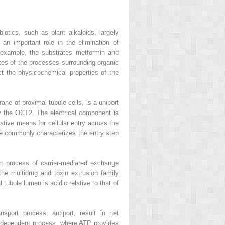
otics, such as plant alkaloids, largely
an important role in the elimination of
or example, the substrates metformin and
tes of the processes surrounding organic
ct the physicochemical properties of the
ane of proximal tubule cells, is a uniport
 by the OCT2. The electrical component is
ative means for cellular entry across the
re commonly characterizes the entry step
rt process of carrier-mediated exchange
the multidrug and toxin extrusion family
ubule lumen is acidic relative to that of
nsport process, antiport, result in net
ATP-dependent process, where ATP provides