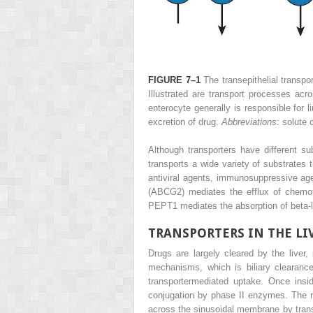
FIGURE 7–1
The transepithelial transpo
Illustrated are transport processes acro
enterocyte generally is responsible for l
excretion of drug.
Abbreviations
: solute 
Although transporters have different su
transports a wide variety of substrates 
antiviral agents, immunosuppressive a
(ABCG2) mediates the efflux of chemoth
PEPT1 mediates the absorption of beta-la
TRANSPORTERS IN THE LI
Drugs are largely cleared by the liver
mechanisms, which is biliary clearance
transportermediated uptake. Once ins
conjugation by phase II enzymes. The me
across the sinusoidal membrane by transpo