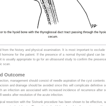
ior to the hyoid bone with the thyroglossal duct tract passing through the hy
cecum.
 from the history and physical examination. It is most important to exclude
 hormone for the patient. If the presence of a normal thyroid gland can be
t is usually appropriate to go for an ultrasound study to confirm the presence 
ic scan.
nd Outcome
nfection, management should consist of needle aspiration of the cyst contents 
 incision and drainage should be avoided since this will complicate definitive 
ith an infection are associated with increased incidence of recurrence after 
8 weeks after resolution of the acute infection.
ical resection with the Sistrunk procedure has been shown to be effective, 