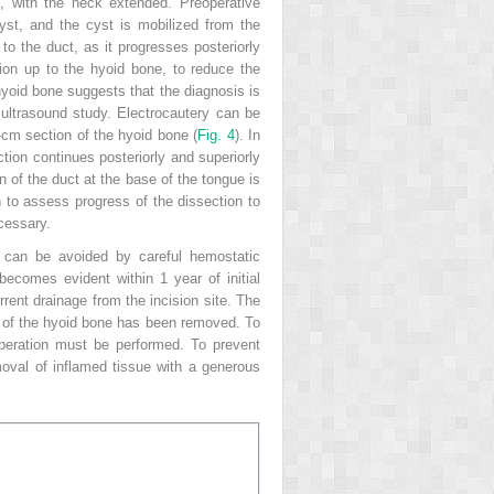
, with the neck extended. Preoperative
cyst, and the cyst is mobilized from the
to the duct, as it progresses posteriorly
ion up to the hyoid bone, to reduce the
 hyoid bone suggests that the diagnosis is
 ultrasound study. Electrocautery can be
-cm section of the hyoid bone (
Fig. 4
). In
tion continues posteriorly and superiorly
on of the duct at the base of the tongue is
 to assess progress of the dissection to
cessary.
 can be avoided by careful hemostatic
ecomes evident within 1 year of initial
rrent drainage from the incision site. The
unt of the hyoid bone has been removed. To
operation must be performed. To prevent
emoval of inflamed tissue with a generous