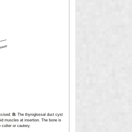
excised.
B:
The thyroglossal duct cyst
id muscles at insertion. The bone is
 cutter or cautery.