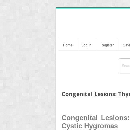
Home
Log In
Register
Cate
Congenital Lesions: Thy
Congenital Lesions:
Cystic Hygromas