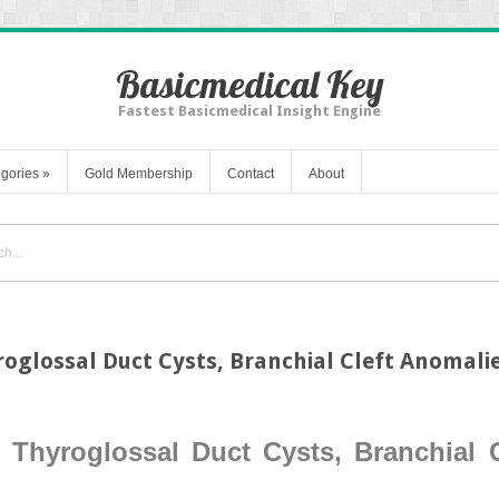
Basicmedical Key
Fastest Basicmedical Insight Engine
gories
»
Gold Membership
Contact
About
roglossal Duct Cysts, Branchial Cleft Anomali
 Thyroglossal Duct Cysts, Branchial 