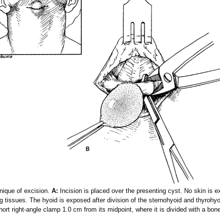
nique of excision.
A:
Incision is placed over the presenting cyst. No skin is 
 tissues. The hyoid is exposed after division of the sternohyoid and thyrohyo
hort right-angle clamp 1.0 cm from its midpoint, where it is divided with a bone