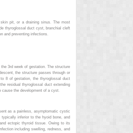
skin pit, or a draining sinus. The most
e thyroglossal duct cyst, branchial cleft
n and preventing infections.
 the 3rd week of gestation. The structure
descent, the structure passes through or
o 8 of gestation, the thyroglossal duct
the residual thyroglossal duct extending
 to cause the development of a cyst.
resent as a painless, asymptomatic cystic
typically inferior to the hyoid bone, and
nd ectopic thyroid tissue. Owing to its
nfection including swelling, redness, and