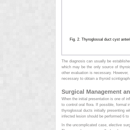
Fig. 2. Thyroglossal duct cyst anter
The diagnosis can usually be established
which may be the only source of thyroid
other evaluation is necessary. However, i
necessary to obtain a thyroid scintigraph
Surgical Management a
When the initial presentation is one of i
to control oral flora. If possible, formal
thyroglossal ducts initially presenting w
infected lesion should be performed 6 to 
In the uncomplicated case, elective surg