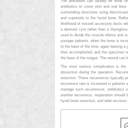
The procedure can usually be done on 
antibiotics to cover skin and oral flor
surrounding structures using electrocaut
and superiorly to the hyoid bone. Rath
likelihood of missed accessory ducts with
a dermoid cyst rather than a thyrogloss
used to divide the muscle inferior and s
younger patients, when the bone is incom
to the base of the time, again leaving a
then accomplished, and the specimen r
the base of the tongue. The wound can be
The most serious complication is the
dissection during the operation. Recur
resection. These recurrences typically 
recurrence rate is increased in patients 
manage such recurrences, antibiotics s
another recurrence, reoperation should b
hyoid bone resection, and wide excision 