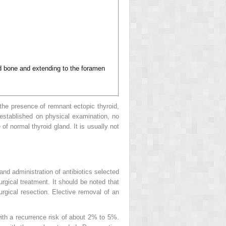
oid bone and extending to the foramen
 the presence of remnant ectopic thyroid,
 established on physical examination, no
of normal thyroid gland. It is usually not
and administration of antibiotics selected
surgical treatment. It should be noted that
surgical resection. Elective removal of an
with a recurrence risk of about 2% to 5%.