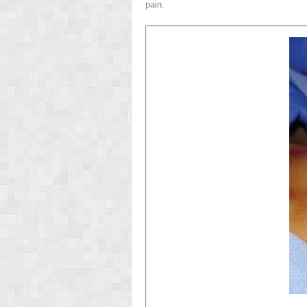
pain.