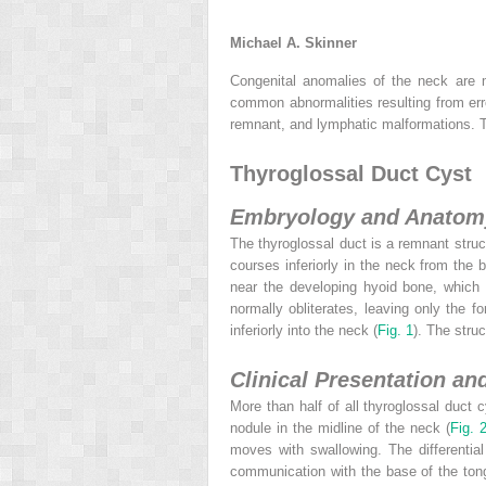
Michael A. Skinner
Congenital anomalies of the neck are m
common abnormalities resulting from erro
remnant, and lymphatic malformations. T
Thyroglossal Duct Cyst
Embryology and Anatom
The thyroglossal duct is a remnant stru
courses inferiorly in the neck from the 
near the developing hyoid bone, which 
normally obliterates, leaving only the 
inferiorly into the neck (
Fig. 1
). The stru
Clinical Presentation an
More than half of all thyroglossal duct 
nodule in the midline of the neck (
Fig. 
moves with swallowing. The differentia
communication with the base of the tongu