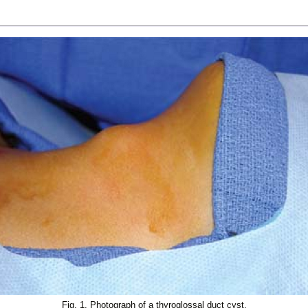
Fig. 1. Photograph of a thyroglossal duct cyst.