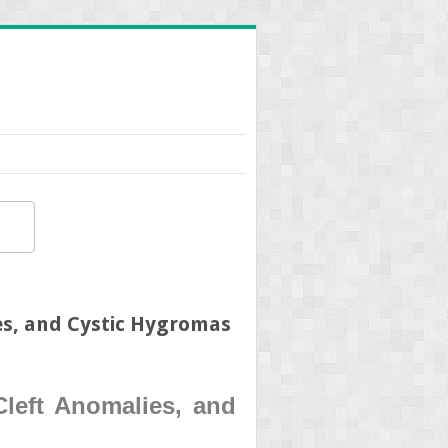
es, and Cystic Hygromas
Cleft Anomalies, and