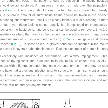
an outpatient basis. The patient should be placed in the supine position
a should be administered. A transverse incision is made over the palpable 
ery (
Fig. 3
). The surgeon should resist the temptation to dissect too closely 
er, a generous amount of surrounding tissue should be taken in the dissect
 consequent recurrence. Inability to clearly identify a duct extending to the
al duct cyst; these lesions cannot usually be distinguished on preoperative
uperior on the hyoid bone, and bone cutter can be used to remove a 1- to 1.5
pletely ossified, the hyoid can be divided using electrocautery. Then, dissec
 generous amount of tissue around the duct (
Fig. 5
). Suture ligation and divisi
emoved (
Fig. 6
). In some cases, a gloved hand can be inserted in the mouth
 closed in layers of absorbable suture. Routine placement of a drain is unne
 exceedingly rare incidence of hemorrhage with airway impingement. This
rence of thyroglossal duct cyst occurs in 2% to 5% of cases; this usually b
present
with inflammation and infection in the anterior neck; there may be recu
who have had a previous infection prior to surgery, or if an insufficient amo
hould be administered until significant inflammation resolves, and then re
e performed with an elliptical incision around the previous incision, and r
of the midline and geniohyoid muscle.