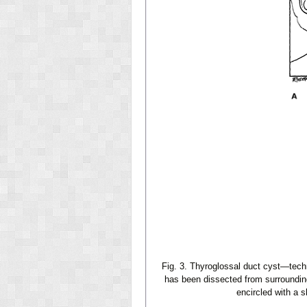
Fig. 3. Thyroglossal duct cyst—tech
has been dissected from surrounding
encircled with a s