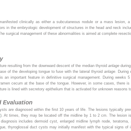
anifested clinically as either a subcutaneous nodule or a mass lesion, a 
rs in the embryologic development of structures in the head and neck includ
he surgical management of these abnormalities is aimed at complete resectio
y
cture resulting from the downward descent of the median thyroid
anlage
during
base of the developing tongue to fuse with the lateral thyroid
anlage
. During 
is an important feature in definitive surgical management. During weeks 5 t
foramen cecum at the base of the tongue. However, in some cases, there is 
cture is lined with secretory epithelium that is activated for unknown reasons
d Evaluation
cysts are diagnosed within the first 10 years of life. The lesions typically p
2
). At times, they may be located off the midline by 1 to 2 cm. The lesion is 
l diagnosis includes dermoid cyst, enlarged midline lymph node, teratoma, a
e, thyroglossal duct cysts may initially manifest with the typical signs of i