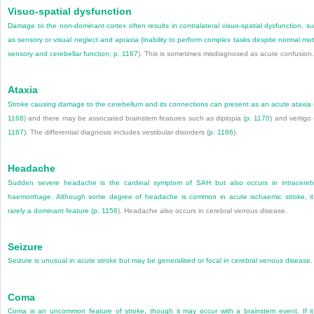
Visuo-spatial dysfunction
Damage to the non-dominant cortex often results in contralateral visuo-spatial dysfunction, s
as sensory or visual neglect and apraxia (inability to perform complex tasks despite normal mot
sensory and cerebellar function;
p. 1167
). This is sometimes misdiagnosed as acute confusion.
Ataxia
Stroke causing damage to the cerebellum and its connections can present as an acute ataxia 
1168
) and there may be associated brainstem features such as diplopia (
p. 1170
) and vertigo 
1167
). The differential diagnosis includes vestibular disorders (
p. 1186
).
Headache
Sudden severe headache is the cardinal symptom of SAH but also occurs in intracereb
haemorrhage. Although some degree of headache is common in acute ischaemic stroke, it
rarely a dominant feature (
p. 1156
). Headache also occurs in cerebral venous disease.
Seizure
Seizure is unusual in acute stroke but may be generalised or focal in cerebral venous disease.
Coma
Coma is an uncommon feature of stroke, though it may occur with a brainstem event. If it