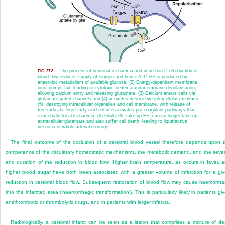
The process of neuronal ischaemia and infarction.
(1) Reduction of
FIG. 27.8
blood flow reduces supply of oxygen and hence ATP. H
+
is produced by
anaerobic metabolism of available glucose. (2) Energy-dependent membrane
ionic pumps fail, leading to cytotoxic oedema and membrane depolarisation,
allowing calcium entry and releasing glutamate. (3) Calcium enters cells via
glutamate-gated channels and (4) activates destructive intracellular enzymes
(5), destroying intracellular organelles and cell membrane, with release of
free radicals. Free fatty acid release activates pro-coagulant pathways that
exacerbate local ischaemia. (6) Glial cells take up H
+
, can no longer take up
extracellular glutamate and also suffer cell death, leading to liquefactive
necrosis of whole arterial territory.
The final outcome of the occlusion of a cerebral blood vessel therefore depends upon 
competence of the circulatory homeostatic mechanisms, the metabolic demand, and the sever
and duration of the reduction in blood flow. Higher brain temperature, as occurs in fever, 
higher blood sugar have both been associated with a greater volume of infarction for a gi
reduction in cerebral blood flow. Subsequent restoration of blood flow may cause haemorrh
into the infarcted area (‘haemorrhagic transformation’). This is particularly likely in patients gi
antithrombotic or thrombolytic drugs, and in patients with larger infarcts.
Radiologically, a cerebral infarct can be seen as a lesion that comprises a mixture of d