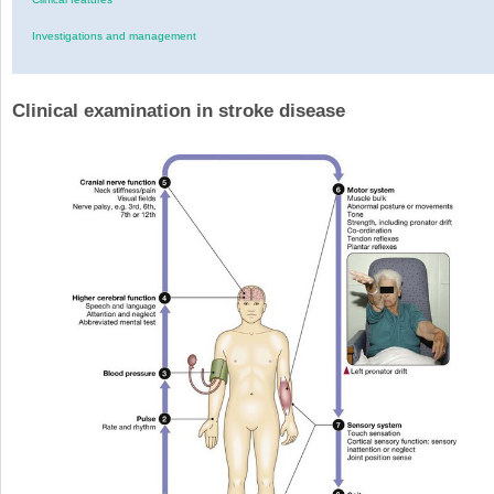
Investigations and management
Clinical examination in stroke disease