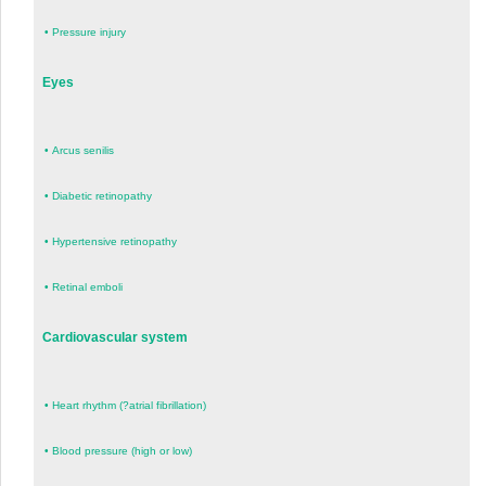
•
Pressure injury
Eyes
•
Arcus senilis
•
Diabetic retinopathy
•
Hypertensive retinopathy
•
Retinal emboli
Cardiovascular system
•
Heart rhythm (?atrial fibrillation)
•
Blood pressure (high or low)