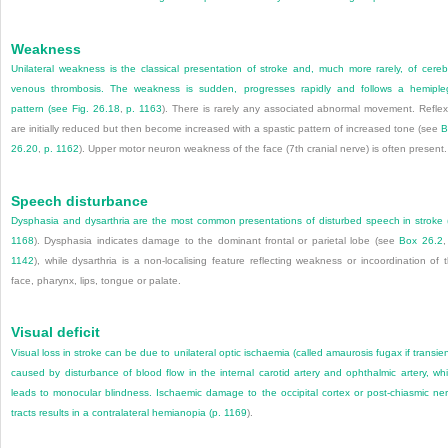
Weakness
Unilateral weakness is the classical presentation of stroke and, much more rarely, of cereb
venous thrombosis. The weakness is sudden, progresses rapidly and follows a hemiple
pattern (see
Fig. 26.18
,
p. 1163
). There is rarely any associated abnormal movement. Refle
are initially reduced but then become increased with a spastic pattern of increased tone (see
B
26.20
,
p. 1162
). Upper motor neuron weakness of the face (7th cranial nerve) is often present.
Speech disturbance
Dysphasia and dysarthria are the most common presentations of disturbed speech in stroke 
1168
). Dysphasia indicates damage to the dominant frontal or parietal lobe (see
Box 26.2
1142
), while dysarthria is a non-localising feature reflecting weakness or incoordination of 
face, pharynx, lips, tongue or palate.
Visual deficit
Visual loss in stroke can be due to unilateral optic ischaemia (called amaurosis fugax if transien
caused by disturbance of blood flow in the internal carotid artery and ophthalmic artery, wh
leads to monocular blindness. Ischaemic damage to the occipital cortex or post-chiasmic ne
tracts results in a contralateral hemianopia (
p. 1169
).