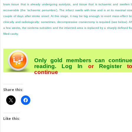
brain tissue that is already undergoing autolysis, and tissue that is ischaemic and swollen 
recoverable (the ‘ischaemic penumbra’). The infarct swells with time and is at its maximal siz
couple of days after stroke onset. At this stage, it may be big enough to exert mass effect b
clinically and radiologically; sometimes, decompressive craniectomy is required (see below). Af
a few weeks, the oedema subsides and the infarcted area is replaced by a sharply defined flu
filled cavity.
Only gold members can continu
reading.
Log In
or
Register
t
continue
Share this:
Like this: