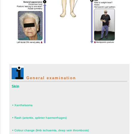
General examination
Skin
•
Xanthelasma
•
Rash (arteritis, splinter haemorrhages)
•
Colour change (limb ischaemia, deep vein thrombosis)