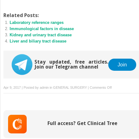
Related Posts:
Laboratory reference ranges
Immunological factors in disease
Kidney and urinary tract disease
Liver and biliary tract disease
Stay updated, free articles.
Join
Join our Telegram channel
on
Apr 9, 2017 | Posted by
admin
in
GENERAL SURGERY
|
Comments Off
Stroke
disease
Full access? Get Clinical Tree