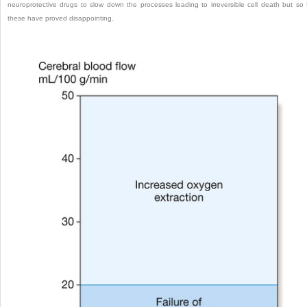
neuroprotective drugs to slow down the processes leading to irreversible cell death but so 
these have proved disappointing.