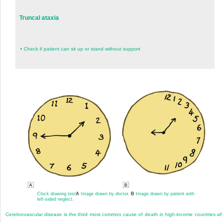
Truncal ataxia
•
Check if patient can sit up or stand without support
Clock drawing test
A
Image drawn by doctor.
B
Image drawn by patient with
left-sided neglect.
Cerebrovascular disease is the third most common cause of death in high-income countries af