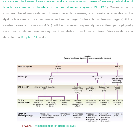
cancers and ischaemic heart disease, and the most common cause of severe physical disabili
It includes a range of disorders of the central nervous system (
Fig. 27.1
). Stroke is the m
common clinical manifestation of cerebrovascular disease, and results in episodes of br
dysfunction due to focal ischaemia or haemorrhage. Subarachnoid haemorrhage (SAH) 
cerebral venous thrombosis (CVT) will be discussed separately, since their pathophysiolo
clinical manifestations and management are distinct from those of stroke. Vascular dementia
described in
Chapters 10
and
26
.
A classification of stroke disease.
FIG. 27.1