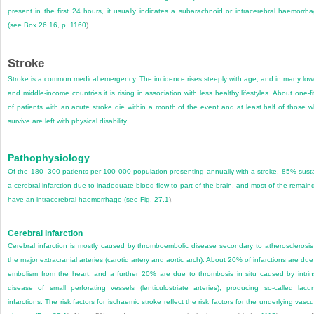
present in the first 24 hours, it usually indicates a subarachnoid or intracerebral haemorrh
(see
Box 26.16
,
p. 1160
).
Stroke
Stroke is a common medical emergency. The incidence rises steeply with age, and in many low
and middle-income countries it is rising in association with less healthy lifestyles. About one-fi
of patients with an acute stroke die within a month of the event and at least half of those 
survive are left with physical disability.
Pathophysiology
Of the 180–300 patients per 100 000 population presenting annually with a stroke, 85% sust
a cerebral infarction due to inadequate blood flow to part of the brain, and most of the remain
have an intracerebral haemorrhage (see
Fig. 27.1
).
Cerebral infarction
Cerebral infarction is mostly caused by thromboembolic disease secondary to atherosclerosis
the major extracranial arteries (carotid artery and aortic arch). About 20% of infarctions are due
embolism from the heart, and a further 20% are due to thrombosis in situ caused by intrin
disease of small perforating vessels (lenticulostriate arteries), producing so-called lacu
infarctions. The risk factors for ischaemic stroke reflect the risk factors for the underlying vascu