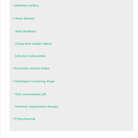
•
Diabetes mellitus
•
Heart disease
Atrial fibrillation
Congestive cardiac failure
Infective endocarditis
•
Excessive alcohol intake
•
Oestrogen-containing drugs
Oral contraceptive pill
Hormone replacement therapy
•
Polycythaemia