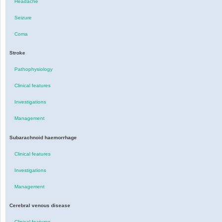
Headache
Seizure
Coma
Stroke
Pathophysiology
Clinical features
Investigations
Management
Subarachnoid haemorrhage
Clinical features
Investigations
Management
Cerebral venous disease
Clinical features