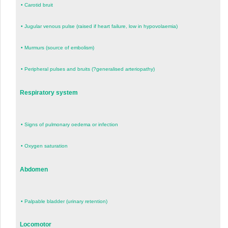
•
Carotid bruit
•
Jugular venous pulse (raised if heart failure, low in hypovolaemia)
•
Murmurs (source of embolism)
•
Peripheral pulses and bruits (?generalised arteriopathy)
Respiratory system
•
Signs of pulmonary oedema or infection
•
Oxygen saturation
Abdomen
•
Palpable bladder (urinary retention)
Locomotor