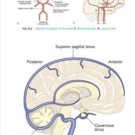
Arterial circulation of the brain.
A
Horizontal view.
B
Lateral view.
FIG. 27.2