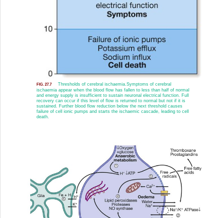
Thresholds of cerebral ischaemia.
Symptoms of cerebral
FIG. 27.7
ischaemia appear when the blood flow has fallen to less than half of normal
and energy supply is insufficient to sustain neuronal electrical function. Full
recovery can occur if this level of flow is returned to normal but not if it is
sustained. Further blood flow reduction below the next threshold causes
failure of cell ionic pumps and starts the ischaemic cascade, leading to cell
death.