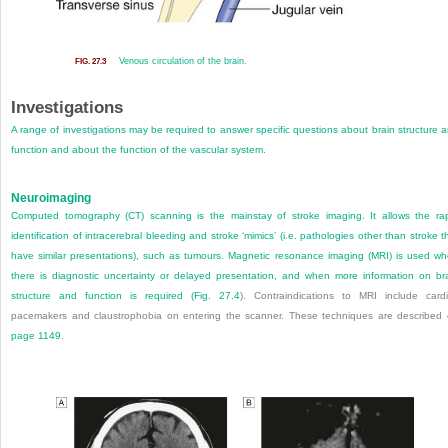
Venous circulation of the brain.
FIG. 27.3
Investigations
A range of investigations may be required to answer specific questions about brain structure 
function and about the function of the vascular system.
Neuroimaging
Computed tomography (CT) scanning is the mainstay of stroke imaging. It allows the ra
identification of intracerebral bleeding and stroke ‘mimics’ (i.e. pathologies other than stroke t
have similar presentations), such as tumours. Magnetic resonance imaging (MRI) is used w
there is diagnostic uncertainty or delayed presentation, and when more information on br
structure and function is required (
Fig. 27.4
). Contraindications to MRI include card
pacemakers and claustrophobia on entering the scanner. These techniques are described
page 1149
.