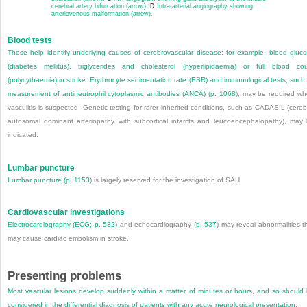
cerebral artery bifurcation (arrow).
D
Intra-arterial angiography showing
arteriovenous malformation (arrow).
Blood tests
These help identify underlying causes of cerebrovascular disease: for example, blood gluc
(diabetes mellitus), triglycerides and cholesterol (hyperlipidaemia) or full blood co
(polycythaemia) in stroke. Erythrocyte sedimentation rate (ESR) and immunological tests, such
measurement of antineutrophil cytoplasmic antibodies (ANCA) (
p. 1068
), may be required w
vasculitis is suspected. Genetic testing for rarer inherited conditions, such as CADASIL (cereb
autosomal dominant arteriopathy with subcortical infarcts and leucoencephalopathy), may
indicated.
Lumbar puncture
Lumbar puncture (
p. 1153
) is largely reserved for the investigation of SAH.
Cardiovascular investigations
Electrocardiography (ECG;
p. 532
) and echocardiography (
p. 537
) may reveal abnormalities t
may cause cardiac embolism in stroke.
Presenting problems
Most vascular lesions develop suddenly within a matter of minutes or hours, and so should
considered in the differential diagnosis of patients with any acute neurological presentation.