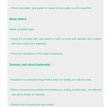
•
Check articulation (ask patient to repeat phrases after you) for dysarthria
Motor deficit
Subtle pyramidal signs
•
Check for pronator drift: ask patient to hold out arms and maintain their position
with eyes closed (see opposite)
•
Check for clumsiness of fine finger movements
Sensory and visual inattention
•
Establish that sensation/visual field is intact on testing one side at a time
•
Retest sensation/visual fields on simultaneous testing of both sides; the affected
side will no longer be felt/seen
•
Perform clock drawing test (see below)