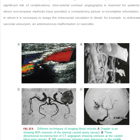
significant risk of complications, intra-arterial contrast angiography is reserved for patients
whom
non-invasive methods have provided a contradictory picture or incomplete information,
in whom it is necessary to image the intracranial circulation in detail: for example, to delineat
saccular aneurysm, an arteriovenous malformation or vasculitis.
Different techniques of imaging blood vessels.
A
Doppler scan
FIG. 27.5
showing 80% stenosis of the internal carotid artery (arrow).
B
Three-
dimensional reconstruction of CT angiogram showing stenosis at the carotid
bifurcation (arrow).
C
MR angiogram showing giant aneurysm at the middle