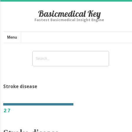
Basicmedical Key
Fastest Basicmedical Insight Engine
Menu
Stroke disease
27