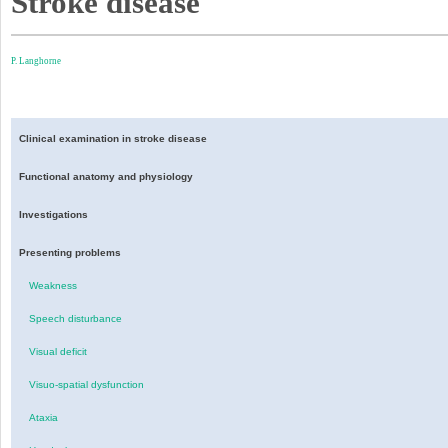
Stroke disease
P. Langhorne
Clinical examination in stroke disease
Functional anatomy and physiology
Investigations
Presenting problems
Weakness
Speech disturbance
Visual deficit
Visuo-spatial dysfunction
Ataxia