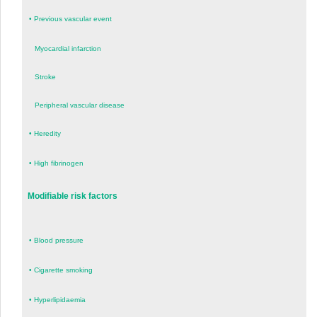
•
Previous vascular event
Myocardial infarction
Stroke
Peripheral vascular disease
•
Heredity
•
High fibrinogen
Modifiable risk factors
•
Blood pressure
•
Cigarette smoking
•
Hyperlipidaemia