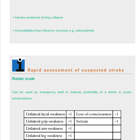
•
Injuries sustained during collapse
•
Comorbidities that influence recovery e.g. osteoarthritis
Rapid assessment of suspected stroke
Rosier scale
Can be used by emergency staff to indicate probability of a stroke in acute
presentations: