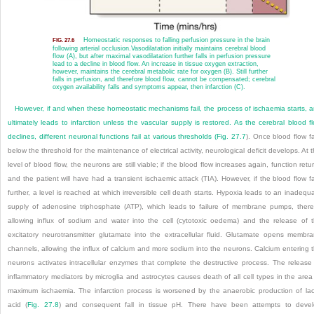
Homeostatic responses to falling perfusion pressure in the brain
FIG. 27.6
following arterial occlusion.
Vasodilatation initially maintains cerebral blood
flow (A), but after maximal vasodilatation further falls in perfusion pressure
lead to a decline in blood flow. An increase in tissue oxygen extraction,
however, maintains the cerebral metabolic rate for oxygen (B). Still further
falls in perfusion, and therefore blood flow, cannot be compensated; cerebral
oxygen availability falls and symptoms appear, then infarction (C).
However, if and when these homeostatic mechanisms fail, the process of ischaemia starts, 
ultimately leads to infarction unless the vascular supply is restored. As the cerebral blood f
declines, different neuronal functions fail at various thresholds (
Fig. 27.7
). Once blood flow fa
below the threshold for the maintenance of electrical activity, neurological deficit develops. At t
level of blood flow, the neurons are still viable; if
the blood flow increases again, function retu
and the patient will have had a transient ischaemic attack (TIA). However, if the blood flow fa
further, a level is reached at which irreversible cell death starts. Hypoxia leads to an inadequ
supply of adenosine triphosphate (ATP), which leads to failure of membrane pumps, ther
allowing influx of sodium and water into the cell (cytotoxic oedema) and the release of 
excitatory neurotransmitter glutamate into the extracellular fluid. Glutamate opens membr
channels, allowing the influx of calcium and more sodium into the neurons. Calcium entering 
neurons activates intracellular enzymes that complete the destructive process. T
he release
inflammatory mediators by microglia and astrocytes causes death of all cell types in the area
maximum ischaemia. The infarction process is worsened by the anaerobic production of lac
acid (
Fig. 27.8
) and consequent fall in tissue pH. There have been attempts to deve