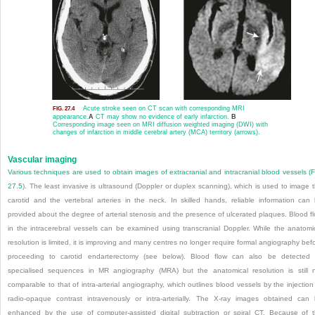
Acute stroke seen on CT scan with corresponding MRI
FIG. 27.4
appearance.
A
CT may show no evidence of early infarction.
B
Corresponding image seen on MRI diffusion weighted imaging (DWI) with
changes of infarction in middle cerebral artery (MCA) territory (arrows).
Vascular imaging
Various techniques are used to obtain images of extracranial and intracranial blood vessels (
F
27.5
). The least invasive is ultrasound (Doppler or duplex scanning), which is used to image 
carotid and the vertebral arteries in the neck. In skilled hands, reliable information can
provided about the degree of arterial stenosis and the presence of ulcerated plaques. Blood f
in the intracerebral vessels can be examined using transcranial Doppler. While the anatomi
resolution is limited, it is improving and many centres no longer require formal angiography bef
proceeding to carotid endarterectomy (see below). Blood flow can also be detected
specialised sequences in MR angiography (MRA) but the anatomical resolution is still 
comparable to that of intra-arterial angiography, which outlines blood vessels by the injection
radio-opaque contrast intravenously or intra-arterially. The X-ray images obtained can
enhanced by the use of computer-assisted digital subtraction or spiral CT. Because of 