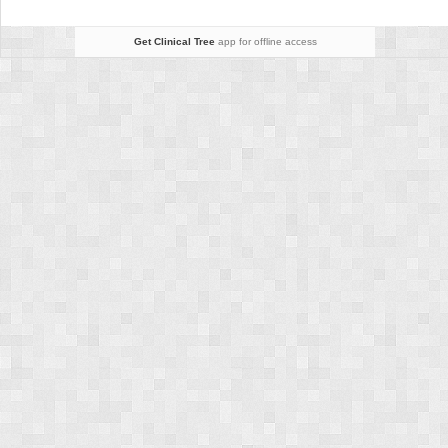
Get Clinical Tree
app for offline access