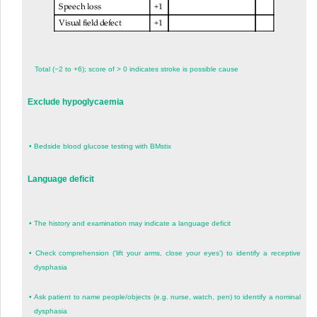
Total (−2 to +6); score of > 0 indicates stroke is possible cause
Exclude hypoglycaemia
•
Bedside blood glucose testing with BMstix
Language deficit
•
The history and examination may indicate a language deficit
•
Check comprehension (‘lift your arms, close your eyes’) to identify a receptive
dysphasia
•
Ask patient to name people/objects (e.g. nurse, watch, pen) to identify a nominal
dysphasia