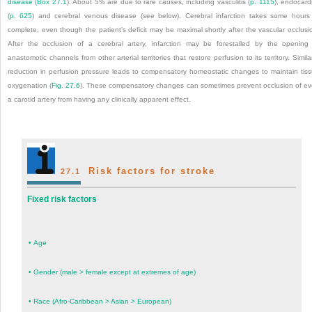
disease (
Box 27.1
). About 5% are due to rare causes, including vasculitis (
p. 1115
), endocardi
(
p. 625
) and cerebral venous disease (see below). Cerebral infarction takes some hours
complete, even though the patient’s deficit may be maximal shortly after the vascular occlusi
After the occlusion of a cerebral artery, infarction may be forestalled by the opening
anastomotic channels from other arterial territories that restore perfusion to its territory. Similar
reduction in perfusion pressure leads to compensatory homeostatic changes to maintain tis
oxygenation (
Fig. 27.6
). These compensatory changes can sometimes prevent occlusion of e
a carotid artery from having any clinically apparent effect.
Risk factors for stroke
27.1
Fixed risk factors
•
Age
•
Gender (male > female except at extremes of age)
•
Race (Afro-Caribbean > Asian > European)