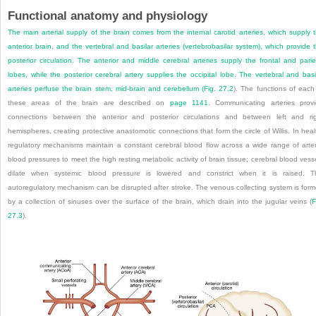
Functional anatomy and physiology
The main arterial supply of the brain comes from the internal carotid arteries, which supply 
anterior brain, and the vertebral and basilar arteries (vertebrobasilar
system), which provide 
posterior circulation. The anterior and middle cerebral arteries supply the frontal and parie
lobes, while the posterior cerebral artery supplies the occipital lobe. The vertebral and basi
arteries perfuse the brain stem, mid-brain and cerebellum (
Fig. 27.2
). The functions of each
these areas of the brain are described on
page 1141
. Communicating arteries prov
connections between the anterior and posterior circulations and between left and ri
hemispheres, creating protective anastomotic connections that form the circle of Willis. In heal
regulatory mechanisms maintain a constant cerebral blood flow across a wide range of arter
blood pressures to meet the high resting metabolic activity of brain tissue; cerebral blood vess
dilate when systemic blood pressure is lowered and constrict when it is raised. T
autoregulatory mechanism can be disrupted after stroke. The venous collecting system is for
by a collection of sinuses over the surface of the brain, which drain into the jugular veins (
F
27.3
).