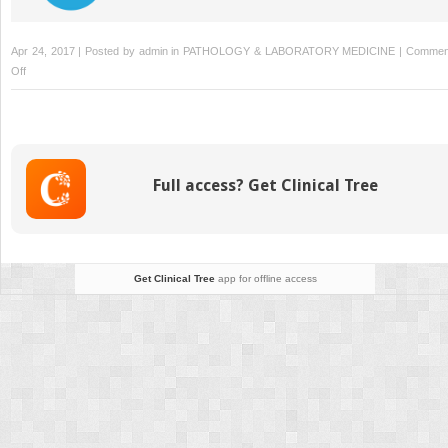
Apr 24, 2017 | Posted by
admin
in
PATHOLOGY & LABORATORY MEDICINE
|
Commen
on
Off
Glomus
Tumors
Full access? Get Clinical Tree
Get Clinical Tree
app for offline access