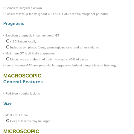
•
Complete surgical excision
•
Clinical follow-up for malignant GT and GT of uncertain malignant potential
Prognosis
•
Excellent prognosis in conventional GT
< 10% recur locally
Includes symplastic forms, glomangiomatosis, and other variants
•
Malignant GT is clinically aggressive
Metastases and death of patients in up to 40% of cases
•
Large, visceral GT have potential for aggressive behavior regardless of histology
MACROSCOPIC
General Features
•
Red-blue nodular lesions
Size
•
Most are < 1 cm
Deeper lesions may be larger
MICROSCOPIC