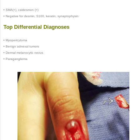
•
SMA(+), caldesmon (+)
•
Negative for desmin, S100, keratin, synaptophysin
Top Differential Diagnoses
•
Myopericytoma
•
Benign adnexal tumors
•
Dermal melanocytic nevus
•
Paraganglioma