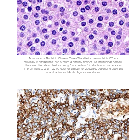
Monotonous Nuclei in Glomus Tumor
The distinctive nuclei in GT are
strikingly monomorphic and feature a sharply defined, round nuclear contour.
They are often described as being “punched out.” Cytoplasmic borders vary
in prominence, and may be easy or difficult to visualize, depending upon the
individual tumor. Mitotic figures are absent.