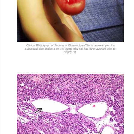
Clinical Photograph of Subungual Glomangioma
This is an example of a
subungual glomangioma on the thumb (the nail has been avulsed prior to
biopsy
).