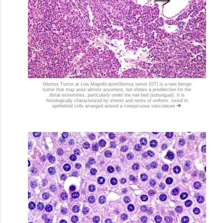
Glomus Tumor at Low Magnification
Glomus tumor (GT) is a rare benign
tumor that may arise almost anywhere, but shows a predilection for the
distal extremities, particularly under the nail bed (subungual). It is
histologically characterized by sheets and nests of uniform, round to
epithelioid cells arranged around a conspicuous vasculature
.