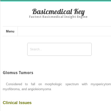
Basicmedical Key
Fastest Basicmedical Insight Engine
Menu
Glomus Tumors
Considered to fall on morphologic spectrum with myopericytom
myofibroma, and angioleiomyoma
Clinical Issues