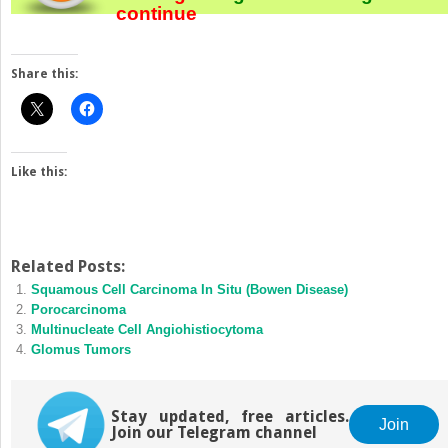
continue
Share this:
Like this:
Related Posts:
Squamous Cell Carcinoma In Situ (Bowen Disease)
Porocarcinoma
Multinucleate Cell Angiohistiocytoma
Glomus Tumors
Stay updated, free articles.
Join
Join our Telegram channel