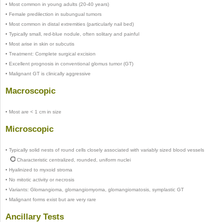
•
Most common in young adults (20-40 years)
•
Female predilection in subungual tumors
•
Most common in distal extremities (particularly nail bed)
•
Typically small, red-blue nodule, often solitary and painful
•
Most arise in skin or subcutis
•
Treatment: Complete surgical excision
•
Excellent prognosis in conventional glomus tumor (GT)
•
Malignant GT is clinically aggressive
Macroscopic
•
Most are < 1 cm in size
Microscopic
•
Typically solid nests of round cells closely associated with variably sized blood vessels
Characteristic centralized, rounded, uniform nuclei
•
Hyalinized to myxoid stroma
•
No mitotic activity or necrosis
•
Variants: Glomangioma, glomangiomyoma, glomangiomatosis, symplastic GT
•
Malignant forms exist but are very rare
Ancillary Tests