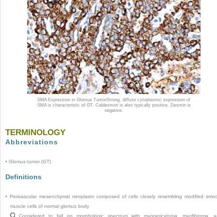
SMA Expression in Glomus Tumor
Strong, diffuse cytoplasmic expression of
SMA is characteristic of GT. Caldesmon is also typically positive. Desmin is
negative.
TERMINOLOGY
Abbreviations
•
Glomus tumor (GT)
Definitions
•
Perivascular mesenchymal neoplasm composed of cells closely resembling modified smo
muscle cells of normal glomus body
Considered to fall on morphologic spectrum with myopericytoma, myofibroma, 