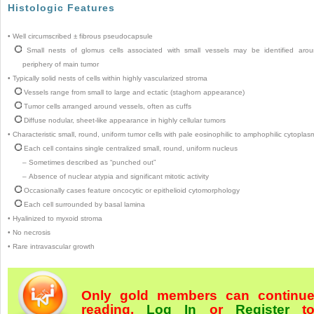
Histologic Features
•
Well circumscribed ± fibrous pseudocapsule
Small nests of glomus cells associated with small vessels may be identified aro
periphery of main tumor
•
Typically solid nests of cells within highly vascularized stroma
Vessels range from small to large and ectatic (staghorn appearance)
Tumor cells arranged around vessels, often as cuffs
Diffuse nodular, sheet-like appearance in highly cellular tumors
•
Characteristic small, round, uniform tumor cells with pale eosinophilic to amphophilic cytoplas
Each cell contains single centralized small, round, uniform nucleus
–
Sometimes described as “punched out”
–
Absence of nuclear atypia and significant mitotic activity
Occasionally cases feature oncocytic or epithelioid cytomorphology
Each cell surrounded by basal lamina
•
Hyalinized to myxoid stroma
•
No necrosis
•
Rare intravascular growth
Only gold members can continu
reading.
Log In
or
Register
t