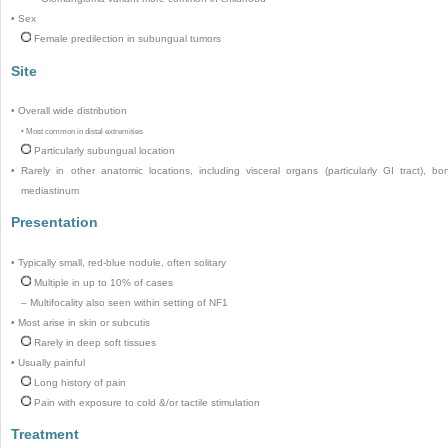
•
Sex
Female predilection in subungual tumors
Site
•
Overall wide distribution
•
Most common in distal extremities
Particularly subungual location
•
Rarely in other anatomic locations, including visceral organs (particularly GI tract), bo
mediastinum
Presentation
•
Typically small, red-blue nodule, often solitary
Multiple in up to 10% of cases
–
Multifocality also seen within setting of NF1
•
Most arise in skin or subcutis
Rarely in deep soft tissues
•
Usually painful
Long history of pain
Pain with exposure to cold &/or tactile stimulation
Treatment