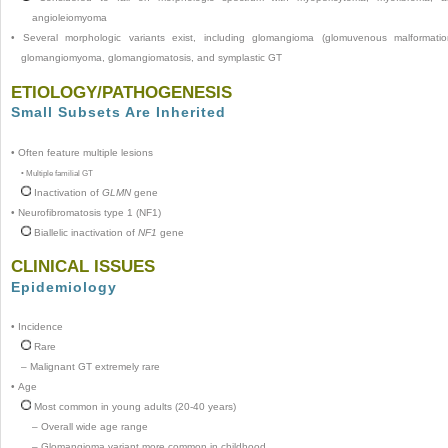
angioleiomyoma
•
Several morphologic variants exist, including glomangioma (glomuvenous malformatio
glomangiomyoma, glomangiomatosis, and symplastic GT
ETIOLOGY/PATHOGENESIS
Small Subsets Are Inherited
•
Often feature multiple lesions
•
Multiple familial GT
Inactivation of
GLMN
gene
•
Neurofibromatosis type 1 (NF1)
Biallelic inactivation of
NF1
gene
CLINICAL ISSUES
Epidemiology
•
Incidence
Rare
–
Malignant GT extremely rare
•
Age
Most common in young adults (20-40 years)
–
Overall wide age range
–
Glomangioma variant more common in childhood