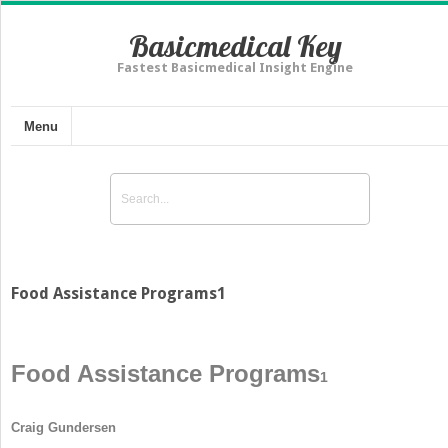
Basicmedical Key
Fastest Basicmedical Insight Engine
Menu
Food Assistance Programs1
Food Assistance Programs
1
Craig Gundersen