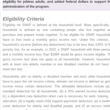
eligibility for jobless adults, and added federal dollars to support t
administration of the program.
Eligibility Criteria
Eligibility for SNAP is defined at the household level. More specifically,
household is defined as one containing people who live together a
purchase and prepare meals together. To be eligible for SNAP, househol
have to first meet a monthly gross income test. Under this criterion,
household’s income (before any deductions) has to be less than 130% of t
poverty line. As an example, in 2010, a SNAP household with three perso
and a monthly income less than $1984 would be gross income eligible. T
gross income test does not apply to all households, however; househol
with at least one elderly member or one disabled member do not have 
meet this test.
Households with an elderly or disabled member and most other househol
have to pass the net income criteria, wherein net income is defined as gro
income minus certain deductions. The allowable deductions include (a)
standard deduction for all households; (b) a 20% earned income deductio
(c) a dependent care deduction when care is necessary for work, training, 
education; (d) a legally owed child support payments deduction; (e) a medic
costs deduction for elderly and disabled people; and (f) an excess shelt