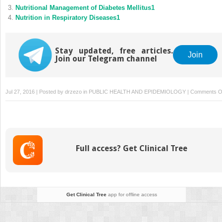
Nutritional Management of Diabetes Mellitus1
Nutrition in Respiratory Diseases1
Stay updated, free articles.
Join
Join our Telegram channel
Jul 27, 2016 | Posted by
drzezo
in
PUBLIC HEALTH AND EPIDEMIOLOGY
|
Comments O
Full access? Get Clinical Tree
Get Clinical Tree
app for offline access