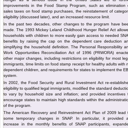
improvements in the Food Stamp Program, such as elimination 
sales taxes on food stamp purchases, the reinstatement of categor
eligibility (discussed later), and an increased resource limit.
In the past two decades, other changes to the program have be
made. The 1993 Mickey Leland Childhood Hunger Relief Act allow
households with children to more easily gain access to needed SN
benefits by raising the cap on the dependent care deduction a
simplifying the household definition. The Personal Responsibility a
Work Opportunities Reconciliation Act of 1996 (PRWORA) enact
other major changes, including restrictions on eligibility for most leg
immigrants, time limits on food stamp receipt for healthy adults with 
dependent children, and requirements for states to implement the E
system.
In 2002, the Food Security and Rural Investment Act re-establish
eligibility to qualified legal immigrants, modified the standard deducti
to vary by household size and inflation; and provided incentives 
encourage states to maintain high standards within the administrati
of the program.
The American Recovery and Reinvestment Act Plan of 2009 lead 
some temporary changes in SNAP. In particular, it provided 
increase in the monthly benefits of SNAP participants, expand