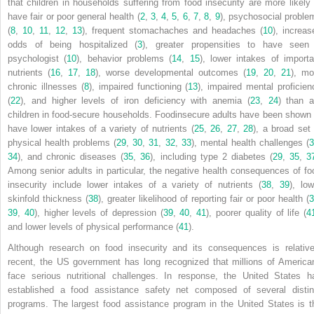
that children in households suffering from food insecurity are more likely 
have fair or poor general health (
2
,
3
,
4
,
5
,
6
,
7
,
8
,
9
), psychosocial proble
(
8
,
10
,
11
,
12
,
13
), frequent stomachaches and headaches (
10
), increas
odds of being hospitalized (
3
), greater propensities to have seen
psychologist (
10
), behavior problems (
14
,
15
), lower intakes of importa
nutrients (
16
,
17
,
18
), worse developmental outcomes (
19
,
20
,
21
), mo
chronic illnesses (
8
), impaired functioning (
13
), impaired mental proficien
(
22
), and higher levels of iron deficiency with anemia (
23
,
24
) than a
children in food-secure households. Foodinsecure adults have been shown 
have lower intakes of a variety of nutrients (
25
,
26
,
27
,
28
), a broad set 
physical health problems (
29
,
30
,
31
,
32
,
33
), mental health challenges (
34
), and chronic diseases (
35
,
36
), including type 2 diabetes (
29
,
35
,
3
Among senior adults in particular, the negative health consequences of fo
insecurity include lower intakes of a variety of nutrients (
38
,
39
), low
skinfold thickness (
38
), greater likelihood of reporting fair or poor health (
3
39
,
40
), higher levels of depression (
39
,
40
,
41
), poorer quality of life (
4
and lower levels of physical performance (
41
).
Although research on food insecurity and its consequences is relative
recent, the US government has long recognized that millions of America
face serious nutritional challenges. In response, the United States h
established a food assistance safety net composed of several distin
programs. The largest food assistance program in the United States is t