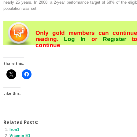
nearly 25 years. In 2008, a 2-year performance target of 68% of the eligib
population was set.
Only gold members can continu
reading.
Log In
or
Register
t
continue
Share this:
Like this:
Related Posts:
Iron1
Vitamin E1