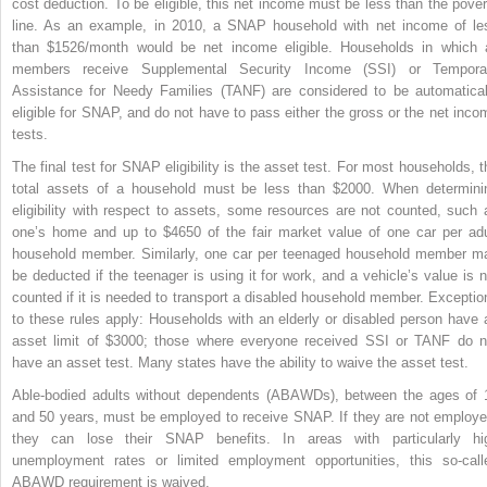
cost deduction. To be eligible, this net income must be less than the pover
line. As an example, in 2010, a SNAP household with net income of le
than $1526/month would be net income eligible. Households in which a
members receive Supplemental Security Income (SSI) or Tempora
Assistance for Needy Families (TANF) are considered to be automatical
eligible for SNAP, and do not have to pass either the gross or the net inco
tests.
The final test for SNAP eligibility is the asset test. For most households, t
total assets of a household must be less than $2000. When determini
eligibility with respect to assets, some resources are not counted, such 
one’s home and up to $4650 of the fair market value of one car per adu
household member. Similarly, one car per teenaged household member m
be deducted if the teenager is using it for work, and a vehicle’s value is n
counted if it is needed to transport a disabled household member. Exceptio
to these rules apply: Households with an elderly or disabled person have 
asset limit of $3000; those where everyone received SSI or TANF do n
have an asset test. Many states have the ability to waive the asset test.
Able-bodied adults without dependents (ABAWDs), between the ages of 
and 50 years, must be employed to receive SNAP. If they are not employe
they can lose their SNAP benefits. In areas with particularly hi
unemployment rates or limited employment opportunities, this so-call
ABAWD requirement is waived.