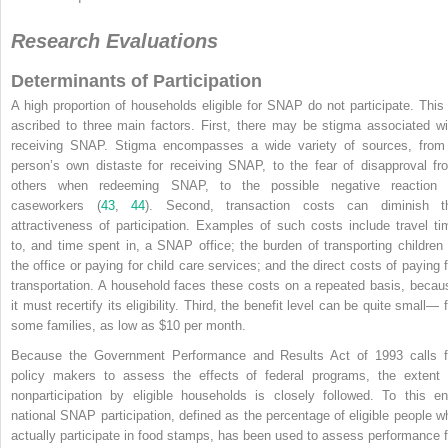
Research Evaluations
Determinants of Participation
A high proportion of households eligible for SNAP do not participate. This 
ascribed to three main factors. First, there may be stigma associated wi
receiving SNAP. Stigma encompasses a wide variety of sources, from
person’s own distaste for receiving SNAP, to the fear of disapproval fr
others when redeeming SNAP, to the possible negative reaction 
caseworkers (
43
,
44
). Second, transaction costs can diminish t
attractiveness of participation. Examples of such costs include travel ti
to, and time spent in, a SNAP office; the burden of transporting children 
the office or paying for child care services; and the direct costs of paying f
transportation. A household faces these costs on a repeated basis, becau
it must recertify its eligibility. Third, the benefit level can be quite small— 
some families, as low as $10 per month.
Because the Government Performance and Results Act of 1993 calls f
policy makers to assess the effects of federal programs, the extent 
nonparticipation by eligible households is closely followed. To this en
national SNAP participation, defined as the percentage of eligible people w
actually participate in food stamps, has been used to assess performance f