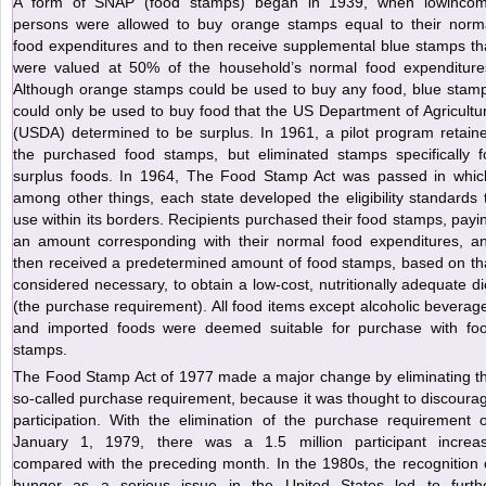
A form of SNAP (food stamps) began in 1939, when lowinco
persons were allowed to buy orange stamps equal to their norm
food expenditures and to then receive supplemental blue stamps th
were valued at 50% of the household’s normal food expenditure
Although orange stamps could be used to buy any food, blue stam
could only be used to buy food that the US Department of Agricultu
(USDA) determined to be surplus. In 1961, a pilot program retain
the purchased food stamps, but eliminated stamps specifically f
surplus foods. In 1964, The Food Stamp Act was passed in whic
among other things, each state developed the eligibility standards 
use within its borders. Recipients purchased their food stamps, payi
an amount corresponding with their normal food expenditures, a
then received a predetermined amount of food stamps, based on th
considered necessary, to obtain a low-cost, nutritionally adequate di
(the purchase requirement). All food items except alcoholic beverag
and imported foods were deemed suitable for purchase with fo
stamps.
The Food Stamp Act of 1977 made a major change by eliminating t
so-called purchase requirement, because it was thought to discoura
participation. With the elimination of the purchase requirement 
January 1, 1979, there was a 1.5 million participant increa
compared with the preceding month. In the 1980s, the recognition 
hunger as a serious issue in the United States led to furth