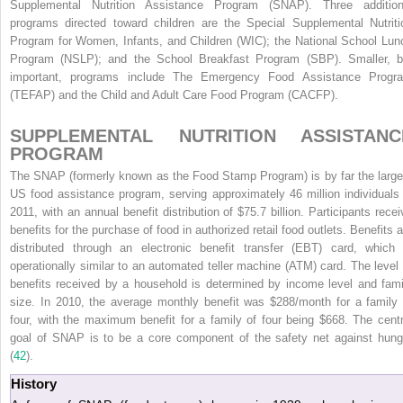
Supplemental Nutrition Assistance Program (SNAP). Three addition
programs directed toward children are the Special Supplemental Nutriti
Program for Women, Infants, and Children (WIC); the National School Lun
Program (NSLP); and the School Breakfast Program (SBP). Smaller, b
important, programs include The Emergency Food Assistance Progr
(TEFAP) and the Child and Adult Care Food Program (CACFP).
SUPPLEMENTAL NUTRITION ASSISTANC
PROGRAM
The SNAP (formerly known as the Food Stamp Program) is by far the large
US food assistance program, serving approximately 46 million individuals 
2011, with an
annual benefit distribution of $75.7 billion. Participants recei
benefits for the purchase of food in authorized retail food outlets. Benefits a
distributed through an electronic benefit transfer (EBT) card, which 
operationally similar to an automated teller machine (ATM) card. The level 
benefits received by a household is determined by income level and fami
size. In 2010, the average monthly benefit was $288/month for a family 
four, with the maximum benefit for a family of four being $668. The centr
goal of SNAP is to be a core component of the safety net against hung
(
42
).
History