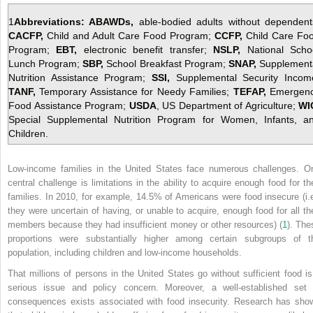
1
Abbreviations: ABAWDs,
able-bodied adults without dependent
CACFP,
Child and Adult Care Food Program;
CCFP,
Child Care Fo
Program;
EBT,
electronic benefit transfer;
NSLP,
National Scho
Lunch Program;
SBP,
School Breakfast Program;
SNAP,
Supplement
Nutrition Assistance Program;
SSI,
Supplemental Security Incom
TANF,
Temporary Assistance for Needy Families;
TEFAP,
Emergen
Food Assistance Program;
USDA
, US Department of Agriculture;
WI
Special Supplemental Nutrition Program for Women, Infants, a
Children.
Low-income families in the United States face numerous challenges. O
central challenge is limitations in the ability to acquire enough food for the
families. In 2010, for example, 14.5% of Americans were food insecure (i.e
they were uncertain of having, or unable to acquire, enough food for all the
members because they had insufficient money or other resources) (
1
). The
proportions were substantially higher among certain subgroups of t
population, including children and low-income households.
That millions of persons in the United States go without sufficient food is
serious issue and policy concern. Moreover, a well-established set 
consequences exists associated with food insecurity. Research has sho