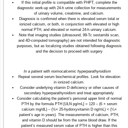
If this initial profile is compatible with PHPT, complete the
diagnostic work-up with 24-h urine collection for measurements
of urinary volume, creatinine, and calcium.
Diagnosis is confirmed when there is elevated serum total or
ionized calcium, or both, in conjunction with elevated or high
normal PTH, and elevated or normal 24-h urinary calcium.
Note that imaging studies (ultrasound, 99-Tc sestamibi scan,
and 4D-computed tomography) are not intended for diagnostic
purposes, but as localizing studies obtained following diagnosis
and the decision to proceed with surgery
In a patient with normocalcemic hyperparathyroidism
Repeat several serum biochemical profiles. Look for elevation
in ionized calcium.
Consider underlying vitamin D deficiency or other causes of
secondary hyperparathyroidism and treat appropriately.
Consider calculating the patient’s personal upper limit of normal
PTH by the formula PTH [ULN pg/mL] = 120 – (6 × serum
calcium mg/dL) – (½× 25-hydorxyvitamin D ng/mL) < (¼×
patient’s age in years). The measurements of calcium, PTH,
and vitamin D should be from the same blood draw. If the
patient’s measured serum value of PTH is higher than this