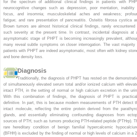
for the spectrum of additional clinical findings in patients with PHP
neurocognitive changes such as depression, poor mentation, inability 
focus, and insomnia; musculoskeletal aches and weakness; profou
fatigue; and rare presentation of pancreatitis. Osteitis fibrosa cystica a
Brown tumors are almost historical clinical findings, rarely encountered 
such severity at the present time. In contrast, incidental diagnosis at 
asymptomatic stage of PHPT is becoming increasingly prevalent, althou
many reveal subtle symptoms on closer interrogation. The vast majority 
patients with PHPT are indeed asymptomatic, most often with kidney ston
and bone density loss.
Diagnosis
Traditionally, the diagnosis of PHPT has rested on the demonstrati
of simultaneously elevated serum total and/or ionized calcium with elevat
intact PTH, in the setting of normal or high calcium excretion in the urin
With this combination of findings, the diagnosis of PHPT is practical
definitive. In part, this is because modern measurements of PTH detect t
intact molecule, reflecting the entire protein derived from the parathyro
glands, and essentially eliminating confounding diagnoses from ectop
sources of PTH, such as tumors producing PTH-related peptide (PTHrp). T
rare hereditary condition of benign familial hypercalcemic hypocalciur
(BFHH) is excluded by the finding of normal or high levels of calcium in a 2