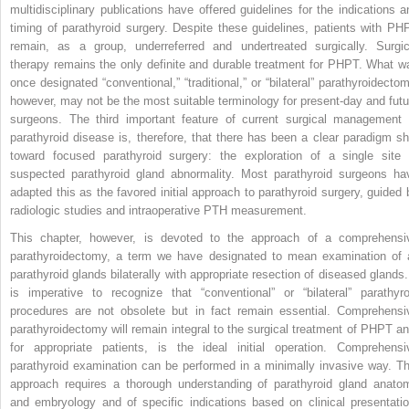
multidisciplinary publications have offered guidelines for the indications a
timing of parathyroid surgery. Despite these guidelines, patients with PH
remain, as a group, underreferred and undertreated surgically. Surgic
therapy remains the only definite and durable treatment for PHPT. What w
once designated “conventional,” “traditional,” or “bilateral” parathyroidectom
however, may not be the most suitable terminology for present-day and futu
surgeons. The third important feature of current surgical management 
parathyroid disease is, therefore, that there has been a clear paradigm shi
toward focused parathyroid surgery: the exploration of a single site 
suspected parathyroid gland abnormality. Most parathyroid surgeons ha
adapted this as the favored initial approach to parathyroid surgery, guided 
radiologic studies and intraoperative PTH measurement.
This chapter, however, is devoted to the approach of a comprehensi
parathyroidectomy, a term we have designated to mean examination of a
parathyroid glands bilaterally with appropriate resection of diseased glands. 
is imperative to recognize that “conventional” or “bilateral” parathyro
procedures are not obsolete but in fact remain essential. Comprehensi
parathyroidectomy will remain integral to the surgical treatment of PHPT an
for appropriate patients, is the ideal initial operation. Comprehensi
parathyroid examination can be performed in a minimally invasive way. Th
approach requires a thorough understanding of parathyroid gland anato
and embryology and of specific indications based on clinical presentatio