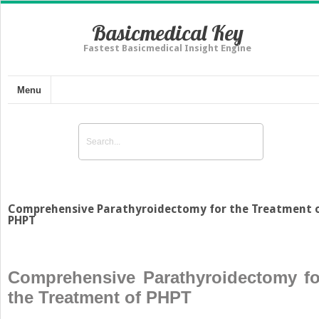
Basicmedical Key
Fastest Basicmedical Insight Engine
Menu
Comprehensive Parathyroidectomy for the Treatment 
PHPT
Comprehensive Parathyroidectomy fo
the Treatment of PHPT