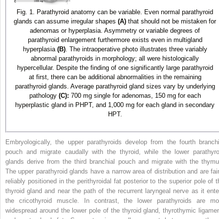
Fig. 1. Parathyroid anatomy can be variable. Even normal parathyroid
glands can assume irregular shapes
(A)
that should not be mistaken for
adenomas or hyperplasia. Asymmetry or variable degrees of
parathyroid enlargement furthermore exists even in multigland
hyperplasia
(B)
. The intraoperative photo illustrates three variably
abnormal parathyroids in morphology; all were histologically
hypercellular. Despite the finding of one significantly large parathyroid
at first, there can be additional abnormalities in the remaining
parathyroid glands. Average parathyroid gland sizes vary by underlying
pathology
(C):
700 mg single for adenomas, 150 mg for each
hyperplastic gland in PHPT, and 1,000 mg for each gland in secondary
HPT.
Embryologically, the upper parathyroids develop from the fourth branchi
pouch and migrate caudally with the thyroid, while the lower parathyro
glands derive from the third branchial pouch and migrate with the thymu
The upper parathyroid glands have a narrow area of distribution and are fair
reliably positioned in the perithyroidal fat posterior to the superior pole of 
thyroid gland and near the path of the recurrent laryngeal nerve as it ente
the cricothyroid muscle. In contrast, the lower parathyroids are mo
widespread around the lower pole of the thyroid gland, thyrothymic ligamen