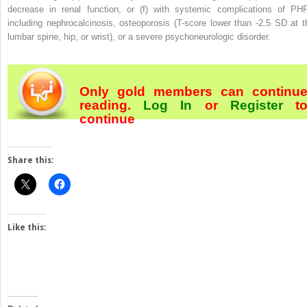
decrease in renal function, or (f) with systemic complications of PH
including nephrocalcinosis, osteoporosis (T-score lower than -2.5 SD at t
lumbar spine, hip, or wrist), or a severe psychoneurologic disorder.
Only gold members can continu
reading.
Log In
or
Register
t
continue
Share this:
Like this: