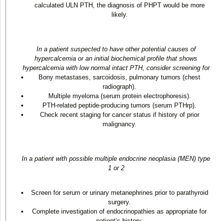
calculated ULN PTH, the diagnosis of PHPT would be more
likely.
In a patient suspected to have other potential causes of
hypercalcemia or an initial biochemical profile that shows
hypercalcemia with low normal intact PTH, consider screening for
Bony metastases, sarcoidosis, pulmonary tumors (chest
radiograph).
Multiple myeloma (serum protein electrophoresis).
PTH-related peptide-producing tumors (serum PTHrp).
Check recent staging for cancer status if history of prior
malignancy.
In a patient with possible multiple endocrine neoplasia (MEN) type
1 or 2
Screen for serum or urinary metanephrines prior to parathyroid
surgery.
Complete investigation of endocrinopathies as appropriate for
patient’s history.