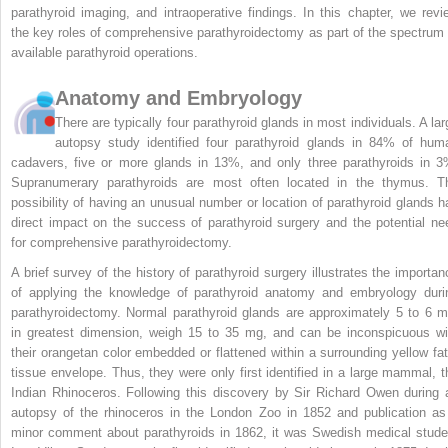
parathyroid imaging, and intraoperative findings. In this chapter, we revi
the key roles of comprehensive parathyroidectomy as part of the spectrum 
available parathyroid operations.
Anatomy and Embryology
There are typically four parathyroid glands in most individuals. A lar
autopsy study identified four parathyroid glands in 84% of hum
cadavers, five or more glands in 13%, and only three parathyroids in 3
Supranumerary parathyroids are most often located in the thymus. T
possibility of having an unusual number or location of parathyroid glands h
direct impact on the success of parathyroid surgery and the potential ne
for comprehensive parathyroidectomy.
A brief survey of the history of parathyroid surgery illustrates the importan
of applying the knowledge of parathyroid anatomy and embryology duri
parathyroidectomy. Normal parathyroid glands are approximately 5 to 6 
in greatest dimension, weigh 15 to 35 mg, and can be inconspicuous wi
their orangetan color embedded or flattened within a surrounding yellow fat
tissue envelope. Thus, they were only first identified in a large mammal, t
Indian Rhinoceros. Following this discovery by Sir Richard Owen during 
autopsy of the rhinoceros in the London Zoo in 1852 and publication as
minor comment about parathyroids in 1862, it was Swedish medical stude