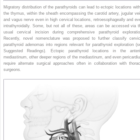
Migratory distribution of the parathyroids can lead to ectopic locations with
the thymus, within the sheath encompassing the carotid artery, jugular vei
and vagus nerve even in high cervical locations, retroesophageally and ev
intrathyroidally. Some, but not all of these, areas can be accessed via t
usual cervical incision during comprehensive parathyroid exploratio
Recently, novel nomenclature was proposed to further classify cervic
parathyroid adenomas into regions relevant for parathyroid exploration (s
Suggested Readings). Ectopic parathyroid locations in the anteri
mediastinum, other deeper regions of
the mediastinum, and even pericardi
require alternate surgical approaches often in collaboration with thorac
surgeons.