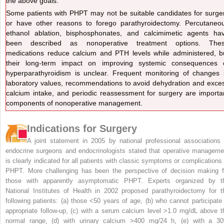
the above goals.
Some patients with PHPT may not be suitable candidates for surge
or have other reasons to forego parathyroidectomy. Percutaneo
ethanol ablation, bisphosphonates, and calcimimetic agents ha
been described as nonoperative treatment options. The
medications reduce calcium and PTH levels while administered, b
their long-term impact on improving systemic consequences 
hyperparathyroidism is unclear. Frequent monitoring of changes 
laboratory values, recommendations to avoid dehydration and exce
calcium intake, and periodic reassessment for surgery are importa
components of nonoperative management.
Indications for Surgery
A joint statement in 2005 by national professional associations 
endocrine surgeons and endocrinologists stated that operative manageme
is clearly indicated for all patients with classic symptoms or complications 
PHPT. More challenging has been the perspective of decision making f
those with apparently asymptomatic PHPT. Experts organized by t
National Institutes of Health in 2002 proposed parathyroidectomy for t
following patients: (a) those <50 years of age, (b) who cannot participate 
appropriate follow-up, (c) with a serum calcium level >1.0 mg/dL above t
normal range, (d) with urinary calcium >400 mg/24 h, (e) with a 3