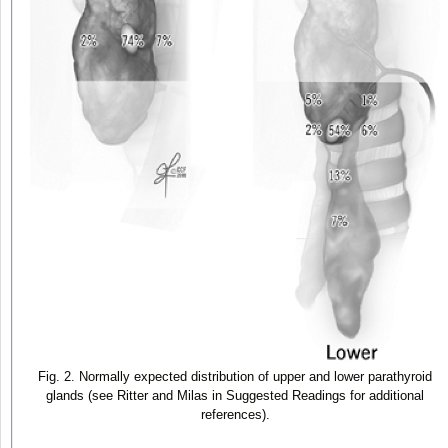
Fig. 2. Normally expected distribution of upper and lower parathyroid
glands (see Ritter and Milas in Suggested Readings for additional
references).