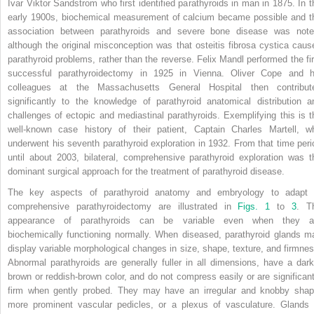
Ivar Viktor Sandstrom who first identified parathyroids in man in 1875. In t
early 1900s, biochemical measurement of calcium became possible and t
association between parathyroids and severe bone disease was note
although the original misconception was that osteitis fibrosa cystica caus
parathyroid problems, rather than the reverse. Felix Mandl performed the fir
successful parathyroidectomy in 1925 in Vienna. Oliver Cope and h
colleagues at the Massachusetts General Hospital then contribut
significantly to the knowledge of parathyroid anatomical distribution a
challenges of ectopic and mediastinal parathyroids. Exemplifying this is t
well-known case history of their patient, Captain Charles Martell, w
underwent his seventh parathyroid exploration in 1932. From that time peri
until about 2003, bilateral, comprehensive parathyroid exploration was t
dominant surgical approach for the treatment of parathyroid disease.
The key aspects of parathyroid anatomy and embryology to adapt 
comprehensive parathyroidectomy are illustrated in
Figs. 1
to
3
. T
appearance of parathyroids can be variable even when they a
biochemically functioning normally. When diseased, parathyroid glands m
display variable morphological changes in size, shape, texture, and firmnes
Abnormal parathyroids are generally fuller in all dimensions, have a dark
brown or reddish-brown color, and do not compress easily or are significant
firm when gently probed. They may have an irregular and knobby shap
more prominent vascular pedicles, or a plexus of vasculature. Glands 