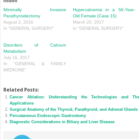
Related
Minimally Invasive
Hypercalcemia in a 56-Year-
Parathyroidectomy
Old Female (Case 15)
August 2, 2016
March 20, 2017
In "GENERAL SURGERY"
In "GENERAL SURGERY"
Disorders of Calcium
Metabolism
July 16, 2017
In "GENERAL & FAMILY
MEDICINE"
Related Posts:
Cancer Ablation: Understanding the Technologies and The
Applications
Surgical Anatomy of the Thyroid, Parathyroid, and Adrenal Glands
Percutaneous Endoscopic Gastrostomy
Diagnostic Considerations in Biliary and Liver Disease