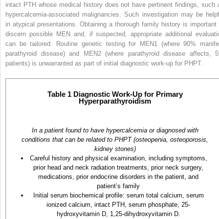
intact PTH whose medical history does not have pertinent findings, such 
hypercalcemia-associated malignancies. Such investigation may be helpf
in atypical presentations. Obtaining a thorough family history is important
discern possible MEN and, if suspected, appropriate additional evaluati
can be tailored. Routine genetic testing for MEN1 (where 90% manife
parathyroid disease) and MEN2 (where parathyroid disease affects, 
patients) is unwarranted as part of initial diagnostic work-up for PHPT.
Table 1
Diagnostic Work-Up for Primary
Hyperparathyroidism
In a patient found to have hypercalcemia or diagnosed with
conditions that can be related to PHPT (osteopenia, osteoporosis,
kidney stones)
Careful history and physical examination, including symptoms,
prior head and neck radiation treatments, prior neck surgery,
medications, prior endocrine disorders in the patient, and
patient’s family
Initial serum biochemical profile: serum total calcium, serum
ionized calcium, intact PTH, serum phosphate, 25-
hydroxyvitamin D, 1,25-dihydroxyvitamin D.