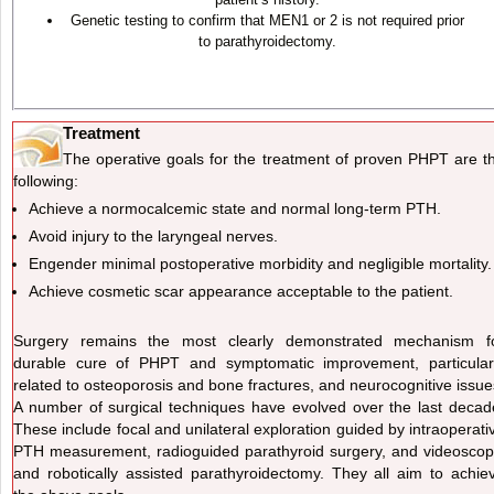
Genetic testing to confirm that MEN1 or 2 is not required prior
to parathyroidectomy.
Treatment
The operative goals for the treatment of proven PHPT are t
following:
Achieve a normocalcemic state and normal long-term PTH.
Avoid injury to the laryngeal nerves.
Engender minimal postoperative morbidity and negligible mortality.
Achieve cosmetic scar appearance acceptable to the patient.
Surgery remains the most clearly demonstrated mechanism f
durable cure of PHPT and symptomatic improvement, particular
related to osteoporosis and bone fractures, and neurocognitive issue
A number of surgical techniques have evolved over the last decad
These include focal and unilateral exploration guided by intraoperati
PTH measurement, radioguided parathyroid surgery, and videoscop
and robotically assisted parathyroidectomy. They all aim to achie