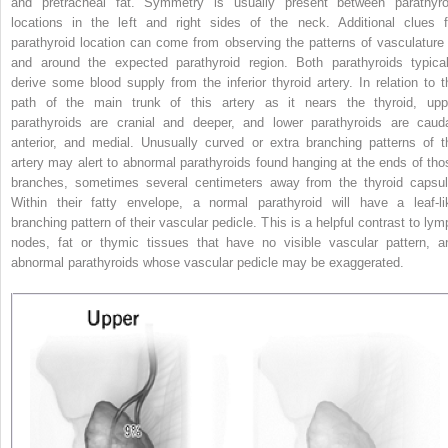
and pretracheal fat. Symmetry is usually present between parathyro
locations in the left and right sides of the neck. Additional clues f
parathyroid location can come from observing the patterns of vasculature 
and around the expected parathyroid region. Both parathyroids typical
derive some blood supply from the inferior thyroid artery. In relation to t
path of the main trunk of this artery as it nears the thyroid, upp
parathyroids are cranial and deeper, and lower parathyroids are cauda
anterior, and medial. Unusually curved or extra branching patterns of t
artery may alert to abnormal parathyroids found hanging at the ends of tho
branches, sometimes several centimeters away from the thyroid capsul
Within their fatty envelope, a normal parathyroid will have a leaf-li
branching pattern of their vascular pedicle. This is a helpful contrast to lym
nodes, fat or thymic tissues that have no visible vascular pattern, a
abnormal parathyroids whose vascular pedicle may be exaggerated.