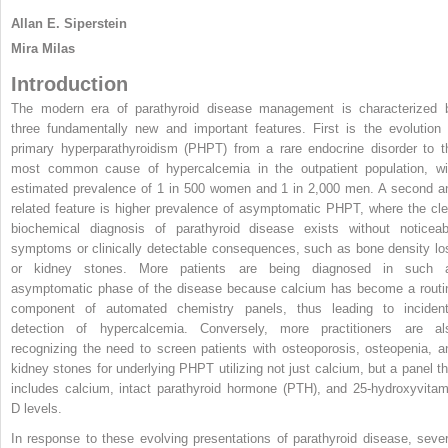
Allan E. Siperstein
Mira Milas
Introduction
The modern era of parathyroid disease management is characterized 
three fundamentally new and important features. First is the evolution 
primary hyperparathyroidism (PHPT) from a rare endocrine disorder to t
most common cause of hypercalcemia in the outpatient population, wi
estimated prevalence of 1 in 500 women and 1 in 2,000 men. A second a
related feature is higher prevalence of asymptomatic PHPT, where the cle
biochemical diagnosis of parathyroid disease exists without noticeab
symptoms or clinically detectable consequences, such as bone density lo
or kidney stones. More patients are being diagnosed in such 
asymptomatic phase of the disease because calcium has become a routi
component of automated chemistry panels, thus leading to incident
detection of hypercalcemia. Conversely, more practitioners are al
recognizing the need to screen patients with osteoporosis, osteopenia, a
kidney stones for underlying PHPT utilizing not just calcium, but a panel th
includes calcium, intact parathyroid hormone (PTH), and 25-hydroxyvitam
D levels.
In response to these evolving presentations of parathyroid disease, sever