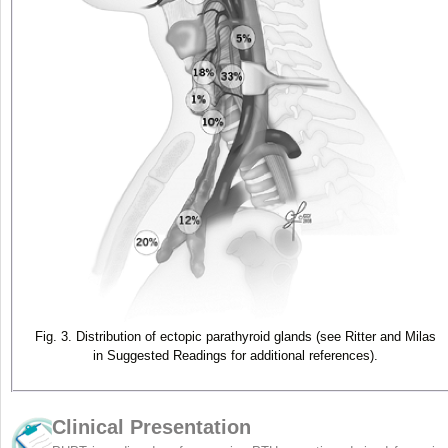
Fig. 3. Distribution of ectopic parathyroid glands (see Ritter and Milas
in Suggested Readings for additional references).
Clinical Presentation