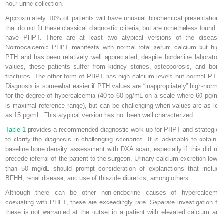
hour urine collection.
Approximately 10% of patients will have unusual biochemical presentatio
that do not fit these classical diagnostic criteria, but are nonetheless found 
have PHPT. There are at least two atypical versions of the diseas
Normocalcemic PHPT manifests with normal total serum calcium but hi
PTH and has been relatively well appreciated; despite borderline laborato
values, these patients suffer from kidney stones, osteoporosis, and bo
fractures. The other form of PHPT has high calcium levels but normal PT
Diagnosis is somewhat easier if PTH values are “inappropriately” high-norm
for the degree of hypercalcemia (40 to 60 pg/mL on a scale where 60 pg/
is maximal reference range), but can be challenging when values are as l
as 15 pg/mL. This atypical version has not been well characterized.
Table 1
provides a recommended diagnostic work-up for PHPT and strategi
to clarify the diagnosis in challenging scenarios. It is advisable to obtain
baseline bone density assessment with DXA scan, especially if this did n
precede referral of the patient to the surgeon. Urinary calcium excretion low
than 50 mg/dL should prompt consideration of explanations that inclu
BFHH, renal disease, and use of thiazide diuretics, among others.
Although there can be other non-endocrine causes of hypercalcem
coexisting with PHPT, these are exceedingly rare. Separate investigation f
these is not warranted at the outset in a patient with elevated calcium a