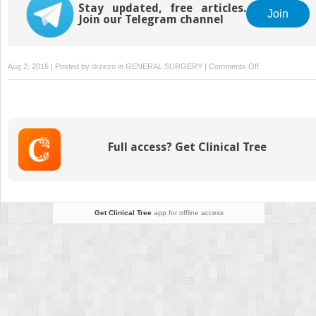
Stay updated, free articles.
Join
Join our Telegram channel
on
Aug 2, 2016 | Posted by
drzezo
in
GENERAL SURGERY
|
Comments Off
Comprehensive
Parathyroidecto
for
the
Treatment
Full access? Get Clinical Tree
of
PHPT
Get Clinical Tree
app for offline access