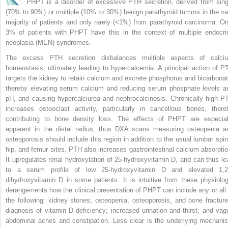
PHPT is a disorder of excessive PTH secretion, derived from sing
(70% to 90%) or multiple (10% to 30%) benign parathyroid tumors in the va
majority of patients and only rarely (<1%) from parathyroid carcinoma. On
3% of patients with PHPT have this in the context of multiple endocri
neoplasia (MEN) syndromes.
The excess PTH secretion disbalances multiple aspects of calci
homeostasis, ultimately leading to hypercalcemia. A principal action of P
targets the kidney to retain calcium and excrete phosphorus and bicarbonat
thereby elevating serum calcium and reducing serum phosphate levels a
pH, and causing hypercalciurea and nephrocalcinosis. Chronically high P
increases osteoclast activity, particularly in cancellous bones, there
contributing to bone density loss. The effects of PHPT are especial
apparent in the distal radius, thus DXA scans measuring osteopenia a
osteoporosis should include this region in addition to the usual lumbar spin
hip, and femur sites. PTH also increases gastrointestinal calcium absorptio
It upregulates renal hydroxylation of 25-hydroxyvitamin D, and can thus le
to a serum profile of low 25-hydroxyvitamin D and elevated 1,2
dihydroxyvitamin D in some patients. It is intuitive from these physiolog
derangements how the clinical presentation of PHPT can include any or all 
the following: kidney stones; osteopenia, osteoporosis, and bone fracture
diagnosis of vitamin D deficiency; increased urination and thirst; and vag
abdominal aches and constipation. Less clear is the underlying mechani