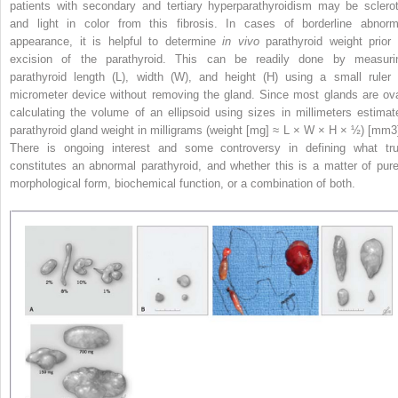
patients with secondary and tertiary hyperparathyroidism may be sclerot
and light in color from this fibrosis. In cases of borderline abnorm
appearance, it is helpful to determine
in vivo
parathyroid weight prior 
excision of the parathyroid. This can be readily done by measuri
parathyroid length (L), width (W), and height (H) using a small ruler 
micrometer device without removing the gland. Since most glands are ova
calculating the volume of an ellipsoid using sizes in millimeters estimat
parathyroid gland weight in milligrams (weight [mg] ≈ L × W × H × ½) [mm
3
There is ongoing interest and some controversy in defining what tru
constitutes an abnormal parathyroid, and whether this is a matter of pure
morphological form, biochemical function, or a combination of both.