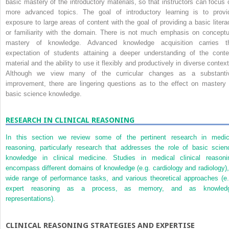
basic mastery of the introductory materials, so that instructors can focus 
more advanced topics. The goal of introductory learning is to provi
exposure to large areas of content with the goal of providing a basic litera
or familiarity with the domain. There is not much emphasis on conceptu
mastery of knowledge. Advanced knowledge acquisition carries t
expectation of students attaining a deeper understanding of the conte
material and the ability to use it flexibly and productively in diverse context
Although we view many of the curricular changes as a substanti
improvement, there are lingering questions as to the effect on mastery 
basic science knowledge.
RESEARCH IN CLINICAL REASONING
In this section we review some of the pertinent research in medic
reasoning, particularly research that addresses the role of basic scien
knowledge in clinical medicine. Studies in medical clinical reasoni
encompass different domains of knowledge (e.g. cardiology and radiology),
wide range of performance tasks, and various theoretical approaches (e.
expert reasoning as a process, as memory, and as knowled
representations).
CLINICAL REASONING STRATEGIES AND EXPERTISE