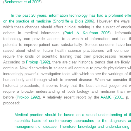
(
Benbassat et al 2005
).
In the past 20 years, information technology has had a profound effe
on the practice of medicine (
Shortliffe & Blois 2006
). However, the ways 
which these changes should affect clinical training is the subject of ongoi
debate in medical informatics (
Patel & Kaufman 2006
). Informati
technology can provide access to a wealth of information and has t
potential to improve patient care substantially. Serious concerns have be
raised about whether future health science practitioners will continue 
require the kinds of scientific training that their predecessors receive
According to
Prokop (1992)
, there are clear historical trends that are likely
continue. New discoveries in science will continue to provide physicians wi
increasingly powerful investigative tools with which to see the workings of t
human body and through which to prevent disease. When we consider t
historical precedents, it seems likely that the best clinical judgement wi
require a broader understanding of both biology and medicine than ev
before (
Prokop 1992
). A relatively recent report by the
AAMC (2001
, p. 
proposed:
Medical practice should be based on a sound understanding of t
scientific basis of contemporary approaches to the diagnosis a
management of disease. Therefore, knowledge and understanding 