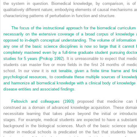
the system in question. Biomedical knowledge, by comparison, is of
qualitatively different nature, embodying elements of causal mechanisms a
characterizing patterns of perturbation in function and structure.
The focus of the instructional approach for the biomedical curriculum 
necessarily on the extensive coverage of a broad corpus of knowledge 
opposed to in-depth conceptual understanding. The volume of information 
any one of the basic science disciplines is now so large that it cannot 
completely mastered even by a full-time graduate student pursuing doctor
studies for 5 years (
Prokop 1992
). It is unreasonable to expect that medic
students can master five or more fields in the first 24 months of medic
school. In our view it is
not tenable, given a finite time frame and fini
psychological resources, to coordinate these multiple sources of knowled
and harmonize all biomedical knowledge with a clinical body of knowledge 
disease entities and associated findings.
Feltovich and colleagues (1993)
proposed that medicine can 
construed as a domain of advanced knowledge acquisition. These domai
necessitate learning that takes place beyond the initial or introducto
stages. For example, medical students are expected to have a substanti
background in the biological sciences. Much of the basic science subje
matter in medical schools is predicated on the fact that students have