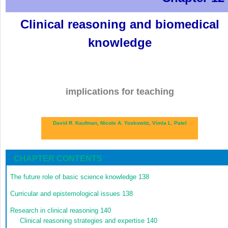
Clinical reasoning and biomedical
knowledge
implications for teaching
David R. Kaufman,
Nicole A. Yoskowitz,
Vimla L. Patel
CHAPTER CONTENTS
The future role of basic science knowledge
138
Curricular and epistemological issues
138
Research in clinical reasoning
140
Clinical reasoning strategies and expertise
140