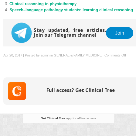
Clinical reasoning in physiotherapy
Speech–language pathology students: learning clinical reasoning
Stay updated, free articles.
Join
Join our Telegram channel
on
Apr 20, 2017 | Posted by
admin
in
GENERAL & FAMILY MEDICINE
|
Comments Off
Clinical
reason
and
biomed
knowle
Full access? Get Clinical Tree
implica
for
teachi
Get Clinical Tree
app for offline access