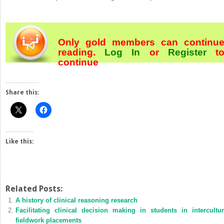
Only gold members can continu
reading.
Log In
or
Register
t
continue
Share this:
Like this:
Related Posts:
A history of clinical reasoning research
Facilitating clinical decision making in students in intercultur
fieldwork placements