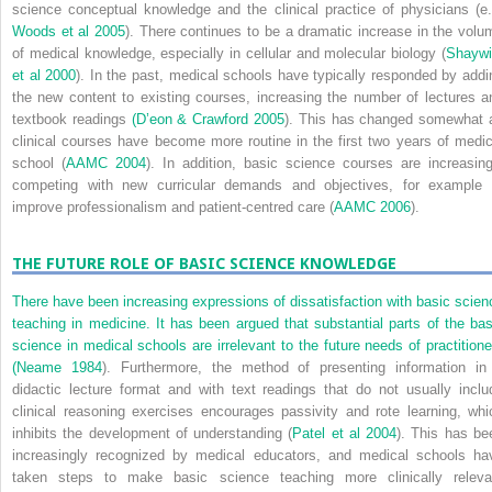
science conceptual knowledge and the clinical practice of physicians (e.
Woods et al 2005
). There continues to be a dramatic increase in the volu
of medical knowledge, especially in cellular and molecular biology (
Shaywi
et al 2000
). In the past, medical schools have typically responded by addi
the new content to existing courses, increasing the number of lectures a
textbook readings
(
D’eon & Crawford 2005
). This has changed somewhat 
clinical courses have become more routine in the first two years of medic
school (
AAMC 2004
). In addition, basic science courses are increasing
competing with new curricular demands and objectives, for example 
improve professionalism and patient-centred care (
AAMC 2006
).
THE FUTURE ROLE OF BASIC SCIENCE KNOWLEDGE
There have been increasing expressions of dissatisfaction with basic scien
teaching in medicine. It has been argued that substantial parts of the bas
science in medical schools are irrelevant to the future needs of practitione
(
Neame 1984
). Furthermore, the method of presenting information in
didactic lecture format and with text readings that do not usually inclu
clinical reasoning exercises encourages passivity and rote learning, whi
inhibits the development of understanding (
Patel et al 2004
). This has be
increasingly recognized by medical educators, and medical schools ha
taken steps to make basic science teaching more clinically releva