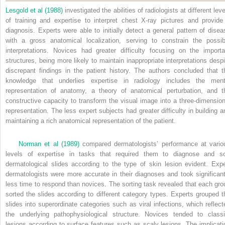
Lesgold et al (1988)
investigated the abilities of radiologists at different lev
of training and expertise to interpret chest X-ray pictures and provide
diagnosis. Experts were able to initially detect a general pattern of disea
with a gross anatomical localization, serving to constrain the possib
interpretations. Novices had greater difficulty focusing on the importa
structures, being more likely to maintain inappropriate interpretations despi
discrepant findings in the patient history. The authors concluded that t
knowledge that underlies expertise in radiology includes the ment
representation of anatomy, a theory of anatomical perturbation, and t
constructive capacity to transform the visual image into a three-dimension
representation. The less expert subjects had greater difficulty in building a
maintaining a rich anatomical representation of the patient.
Norman et al (1989)
compared dermatologists’ performance at vario
levels of expertise in tasks that required them to diagnose and so
dermatological slides according to the type of skin lesion evident. Expe
dermatologists were more accurate in their diagnoses and took significant
less time to respond than novices. The sorting task revealed that each gro
sorted the slides according to different category types. Experts grouped t
slides into superordinate categories such as viral infections, which reflect
the underlying pathophysiological structure. Novices tended to classi
lesions according to surface features such as scaly lesions. The implicati