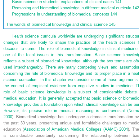
Basic science in students’ explanations of clinical cases
141
Reasoning and biomedical knowledge in different medical curricula
14
Progressions in understanding of biomedical concepts
144
The worlds of biomedical knowledge and clinical science
145
Health science curricula worldwide are undergoing significant structur
changes that are likely to shape the practice of the health sciences f
decades to come. The role of biomedical knowledge in clinical medicine 
one of the focal issues in this transformation. Basic science knowled
reflects a subset of biomedical knowledge, although the two terms are oft
used interchangeably. There are many competing views and assumptio
concerning the role of biomedical knowledge and its proper place in a heal
science curriculum. In this chapter we consider some of these arguments 
the context of empirical evidence from cognitive studies in medicine. T
role of basic science knowledge is a subject of considerable debate 
medical education. It is generally accepted that basic science or biomedic
knowledge provides a foundation upon which clinical knowledge can be buil
However, its precise role in medical reasoning is controversial (
Norm
2000
). Biomedical knowledge has undergone a dramatic transformation ov
the past 30 years, presenting unique and formidable challenges to medic
education (
Association of American Medical Colleges (AAMC) 2004
). The
is considerable uncertainty concerning the relationship between bas