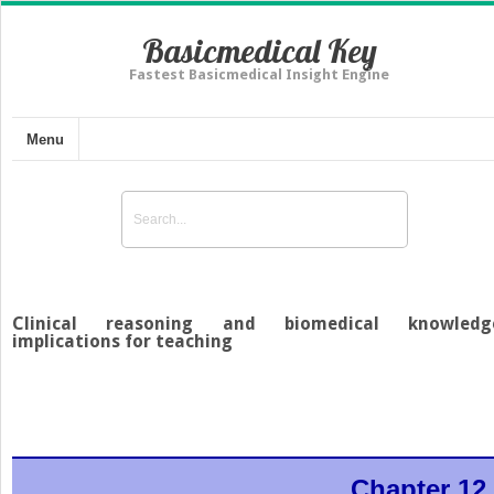
Basicmedical Key
Fastest Basicmedical Insight Engine
Menu
Clinical reasoning and biomedical knowledg
implications for teaching
Chapter 12