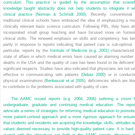
curriculum. This practice is guided by the assumption that scientif
knowledge taught abstractly does not help students to integrate it wi
clinical practice (
Norman & Schmidt 2000
). Recently, conventional 
traditional clinical schools have embraced the idea of emphasizing a mo
clinically relevant basic science curriculum. Following PBL, they have al
incorporated small group teaching and have focused more on fosteri
clinical skills. The renewed emphasis on skills and competency has be
partly in response to reports indicating that patient care is sub-optimal. 
particular, reports by the
Institute of Medicine (e.g. 2001)
characterized
state of affairs in which medical errors have caused an alarming number 
deaths in the USA and the quality of care has been found to be deficient 
significant respects. Studies have also indicated that physicians are not ve
effective in communicating with patients (
Debas 2000
) or in conducti
physical examinations (
Benbassat et al 2005
), deficiencies which are like
to contribute to the problems associated with quality of care.
The AAMC issued reports (e.g. 2004, 2006) outlining a vision f
undergraduate, graduate and continuing medical education. The repor
advocate a series of strategies for reforming medical education to promote
more patient-centred approach and a more rigorous approach for ensuri
that students and residents are acquiring the knowledge, skills, attitudes a
values deemed necessary to provide high-quality patient care. It is hard 
quarrel with the objectives set forth in the AAMC reports. However, t