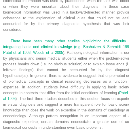
biomedical information was used by practitioners when the task was difficu
or when they were uncertain about their diagnosis. In these case
biomedical information was used in a backward-directed manner, providi
coherence to the explanation of clinical cues that could not be easi
accounted for by the primary diagnostic hypothesis that was bei
considered.
There have been many other studies highlighting the difficulty 
integrating basic and clinical knowledge (e.g.
Boshuizen & Schmidt 19
Patel et al 1993
,
Woods et al 2005
). Pathophysiological information is us
by physicians and senior medical students either when the problem-solvi
process breaks down (i.e. no obvious solution) or to explain loose ends (i.
leftover findings) that cannot be accounted for by the diagnost
hypothesis(es). In general, there is evidence to suggest that unprompted u
of biomedical concepts in clinical reasoning decreases as a function 
expertise. In addition, students have difficulty in applying basic scien
concepts in contexts that differ from the initial conditions of learning (
Patel 
al 1993
). The first three studies described in this section focus on experti
in visual diagnosis and suggest a more transparent role for basic scien
knowledge than does the work on expertise in the domains of cardiology a
endocrinology. Although pattern recognition is an important aspect of a
diagnostic expertise, certain domains necessitate a greater use of co
biomedical concepts in understanding even basic problems.