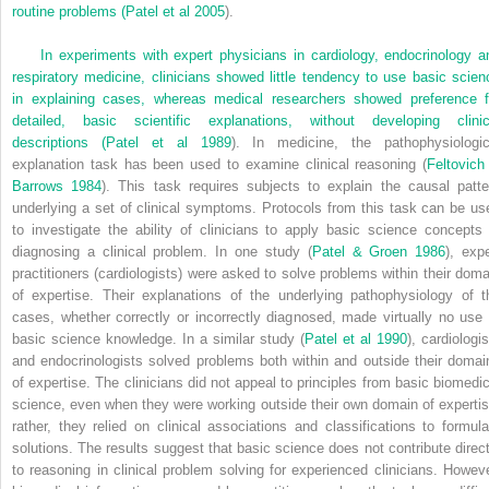
routine problems (
Patel et al 2005
).
In experiments with expert physicians in cardiology, endocrinology a
respiratory medicine, clinicians showed little tendency to use basic scien
in explaining cases, whereas medical researchers showed preference f
detailed, basic scientific explanations, without developing clinic
descriptions (
Patel et al 1989
). In medicine, the pathophysiologic
explanation task has been used to examine clinical reasoning (
Feltovich
Barrows 1984
). This task requires subjects to explain the causal patte
underlying a set of clinical symptoms. Protocols from this task can be us
to investigate the ability of clinicians to apply basic science concepts 
diagnosing a clinical problem. In one study (
Patel & Groen 1986
), expe
practitioners (cardiologists) were asked to solve problems within their doma
of expertise. Their explanations of the underlying pathophysiology of t
cases, whether correctly or incorrectly diagnosed, made virtually no use 
basic science knowledge. In a similar study (
Patel et al 1990
), cardiologi
and endocrinologists solved problems both within and outside their domai
of expertise. The clinicians did not appeal to principles from basic biomedic
science, even when they were working outside their own domain of expertis
rather, they relied on clinical associations and classifications to formula
solutions. The results suggest that basic science does not contribute direct
to reasoning in clinical problem solving for experienced clinicians. Howeve