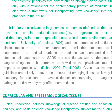
the scientific principles that govern human biology provide doctors n
only with a rationale for the contemporary practice of medicine, b
also with a framework for incorporating new knowledge into the
practices in the future.
It is likely that advances in genomics, proteomics (defined as ‘the stu
of the set of proteins produced (expressed) by an organism, tissue or cel
and the changes in protein expression patterns in different environments a
conditions’;
University of Indiana 2007
) and bioinformatics will influen
clinical medicine in the near future and it will therefore need to 
incorporated into medical curricula. In addition, an increased risk f
infectious diseases such as SARS and bird flu, as well as the potenti
dangers of agents of bio-terrorism are new risks that physicians must 
prepared to grapple with (
Debas 2000
,
Fauci 2005
). Given that treatme
guidelines are unlikely to cover the spectrum of emerging illnesses, it may 
necessary for clinicians to have a deeper understanding of dangero
pathogens and how they may affect human disease.
CURRICULAR AND EPISTEMOLOGICAL ISSUES
Clinical knowledge includes knowledge of disease entities and associat
findings, and basic science knowledge incorporates subject matter such 