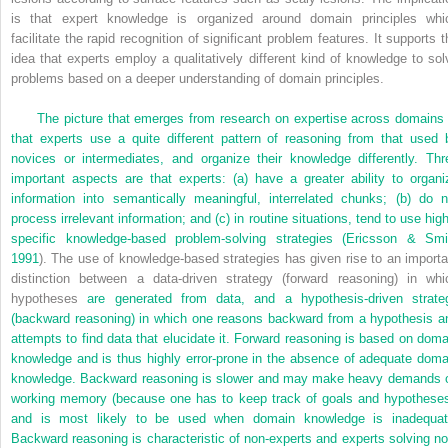
is that expert knowledge is organized around domain principles whi
facilitate the rapid recognition of significant problem features. It supports t
idea that experts employ a qualitatively different kind of knowledge to sol
problems based on a deeper understanding of domain principles.
The picture that emerges from research on expertise across domains 
that experts use a quite different pattern of reasoning from that used 
novices or intermediates, and organize their knowledge differently. Thr
important aspects are that experts: (a) have a greater ability to organi
information into semantically meaningful, interrelated chunks; (b) do n
process irrelevant information; and (c) in routine situations, tend to use high
specific knowledge-based problem-solving strategies (
Ericsson & Smi
1991
). The use of knowledge-based strategies has given rise to an importa
distinction between a data-driven strategy (forward reasoning) in whi
hypotheses
are generated from data, and a hypothesis-driven strate
(backward reasoning) in which one reasons backward from a hypothesis a
attempts to find data that elucidate it. Forward reasoning is based on doma
knowledge and is thus highly error-prone in the absence of adequate doma
knowledge. Backward reasoning is slower and may make heavy demands 
working memory (because one has to keep track of goals and hypotheses
and is most likely to be used when domain knowledge is inadequat
Backward reasoning is characteristic of non-experts and experts solving no