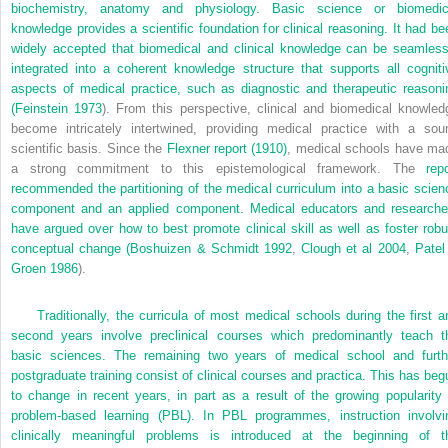
biochemistry, anatomy and physiology. Basic science or biomedic
knowledge provides a scientific foundation for clinical reasoning. It had be
widely accepted that biomedical and clinical knowledge can be seamless
integrated into a coherent knowledge structure that supports all cogniti
aspects of medical practice, such as diagnostic and therapeutic reasoni
(
Feinstein 1973
). From this perspective, clinical and biomedical knowled
become intricately intertwined, providing medical practice with a sou
scientific basis. Since the
Flexner report (1910)
, medical schools have ma
a strong commitment to this epistemological framework. The
repo
recommended the partitioning of the medical curriculum into a basic scien
component and an applied component. Medical educators and researche
have argued over how to best promote clinical skill as well as foster robu
conceptual change (
Boshuizen & Schmidt 1992
,
Clough et al 2004
,
Patel
Groen 1986
).
Traditionally, the curricula of most medical schools during the first a
second years involve preclinical courses which predominantly teach t
basic sciences. The remaining two years of medical school and furth
postgraduate training consist of clinical courses and practica. This has beg
to change in recent years, in part as a result of the growing popularity 
problem-based learning (PBL). In PBL programmes, instruction involvi
clinically meaningful problems is introduced at the beginning of t