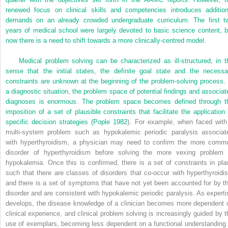
renewed focus on clinical skills and competencies introduces addition
demands on an already crowded undergraduate curriculum. The first t
years of medical school were largely devoted to basic science content, b
now there is a need to shift towards a more clinically-centred model.
Medical problem solving can be characterized as ill-structured, in t
sense that the initial states, the definite goal state and the necessa
constraints are unknown at the beginning of the problem-solving process. 
a diagnostic situation, the problem space of potential findings and associat
diagnoses is enormous. The problem space becomes defined through t
imposition of a set of plausible constraints that facilitate the application 
specific decision strategies (
Pople 1982
). For example, when faced with
multi-system problem such as hypokalemic periodic paralysis associat
with hyperthyroidism, a physician may need to confirm the more comm
disorder of hyperthyroidism before solving the more vexing problem 
hypokalemia. Once this is confirmed, there is a set of constraints in pla
such that there are classes of disorders that co-occur with hyperthyroidi
and there is a set of symptoms that have not yet been accounted for by th
disorder and are consistent with hypokalemic periodic paralysis. As experti
develops, the disease knowledge of a clinician becomes more dependent 
clinical experience, and clinical problem solving is increasingly guided by t
use of exemplars, becoming less dependent on a functional understanding 