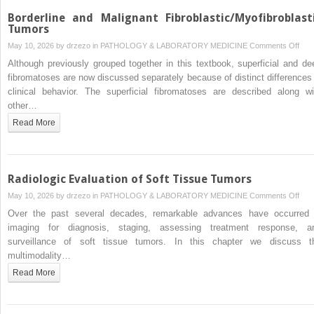
Borderline and Malignant Fibroblastic/Myofibroblast
Tumors
on
May 10, 2026 by
drzezo
in
PATHOLOGY & LABORATORY MEDICINE
Comments Off
Bord
Although previously grouped together in this textbook, superficial and de
and
fibromatoses are now discussed separately because of distinct differences 
Mali
clinical behavior. The superficial fibromatoses are described along wi
Fibr
other…
Tum
Read More
Radiologic Evaluation of Soft Tissue Tumors
on
May 10, 2026 by
drzezo
in
PATHOLOGY & LABORATORY MEDICINE
Comments Off
Radi
Over the past several decades, remarkable advances have occurred 
Eval
imaging for diagnosis, staging, assessing treatment response, a
of
surveillance of soft tissue tumors. In this chapter we discuss t
Soft
multimodality…
Tiss
Read More
Tum