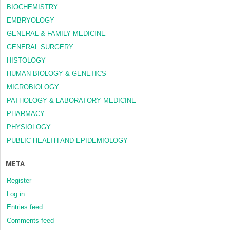
BIOCHEMISTRY
EMBRYOLOGY
GENERAL & FAMILY MEDICINE
GENERAL SURGERY
HISTOLOGY
HUMAN BIOLOGY & GENETICS
MICROBIOLOGY
PATHOLOGY & LABORATORY MEDICINE
PHARMACY
PHYSIOLOGY
PUBLIC HEALTH AND EPIDEMIOLOGY
META
Register
Log in
Entries feed
Comments feed