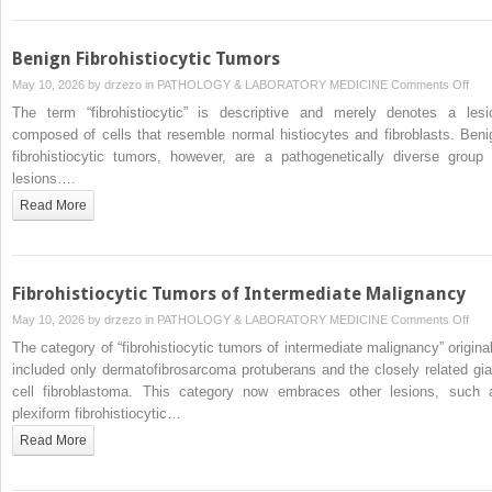
of
Bord
Mali
Benign Fibrohistiocytic Tumors
on
May 10, 2026 by
drzezo
in
PATHOLOGY & LABORATORY MEDICINE
Comments Off
Beni
The term “fibrohistiocytic” is descriptive and merely denotes a lesi
Fibr
composed of cells that resemble normal histiocytes and fibroblasts. Beni
Tum
fibrohistiocytic tumors, however, are a pathogenetically diverse group 
lesions….
Read More
Fibrohistiocytic Tumors of Intermediate Malignancy
on
May 10, 2026 by
drzezo
in
PATHOLOGY & LABORATORY MEDICINE
Comments Off
Fibr
The category of “fibrohistiocytic tumors of intermediate malignancy” original
Tum
included only dermatofibrosarcoma protuberans and the closely related gia
of
cell fibroblastoma. This category now embraces other lesions, such 
Inte
plexiform fibrohistiocytic…
Mali
Read More