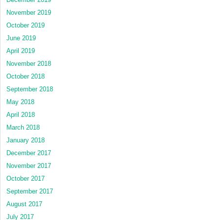
November 2019
October 2019
June 2019
April 2019
November 2018
October 2018
September 2018
May 2018
April 2018
March 2018
January 2018
December 2017
November 2017
October 2017
September 2017
August 2017
July 2017