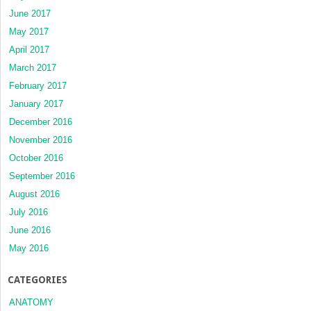
June 2017
May 2017
April 2017
March 2017
February 2017
January 2017
December 2016
November 2016
October 2016
September 2016
August 2016
July 2016
June 2016
May 2016
CATEGORIES
ANATOMY