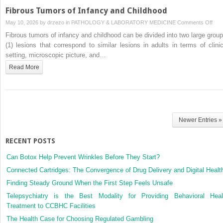
Fibrous Tumors of Infancy and Childhood
on
May 10, 2026 by
drzezo
in
PATHOLOGY & LABORATORY MEDICINE
Comments Off
Fibr
Fibrous tumors of infancy and childhood can be divided into two large group
Tum
(1) lesions that correspond to similar lesions in adults in terms of clinic
of
setting, microscopic picture, and…
Infa
Read More
and
Chil
Newer Entries »
RECENT POSTS
Can Botox Help Prevent Wrinkles Before They Start?
Connected Cartridges: The Convergence of Drug Delivery and Digital Healt
Finding Steady Ground When the First Step Feels Unsafe
Telepsychiatry is the Best Modality for Providing Behavioral Heal
Treatment to CCBHC Facilities
The Health Case for Choosing Regulated Gambling