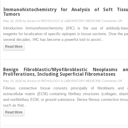
Immunohistochemistry for Analysis of Soft Tiss
Tumors
on
May 10, 2026 by
drzezo
in
PATHOLOGY & LABORATORY MEDICINE
Comments Off
Immu
Introduction Immunohistochemistry (IHC) is the use of antibody-bas
for
reagents for localization of specific epitopes in tissue sections. Over the pa
Anal
several decades, IHC has become a powerful tool to assist…
of
Read More
Soft
Tiss
Tum
Benign Fibroblastic/Myofibroblastic Neoplasms a
Proliferations, Including Superficial Fibromatoses
on
May 10, 2026 by
drzezo
in
PATHOLOGY & LABORATORY MEDICINE
Comments Off
Beni
Fibrous connective tissue consists principally of fibroblasts and 
Fibr
extracellular matrix (ECM) containing fibrillary structures (collagen, elasti
Neo
and nonfibrillary ECM, or ground substance. Dense fibrous connective tissu
and
such as that…
Proli
Read More
Incl
Supe
Fib