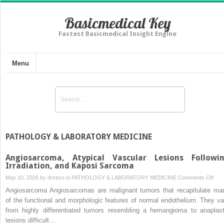
Basicmedical Key
Fastest Basicmedical Insight Engine
Menu
PATHOLOGY & LABORATORY MEDICINE
Angiosarcoma, Atypical Vascular Lesions Followi
Irradiation, and Kaposi Sarcoma
on
May 10, 2026 by
drzezo
in
PATHOLOGY & LABORATORY MEDICINE
Comments Off
Ang
Angiosarcoma Angiosarcomas are malignant tumors that recapitulate ma
Atyp
of the functional and morphologic features of normal endothelium. They va
Vasc
from highly differentiated tumors resembling a hemangioma to anaplast
Lesi
lesions difficult…