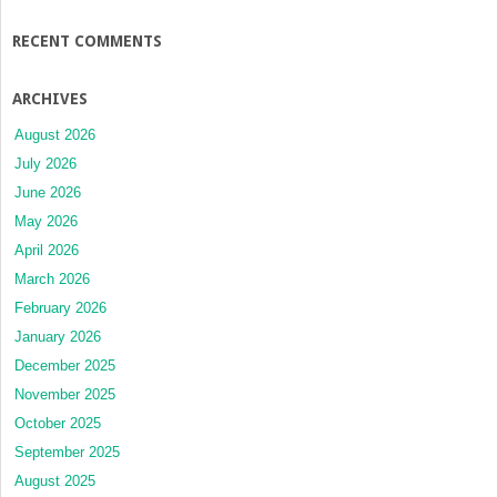
RECENT COMMENTS
ARCHIVES
August 2026
July 2026
June 2026
May 2026
April 2026
March 2026
February 2026
January 2026
December 2025
November 2025
October 2025
September 2025
August 2025