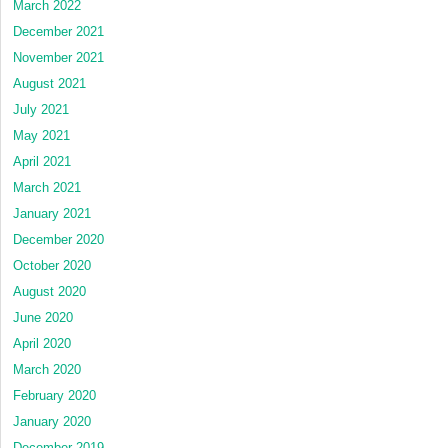
March 2022
December 2021
November 2021
August 2021
July 2021
May 2021
April 2021
March 2021
January 2021
December 2020
October 2020
August 2020
June 2020
April 2020
March 2020
February 2020
January 2020
December 2019