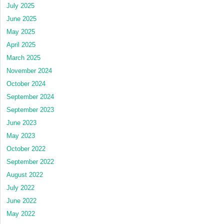
July 2025
June 2025
May 2025
April 2025
March 2025
November 2024
October 2024
September 2024
September 2023
June 2023
May 2023
October 2022
September 2022
August 2022
July 2022
June 2022
May 2022