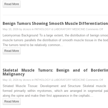
Foll
Read More
Irrad
and
Kapo
Sar
Benign Tumors Showing Smooth Muscle Differentiation
on
May 10, 2026 by
drzezo
in
PATHOLOGY & LABORATORY MEDICINE
Comments Off
Beni
Leiomyomas Background To a large extent, the distribution of benign smoo
Tum
muscle tumors parallels the distribution of smooth muscle tissue in the bod
Sho
The tumors tend to be relatively common…
Smo
Read More
Mus
Diffe
Skeletal Muscle Tumors: Benign and of Borderli
Malignancy
on
May 10, 2026 by
drzezo
in
PATHOLOGY & LABORATORY MEDICINE
Comments Off
Skel
Striated Muscle Tissue: Development and Structure Skeletal muscle 
Mus
formed primarily within myotomes, which are arranged in segmental pai
Tum
along the spine and make their first appearance in the cephalic…
Beni
Read More
and