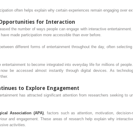
icipation often helps explain why certain experiences remain engaging over e
pportunities for Interaction
reased the number of ways people can engage with interactive entertainment.
 have made participation more accessible than ever before.
en different forms of entertainment throughout the day, often selecting ex
e entertainment to become integrated into everyday life for millions of people.
now be accessed almost instantly through digital devices. As technology
ther.
ntinues to Explore Engagement
tertainment has attracted significant attention from researchers seeking to 
ical Association (APA)
, factors such as attention, motivation, decision
iour and engagement. These areas of research help explain why interactiv
sive activities.