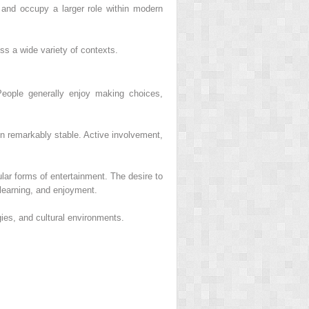
and occupy a larger role within modern
ss a wide variety of contexts.
People generally enjoy making choices,
in remarkably stable. Active involvement,
lar forms of entertainment. The desire to
learning, and enjoyment.
gies, and cultural environments.