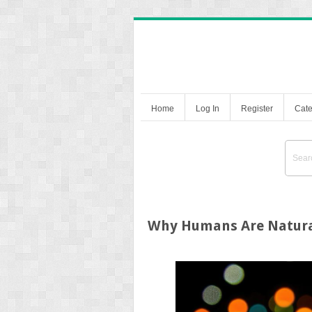
Home
Log In
Register
Cate
Why Humans Are Natural