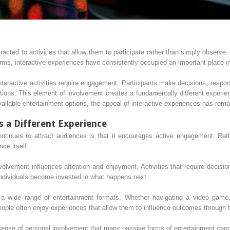
racted to activities that allow them to participate rather than simply observe
rms, interactive experiences have consistently occupied an important place i
nteractive activities require engagement. Participants make decisions, respo
tions. This element of involvement creates a fundamentally different experie
ailable entertainment options, the appeal of interactive experiences has rem
s a Different Experience
ntinues to attract audiences is that it encourages active engagement. Rath
ce itself.
lvement influences attention and enjoyment. Activities that require decisio
ndividuals become invested in what happens next.
a wide range of entertainment formats. Whether navigating a video game, pa
 people often enjoy experiences that allow them to influence outcomes through 
 sense of personal involvement that many passive forms of entertainment canno