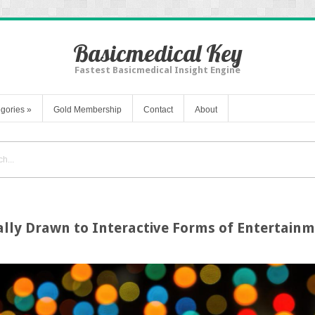
Basicmedical Key
Fastest Basicmedical Insight Engine
gories
»
Gold Membership
Contact
About
ly Drawn to Interactive Forms of Entertain