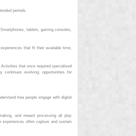
xtended periods.
 Smartphones, tablets, gaming consoles,
periences that fit their available time,
 Activities that once required specialised
 continues evolving, opportunities for
understand how people engage with digital
-making, and reward processing all play
e experiences often capture and sustain