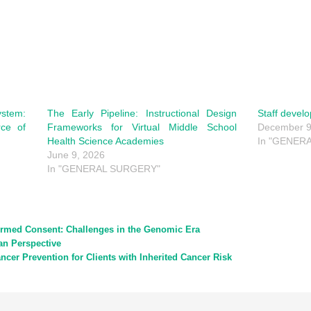
tem:
The Early Pipeline: Instructional Design
Staff devel
rce of
Frameworks for Virtual Middle School
December 9
Health Science Academies
In "GENERA
June 9, 2026
In "GENERAL SURGERY"
ormed Consent: Challenges in the Genomic Era
an Perspective
ncer Prevention for Clients with Inherited Cancer Risk