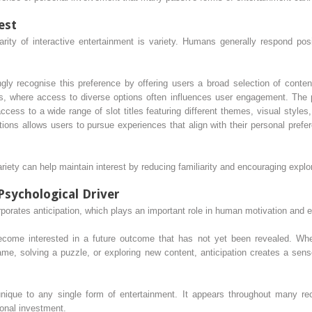
est
arity of interactive entertainment is variety. Humans generally respond pos
ngly recognise this preference by offering users a broad selection of conten
, where access to diverse options often influences user engagement. The 
ccess to a wide range of slot titles featuring different themes, visual sty
ions allows users to pursue experiences that align with their personal prefe
iety can help maintain interest by reducing familiarity and encouraging explor
Psychological Driver
orporates anticipation, which plays an important role in human motivation and
come interested in a future outcome that has not yet been revealed. Whet
ame, solving a puzzle, or exploring new content, anticipation creates a sens
ique to any single form of entertainment. It appears throughout many recr
ional investment.