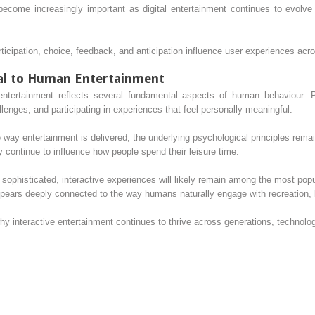
come increasingly important as digital entertainment continues to evolve 
cipation, choice, feedback, and anticipation influence user experiences acro
al to Human Entertainment
e entertainment reflects several fundamental aspects of human behaviour. 
allenges, and participating in experiences that feel personally meaningful.
way entertainment is delivered, the underlying psychological principles rema
y continue to influence how people spend their leisure time.
 sophisticated, interactive experiences will likely remain among the most popu
ppears deeply connected to the way humans naturally engage with recreation, 
hy interactive entertainment continues to thrive across generations, technolo