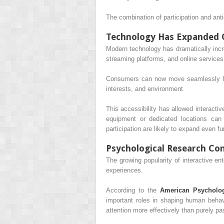
The combination of participation and ant
Technology Has Expanded O
Modern technology has dramatically inc
streaming platforms, and online services
Consumers can now move seamlessly betwe
interests, and environment.
This accessibility has allowed interactiv
equipment or dedicated locations can 
participation are likely to expand even fur
Psychological Research Co
The growing popularity of interactive en
experiences.
According to the
American Psycholog
important roles in shaping human behav
attention more effectively than purely pas