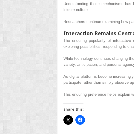
Understanding these mechanisms has be
leisure culture.
Researchers continue examining how parti
Interaction Remains Centr
The enduring popularity of interactiv
exploring possibilities, responding to ch
While technology continues changing the 
variety, anticipation, and personal agenc
As digital platforms become increasingly
participate rather than simply observe a
This enduring preference helps explain w
Share this: