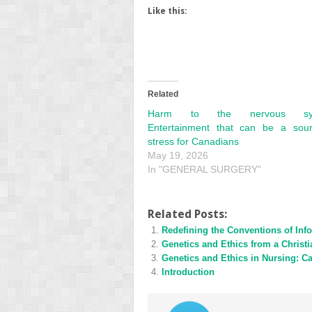
Like this:
Related
Harm to the nervous sys
Entertainment that can be a sou
stress for Canadians
May 19, 2026
In "GENERAL SURGERY"
Related Posts:
Redefining the Conventions of Inf
Genetics and Ethics from a Christi
Genetics and Ethics in Nursing: Ca
Introduction