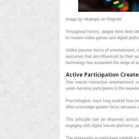
Image by nikahgeh on Magnific
Throughout history, people have been att
to modern video games and digital platfo
Unlike passive forms of entertainment, i
outcomes that are influenced by their ac
technology has expanded the range of av
Active Participation Create
One reason interactive entertainment co
users become participants in the experien
Psychologists have long studied how invo
often encourage greater focus because i
This principle can be observed across 
engaging with digital leisure platforms,
The opportunity to participate creates a