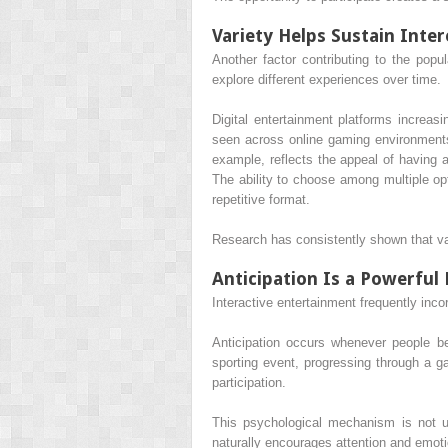
Variety Helps Sustain Inter
Another factor contributing to the popul
explore different experiences over time.
Digital entertainment platforms increasi
seen across online gaming environments
example, reflects the appeal of having a
The ability to choose among multiple opt
repetitive format.
Research has consistently shown that var
Anticipation Is a Powerful 
Interactive entertainment frequently inc
Anticipation occurs whenever people be
sporting event, progressing through a g
participation.
This psychological mechanism is not un
naturally encourages attention and emot