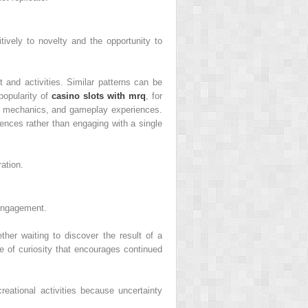
itively to novelty and the opportunity to
t and activities. Similar patterns can be
popularity of
casino slots with mrq
, for
les, mechanics, and gameplay experiences.
rences rather than engaging with a single
ation.
 engagement.
her waiting to discover the result of a
e of curiosity that encourages continued
eational activities because uncertainty