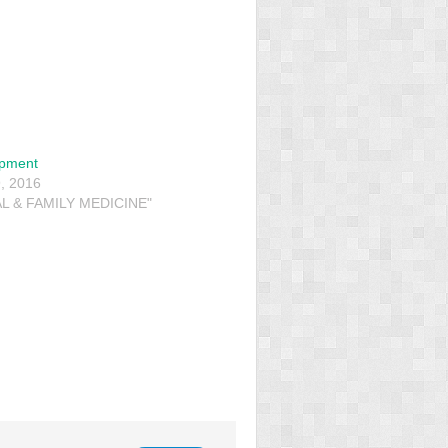
opment
, 2016
L & FAMILY MEDICINE"