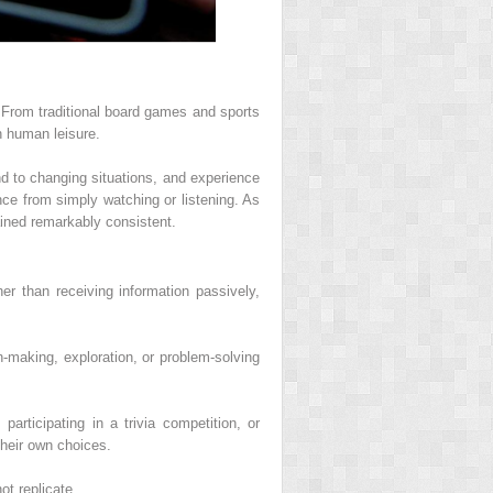
. From traditional board games and sports
n human leisure.
nd to changing situations, and experience
nce from simply watching or listening. As
ained remarkably consistent.
er than receiving information passively,
n-making, exploration, or problem-solving
rticipating in a trivia competition, or
their own choices.
t replicate.