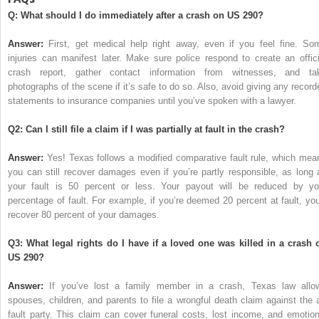
Q: What should I do immediately after a crash on US 290?
Answer:
First, get medical help right away, even if you feel fine. So
injuries can manifest later. Make sure police respond to create an offici
crash report, gather contact information from witnesses, and ta
photographs of the scene if it’s safe to do so. Also, avoid giving any record
statements to insurance companies until you’ve spoken with a lawyer.
Q2: Can I still file a claim if I was partially at fault in the crash?
Answer:
Yes! Texas follows a modified comparative fault rule, which mea
you can still recover damages even if you’re partly responsible, as long 
your fault is 50 percent or less. Your payout will be reduced by yo
percentage of fault. For example, if you’re deemed 20 percent at fault, you’
recover 80 percent of your damages.
Q3: What legal rights do I have if a loved one was killed in a crash 
US 290?
Answer:
If you’ve lost a family member in a crash, Texas law allo
spouses, children, and parents to file a wrongful death claim against the a
fault party. This claim can cover funeral costs, lost income, and emotion