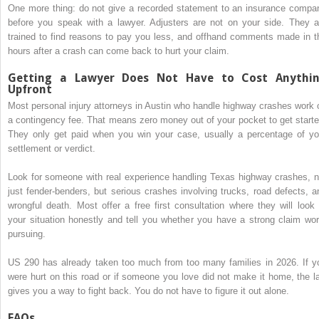
One more thing: do not give a recorded statement to an insurance compa
before you speak with a lawyer. Adjusters are not on your side. They a
trained to find reasons to pay you less, and offhand comments made in t
hours after a crash can come back to hurt your claim.
Getting a Lawyer Does Not Have to Cost Anythi
Upfront
Most personal injury attorneys in Austin who handle highway crashes work 
a contingency fee. That means zero money out of your pocket to get starte
They only get paid when you win your case, usually a percentage of yo
settlement or verdict.
Look for someone with real experience handling Texas highway crashes, n
just fender-benders, but serious crashes involving trucks, road defects, a
wrongful death. Most offer a free first consultation where they will look 
your situation honestly and tell you whether you have a strong claim wor
pursuing.
US 290 has already taken too much from too many families in 2026. If y
were hurt on this road or if someone you love did not make it home, the l
gives you a way to fight back. You do not have to figure it out alone.
FAQs