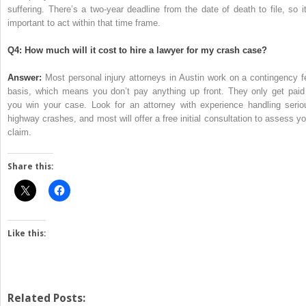
suffering. There’s a two-year deadline from the date of death to file, so it
important to act within that time frame.
Q4: How much will it cost to hire a lawyer for my crash case?
Answer:
Most personal injury attorneys in Austin work on a contingency f
basis, which means you don’t pay anything up front. They only get paid 
you win your case. Look for an attorney with experience handling serio
highway crashes, and most will offer a free initial consultation to assess yo
claim.
Share this:
Like this:
Related Posts: