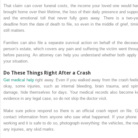
That claim can cover funeral costs, the income your loved one would ha
brought home over their lifetime, the loss of their daily presence and suppor
and the emotional toll that never fully goes away. There is a two-ye
deadline from the date of death to file, so even in the middle of grief, timi
still matters.
Families can also file a separate survival action on behalf of the deceas
person’s estate, which covers any pain and suffering the victim went throu
before passing. An attorney can help you understand whether both apply 
your situation.
Do These Things Right After a Crash
Get medical help
right away. Even if you walked away from the crash feeli
okay, some injuries, such as internal bleeding, brain trauma, and spin
damage, hide themselves for days. Your medical records also become k
evidence in any legal case, so do not skip the doctor visit.
Make sure police respond so there is an official crash report on file. G
contact information from anyone who saw what happened. If your phone 
working and it is safe to do so, photograph everything: the vehicles, the roa
any injuries, any skid marks.