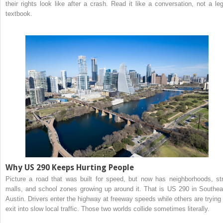
their rights look like after a crash. Read it like a conversation, not a leg
textbook.
Why US 290 Keeps Hurting People
Picture a road that was built for speed, but now has neighborhoods, str
malls, and school zones growing up around it. That is US 290 in Southea
Austin. Drivers enter the highway at freeway speeds while others are trying 
exit into slow local traffic. Those two worlds collide sometimes literally.