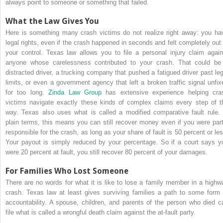
always point to someone or something that failed.
What the Law Gives You
Here is something many crash victims do not realize right away: you ha
legal rights, even if the crash happened in seconds and felt completely out 
your control. Texas law allows you to file a personal injury claim again
anyone whose carelessness contributed to your crash. That could be
distracted driver, a trucking company that pushed a fatigued driver past leg
limits, or even a government agency that left a broken traffic signal unfix
for too long.
Zinda Law Group
has extensive experience helping cra
victims navigate exactly these kinds of complex claims every step of t
way. Texas also uses what is called a modified comparative fault rule. 
plain terms, this means you can still recover money even if you were part
responsible for the crash, as long as your share of fault is 50 percent or les
Your payout is simply reduced by your percentage. So if a court says y
were 20 percent at fault, you still recover 80 percent of your damages.
For Families Who Lost Someone
There are no words for what it is like to lose a family member in a highw
crash. Texas law at least gives surviving families a path to some form 
accountability. A spouse, children, and parents of the person who died c
file what is called a wrongful death claim against the at-fault party.