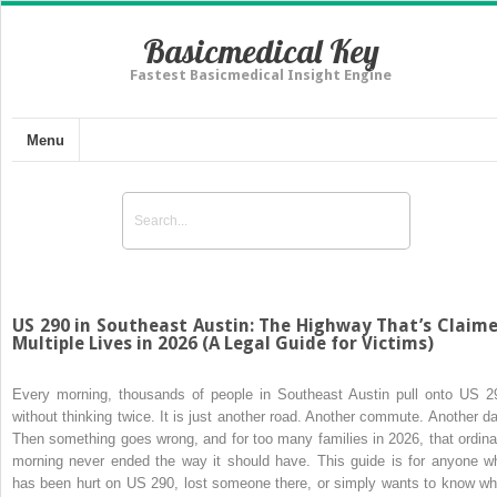
Basicmedical Key
Fastest Basicmedical Insight Engine
Menu
US 290 in Southeast Austin: The Highway That’s Claim
Multiple Lives in 2026 (A Legal Guide for Victims)
Every morning, thousands of people in Southeast Austin pull onto US 2
without thinking twice. It is just another road. Another commute. Another da
Then something goes wrong, and for too many families in 2026, that ordina
morning never ended the way it should have. This guide is for anyone w
has been hurt on US 290, lost someone there, or simply wants to know wh