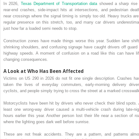
In 2026,
Texas Department of Transportation data
showed a sharp rise 
rear-end crashes, side-impact hits at intersections, and pedestrian deat
near crossings where the signal timing is simply too old. Heavy trucks are
regular presence on this stretch, too, and many car drivers underestima
just how far a loaded semi needs to stop.
Construction zones have made things worse this year. Sudden lane shift
shrinking shoulders, and confusing signage have caught drivers off guard 
highway speeds. A moment of confusion on a road like this can have lif
changing consequences.
A Look at Who Has Been Affected
Victims on US 290 in 2026 do not fit one single description. Crashes ha
taken the lives of everyday commuters, early-morning delivery driver
cyclists, and people simply trying to cross the street at a marked crosswal
Motorcyclists have been hit by drivers who never check their blind spots. 
least one wrong-way driver caused a multi-vehicle crash during late-nig
hours earlier this year. Another person lost their life near a section of ro
where the lighting goes dark well before sunrise.
These are not freak accidents. They are a pattern, and patterns almo