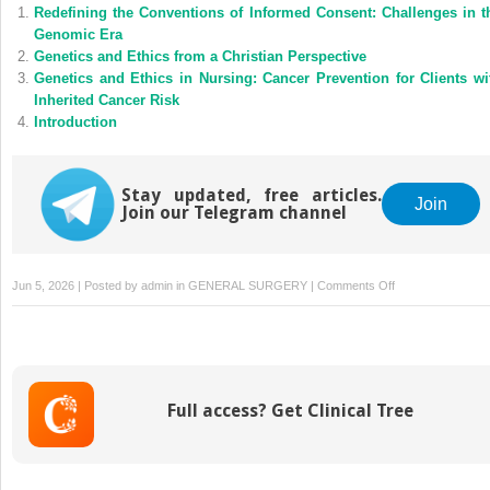
Redefining the Conventions of Informed Consent: Challenges in t
Genomic Era
Genetics and Ethics from a Christian Perspective
Genetics and Ethics in Nursing: Cancer Prevention for Clients wi
Inherited Cancer Risk
Introduction
Stay updated, free articles.
Join
Join our Telegram channel
on
Jun 5, 2026 | Posted by
admin
in
GENERAL SURGERY
|
Comments Off
US
290
in
Southeast
Austin:
Full access? Get Clinical Tree
The
Highway
That’s
Claimed