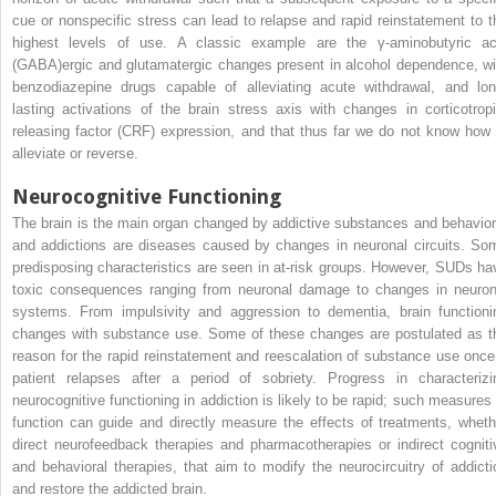
cue or nonspecific stress can lead to relapse and rapid reinstatement to t
highest levels of use. A classic example are the γ-aminobutyric ac
(GABA)ergic and glutamatergic changes present in alcohol dependence, wi
benzodiazepine drugs capable of alleviating acute withdrawal, and lon
lasting activations of the brain stress axis with changes in corticotropi
releasing factor (CRF) expression, and that thus far we do not know how 
alleviate or reverse.
Neurocognitive Functioning
The brain is the main organ changed by addictive substances and behavior
and addictions are diseases caused by changes in neuronal circuits. So
predisposing characteristics are seen in at-risk groups. However, SUDs ha
toxic consequences ranging from neuronal damage to changes in neuron
systems. From impulsivity and aggression to dementia, brain functioni
changes with substance use. Some of these changes are postulated as t
reason for the rapid reinstatement and reescalation of substance use once
patient relapses after a period of sobriety. Progress in characterizi
neurocognitive functioning in addiction is likely to be rapid; such measures 
function can guide and directly measure the effects of treatments, wheth
direct neurofeedback therapies and pharmacotherapies or indirect cogniti
and behavioral therapies, that aim to modify the neurocircuitry of addicti
and restore the addicted brain.