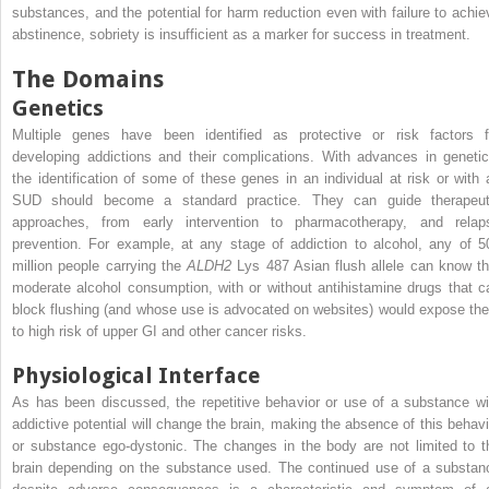
substances, and the potential for harm reduction even with failure to achie
abstinence, sobriety is insufficient as a marker for success in treatment.
The Domains
Genetics
Multiple genes have been identified as protective or risk factors f
developing addictions and their complications. With advances in genetic
the identification of some of these genes in an individual at risk or with 
SUD should become a standard practice. They can guide therapeut
approaches, from early intervention to pharmacotherapy, and relap
prevention. For example, at any stage of addiction to alcohol, any of 5
million people carrying the
ALDH2
Lys 487 Asian flush allele can know th
moderate alcohol consumption, with or without antihistamine drugs that c
block flushing (and whose use is advocated on websites) would expose th
to high risk of upper GI and other cancer risks.
Physiological Interface
As has been discussed, the repetitive behavior or use of a substance wi
addictive potential will change the brain, making the absence of this behavi
or substance ego-dystonic. The changes in the body are not limited to t
brain depending on the substance used. The continued use of a substan