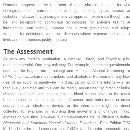
Dramatic progress in the treatment of other chronic diseases for whi
etiologic-specific treatments are wanting, including cystic fibrosis a
diabetes, indicates that a comprehensive approach, expensive though it m
be, and incorporating appropriate technologies for at-home testing a
intervention, can greatly improve the current prevalence and relap
statistics for addictions, which are diseases whose expense and impact 
lives and communities justify the cost.
The Assessment
As with any medical evaluation, a detailed History and Physical (H&
remains essential. One may ask why. For example, screening questionnair
such as the Fagerstrom (smoking) and Michigan Alcohol Screening Te
(MAST) can ascertain most smokers and alcoholics. Furthermore, any hea
user of an addictive agent—be it a drug, gambling, or the Internet—is mo
than likely addicted and this can be readily ascertained by direct or indire
observation of use, and, for example, a blood alcohol level, or the readi
from an electronic monitoring device. A person may enter mood or cravi
scores into an electronic device, or the information might be direct
collected, for example, by recording their movements or changes in faci
expression over time. However, such observations are insufficient to define
Diagnostic and Statistical Manual of Mental Disorders
, Fifth Edition (DS
5), Use Disorder, and diagnosis of a DSM-5 Use Disorder represents only