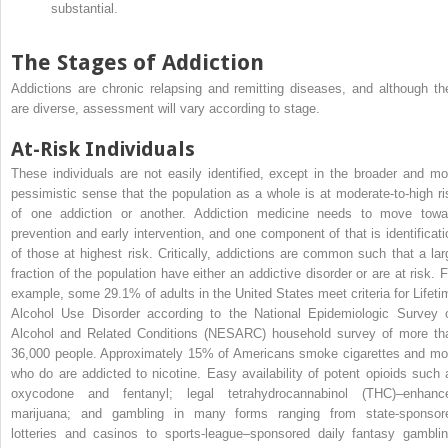
substantial.
The Stages of Addiction
Addictions are chronic relapsing and remitting diseases, and although th
are diverse, assessment will vary according to stage.
At-Risk Individuals
These individuals are not easily identified, except in the broader and mo
pessimistic sense that the population as a whole is at moderate-to-high ri
of one addiction or another. Addiction medicine needs to move towa
prevention and early intervention, and one component of that is identificati
of those at highest risk. Critically, addictions are common such that a lar
fraction of the population have either an addictive disorder or are at risk. F
example, some 29.1% of adults in the United States meet criteria for Lifeti
Alcohol Use Disorder according to the National Epidemiologic Survey 
Alcohol and Related Conditions (NESARC) household survey of more th
36,000 people. Approximately 15% of Americans smoke cigarettes and mo
who do are addicted to nicotine. Easy availability of potent opioids such 
oxycodone and fentanyl; legal tetrahydrocannabinol (THC)–enhanc
marijuana; and gambling in many forms ranging from state-sponsor
lotteries and casinos to sports-league–sponsored daily fantasy gamblin