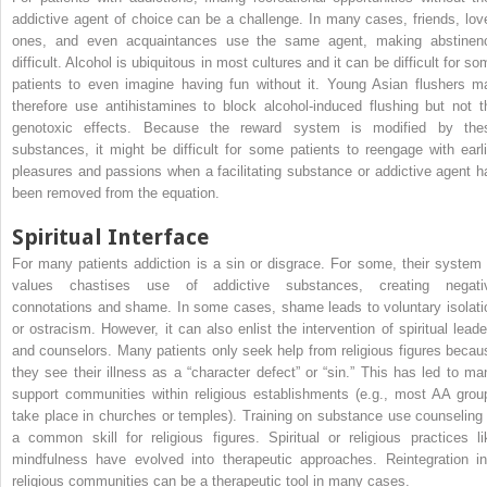
addictive agent of choice can be a challenge. In many cases, friends, lov
ones, and even acquaintances use the same agent, making abstinen
difficult. Alcohol is ubiquitous in most cultures and it can be difficult for s
patients to even imagine having fun without it. Young Asian flushers m
therefore use antihistamines to block alcohol-induced flushing but not t
genotoxic effects. Because the reward system is modified by the
substances, it might be difficult for some patients to reengage with earli
pleasures and passions when a facilitating substance or addictive agent h
been removed from the equation.
Spiritual Interface
For many patients addiction is a sin or disgrace. For some, their system 
values chastises use of addictive substances, creating negati
connotations and shame. In some cases, shame leads to voluntary isolati
or ostracism. However, it can also enlist the intervention of spiritual leade
and counselors. Many patients only seek help from religious figures becau
they see their illness as a “character defect” or “sin.” This has led to ma
support communities within religious establishments (e.g., most AA grou
take place in churches or temples). Training on substance use counseling 
a common skill for religious figures. Spiritual or religious practices li
mindfulness have evolved into therapeutic approaches. Reintegration in
religious communities can be a therapeutic tool in many cases.