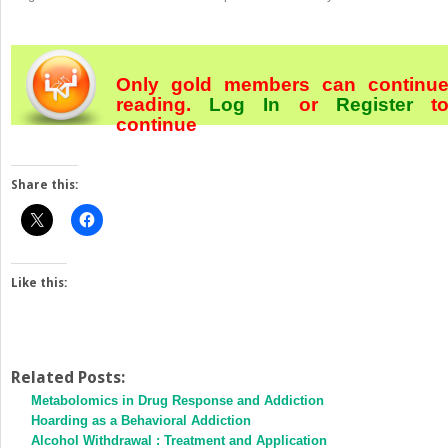
Only gold members can continu
reading.
Log In
or
Register
t
continue
Share this:
Like this:
Related Posts:
Metabolomics in Drug Response and Addiction
Hoarding as a Behavioral Addiction
Alcohol Withdrawal : Treatment and Application