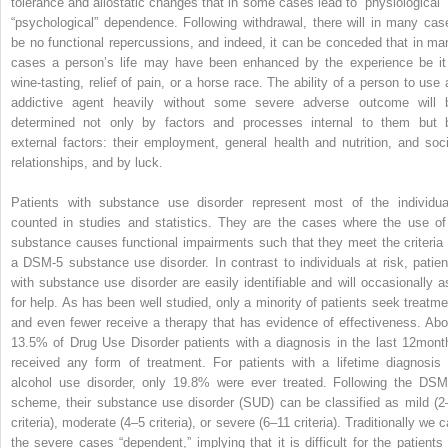
tolerance and allostatic changes that in some cases lead to “physiological” 
“psychological” dependence. Following withdrawal, there will in many cas
be no functional repercussions, and indeed, it can be conceded that in ma
cases a person’s life may have been enhanced by the experience be it
wine-tasting, relief of pain, or a horse race. The ability of a person to use 
addictive agent heavily without some severe adverse outcome will 
determined not only by factors and processes internal to them but 
external factors: their employment, general health and nutrition, and soci
relationships, and by luck.
Patients with substance use disorder represent most of the individua
counted in studies and statistics. They are the cases where the use of
substance causes functional impairments such that they meet the criteria 
a DSM-5 substance use disorder. In contrast to individuals at risk, patien
with substance use disorder are easily identifiable and will occasionally a
for help. As has been well studied, only a minority of patients seek treatme
and even fewer receive a therapy that has evidence of effectiveness. Abo
13.5% of Drug Use Disorder patients with a diagnosis in the last 12mont
received any form of treatment. For patients with a lifetime diagnosis 
alcohol use disorder, only 19.8% were ever treated. Following the DSM
scheme, their substance use disorder (SUD) can be classified as mild (2
criteria), moderate (4–5 criteria), or severe (6–11 criteria). Traditionally we c
the severe cases “dependent,” implying that it is difficult for the patients 