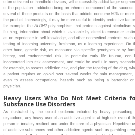
often delivered on handheld devices, will successfully addict larger segmen
of the population—addiction being an inherent component of the success 
several of these products on the basis that addicts consume 50% or more 
the product. Increasingly, it may be more useful to identify protective factor
for example, the
ALDH2
polymorphism that protects against alcoholism v
flushing, information about which is available by direct-to-consumer testin
as an experience in self-knowledge, and other nonmedical contexts such 
testing of incoming university freshman, as a learning experience. On t
other hand, genetic risk, as measured via specific genotypes or by fami
history, and environmental risk, in particular early life trauma, can 
incorporated into risk assessment, and could be useful in many scenario
for example, to assess addiction risk, and plan the tapering of the drug, wh
a patient requires an opioid over several weeks for pain management, 
even to assess occupational hazards such as being a bartender or
physician.
Heavy Users Who Do Not Meet Criteria fo
Substance Use Disorders
As illustrated by the opioid epidemic initiated by heavy prescribing 
oxycodone, any heavy user of an addictive agent is at high risk even if th
person is innately resilient and under the care of a physician. Repetitive u
of addictive substances and other addictive agents such as gambling crea