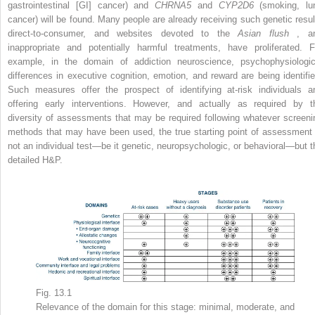
gastrointestinal [GI] cancer) and
CHRNA5
and
CYP2D6
(smoking, lu
cancer) will be found. Many people are already receiving such genetic resul
direct-to-consumer, and websites devoted to the
Asian flush
, a
inappropriate and potentially harmful treatments, have proliferated. F
example, in the domain of addiction neuroscience, psychophysiologic
differences in executive cognition, emotion, and reward are being identifie
Such measures offer the prospect of identifying at-risk individuals a
offering early interventions. However, and actually as required by t
diversity of assessments that may be required following whatever screeni
methods that may have been used, the true starting point of assessment 
not an individual test—be it genetic, neuropsychologic, or behavioral—but t
detailed H&P.
Fig. 13.1
Relevance of the domain for this stage: minimal, moderate, and