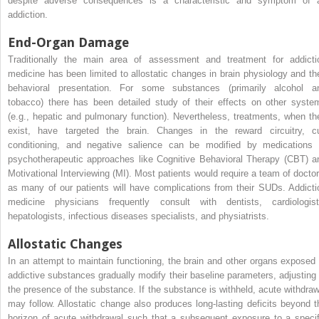
despite adverse consequences is a characteristic and symptom of 
addiction.
End-Organ Damage
Traditionally the main area of assessment and treatment for addicti
medicine has been limited to allostatic changes in brain physiology and the
behavioral presentation. For some substances (primarily alcohol a
tobacco) there has been detailed study of their effects on other syste
(e.g., hepatic and pulmonary function). Nevertheless, treatments, when th
exist, have targeted the brain. Changes in the reward circuitry, c
conditioning, and negative salience can be modified by medications 
psychotherapeutic approaches like Cognitive Behavioral Therapy (CBT) a
Motivational Interviewing (MI). Most patients would require a team of doctor
as many of our patients will have complications from their SUDs. Addicti
medicine physicians frequently consult with dentists, cardiologist
hepatologists, infectious diseases specialists, and physiatrists.
Allostatic Changes
In an attempt to maintain functioning, the brain and other organs exposed 
addictive substances gradually modify their baseline parameters, adjusting 
the presence of the substance. If the substance is withheld, acute withdraw
may follow. Allostatic change also produces long-lasting deficits beyond t
horizon of acute withdrawal such that a subsequent exposure to a specif