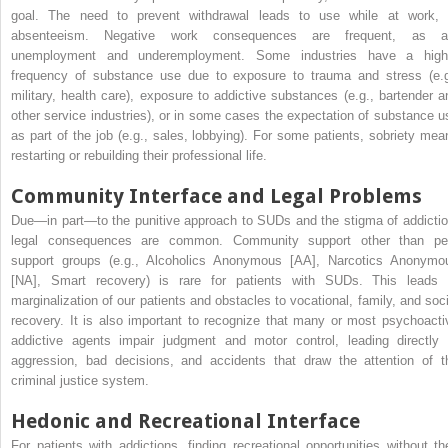
goal. The need to prevent withdrawal leads to use while at work, 
absenteeism. Negative work consequences are frequent, as a
unemployment and underemployment. Some industries have a high
frequency of substance use due to exposure to trauma and stress (e.g
military, health care), exposure to addictive substances (e.g., bartender a
other service industries), or in some cases the expectation of substance u
as part of the job (e.g., sales, lobbying). For some patients, sobriety mea
restarting or rebuilding their professional life.
Community Interface and Legal Problems
Due—in part—to the punitive approach to SUDs and the stigma of addictio
legal consequences are common. Community support other than pe
support groups (e.g., Alcoholics Anonymous [AA], Narcotics Anonymo
[NA], Smart recovery) is rare for patients with SUDs. This leads 
marginalization of our patients and obstacles to vocational, family, and soci
recovery. It is also important to recognize that many or most psychoacti
addictive agents impair judgment and motor control, leading directly 
aggression, bad decisions, and accidents that draw the attention of t
criminal justice system.
Hedonic and Recreational Interface
For patients with addictions, finding recreational opportunities without the