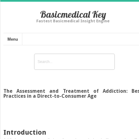
Basicmedical Key
Fastest Basicmedical Insight Engine
Menu
The Assessment and Treatment of Addiction: Be
Practices in a Direct-to-Consumer Age
Introduction