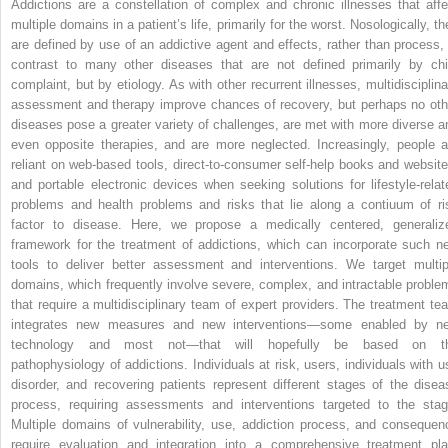
Addictions are a constellation of complex and chronic illnesses that affe
multiple domains in a patient’s life, primarily for the worst. Nosologically, t
are defined by use of an addictive agent and effects, rather than process, 
contrast to many other diseases that are not defined primarily by chi
complaint, but by etiology. As with other recurrent illnesses, multidisciplina
assessment and therapy improve chances of recovery, but perhaps no oth
diseases pose a greater variety of challenges, are met with more diverse a
even opposite therapies, and are more neglected. Increasingly, people a
reliant on web-based tools, direct-to-consumer self-help books and website
and portable electronic devices when seeking solutions for lifestyle-relat
problems and health problems and risks that lie along a contiuum of ri
factor to disease. Here, we propose a medically centered, generaliz
framework for the treatment of addictions, which can incorporate such n
tools to deliver better assessment and interventions. We target multip
domains, which frequently involve severe, complex, and intractable proble
that require a multidisciplinary team of expert providers. The treatment te
integrates new measures and new interventions—some enabled by n
technology and most not—that will hopefully be based on t
pathophysiology of addictions. Individuals at risk, users, individuals with u
disorder, and recovering patients represent different stages of the disea
process, requiring assessments and interventions targeted to the stag
Multiple domains of vulnerability, use, addiction process, and consequen
require evaluation and integration into a comprehensive treatment pla