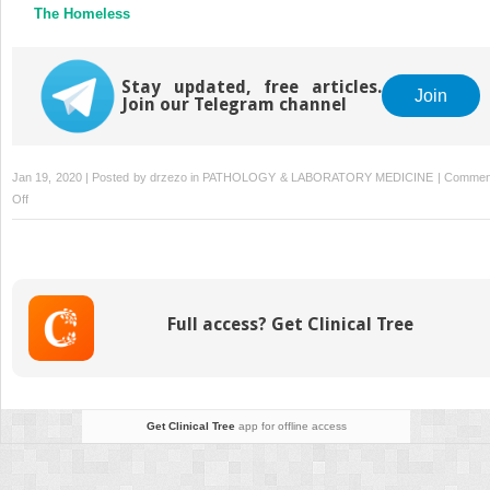
The Homeless
Stay updated, free articles.
Join
Join our Telegram channel
Jan 19, 2020 | Posted by
drzezo
in
PATHOLOGY & LABORATORY MEDICINE
|
Commen
on
Off
The
Assessment
and
Treatment
of
Full access? Get Clinical Tree
Addiction:
Best
Practices
in
a
Get Clinical Tree
app for offline access
Direct-
to-
Consumer