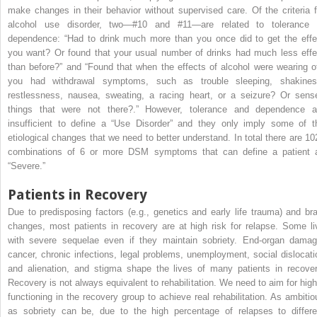
make changes in their behavior without supervised care. Of the criteria f
alcohol use disorder, two—#10 and #11—are related to tolerance 
dependence: “Had to drink much more than you once did to get the effe
you want? Or found that your usual number of drinks had much less effe
than before?” and “Found that when the effects of alcohol were wearing of
you had withdrawal symptoms, such as trouble sleeping, shakines
restlessness, nausea, sweating, a racing heart, or a seizure? Or sens
things that were not there?.” However, tolerance and dependence a
insufficient to define a “Use Disorder” and they only imply some of t
etiological changes that we need to better understand. In total there are 10
combinations of 6 or more DSM symptoms that can define a patient 
“Severe.”
Patients in Recovery
Due to predisposing factors (e.g., genetics and early life trauma) and bra
changes, most patients in recovery are at high risk for relapse. Some li
with severe sequelae even if they maintain sobriety. End-organ damag
cancer, chronic infections, legal problems, unemployment, social dislocati
and alienation, and stigma shape the lives of many patients in recover
Recovery is not always equivalent to rehabilitation. We need to aim for high
functioning in the recovery group to achieve real rehabilitation. As ambitio
as sobriety can be, due to the high percentage of relapses to differe