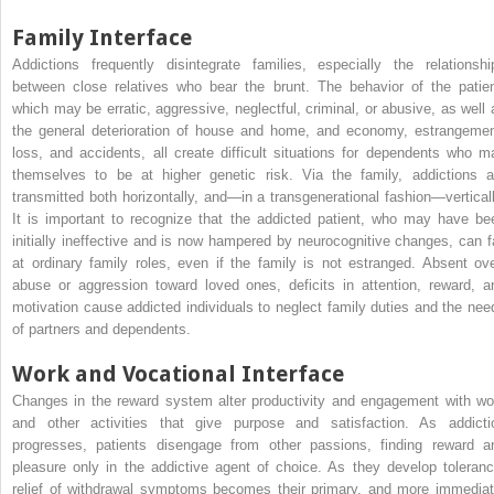
Family Interface
Addictions frequently disintegrate families, especially the relationshi
between close relatives who bear the brunt. The behavior of the patien
which may be erratic, aggressive, neglectful, criminal, or abusive, as well 
the general deterioration of house and home, and economy, estrangemen
loss, and accidents, all create difficult situations for dependents who m
themselves to be at higher genetic risk. Via the family, addictions a
transmitted both horizontally, and—in a transgenerational fashion—verticall
It is important to recognize that the addicted patient, who may have be
initially ineffective and is now hampered by neurocognitive changes, can fa
at ordinary family roles, even if the family is not estranged. Absent ove
abuse or aggression toward loved ones, deficits in attention, reward, a
motivation cause addicted individuals to neglect family duties and the nee
of partners and dependents.
Work and Vocational Interface
Changes in the reward system alter productivity and engagement with wo
and other activities that give purpose and satisfaction. As addicti
progresses, patients disengage from other passions, finding reward a
pleasure only in the addictive agent of choice. As they develop toleranc
relief of withdrawal symptoms becomes their primary, and more immediat