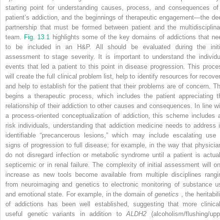
starting point for understanding causes, process, and consequences of
patient’s addiction, and the beginnings of therapeutic engagement—the de
partnership that must be formed between patient and the multidisciplina
team.
Fig. 13.1
highlights some of the key domains of addictions that ne
to be included in an H&P. All should be evaluated during the initi
assessment to stage severity. It is important to understand the individu
events that led a patient to this point in disease progression. This proce
will create the full clinical problem list, help to identify resources for recove
and help to establish for the patient that their problems are of concern. Th
begins a therapeutic process, which includes the patient appreciating t
relationship of their addiction to other causes and consequences. In line wi
a process-oriented conceptualization of addiction, this scheme includes a
risk individuals, understanding that addiction medicine needs to address i
identifiable “precancerous lesions,” which may include escalating use 
signs of progression to full disease; for example, in the way that physicia
do not disregard infection or metabolic syndrome until a patient is actual
septicemic or in renal failure. The complexity of initial assessment will on
increase as new tools become available from multiple disciplines rangi
from neuroimaging and genetics to electronic monitoring of substance u
and emotional state. For example, in the domain of
genetics
, the heritabil
of addictions has been well established, suggesting that more clinical
useful genetic variants in addition to
ALDH2
(alcoholism/flushing/upp