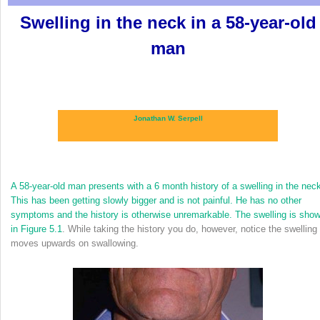
Swelling in the neck in a 58-year-old
man
Jonathan W. Serpell
A 58-year-old man presents with a 6 month history of a swelling in the nec
This has been getting slowly bigger and is not painful. He has no other
symptoms and the history is otherwise unremarkable. The swelling is sho
in
Figure 5.1
. While taking the history you do, however, notice the swelling
moves upwards on swallowing.