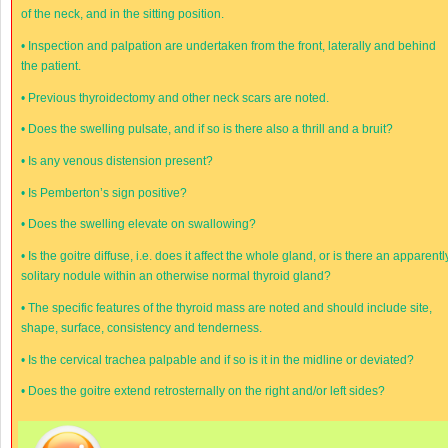
of the neck, and in the sitting position.
•
Inspection and palpation are undertaken from the front, laterally and behind
the patient.
•
Previous thyroidectomy and other neck scars are noted.
•
Does the swelling pulsate, and if so is there also a thrill and a bruit?
•
Is any venous distension present?
•
Is Pemberton’s sign positive?
•
Does the swelling elevate on swallowing?
•
Is the goitre diffuse, i.e. does it affect the whole gland, or is there an apparentl
solitary nodule within an otherwise normal thyroid gland?
•
The specific features of the thyroid mass are noted and should include site,
shape, surface, consistency and tenderness.
•
Is the cervical trachea palpable and if so is it in the midline or deviated?
•
Does the goitre extend retrosternally on the right and/or left sides?