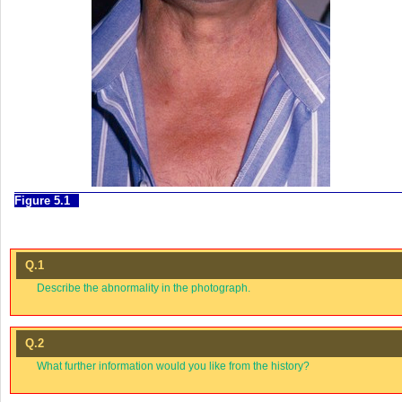
Figure 5.1
Q.1
Describe the abnormality in the photograph.
Q.2
What further information would you like from the history?