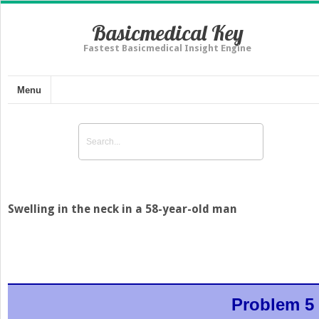
Basicmedical Key
Fastest Basicmedical Insight Engine
Menu
Swelling in the neck in a 58-year-old man
Problem 5