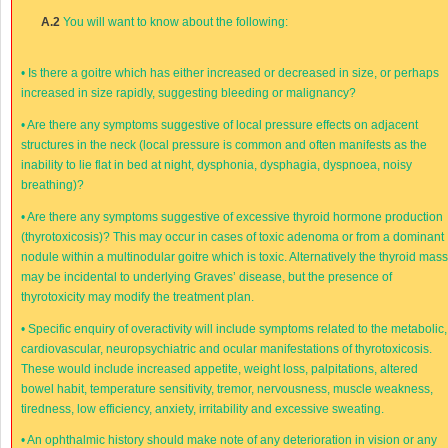
A.2
You will want to know about the following:
•
Is there a goitre which has either increased or decreased in size, or perhaps
increased in size rapidly, suggesting bleeding or malignancy?
•
Are there any symptoms suggestive of local pressure effects on adjacent
structures in the neck (local pressure is common and often manifests as the
inability to lie flat in bed at night, dysphonia, dysphagia, dyspnoea, noisy
breathing)?
•
Are there any symptoms suggestive of excessive thyroid hormone production
(thyrotoxicosis)? This may occur in cases of toxic adenoma or from a dominant
nodule within a multinodular goitre which is toxic. Alternatively the thyroid mas
may be incidental to underlying Graves’ disease, but the presence of
thyrotoxicity may modify the treatment plan.
•
Specific enquiry of overactivity will include symptoms related to the metabolic,
cardiovascular, neuropsychiatric and ocular manifestations of thyrotoxicosis.
These would include increased appetite, weight loss, palpitations, altered
bowel habit, temperature sensitivity, tremor, nervousness, muscle weakness,
tiredness, low efficiency, anxiety, irritability and excessive sweating.
•
An ophthalmic history should make note of any deterioration in vision or any