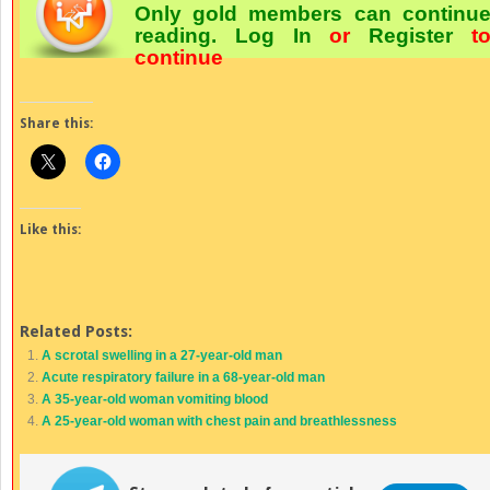
Only gold members can continu
reading.
Log In
or
Register
t
continue
Share this:
Like this:
Related Posts:
A scrotal swelling in a 27-year-old man
Acute respiratory failure in a 68-year-old man
A 35-year-old woman vomiting blood
A 25-year-old woman with chest pain and breathlessness