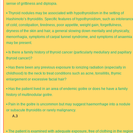
sense of grittiness and diplopia.
•
Thyroid nodules may be associated with hypothyroidism in the setting of
Hashimoto’s thyroiditis. Specific features of hypothyroidism, such as intoleranc
of cold, constipation, tiredness, poor appetite, weight gain, forgetfulness,
dryness of the skin and hair, a general slowing down mentally and physically,
menorrhagia, symptoms of carpal tunnel syndrome, and symptoms of anaemia
may be present.
•
Is there a family history of thyroid cancer (particularly medullary and papillary
thyroid cancer)?
•
Has there been any previous exposure to ionizing radiation (especially in
childhood) to the neck to treat conditions such as acne, tonsillitis, thymic
enlargement or excessive facial hair?
•
Has the patient lived in an area of endemic goitre or does he have a family
history of multinodular goitre.
•
Pain in the goitre is uncommon but may suggest haemorrhage into a nodule
or subacute thyroiditis or rarely malignancy.
A.3
•
The patient is examined with adequate exposure, free of clothing in the regio