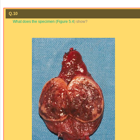
Q.10
What does the specimen (
Figure 5.4
) show?