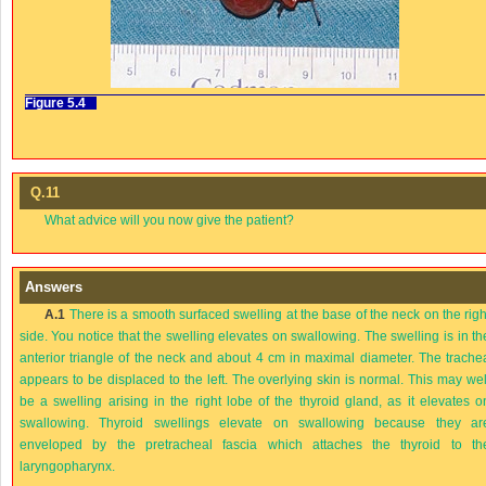
Figure 5.4
Q.11
What advice will you now give the patient?
Answers
A.1
There is a smooth surfaced swelling at the base of the neck on the righ
side. You notice that the swelling elevates on swallowing. The swelling is in th
anterior triangle of the neck and about 4 cm in maximal diameter. The trache
appears to be displaced to the left. The overlying skin is normal. This may wel
be a swelling arising in the right lobe of the thyroid gland, as it elevates o
swallowing. Thyroid swellings elevate on swallowing because they ar
enveloped by the pretracheal fascia which attaches the thyroid to th
laryngopharynx.