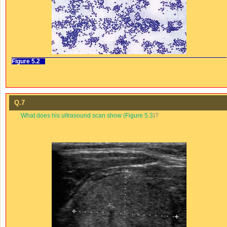
Figure 5.2
Q.7
What does his ultrasound scan show (
Figure 5.3
)?