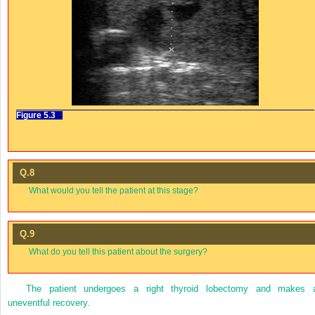
Figure 5.3
Q.8
What would you tell the patient at this stage?
Q.9
What do you tell this patient about the surgery?
The patient undergoes a right thyroid lobectomy and makes 
uneventful recovery.