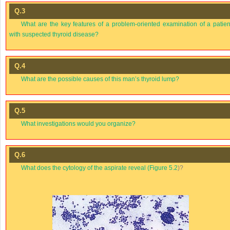
Q.3
What are the key features of a problem-oriented examination of a patien
with suspected thyroid disease?
Q.4
What are the possible causes of this man’s thyroid lump?
Q.5
What investigations would you organize?
Q.6
What does the cytology of the aspirate reveal (
Figure 5.2
)?