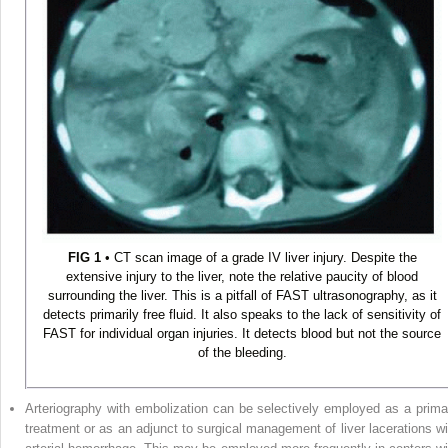
FIG 1
• CT scan image of a grade IV liver injury. Despite the
extensive injury to the liver, note the relative paucity of blood
surrounding the liver. This is a pitfall of FAST ultrasonography, as it
detects primarily free fluid. It also speaks to the lack of sensitivity of
FAST for individual organ injuries. It detects blood but not the source
of the bleeding.
Arteriography with embolization can be selectively employed as a prima
treatment or as an adjunct to surgical management of liver lacerations wi