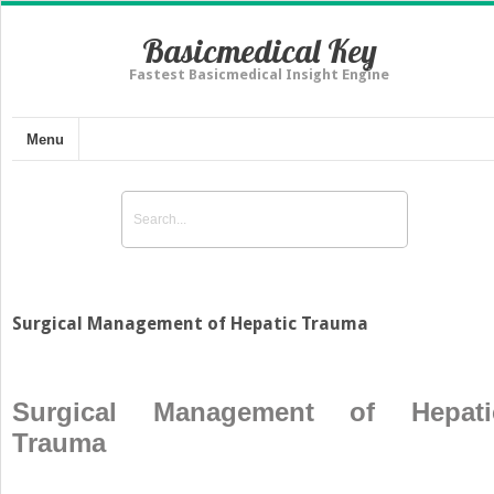
Basicmedical Key
Fastest Basicmedical Insight Engine
Menu
Surgical Management of Hepatic Trauma
Surgical Management of Hepati
Trauma