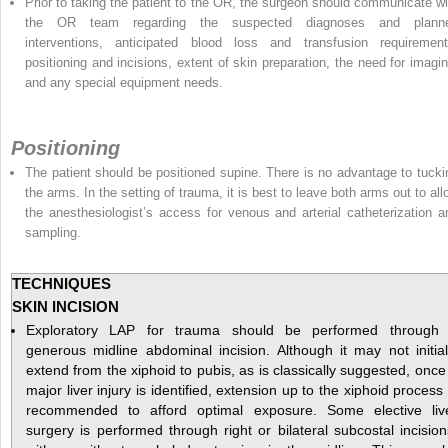
Prior to taking the patient to the OR, the surgeon should communicate wi
the OR team regarding the suspected diagnoses and plann
interventions, anticipated blood loss and transfusion requirement
positioning and incisions, extent of skin preparation, the need for imagin
and any special equipment needs.
Positioning
The patient should be positioned supine. There is no advantage to tucki
the arms. In the setting of trauma, it is best to leave both arms out to all
the anesthesiologist’s access for venous and arterial catheterization a
sampling.
TECHNIQUES
SKIN INCISION
Exploratory LAP for trauma should be performed through
generous midline abdominal incision. Although it may not initial
extend from the xiphoid to pubis, as is classically suggested, once
major liver injury is identified, extension up to the xiphoid process 
recommended to afford optimal exposure. Some elective liv
surgery is performed through right or bilateral subcostal incision