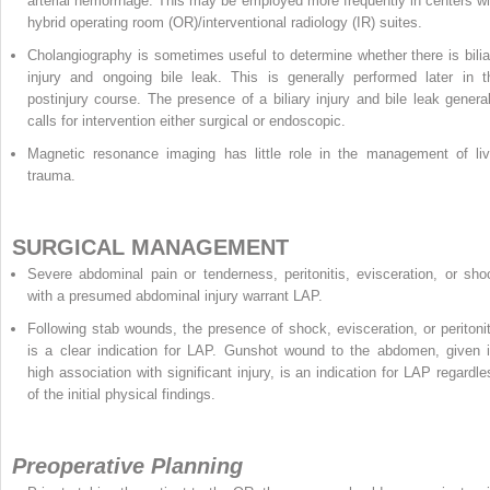
arterial hemorrhage. This may be employed more frequently in centers wi
hybrid operating room (OR)/interventional radiology (IR) suites.
Cholangiography is sometimes useful to determine whether there is bilia
injury and ongoing bile leak. This is generally performed later in t
postinjury course. The presence of a biliary injury and bile leak general
calls for intervention either surgical or endoscopic.
Magnetic resonance imaging has little role in the management of liv
trauma.
SURGICAL MANAGEMENT
Severe abdominal pain or tenderness, peritonitis, evisceration, or sho
with a presumed abdominal injury warrant LAP.
Following stab wounds, the presence of shock, evisceration, or peritonit
is a clear indication for LAP. Gunshot wound to the abdomen, given i
high association with significant injury, is an indication for LAP regardle
of the initial physical findings.
Preoperative Planning