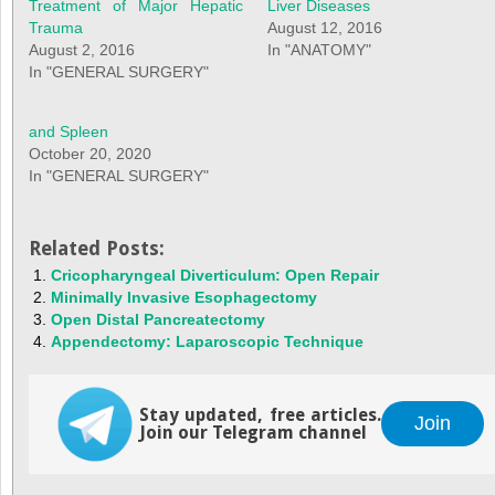
Treatment of Major Hepatic
Liver Diseases
Trauma
August 12, 2016
August 2, 2016
In "ANATOMY"
In "GENERAL SURGERY"
and Spleen
October 20, 2020
In "GENERAL SURGERY"
Related Posts:
Cricopharyngeal Diverticulum: Open Repair
Minimally Invasive Esophagectomy
Open Distal Pancreatectomy
Appendectomy: Laparoscopic Technique
Stay updated, free articles.
Join
Join our Telegram channel