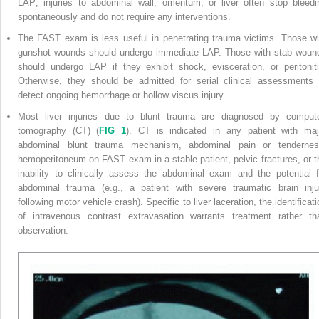
LAP; injuries to abdominal wall, omentum, or liver often stop bleedi
spontaneously and do not require any interventions.
The FAST exam is less useful in penetrating trauma victims. Those wi
gunshot wounds should undergo immediate LAP. Those with stab woun
should undergo LAP if they exhibit shock, evisceration, or peritoniti
Otherwise, they should be admitted for serial clinical assessments 
detect ongoing hemorrhage or hollow viscus injury.
Most liver injuries due to blunt trauma are diagnosed by comput
tomography (CT) (
FIG 1
). CT is indicated in any patient with maj
abdominal blunt trauma mechanism, abdominal pain or tendernes
hemoperitoneum on FAST exam in a stable patient, pelvic fractures, or t
inability to clinically assess the abdominal exam and the potential
abdominal trauma (e.g., a patient with severe traumatic brain inju
following motor vehicle crash). Specific to liver laceration, the identificat
of intravenous contrast extravasation warrants treatment rather th
observation.