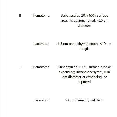
II
Hematoma
Subcapsular, 10%-50% surface
area; intraparenchymal, <10 cm
diameter
Laceration
1-3 cm parenchymal depth, <10 cm
length
III
Hematoma
Subcapsular, >50% surface area or
expanding; intraparenchymal, >10
cm diameter or expanding, or
ruptured
Laceration
>3 cm parenchymal depth