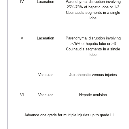
IV
Laceration
Parenchymal disruption involving
25%-75% of hepatic lobe or 1-3
Couinaud’s segments in a single
lobe
V
Laceration
Parenchymal disruption involving
>75% of hepatic lobe or >3
Couinaud’s segments in a single
lobe
Vascular
Juxtahepatic venous injuries
VI
Vascular
Hepatic avulsion
Advance one grade for multiple injuries up to grade III.