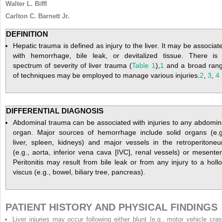
Walter L. Biffl
Carlton C. Barnett Jr.
DEFINITION
Hepatic trauma is defined as injury to the liver. It may be associat
with hemorrhage, bile leak, or devitalized tissue. There is
spectrum of severity of liver trauma (
Table 1
),
1
and a broad ran
of techniques may be employed to manage various injuries.
2
,
3
,
4
DIFFERENTIAL DIAGNOSIS
Abdominal trauma can be associated with injuries to any abdomin
organ. Major sources of hemorrhage include solid organs (e.g
liver, spleen, kidneys) and major vessels in the retroperitone
(e.g., aorta, inferior vena cava [IVC], renal vessels) or mesenter
Peritonitis may result from bile leak or from any injury to a holl
viscus (e.g., bowel, biliary tree, pancreas).
PATIENT HISTORY AND PHYSICAL FINDINGS
Liver injuries may occur following either blunt (e.g., motor vehicle cras