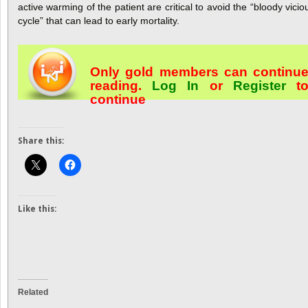
active warming of the patient are critical to avoid the “bloody vicio
cycle” that can lead to early mortality.
Only gold members can continu
reading.
Log In
or
Register
t
continue
Share this:
Like this:
Related