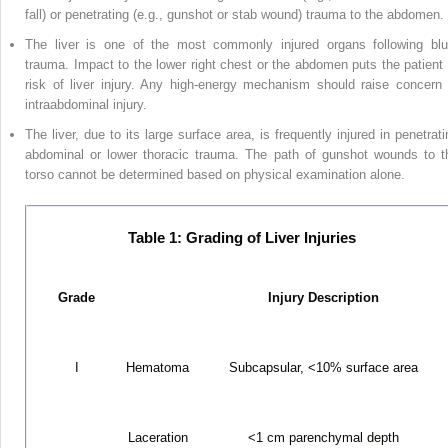
fall) or penetrating (e.g., gunshot or stab wound) trauma to the abdomen.
The liver is one of the most commonly injured organs following blu
trauma. Impact to the lower right chest or the abdomen puts the patient 
risk of liver injury. Any high-energy mechanism should raise concern 
intraabdominal injury.
The liver, due to its large surface area, is frequently injured in penetrati
abdominal or lower thoracic trauma. The path of gunshot wounds to t
torso cannot be determined based on physical examination alone.
Table 1: Grading of Liver Injuries
Grade
Injury Description
I
Hematoma
Subcapsular, <10% surface area
Laceration
<1 cm parenchymal depth