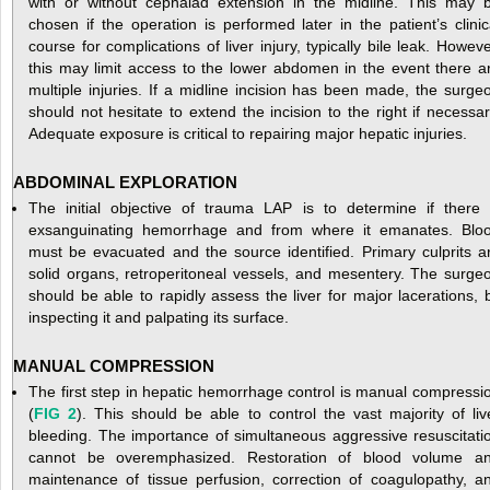
with or without cephalad extension in the midline. This may 
chosen if the operation is performed later in the patient’s clinic
course for complications of liver injury, typically bile leak. Howeve
this may limit access to the lower abdomen in the event there a
multiple injuries. If a midline incision has been made, the surge
should not hesitate to extend the incision to the right if necessar
Adequate exposure is critical to repairing major hepatic injuries.
ABDOMINAL EXPLORATION
The initial objective of trauma LAP is to determine if there 
exsanguinating hemorrhage and from where it emanates. Blo
must be evacuated and the source identified. Primary culprits a
solid organs, retroperitoneal vessels, and mesentery. The surge
should be able to rapidly assess the liver for major lacerations, 
inspecting it and palpating its surface.
MANUAL COMPRESSION
The first step in hepatic hemorrhage control is manual compressi
(
FIG 2
). This should be able to control the vast majority of liv
bleeding. The importance of simultaneous aggressive resuscitati
cannot be overemphasized. Restoration of blood volume a
maintenance of tissue perfusion, correction of coagulopathy, a