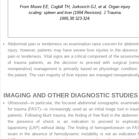
From Moore EE, Cogbill TH, Jurkovich GJ, et al. Organ injury
scaling: spleen and liver (1994 Revision).
J Trauma.
1995;38:323-324.
Abdominal pain or tenderness on examination raise concern for abdomin
injury; however, patients may have severe liver injuries in the absence 
pain or tenderness. Vital signs are a critical component of the assessme
of trauma patients, as the decision to proceed with surgical (vers
nonoperative) management is primarily based on physiologic condition 
the patient. The vast majority of liver injuries are managed nonoperatively
IMAGING AND OTHER DIAGNOSTIC STUDIES
Ultrasound—in particular, the focused abdominal sonographic examinati
for trauma (FAST)—is increasingly used as an initial triage tool in trau
patients. Following blunt trauma, the finding of free fluid in the abdomen 
the presence of shock is an indication to proceed to explorato
laparotomy (LAP) without delay. The finding of hemoperitoneum on FA
exam in the absence of hemodynamic instability is not an indication f