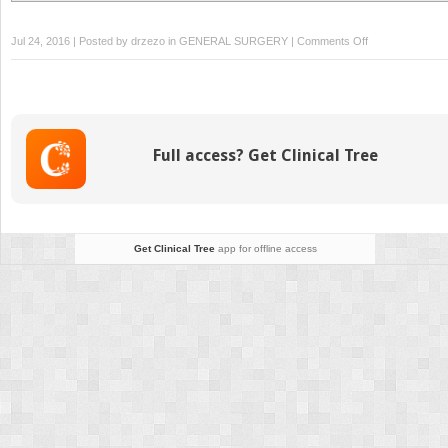
on
Jul 24, 2016 | Posted by
drzezo
in
GENERAL SURGERY
|
Comments Off
Surgical
Management
of
Hepatic
Trauma
Full access? Get Clinical Tree
Get Clinical Tree
app for offline access