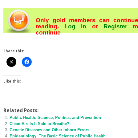
Only gold members can continu
reading.
Log In
or
Register
t
continue
Share this:
Like this:
Related Posts:
Public Health: Science, Politics, and Prevention
Clean Air: Is It Safe to Breathe?
Genetic Diseases and Other Inborn Errors
Epidemiology: The Basic Science of Public Health