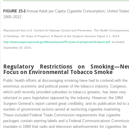
FIGURE 15-2
Annual Adult per Capita Cigarette Consumption, United State
1900–2012
Reproduced from U.S. Centers for Disease Control and Prevention,
The Health Consequence
of Smoking—50 Years of Progress: A Report of the Surgeon General,
Figure 2.1, 2014.
http://www.surgeongeneral.gov/library/reports/50-years-of-progress/full-report.pdf
, accessed
September 20, 2015.
Regulatory Restrictions on Smoking—Ne
Focus on Environmental Tobacco Smoke
Public health efforts at discouraging smoking have had to contend with the
enormous economic and political power of the tobacco industry. Congress,
which until recently provided subsidies to tobacco growers, has been very
reluctant to pass legislation opposed by the industry. However, the 1964
Surgeon General’s report carried great credibility, and its publication led to 
number of government actions aimed at restricting cigarette marketing.
These included Federal Trade Commission requirements that cigarette
packages contain warning labels and a Federal Communications Commissi
mandate in 1968 that radio and television advertisements for cigarettes be