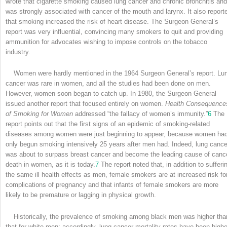
wrote that cigarette smoking caused lung cancer and chronic bronchitis and
was strongly associated with cancer of the mouth and larynx. It also report
that smoking increased the risk of heart disease. The Surgeon General’s
report was very influential, convincing many smokers to quit and providing
ammunition for advocates wishing to impose controls on the tobacco
industry.
Women were hardly mentioned in the 1964 Surgeon General’s report. Lu
cancer was rare in women, and all the studies had been done on men.
However, women soon began to catch up. In 1980, the Surgeon General
issued another report that focused entirely on women.
Health Consequence
of Smoking for Women
addressed “the fallacy of women’s immunity.”
6
The
report points out that the first signs of an epidemic of smoking-related
diseases among women were just beginning to appear, because women ha
only begun smoking intensively 25 years after men had. Indeed, lung cance
was about to surpass breast cancer and become the leading cause of canc
death in women, as it is today.
7
The report noted that, in addition to sufferi
the same ill health effects as men, female smokers are at increased risk fo
complications of pregnancy and that infants of female smokers are more
likely to be premature or lagging in physical growth.
Historically, the prevalence of smoking among black men was higher tha
that for white men; accordingly, lung cancer mortality rates have been highe