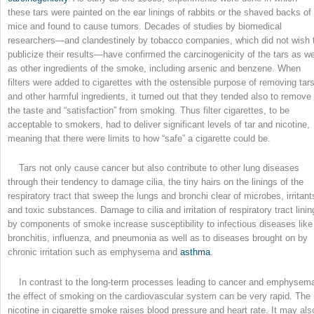
these tars were painted on the ear linings of rabbits or the shaved backs of
mice and found to cause tumors. Decades of studies by biomedical
researchers—and clandestinely by tobacco companies, which did not wish 
publicize their results—have confirmed the carcinogenicity of the tars as we
as other ingredients of the smoke, including arsenic and benzene. When
filters were added to cigarettes with the ostensible purpose of removing tar
and other harmful ingredients, it turned out that they tended also to remove
the taste and “satisfaction” from smoking. Thus filter cigarettes, to be
acceptable to smokers, had to deliver significant levels of tar and nicotine,
meaning that there were limits to how “safe” a cigarette could be.
Tars not only cause cancer but also contribute to other lung diseases
through their tendency to damage cilia, the tiny hairs on the linings of the
respiratory tract that sweep the lungs and bronchi clear of microbes, irritant
and toxic substances. Damage to cilia and irritation of respiratory tract linin
by components of smoke increase susceptibility to infectious diseases like
bronchitis, influenza, and pneumonia as well as to diseases brought on by
chronic irritation such as emphysema and
asthma
.
In contrast to the long-term processes leading to cancer and emphysem
the effect of smoking on the cardiovascular system can be very rapid. The
nicotine in cigarette smoke raises blood pressure and heart rate. It may als