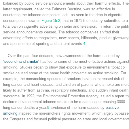
balanced by public service announcements about their harmful effects. The
latter requirement, called the Fairness Doctrine, was so effective in
countering the tobacco companies’ ads, as seen in the drop in cigarette
consumption shown in
Figure 15-2
, that in 1971 the industry submitted to a
total ban on cigarette advertising on radio and television. In return, the publ
service announcements ceased. The tobacco companies shifted their
advertising efforts to magazines, newspapers, billboards, product giveaway
and sponsorship of sporting and cultural events.
4
Over the past four decades, new awareness of the harm caused by
“
second-hand smoke
” has led to some of the most effective actions agains
smoking. Studies began to show that exposure to environmental tobacco
smoke caused some of the same health problems as active smoking. For
example, the nonsmoking spouses of smokers have an increased risk of
lung cancer and heart disease, and children of parents who smoke are mor
likely to suffer from asthma, respiratory infections, and sudden infant death
syndrome. In 1992, the Environmental Protection Agency issued a report th
declared environmental tobacco smoke to be a carcinogen, causing 3000
lung cancer deaths a year.
9
Evidence of the harm caused by
passive
smoking
inspired the non-smokers rights movement, which largely bypasse
the Congress and focused political pressure on state and local government