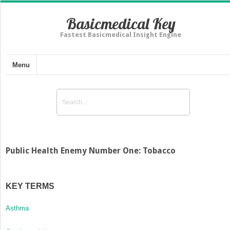
Basicmedical Key
Fastest Basicmedical Insight Engine
Menu
Public Health Enemy Number One: Tobacco
KEY TERMS
Asthma