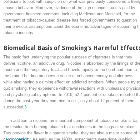
politicians to look with suspicion on what was previously considered a freel
chosen behavior. Moreover, evidence of the high economic costs paid by
government-financed programs, including Medicare and Medicaid, for the
treatment of tobacco-caused disease has forced governments to question
their previous assumptions about the economic advantages of supporting t
tobacco industry.
Biomedical Basis of Smoking’s Harmful Effect
The basic fact underlying the popular success of cigarettes is that they
deliver nicotine, an addictive drug. Nicotine is absorbed by the linings of th
mouth and the respiratory tract and travels rapidly to the heart and then to
the brain. The drug produces a sense of enhanced energy and alertness,
while also having a calming effect on addicted smokers. When people try t
quit smoking, they experience withdrawal reactions with unpleasant physica
and psychological symptoms. In 2010, 52.4 percent of smokers reported th
during the past year they had tried to quit; only about 12 percent of them
succeeded.
3
In addition to nicotine, an important component of tobacco smoke is tar,
the residue from burning tobacco that condenses in the lungs of smokers.
Tars provide the flavor in cigarette smoke; they are also a major source of i
carcinogenicity
. As early as the 1930s, experiments were done in which