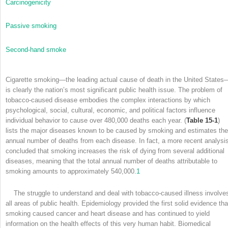
Carcinogenicity
Passive smoking
Second-hand smoke
Cigarette smoking—the leading actual cause of death in the United States
is clearly the nation’s most significant public health issue. The problem of
tobacco-caused disease embodies the complex interactions by which
psychological, social, cultural, economic, and political factors influence
individual behavior to cause over 480,000 deaths each year. (
Table 15-1
)
lists the major diseases known to be caused by smoking and estimates the
annual number of deaths from each disease. In fact, a more recent analysi
concluded that smoking increases the risk of dying from several additional
diseases, meaning that the total annual number of deaths attributable to
smoking amounts to approximately 540,000.
1
The struggle to understand and deal with tobacco-caused illness involve
all areas of public health. Epidemiology provided the first solid evidence tha
smoking caused cancer and heart disease and has continued to yield
information on the health effects of this very human habit. Biomedical