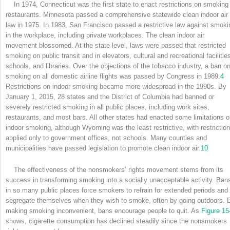
In 1974, Connecticut was the first state to enact restrictions on smoking 
restaurants. Minnesota passed a comprehensive statewide clean indoor air
law in 1975. In 1983, San Francisco passed a restrictive law against smoki
in the workplace, including private workplaces. The clean indoor air
movement blossomed. At the state level, laws were passed that restricted
smoking on public transit and in elevators, cultural and recreational facilitie
schools, and libraries. Over the objections of the tobacco industry, a ban o
smoking on all domestic airline flights was passed by Congress in 1989.
4
Restrictions on indoor smoking became more widespread in the 1990s. By
January 1, 2015, 28 states and the District of Columbia had banned or
severely restricted smoking in all public places, including work sites,
restaurants, and most bars. All other states had enacted some limitations 
indoor smoking, although Wyoming was the least restrictive, with restrictio
applied only to government offices, not schools. Many counties and
municipalities have passed legislation to promote clean indoor air.
10
The effectiveness of the nonsmokers’ rights movement stems from its
success in transforming smoking into a socially unacceptable activity. Ban
in so many public places force smokers to refrain for extended periods and 
segregate themselves when they wish to smoke, often by going outdoors. 
making smoking inconvenient, bans encourage people to quit. As
Figure 15
shows, cigarette consumption has declined steadily since the nonsmokers