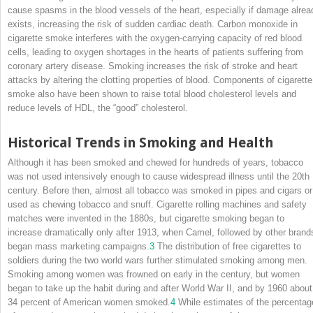
cause spasms in the blood vessels of the heart, especially if damage alrea
exists, increasing the risk of sudden cardiac death. Carbon monoxide in
cigarette smoke interferes with the oxygen-carrying capacity of red blood
cells, leading to oxygen shortages in the hearts of patients suffering from
coronary artery disease. Smoking increases the risk of stroke and heart
attacks by altering the clotting properties of blood. Components of cigarette
smoke also have been shown to raise total blood cholesterol levels and
reduce levels of HDL, the “good” cholesterol.
Historical Trends in Smoking and Health
Although it has been smoked and chewed for hundreds of years, tobacco
was not used intensively enough to cause widespread illness until the 20th
century. Before then, almost all tobacco was smoked in pipes and cigars or
used as chewing tobacco and snuff. Cigarette
rolling machines and safety
matches were invented in the 1880s, but cigarette smoking began to
increase dramatically only after 1913, when Camel, followed by other brand
began mass marketing campaigns.
3
The distribution of free cigarettes to
soldiers during the two world wars further stimulated smoking among men.
Smoking among women was frowned on early in the century, but women
began to take up the habit during and after World War II, and by 1960 about
34 percent of American women smoked.
4
While estimates of the percentag