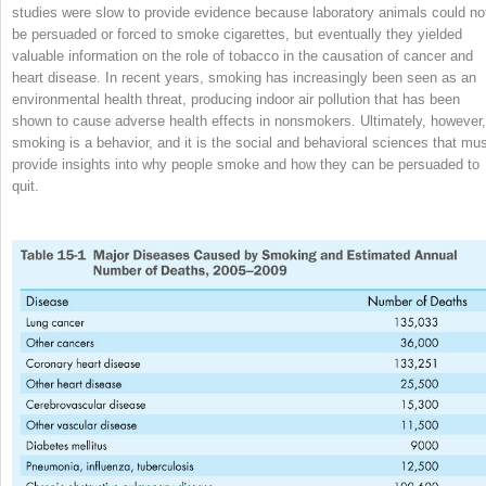
studies were slow to provide evidence because laboratory animals could no
be persuaded or forced to smoke cigarettes, but eventually they yielded
valuable information on the role of tobacco in the causation of cancer and
heart disease. In recent years, smoking has increasingly been seen as an
environmental health threat, producing indoor air pollution that has been
shown to cause adverse health
effects in nonsmokers. Ultimately, however,
smoking is a behavior, and it is the social and behavioral sciences that mu
provide insights into why people smoke and how they can be persuaded to
quit.