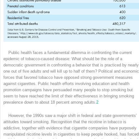
Public health faces a fundamental dilemma in confronting the current
epidemic of tobacco-caused disease: What should be the role of a
democratic government in confronting a behavior that is practiced by nearly
one out of five adults and will kill up to half of them? Political and economic
forces that favored tobacco have opposed strong government measures
against cigarettes. Public health efforts involving education and health
promotion campaigns have persuaded many people to stop smoking but
seem to have reached the limit of their effectiveness in bringing smoking
prevalence down to about 18 percent among adults.
2
However, the 1990s saw a major shift in federal and state governments’
attitudes toward smoking. Recognition that the nicotine in tobacco is
addictive, together with evidence that cigarette companies have purposely
manipulated nicotine levels in cigarettes to keep people hooked, has forced