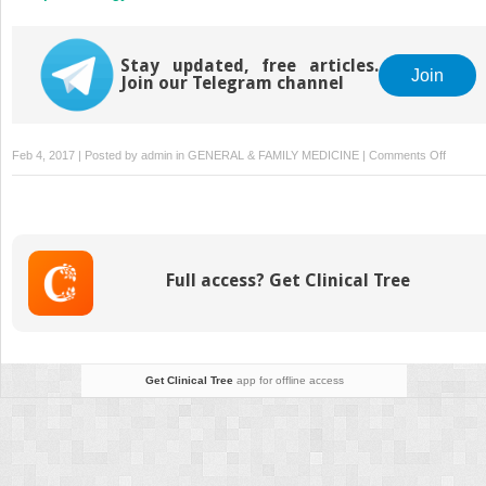
Stay updated, free articles.
Join
Join our Telegram channel
on
Feb 4, 2017 | Posted by
admin
in
GENERAL & FAMILY MEDICINE
|
Comments Off
Public
Health
Enemy
Numbe
One:
Full access? Get Clinical Tree
Tobacc
Get Clinical Tree
app for offline access