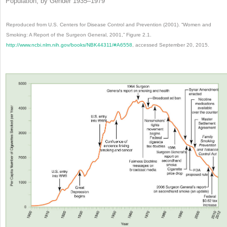
Population, by Gender 1935–1979
Reproduced from U.S. Centers for Disease Control and Prevention (2001). “Women and
Smoking: A Report of the Surgeon General, 2001,” Figure 2.1.
http://www.ncbi.nlm.nih.gov/books/NBK44311/#A6558
, accessed September 20, 2015.