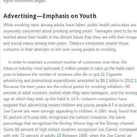
rights movement began.
Advertising—Emphasis on Youth
While smoking rates among adults have fallen, public health advocates are
especially concerned about smoking among youth. Teenagers tend to be le
worried about their health in the distant future than they are with their image
and social status among their peers. Tobacco companies exploit those
concerns in their attempts to win over young people to smoking.
In order to maintain a constant number of customers over time, the
tobacco industry must persuade 2 million people to take up the habit each
year to balance the number of smokers who die or quit.
11
Cigarette
advertising and promotional expenditures amounted to $9.2 billion in 2012.
1
Because the teen years are the critical period for smoking initiation—90
percent of adult smokers started when they were teenagers, and the avera
age at which they took up the habit is 14.5—tobacco companies have
targeted their advertising toward children and young people.
4
For example,
Joe Camel ads were strongly appealing to children. A 1991 study found that
91 percent of 6-year-olds recognized the cartoon character, the same
percentage that recognized the Mickey Mouse logo of the Disney channel.
Some 98 percent of high school students recognized Joe Camel, compared
with only 72 percent of adults.
13
Between 1988, when the Joe Camel ad