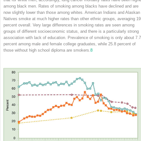
among black men. Rates of smoking among blacks have declined and are
now slightly lower than those among whites. American Indians and Alaskan
Natives smoke at much higher rates than other ethnic groups, averaging 19
percent overall. Very large differences in smoking rates are seen among
groups of different socioeconomic status, and there is a particularly strong
association with lack of education. Prevalence of smoking is only about 7.7
percent among male and female college graduates, while 25.8 percent of
those without high school diploma are smokers.
8