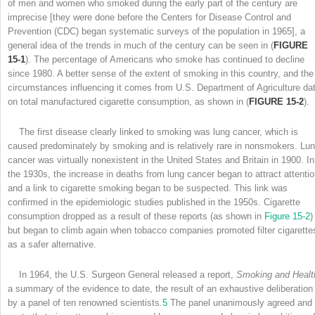
of men and women who smoked during the early part of the century are
imprecise [they were done before the Centers for Disease Control and
Prevention (CDC) began systematic surveys of the population in 1965], a
general idea of the trends in much of the century can be seen in (
FIGURE
15-1
). The percentage of Americans who smoke has continued to decline
since 1980. A better sense of the extent of smoking in this country, and the
circumstances influencing it comes from U.S. Department of Agriculture da
on total manufactured cigarette consumption, as shown in (
FIGURE 15-2
).
The first disease clearly linked to smoking was lung cancer, which is
caused predominately by smoking and is relatively rare in nonsmokers. Lu
cancer was virtually nonexistent in the United States and Britain in 1900. In
the 1930s, the increase in deaths from lung cancer began to attract attentio
and a link to cigarette smoking began to be suspected. This link was
confirmed in the epidemiologic studies published in the 1950s. Cigarette
consumption dropped as a result of these reports (as shown in
Figure 15-2
)
but began to climb again when tobacco companies promoted filter cigarette
as a safer alternative.
In 1964, the U.S. Surgeon General released a report,
Smoking and Healt
a summary of the evidence to date, the result of an exhaustive deliberation
by a panel of ten renowned scientists.
5
The panel unanimously agreed and