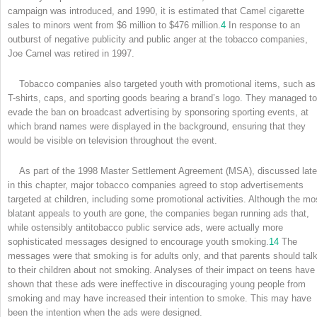
campaign was introduced, and 1990, it is estimated that Camel cigarette
sales to minors went from $6 million to $476 million.
4
In response to an
outburst of negative publicity and public anger at the tobacco companies,
Joe Camel was retired in 1997.
Tobacco companies also targeted youth with promotional items, such as
T-shirts, caps, and sporting goods bearing a brand’s logo. They managed to
evade the ban on broadcast advertising by sponsoring sporting events, at
which brand names were displayed in the background, ensuring that they
would be visible on television throughout the event.
As part of the 1998 Master Settlement Agreement (MSA), discussed late
in this chapter, major tobacco companies agreed to stop advertisements
targeted at children, including some promotional activities. Although the mo
blatant appeals to youth are gone, the companies began running ads that,
while ostensibly antitobacco public service ads, were actually more
sophisticated messages designed to encourage youth smoking.
14
The
messages were that smoking is for adults only, and that parents should tal
to their children about not smoking. Analyses of their impact on teens have
shown that these ads were ineffective in discouraging young people from
smoking and may have increased their intention to smoke. This may have
been the intention when the ads were designed.