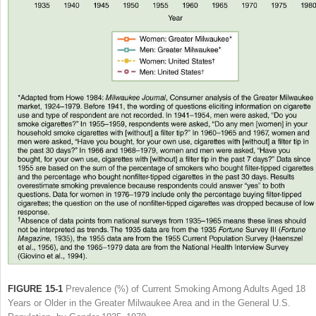
FIGURE 15-1
Prevalence (%) of Current Smoking Among Adults Aged 18
Years or Older in the Greater Milwaukee Area and in the General U.S.