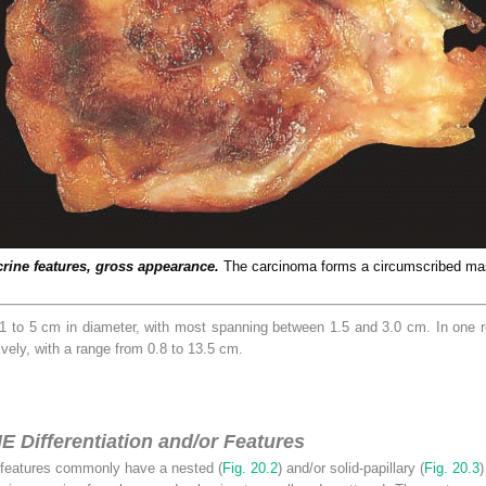
rine features, gross appearance.
The carcinoma forms a circumscribed mas
1 to 5 cm in diameter, with most spanning between 1.5 and 3.0 cm. In one r
vely, with a range from 0.8 to 13.5 cm.
E Differentiation and/or Features
features commonly have a nested (
Fig. 20.2
) and/or solid-papillary (
Fig. 20.3
)