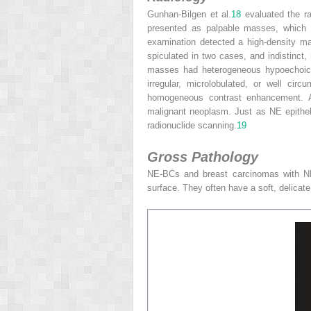
Gunhan-Bilgen et al.
18
evaluated the ra
presented as palpable masses, which 
examination detected a high-density ma
spiculated in two cases, and indistinct, 
masses had heterogeneous hypoechoic s
irregular, microlobulated, or well cir
homogeneous contrast enhancement. Aft
malignant neoplasm. Just as NE epithe
radionuclide scanning.
19
Gross Pathology
NE-BCs and breast carcinomas with NE
surface. They often have a soft, delicate