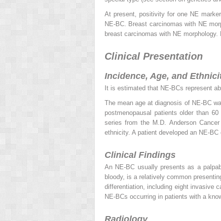
At present, positivity for one NE marker
NE-BC. Breast carcinomas with NE morpho
breast carcinomas with NE morphology. N
Clinical Presentation
Incidence, Age, and Ethnici
It is estimated that NE-BCs represent abo
The mean age at diagnosis of NE-BC wa
postmenopausal patients older than 60 
series from the M.D. Anderson Cancer 
ethnicity. A patient developed an NE-BC
Clinical Findings
An NE-BC usually presents as a palpa
bloody, is a relatively common presenti
differentiation, including eight invasiv
NE-BCs occurring in patients with a kn
Radiology