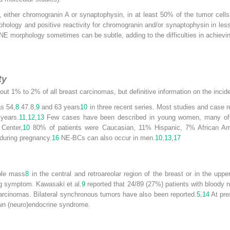
, either chromogranin A or synaptophysin, in at least 50% of the tumor cells 
logy and positive reactivity for chromogranin and/or synaptophysin in less 
E morphology sometimes can be subtle, adding to the difficulties in achievin
ty
ut 1% to 2% of all breast carcinomas, but definitive information on the incide
s 54,
8
47.8,
9
and 63 years
10
in three recent series. Most studies and case r
years.
11
,
12
,
13
Few cases have been described in young women, many of t
Center,
10
80% of patients were Caucasian, 11% Hispanic, 7% African A
 during pregnancy.
16
NE-BCs can also occur in men.
10
,
13
,
17
ble mass
8
in the central and retroareolar region of the breast or in the uppe
ng symptom. Kawasaki et al.
9
reported that 24/89 (27%) patients with bloody 
e carcinomas. Bilateral synchronous tumors have also been reported.
5
,
14
At pre
own (neuro)endocrine syndrome.