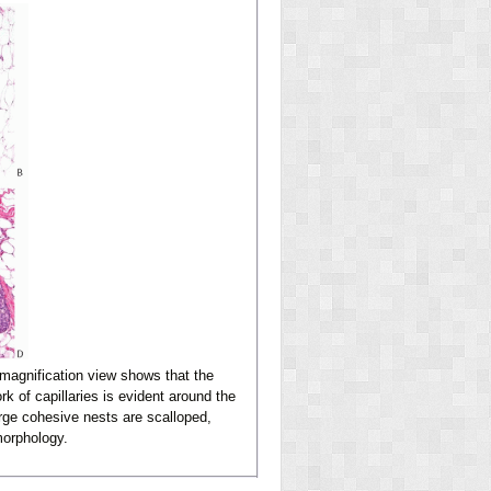
magnification view shows that the
rk of capillaries is evident around the
rge cohesive nests are scalloped,
morphology.