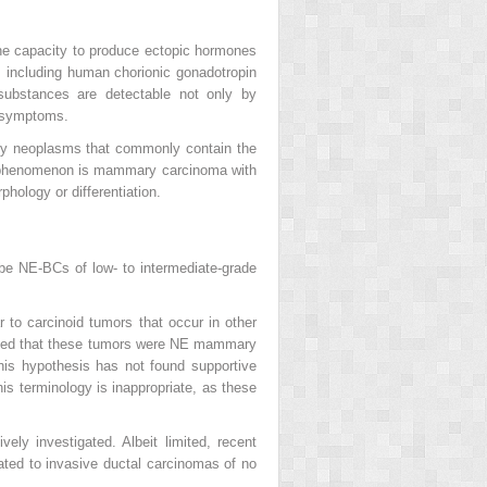
e capacity to produce ectopic hormones
 including human chorionic gonadotropin
bstances are detectable not only by
l symptoms.
ary neoplasms that commonly contain the
his phenomenon is mammary carcinoma with
ology or differentiation.
ibe NE-BCs of low- to intermediate-grade
r to carcinoid tumors that occur in other
ested that these tumors were NE mammary
his hypothesis has not found supportive
is terminology is inappropriate, as these
ly investigated. Albeit limited, recent
ated to invasive ductal carcinomas of no