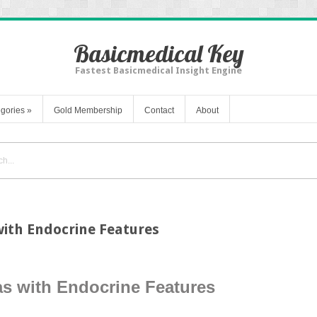
Basicmedical Key
Fastest Basicmedical Insight Engine
gories
»
Gold Membership
Contact
About
th Endocrine Features
 with Endocrine Features