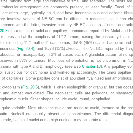
n size, ranging from large and cohesive to small and scattered. The nests are 
trabecular arrangement are commonly present, at least focally. Focal infiltr
 are often large, typically solid, and have inconspicuous and delicate fibrov
llary invasive variant of NE-BC can be difficult to recognize, as it can 
ompared with the latter, invasive papillary NE-BC consists of nests and soli
 20.3
). In a series of solid and papillary carcinomas reported by Maluf and K
lar cores and at the periphery of 11/12 tumors, raising the possibility that m
er excluding 11 “small cell” carcinomas, 35/78 (45%) cases had solid and 
 mucinous (
Fig. 20.4
), and 10/78 (13%) alveolar. The NE-BCs reported by Tang
abecular, or micropapillary in 3% of cases each. A glandular pattern of no 
observed in 59% of tumors. Mucinous differentiation is not uncommon in NE-B
cinoma with type A and B morphology (see also
Chapter 18
). Any papillary ep
or suspicious for carcinoma and worked up accordingly. The tumor papillae h
s of capillaries. Some papillae consist of abundant hyalinized and amorphous, 
t cytoplasm (
Fig. 20.5
), which is often eosinophilic or granular, but can occ
ar and almost vacuolated. The neoplastic cells are polygonal or plasmacyt
oplasmic mucin. Other shapes include ovoid, round, or spindled.
quite variable. Most often the nuclei are round to ovoid, located at the ba
matin. Nucleoli are usually absent or inconspicuous. The differential diag
rade, basaloid nuclei and a high nuclear-to-cytoplasmic ratio.