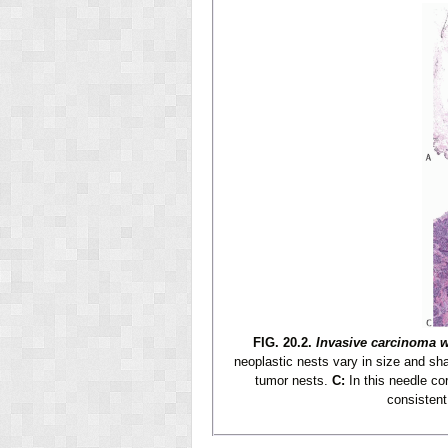
FIG. 20.2.
Invasive carcinoma w
neoplastic nests vary in size and shap
tumor nests.
C:
In this needle co
consistent