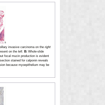
illary invasive carcinoma on the
right
resent on the
left.
B:
Whole-slide
but focal mucin production is evident
ection stained for calponin reveals
nvasion because myoepithelium may be