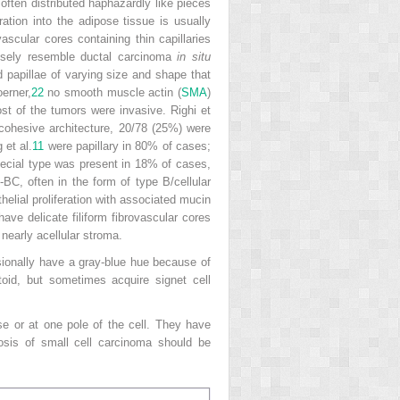
often distributed haphazardly like pieces
ation into the adipose tissue is usually
ascular cores containing thin capillaries
closely resemble ductal carcinoma
in situ
d papillae of varying size and shape that
oerner,
22
no smooth muscle actin (
SMA
)
ost of the tumors were invasive. Righi et
cohesive architecture, 20/78 (25%) were
 et al.
11
were papillary in 80% of cases;
special type was present in 18% of cases,
C, often in the form of type B/cellular
ithelial proliferation with associated mucin
ave delicate filiform fibrovascular cores
nearly acellular stroma.
asionally have a gray-blue hue because of
oid, but sometimes acquire signet cell
se or at one pole of the cell. They have
nosis of small cell carcinoma should be