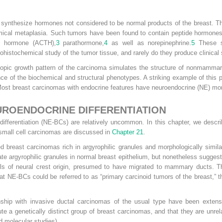
ynthesize hormones not considered to be normal products of the breast. Th
ical metaplasia. Such tumors have been found to contain peptide hormones
ic hormone (ACTH),
3
parathormone,
4
as well as norepinephrine.
5
These su
ohistochemical study of the tumor tissue, and rarely do they produce clinica
copic growth pattern of the carcinoma simulates the structure of nonmamm
ence of the biochemical and structural phenotypes. A striking example of t
st breast carcinomas with endocrine features have neuroendocrine (NE) morph
ROENDOCRINE DIFFERENTIATION
ifferentiation (NE-BCs) are relatively uncommon. In this chapter, we descr
mall cell carcinomas are discussed in
Chapter 21
.
 breast carcinomas rich in argyrophilic granules and morphologically simila
ate argyrophilic granules in normal breast epithelium, but nonetheless sugg
lls of neural crest origin, presumed to have migrated to mammary ducts. T
at NE-BCs could be referred to as “primary carcinoid tumors of the breast,” th
nship with invasive ductal carcinomas of the usual type have been extensive
e a genetically distinct group of breast carcinomas, and that they are unrel
d molecular studies).