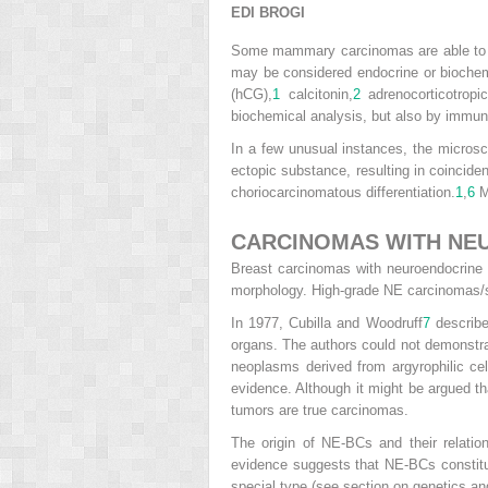
EDI BROGI
Some mammary carcinomas are able to s
may be considered endocrine or biochem
(hCG),
1
calcitonin,
2
adrenocorticotrop
biochemical analysis, but also by immun
In a few unusual instances, the micros
ectopic substance, resulting in coincid
choriocarcinomatous differentiation.
1
,
6
Mo
CARCINOMAS WITH NEU
Breast carcinomas with neuroendocrine d
morphology. High-grade NE carcinomas/s
In 1977, Cubilla and Woodruff
7
described
organs. The authors could not demonstr
neoplasms derived from argyrophilic ce
evidence. Although it might be argued th
tumors are true carcinomas.
The origin of NE-BCs and their relatio
evidence suggests that NE-BCs constitut
special type (see section on genetics an