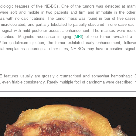
diologic features of five NE-BCs. One of the tumors was detected at mamm
were soft and mobile in two patients and firm and immobile in the other
ss with no calcifications. The tumor mass was round in four of five cases
microlobulated, and partially lobulated to partially obscured in one case eac
ignal with mild posterior acoustic enhancement. The masses were round 
cumscribed. Magnetic resonance imaging (
MRI
) of one tumor revealed a r
er gadolinium-injection, the tumor exhibited early enhancement, followe
lial neoplasms occurring at other sites, NE-BCs may have a positive sign
 features usually are grossly circumscribed and somewhat hemorrhagic (
, even friable consistency. Rarely multiple foci of carcinoma were described in