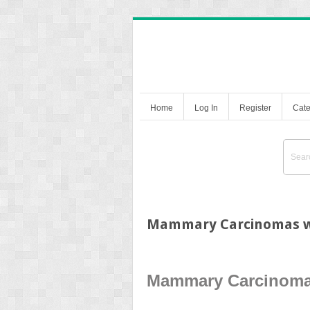
Home
Log In
Register
Cate
Mammary Carcinomas wi
Mammary Carcinomas