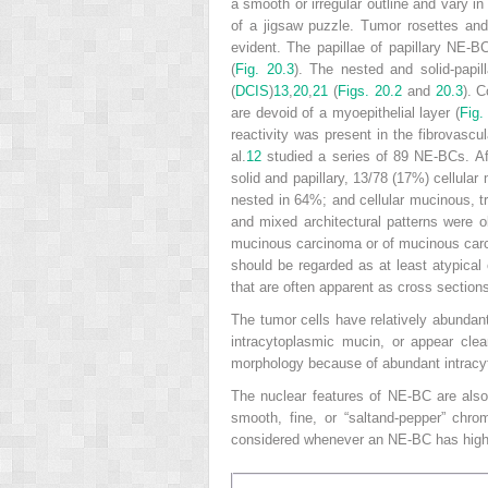
a smooth or irregular outline and vary i
of a jigsaw puzzle. Tumor rosettes and 
evident. The papillae of papillary NE-BC
(
Fig. 20.3
). The nested and solid-papi
(
DCIS
)
13
,
20
,
21
(
Figs. 20.2
and
20.3
). C
are devoid of a myoepithelial layer (
Fig.
reactivity was present in the fibrovascu
al.
12
studied a series of 89 NE-BCs. Aft
solid and papillary, 13/78 (17%) cellular
nested in 64%; and cellular mucinous, tr
and mixed architectural patterns were 
mucinous carcinoma or of mucinous car
should be regarded as at least atypical 
that are often apparent as cross section
The tumor cells have relatively abundan
intracytoplasmic mucin, or appear cle
morphology because of abundant intracyt
The nuclear features of NE-BC are also 
smooth, fine, or “saltand-pepper” chro
considered whenever an NE-BC has high-g