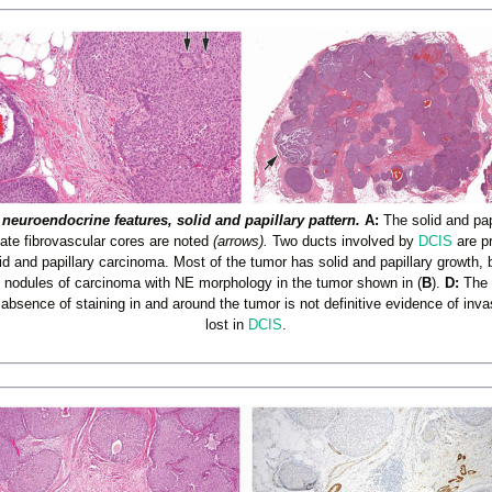
neuroendocrine features, solid and papillary pattern.
A:
The solid and pap
cate fibrovascular cores are noted
(arrows).
Two ducts involved by
DCIS
are p
d and papillary carcinoma. Most of the tumor has solid and papillary growth, 
y nodules of carcinoma with NE morphology in the tumor shown in (
B
).
D:
The s
absence of staining in and around the tumor is not definitive evidence of i
lost in
DCIS
.