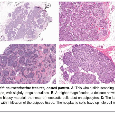
ith neuroendocrine features, nested pattern.
A:
This whole-slide scanning 
e, with slightly irregular outlines.
B:
At higher magnification, a delicate netwo
re biopsy material, the nests of neoplastic cells abut on adipocytes.
D:
The la
 with infiltration of the adipose tissue. The neoplastic cells have spindle cell 