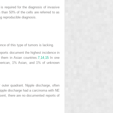
is required for the diagnosis of invasive
than 50% of the cells are referred to as
g reproducible diagnosis.
nce of this type of tumors is lacking.
eports document the highest incidence in
hem in Asian countries.
7
,
14
,
15
In one
merican, 1% Asian, and 1% of unknown
r outer quadrant. Nipple discharge, often
nipple discharge had a
carcinoma with NE
sent, there are no documented reports of