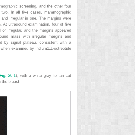
ographic screening, and the other four
 two. In all five cases, mammographic
 and irregular in one. The margins were
h. At ultrasound examination, four of five
or irregular, and the margins appeared
ound mass with irregular margins and
d by signal plateau, consistent with a
al when examined by indium
111
-octreotide
Fig. 20.1
), with a white gray to tan cut
 the breast.