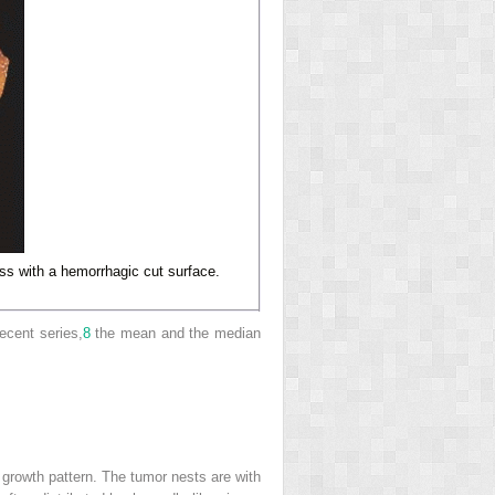
s with a hemorrhagic cut surface.
ecent series,
8
the mean and the median
 growth pattern. The tumor nests are with