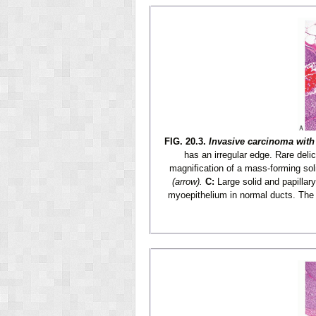
FIG. 20.3.
Invasive carcinoma with 
has an irregular edge. Rare deli
magnification of a mass-forming soli
(arrow).
C:
Large solid and papillar
myoepithelium in normal ducts. The 