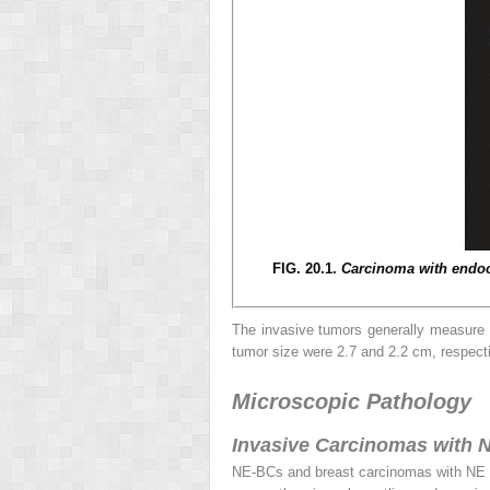
FIG. 20.1.
Carcinoma with endoc
The invasive tumors generally measure 
tumor size were 2.7 and 2.2 cm, respecti
Microscopic Pathology
Invasive Carcinomas with N
NE-BCs and breast carcinomas with NE 