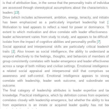
is that of attribution bias, in the sense that the personality traits of individu
are assessed through stereotypical assumptions about the characteristics 
leaders [
13
].
Drive (which includes achievement, ambition, energy, tenacity, and initiativ
has been emphasized as a particularly important leadership trait [
Motivation to lead appears to reflect a need for power or dominance. T
extent to which motivation and drive correlate with leader effectiveness 
leader achievement varies from study to study, and appears to be difficult 
isolate from the impact of cognitive abilities and personality profile [
7
].
Social appraisal and interpersonal skills are particularly critical leadersh
traits [
1
]. Also known as social intelligence, the ability to understand a
respond effectively to the feelings, thoughts, and behaviors of members of
group consistently correlates with leader emergence and leader effectivene
across a range of both military and civilian settings. Emotional intelligence 
a related social appraisal and interpersonal skill that comprises sel
awareness and self-control. Emotional intelligence appears to strong
correlate with leadership, leader work outcome, and subordinate wo
outcome.
The final category of leadership attributes is leader expertise and tac
knowledge. Practical intelligence, which by definition comes from experienc
correlates closely with leadership emergence, but whether the ability to lea
from experience is an innate or acquired leader quality has not be