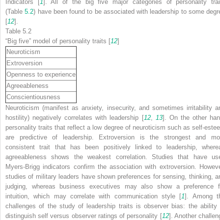
Indicators [
1
]. All of the big five major categories of personality trai
(Table
5.2
) have been found to be associated with leadership to some degr
[
12
].
Table 5.2
“Big five” model of personality traits [
12
]
Neuroticism
Extroversion
Openness to experience
Agreeableness
Conscientiousness
Neuroticism (manifest as anxiety, insecurity, and sometimes irritability a
hostility) negatively correlates with leadership [
12
,
13
]. On the other han
personality traits that reflect a low degree of neuroticism such as self-este
are predictive of leadership. Extroversion is the strongest and mo
consistent trait that has been positively linked to leadership, where
agreeableness shows the weakest correlation. Studies that have us
Myers-Brigg indicators confirm the association with extroversion. Howeve
studies of military leaders have shown preferences for sensing, thinking, a
judging, whereas business executives may also show a preference f
intuition, which may correlate with communication style [
1
]. Among t
challenges of the study of leadership traits is observer bias: the ability 
distinguish self
versus
observer ratings of personality [
12
]. Another challen