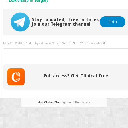
Leadership in Surgery
Stay updated, free articles.
Join
Join our Telegram channel
on
May 26, 2018 | Posted by
admin
in
GENERAL SURGERY
|
Comments Off
Leadership
Traits:
Are
People
Born
Full access? Get Clinical Tree
to
Lead?
Get Clinical Tree
app for offline access