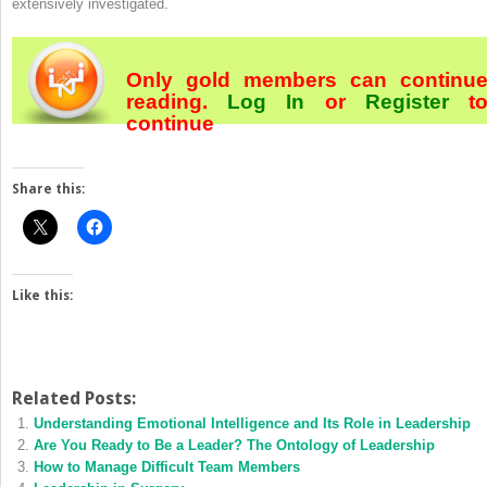
extensively investigated.
Only gold members can continu
reading.
Log In
or
Register
t
continue
Share this:
Like this:
Related Posts:
Understanding Emotional Intelligence and Its Role in Leadership
Are You Ready to Be a Leader? The Ontology of Leadership
How to Manage Difficult Team Members