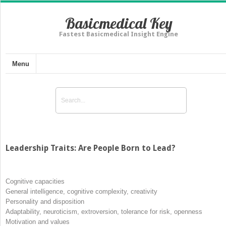
Basicmedical Key
Fastest Basicmedical Insight Engine
Menu
Leadership Traits: Are People Born to Lead?
Cognitive capacities
General intelligence, cognitive complexity, creativity
Personality and disposition
Adaptability, neuroticism, extroversion, tolerance for risk, openness
Motivation and values