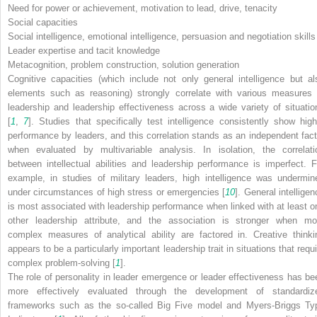
Need for power or achievement, motivation to lead, drive, tenacity
Social capacities
Social intelligence, emotional intelligence, persuasion and negotiation skills
Leader expertise and tacit knowledge
Metacognition, problem construction, solution generation
Cognitive capacities (which include not only general intelligence but al
elements such as reasoning) strongly correlate with various measures 
leadership and leadership effectiveness across a wide variety of situatio
[
1
,
7
]. Studies that specifically test intelligence consistently show high
performance by leaders, and this correlation stands as an independent fact
when evaluated by multivariable analysis. In isolation, the correlati
between intellectual abilities and leadership performance is imperfect. F
example, in studies of military leaders, high intelligence was undermin
under circumstances of high stress or emergencies [
10
]. General intellige
is most associated with leadership performance when linked with at least o
other leadership attribute, and the association is stronger when mo
complex measures of analytical ability are factored in. Creative thinki
appears to be a particularly important leadership trait in situations that requ
complex problem-solving [
1
].
The role of personality in leader emergence or leader effectiveness has be
more effectively evaluated through the development of standardiz
frameworks such as the so-called Big Five model and Myers-Briggs Ty