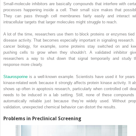
Small-molecule inhibitors are basically compounds that interfere with certa
processes happening inside a cell. Their small size makes that possibl
They can pass through cell membranes fairly easily and interact wi
intracellular targets that larger molecules might struggle to reach.
A lot of the time, researchers use them to block proteins or enzymes tied 
disease activity. That becomes especially important in signaling research. 
cancer biology, for example, some proteins stay switched on and ke
pushing cells to grow when they shouldn’t. A validated inhibitor giv
researchers a way to shut down that signal temporarily and study t
response more clearly.
Staurosporine
is a well-known example. Scientists have used it for years 
kinase-related work because it strongly affects protein kinase activity. It al
shows up often in apoptosis research, particularly when controlled cell dea
needs to be induced in a lab setting. Still, none of these compounds 
automatically reliable just because they’re widely used. Without prop
validation, unexpected chemical behavior can distort the results.
Problems in Preclinical Screening