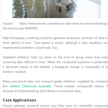
Source: https://www.pexels.com/photo/a-side-view-of-a-woman-looking-a
the-microscope-8940356/
High-throughput screening systems generate enormous amounts of data in
short period of time. That speed is useful, although it also amplifies sma
experimental problems surprisingly fast.
Validated inhibitors help cut down on the kind of assay noise that mak
screening data difficult to trust. When the compound response is predictabl
it becomes easier to tell whether a biological change is meaningful or ju
random variation.
Many preclinical labs use research-grade inhibitors supplied by compani
like
Selleck Chemicals Australia
. These reliable compounds reduce t
amount of troubleshooting that follows inconsistent data.
Case Applications
Kinase pathway research leaves very little room for unreliable compound