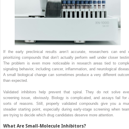
If the early preclinical results aren’t accurate, researchers can end 
prioritizing compounds that don’t actually perform well under closer testin
The problem is even more noticeable in research areas tied to compl
signaling behavior, including cancer, inflammation, and neurological diseas
A small biological change can sometimes produce a very different outco
than expected.
Validated inhibitors help prevent that spiral. They do not solve eve
screening issue, obviously. Biology is complicated, and assays fail for a
sorts of reasons. Still, properly validated compounds give you a mu
steadier starting point, especially during early-stage screening when tea
are trying to decide which drug candidates deserve more attention.
What Are Small-Molecule Inhibitors?