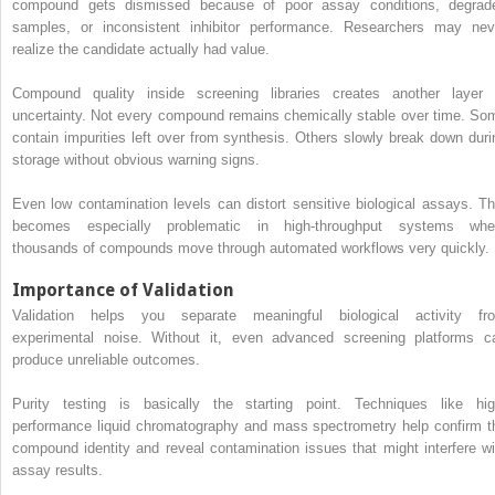
compound gets dismissed because of poor assay conditions, degrad
samples, or inconsistent inhibitor performance. Researchers may nev
realize the candidate actually had value.
Compound quality inside screening libraries creates another layer 
uncertainty. Not every compound remains chemically stable over time. So
contain impurities left over from synthesis. Others slowly break down duri
storage without obvious warning signs.
Even low contamination levels can distort sensitive biological assays. Th
becomes especially problematic in high-throughput systems whe
thousands of compounds move through automated workflows very quickly.
Importance of Validation
Validation helps you separate meaningful biological activity fr
experimental noise. Without it, even advanced screening platforms c
produce unreliable outcomes.
Purity testing is basically the starting point. Techniques like hig
performance liquid chromatography and mass spectrometry help confirm t
compound identity and reveal contamination issues that might interfere wi
assay results.