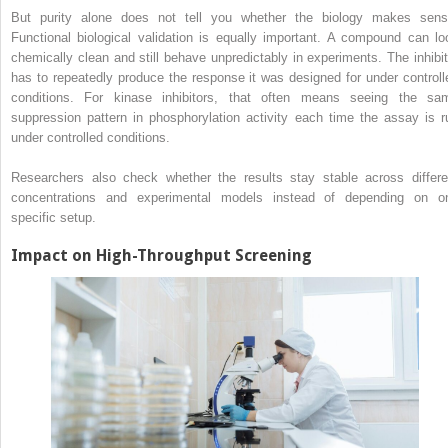
But purity alone does not tell you whether the biology makes sens
Functional biological validation is equally important. A compound can lo
chemically clean and still behave unpredictably in experiments. The inhibit
has to repeatedly produce the response it was designed for under controll
conditions. For kinase inhibitors, that often means seeing the sa
suppression pattern in phosphorylation activity each time the assay is r
under controlled conditions.
Researchers also check whether the results stay stable across differe
concentrations and experimental models instead of depending on o
specific setup.
Impact on High-Throughput Screening