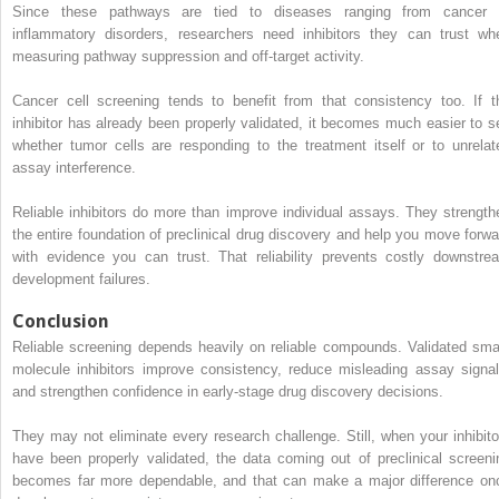
Since these pathways are tied to diseases ranging from cancer 
inflammatory disorders, researchers need inhibitors they can trust wh
measuring pathway suppression and off-target activity.
Cancer cell screening tends to benefit from that consistency too. If t
inhibitor has already been properly validated, it becomes much easier to s
whether tumor cells are responding to the treatment itself or to unrelat
assay interference.
Reliable inhibitors do more than improve individual assays. They strength
the entire foundation of preclinical drug discovery and help you move forwa
with evidence you can trust. That reliability prevents costly downstre
development failures.
Conclusion
Reliable screening depends heavily on reliable compounds. Validated smal
molecule inhibitors improve consistency, reduce misleading assay signal
and strengthen confidence in early-stage drug discovery decisions.
They may not eliminate every research challenge. Still, when your inhibito
have been properly validated, the data coming out of preclinical screeni
becomes far more dependable, and that can make a major difference on