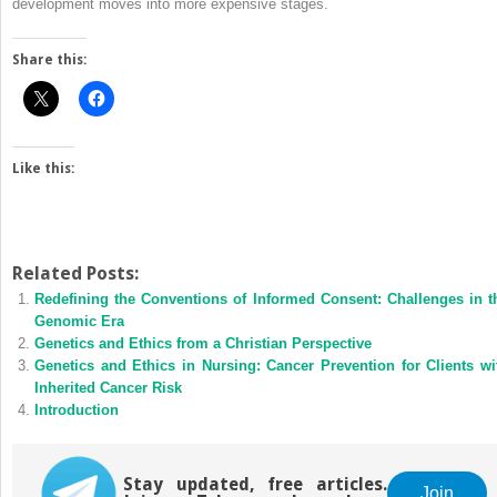
development moves into more expensive stages.
Share this:
Like this:
Related Posts:
Redefining the Conventions of Informed Consent: Challenges in t
Genomic Era
Genetics and Ethics from a Christian Perspective
Genetics and Ethics in Nursing: Cancer Prevention for Clients wi
Inherited Cancer Risk
Introduction
Stay updated, free articles.
Join