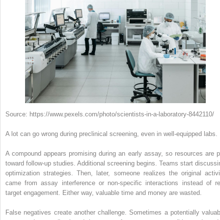
Source: https://www.pexels.com/photo/scientists-in-a-laboratory-8442110/
A lot can go wrong during preclinical screening, even in well-equipped labs.
A compound appears promising during an early assay, so resources are p
toward follow-up studies. Additional screening begins. Teams start discussi
optimization strategies. Then, later, someone realizes the original activi
came from assay interference or non-specific interactions instead of re
target engagement. Either way, valuable time and money are wasted.
False negatives create another challenge. Sometimes a potentially valuab