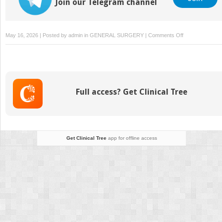
Join our Telegram channel
on
May 16, 2026 | Posted by
admin
in
GENERAL SURGERY
|
Comments Off
How
Validated
Small-
Molecule
Inhibitors
Full access? Get Clinical Tree
Improve
Preclinical
Drug
Screening
Accuracy
Get Clinical Tree
app for offline access