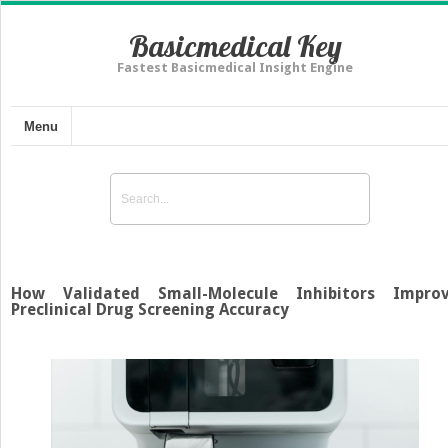
Basicmedical Key
Fastest Basicmedical Insight Engine
Menu
How Validated Small-Molecule Inhibitors Impro
Preclinical Drug Screening Accuracy