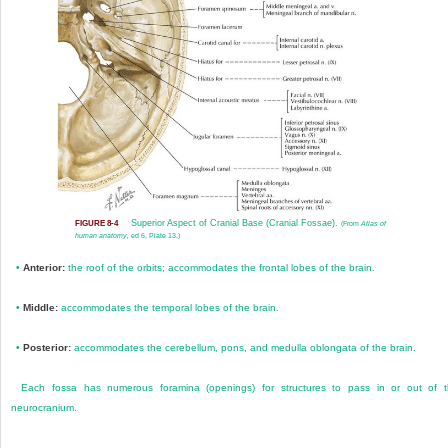
Superior Aspect of Cranial Base (Cranial Fossae).
FIGURE 8-4
(From
Atlas of
human anatomy,
ed 6, Plate 13.)
•
Anterior:
the roof of the orbits; accommodates the frontal lobes of the brain.
•
Middle:
accommodates the temporal lobes of the brain.
•
Posterior:
accommodates the cerebellum, pons, and medulla oblongata of the brain.
Each fossa has numerous foramina (open
ings) for structures to pass in or out of 
neurocranium.