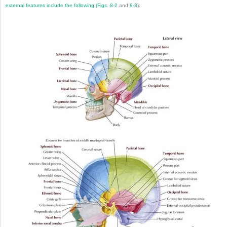
external features include the following (
Figs. 8-2
and
8-3
):