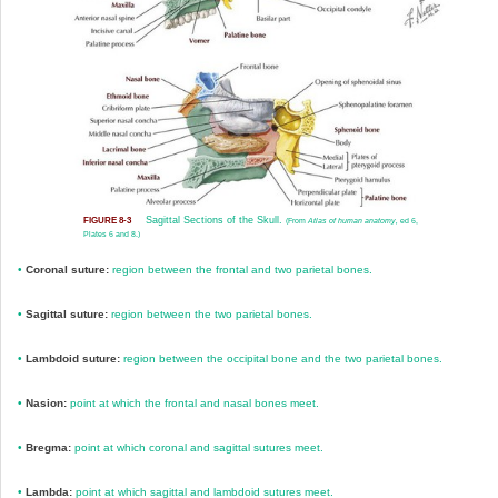
Sagittal Sections of the Skull.
FIGURE 8-3
(From
Atlas of human anatomy,
ed 6,
Plates 6 and 8.)
•
Coronal suture:
region between the frontal and two parietal bones.
•
Sagittal suture:
region between the two parietal bones.
•
Lambdoid suture:
region between the occipital bone and the two parietal bones.
•
Nasion:
point at which the frontal and nasal bones meet.
•
Bregma:
point at which coronal and sagittal sutures meet.
•
Lambda:
point at which sagittal and lambdoid sutures meet.