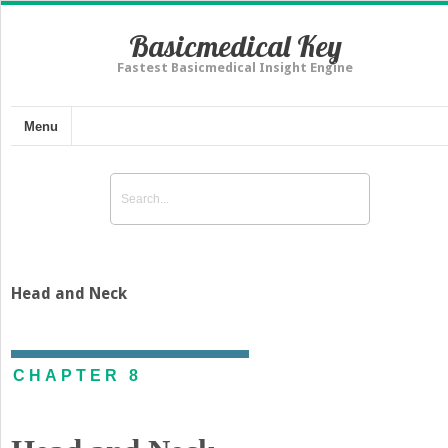
Basicmedical Key
Fastest Basicmedical Insight Engine
Menu
Head and Neck
CHAPTER 8