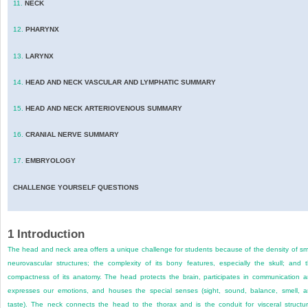
11.
NECK
12.
PHARYNX
13.
LARYNX
14.
HEAD AND NECK VASCULAR AND LYMPHATIC SUMMARY
15.
HEAD AND NECK ARTERIOVENOUS SUMMARY
16.
CRANIAL NERVE SUMMARY
17.
EMBRYOLOGY
CHALLENGE YOURSELF QUESTIONS
1
Introduction
The head and neck area offers a unique challenge for students because of the density of sm
neurovascular structures; the complexity of its bony features, especially the skull; and 
compactness of its anatomy. The head protects the brain, participates in communication 
expresses our emotions, and houses the special senses (sight, sound, balance, smell, 
taste). The neck connects the head to the thorax and is the conduit for visceral structu