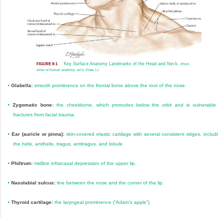
Key Surface Anatomy Landmarks of the Head and Neck.
FIGURE 8-1
(From
Atlas of human anatomy,
ed 6, Plate 1.)
•
Glabella:
smooth prominence on the frontal bone above the root of the nose.
•
Zygomatic bone:
the cheekbone, which protrudes below the orbit and is vulnerable
fractures from facial trauma.
•
Ear (auricle or pinna):
skin-covered elastic cartilage with several consistent ridges, includ
the helix, antihelix, tragus, antitragus, and lobule.
•
Philtrum:
midline infranasal depression of the upper lip.
•
Nasolabial sulcus:
line between the nose and the corner of the lip.
•
Thyroid cartilage:
the laryngeal prominence (“Adam’s apple”).