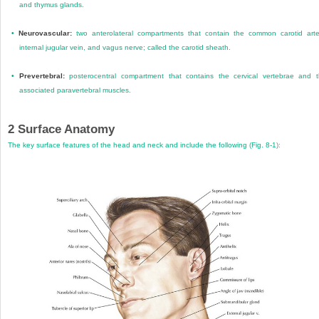
and thymus glands.
•
Neurovascular:
two anterolateral compartments that contain the common carotid arte
internal jugular vein, and vagus nerve; called the carotid sheath.
•
Prevertebral:
posterocentral compartment that contains the cervical vertebrae and 
associated paravertebral muscles.
2
Surface Anatomy
The key surface features of the head and neck and include the following (
Fig. 8-1
):