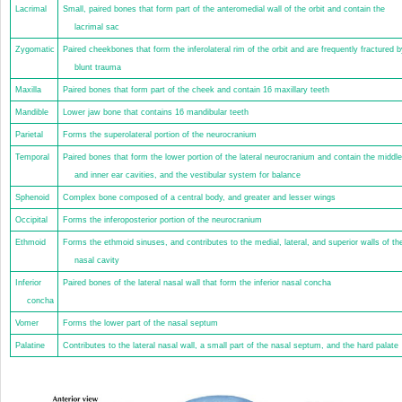
Lacrimal
Small, paired bones that form part of the anteromedial wall of the orbit and contain the
lacrimal sac
Zygomatic
Paired cheekbones that form the inferolateral rim of the orbit and are frequently fractured b
blunt trauma
Maxilla
Paired bones that form part of the cheek and contain 16 maxillary teeth
Mandible
Lower jaw bone that contains 16 mandibular teeth
Parietal
Forms the superolateral portion of the neurocranium
Temporal
Paired bones that form the lower portion of the lateral neurocranium and contain the middle
and inner ear cavities, and the vestibular system for balance
Sphenoid
Complex bone composed of a central body, and greater and lesser wings
Occipital
Forms the inferoposterior portion of the neurocranium
Ethmoid
Forms the ethmoid sinuses, and contributes to the medial, lateral, and superior walls of th
nasal cavity
Inferior
Paired bones of the lateral nasal wall that form the inferior nasal concha
concha
Vomer
Forms the lower part of the nasal septum
Palatine
Contributes to the lateral nasal wall, a small part of the nasal septum, and the hard palate