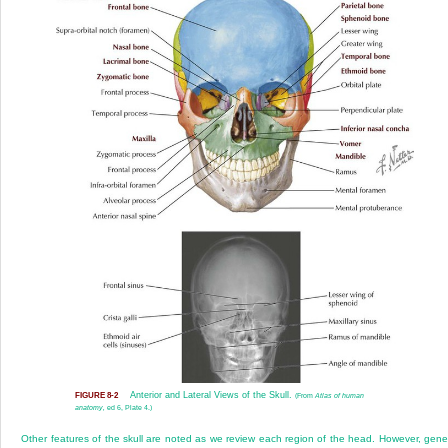
Anterior and Lateral Views of the Skull.
FIGURE 8-2
(From
Atlas of human
anatomy,
ed 6, Plate 4.)
Other features of the skull are noted as we review each region of the head. However, gene