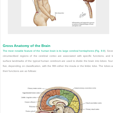
Gross Anatomy of the Brain
The most notable feature of the human brain is its large cerebral hemispheres (
Fig. 8-9
). Seve
circumscribed regions of the cerebral cortex are associated with specific functions, and 
surface landmarks of the typical human cerebrum are used to divide the brain into lobes: four
five, depending on classification, with the fifth either the insula or the limbic lobe. The lobes 
their functions are as follows: