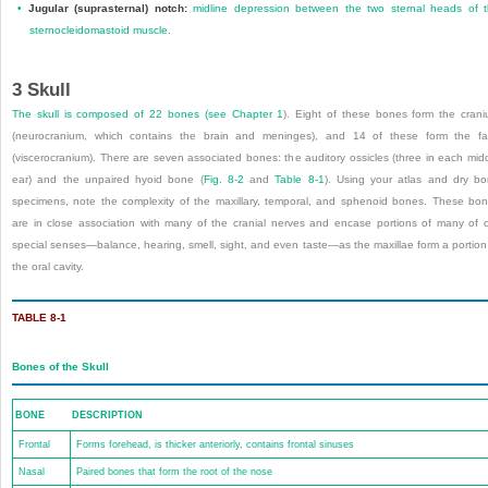
•
Jugular (suprasternal) notch:
midline depression between the two sternal heads of 
sternocleidomastoid muscle.
3
Skull
The skull is composed of 22 bones (see
Chapter 1
). Eight of these bones form the cran
(neurocranium, which contains the brain and meninges), and 14 of these form the f
(viscerocranium). There are seven associated bones: the auditory ossicles (three in each mid
ear) and the unpaired hyoid bone (
Fig. 8-2
and
Table 8-1
). Using your atlas and dry b
specimens, note the complexity of the maxillary, temporal, and sphenoid bones. These bo
are in close association with many of the cranial nerves and encase portions of many of 
special senses—balance, hearing, smell, sight, and even taste—as the maxillae form a portion
the oral cavity.
TABLE 8-1
Bones of the Skull
BONE
DESCRIPTION
Frontal
Forms forehead, is thicker anteriorly, contains frontal sinuses
Nasal
Paired bones that form the root of the nose