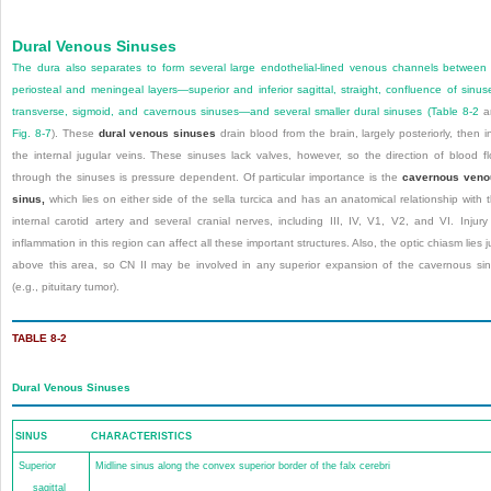
Dural Venous Sinuses
The dura also separates to form several large endothelial-lined venous channels between 
periosteal and meningeal layers—superior and inferior sagittal, straight, confluence of sinus
transverse, sigmoid, and cavernous sinuses—and several smaller dural sinuses (
Table 8-2
a
Fig. 8-7
). These
dural venous sinuses
drain blood from the brain, largely posteriorly, then i
the internal jugular veins. These sinuses lack valves, however, so the direction of blood f
through the sinuses is pressure dependent. Of particular importance is the
cavernous veno
sinus,
which lies on either side of the sella turcica and has an anatomical relationship with 
internal carotid artery and several cranial nerves, including III, IV, V
1
, V
2
, and VI. Injury
inflammation in this region can affect all these important structures. Also, the optic chiasm lies j
above this area, so CN II may be involved in any superior expansion of the cavernous si
(e.g., pituitary tumor).
TABLE 8-2
Dural Venous Sinuses
SINUS
CHARACTERISTICS
Superior
Midline sinus along the convex superior border of the falx cerebri
sagittal