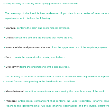
passing cranially or caudally within tightly partitioned fascial sleeves.
The anatomy of the head is best understood if you view it as a series of interconnec
compartments, which include the following:
•
Cranium:
contains the brain and its meningeal coverings.
•
Orbits:
contain the eye and the muscles that move the eye.
•
Nasal cavities and paranasal sinuses:
form the uppermost part of the respiratory system.
•
Ears:
contain the apparatus for hearing and balance.
•
Oral cavity:
forms the proximal end of the digestive tract.
The anatomy of the neck is composed of a series of concentric-like compartments that prov
a conduit for structures passing to the head or thorax, as follows:
•
Musculofascial:
superficial compartment encompassing the outer boundary of the neck.
•
Visceral:
anterocentral compartment that contains the upper respiratory (pharynx, lary
trachea) and gastrointestinal (GI) tract (pharynx, esophagus), and the thyroid, parathyro