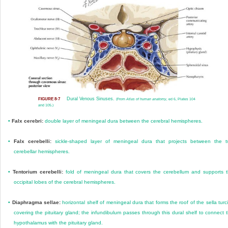
Dural Venous Sinuses.
FIGURE 8-7
(From
Atlas of human anatomy,
ed 6, Plates 104
and 105.)
•
Falx cerebri:
double layer of meningeal dura between the cerebral hemispheres.
•
Falx cerebelli:
sickle-shaped layer of meningeal dura that projects between the 
cerebellar hemispheres.
•
Tentorium cerebelli:
fold of meningeal dura that covers the cerebellum and supports 
occipital lobes of the cerebral hemispheres.
•
Diaphragma sellae:
horizontal shelf of meningeal dura that forms the roof of the sella turc
covering the pituitary gland; the infundibulum passes through this dural shelf to connect 
hypothalamus with the pituitary gland.