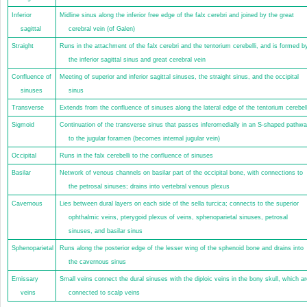
Inferior
Midline sinus along the inferior free edge of the falx cerebri and joined by the great
sagittal
cerebral vein (of Galen)
Straight
Runs in the attachment of the falx cerebri and the tentorium cerebelli, and is formed b
the inferior sagittal sinus and great cerebral vein
Confluence of
Meeting of superior and inferior sagittal sinuses, the straight sinus, and the occipital
sinuses
sinus
Transverse
Extends from the confluence of sinuses along the lateral edge of the tentorium cerebell
Sigmoid
Continuation of the transverse sinus that passes inferomedially in an S-shaped pathw
to the jugular foramen (becomes internal jugular vein)
Occipital
Runs in the falx cerebelli to the confluence of sinuses
Basilar
Network of venous channels on basilar part of the occipital bone, with connections to
the petrosal sinuses; drains into vertebral venous plexus
Cavernous
Lies between dural layers on each side of the sella turcica; connects to the superior
ophthalmic veins, pterygoid plexus of veins, sphenoparietal sinuses, petrosal
sinuses, and basilar sinus
Sphenoparietal
Runs along the posterior edge of the lesser wing of the sphenoid bone and drains into
the cavernous sinus
Emissary
Small veins connect the dural sinuses with the diploic veins in the bony skull, which ar
veins
connected to scalp veins