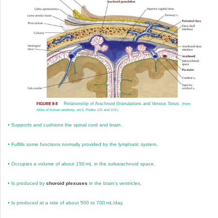
Relationship of Arachnoid Granulations and Venous Sinus.
FIGURE 8-8
(From
Atlas of human anatomy,
ed 6, Plates 101 and 103.)
•
Supports and cushions the spinal cord and brain.
•
Fulfills some functions normally provided by the lymphatic system.
•
Occupies a volume of about 150 mL in the subarachnoid space.
•
Is produced by
choroid plexuses
in the brain’s ventricles.
•
Is produced at a rate of about 500 to 700 mL/day.