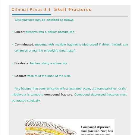
Skull Fractures
Clinical Focus 8-1
Skull fractures may be classified as follows:
•
Linear:
presents with a distinct fracture line.
•
Comminuted:
presents with multiple fragments (depressed if driven inward; can
compress or tear the underlying dura mater).
•
Diastasis:
fracture along a suture line.
•
Basilar:
fracture of the base of the skull.
Any fracture that communicates with a lacerated scalp, a paranasal sinus, or the
middle ear is termed a
compound fracture.
Compound depressed fractures must
be treated surgically.