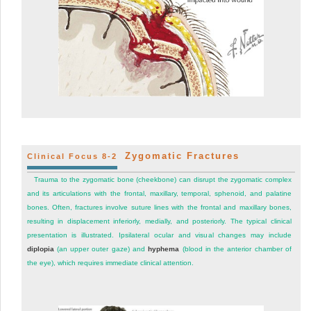
Zygomatic Fractures
Clinical Focus 8-2
Trauma to the zygomatic bone (cheekbone) can disrupt the zygomatic complex
and its articulations with the frontal, maxillary, temporal, sphenoid, and palatine
bones. Often, fractures involve suture lines with the frontal and maxillary bones,
resulting in displacement inferiorly, medially, and posteriorly. The typical clinical
presentation is illustrated. Ipsilateral ocular and visual changes may include
diplopia
(an upper outer gaze) and
hyphema
(blood in the anterior chamber of
the eye), which requires immediate clinical attention.