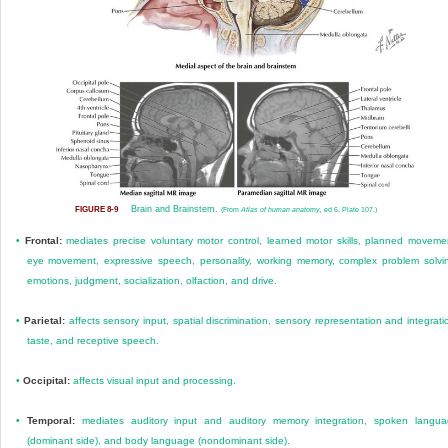
Brain and Brainstem.
FIGURE 8-9
(From
Atlas of human anatomy,
ed 6, Plate 107.)
•
Frontal:
mediates precise voluntary motor control, learned motor skills, planned moveme
eye movement, expressive speech, personality, working memory, complex problem solvi
emotions, judgment, socialization, olfaction, and drive.
•
Parietal:
affects sensory input, spatial discrimination, sensory representation and integrati
taste, and receptive speech.
•
Occipital:
affects visual input and processing.
•
Temporal:
mediates auditory input and auditory memory integration, spoken langu
(dominant side), and body language (nondominant side).