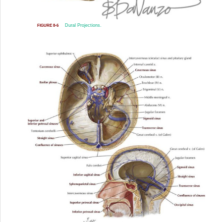
Dural Projections.
FIGURE 8-6