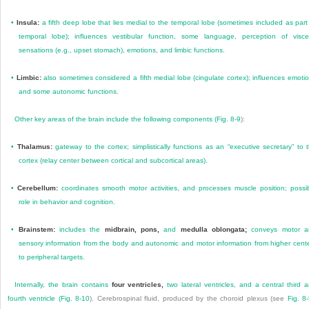
•
Insula:
a fifth deep lobe that lies medial to the temporal lobe (sometimes included as part
temporal lobe); influences vestibular function, some language, perception of visce
sensations (e.g., upset stomach), emotions, and limbic functions.
•
Limbic:
also sometimes considered a fifth medial lobe (cingulate cortex); influences emoti
and some autonomic functions.
Other key areas of the brain include the following components (
Fig. 8-9
):
•
Thalamus:
gateway to the cortex; simplistically functions as an “executive secretary” to 
cortex (relay center between cortical and subcortical areas).
•
Cerebellum:
coordinates smooth motor activities, and processes muscle position; possi
role in behavior and cognition.
•
Brainstem:
includes the
midbrain, pons,
and
medulla oblongata;
conveys motor a
sensory information from the body and autonomic and motor information from higher cent
to peripheral targets.
Internally, the brain contains
four ventricles,
two lateral ventricles, and a central third 
fourth ventricle (
Fig. 8-10
). Cerebrospinal fluid, produced by the choroid plexus (see
Fig. 8