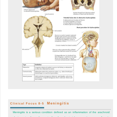
Meningitis
Clinical Focus 8-5
Meningitis is a serious condition defined as an inflammation of the arachnoid