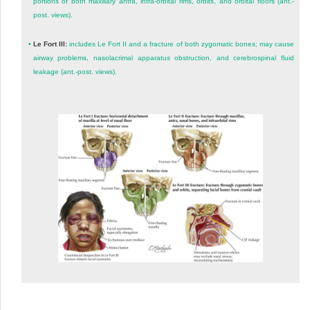
portions of both maxillary antra, infra-orbital rims, orbits, and orbital floors (ant.-
post. views).
•
Le Fort III:
includes Le Fort II and a fracture of both zygomatic bones; may cause
airway problems, nasolacrimal apparatus obstruction, and cerebrospinal fluid
leakage (ant.-post. views).