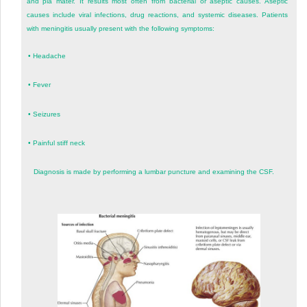
and pia mater. It results most often from bacterial or aseptic causes. Aseptic
causes include viral infections, drug reactions, and systemic diseases. Patients
with meningitis usually present with the following symptoms:
•
Headache
•
Fever
•
Seizures
•
Painful stiff neck
Diagnosis is made by performing a lumbar puncture and examining the CSF.