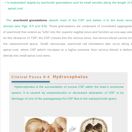
•
Is reabsorbed largely by arachnoid granulations and by small venules along the length of 
spinal cord.
The
arachnoid granulations
absorb most of the CSF and deliver it to the dural ven
sinuses (see
Figs. 8-5
and
8-8
). These granulations are composed of convoluted aggregati
of arachnoid that extend as “tufts” into the superior sagittal sinus and function as one-way val
for the clearance of CSF; the CSF crosses into the venous sinus, but venous blood cannot en
the subarachnoid space. Small, microscopic arachnoid cell herniations also occur along 
spinal cord, where CSF (which circulates at a higher pressure than venous blood) is delive
directly into small spinal cord veins.
Hydrocephalus
Clinical Focus 8-4
Hydrocephalus is the accumulation of excess CSF within the brain’s ventricular
system. It is caused by overproduction or decreased absorption of CSF or by
blockage of one of the passageways for CSF flow in the subarachnoid space.