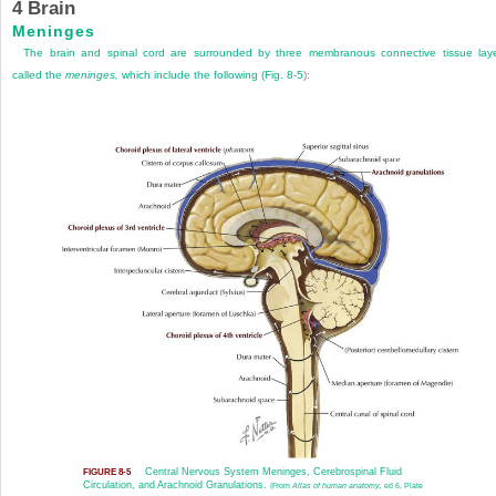
4
Brain
Meninges
The brain and spinal cord are surrounded by three membranous connective tissue lay
called the
meninges,
which include the following (
Fig. 8-5
):
Central Nervous System Meninges, Cerebrospinal Fluid
FIGURE 8-5
Circulation, and Arachnoid Granulations.
(From
Atlas of human anatomy,
ed 6, Plate