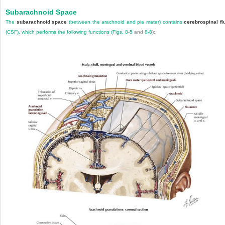
Subarachnoid Space
The
subarachnoid space
(between the arachnoid and pia mater) contains
cerebrospinal fl
(CSF), which performs the following functions (
Figs. 8-5
and
8-8
):