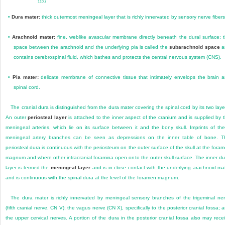
110.)
•
Dura mater:
thick outermost meningeal layer that is richly innervated by sensory nerve fibers
•
Arachnoid mater:
fine, weblike avascular membrane directly beneath the dural surface; 
space between the arachnoid and the underlying pia is called the
subarachnoid space
a
contains cerebrospinal fluid, which bathes and protects the central nervous system (CNS).
•
Pia mater:
delicate membrane of connective tissue that intimately envelops the brain 
spinal cord.
The cranial dura is distinguished from the dura mater covering the spinal cord by its two laye
An outer
periosteal layer
is attached to the inner aspect of the cranium and is supplied by 
meningeal arteries, which lie on its surface between it and the bony skull. Imprints of th
meningeal artery branches can be seen as depressions on the inner table of bone. T
periosteal dura is continuous with the periosteum on the outer surface of the skull at the fora
magnum and where other intracranial foramina open onto the outer skull surface. The inner du
layer is termed the
meningeal layer
and is in close contact with the
underlying arachnoid ma
and is continuous with the spinal dura at the level of the foramen magnum.
The dura mater is richly innervated by meningeal sensory branches of the trigeminal ne
(fifth cranial nerve, CN V); the vagus nerve (CN X), specifically to the posterior cranial fossa; 
the upper cervical nerves. A portion of the dura in the posterior cranial fossa also may rece