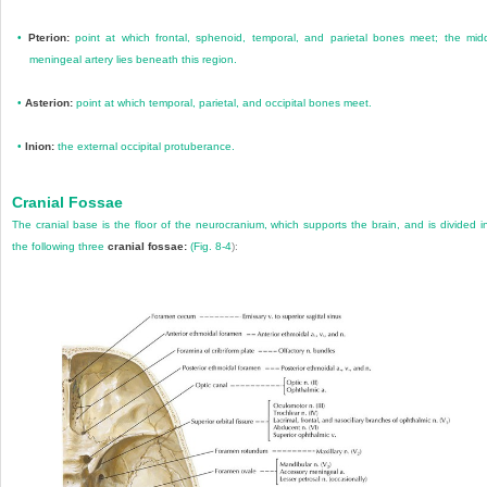
•
Pterion:
point at which frontal, sphenoid, temporal, and parietal bones meet; the mid
meningeal artery lies beneath this region.
•
Asterion:
point at which temporal, parietal, and occipital bones meet.
•
Inion:
the external occipital protuberance.
Cranial Fossae
The cranial base is the floor of the neurocranium, which supports the brain, and is divided i
the following three
cranial fossae:
(
Fig. 8-4
):