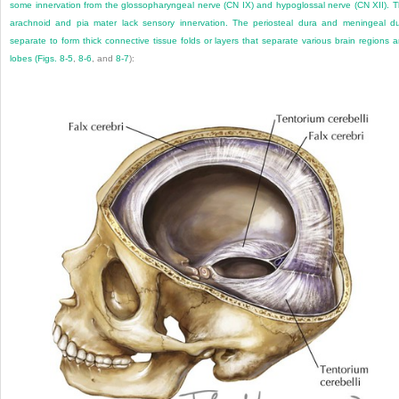
some innervation from the glossopharyngeal nerve (CN IX) and hypoglossal nerve (CN XII). 
arachnoid and pia mater lack sensory innervation. The periosteal dura and meningeal d
separate to form thick connective tissue folds or layers that separate various brain regions 
lobes (
Figs. 8-5
,
8-6
, and
8-7
):