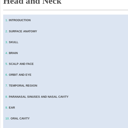
Head and Neck
1.
INTRODUCTION
2.
SURFACE ANATOMY
3.
SKULL
4.
BRAIN
5.
SCALP AND FACE
6.
ORBIT AND EYE
7.
TEMPORAL REGION
8.
PARANASAL SINUSES AND NASAL CAVITY
9.
EAR
10.
ORAL CAVITY