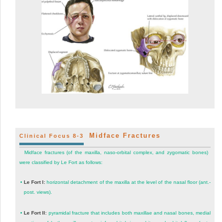
Midface Fractures
Clinical Focus 8-3
Midface fractures (of the maxilla, naso-orbital complex, and zygomatic bones)
were classified by Le Fort as follows:
•
Le Fort I:
horizontal detachment of the maxilla at the level of the nasal floor (ant.-
post. views).
•
Le Fort II:
pyramidal fracture that includes both maxillae and nasal bones, medial