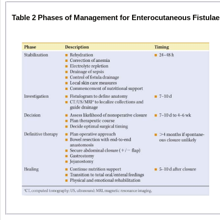
Table 2
Phases of Management for Enterocutaneous Fistulae