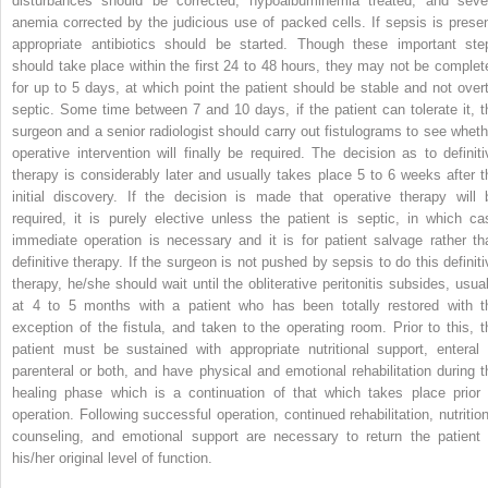
disturbances should be corrected, hypoalbuminemia treated,
and seve
anemia corrected by the judicious use of packed cells. If sepsis is presen
appropriate antibiotics should be started. Though these important ste
should take place within the first 24 to 48 hours, they may not be complet
for up to 5 days, at which point the patient should be stable and not overt
septic. Some time between 7 and 10 days, if the patient can tolerate it, t
surgeon and a senior radiologist should carry out fistulograms to see wheth
operative intervention will finally be required. The decision as to definiti
therapy is considerably later and usually takes place 5 to 6 weeks after t
initial discovery. If the decision is made that operative therapy will 
required, it is purely elective unless the patient is septic, in which ca
immediate operation is necessary and it is for patient salvage rather th
definitive therapy. If the surgeon is not pushed by sepsis to do this definiti
therapy, he/she should wait until the obliterative peritonitis subsides, usual
at 4 to 5 months with a patient who has been totally restored with t
exception of the fistula, and taken to the operating room. Prior to this, t
patient must be sustained with appropriate nutritional support, enteral 
parenteral or both, and have physical and emotional rehabilitation during t
healing phase which is a continuation of that which takes place prior 
operation. Following successful operation, continued rehabilitation, nutrition
counseling, and emotional support are necessary to return the patient 
his/her original level of function.