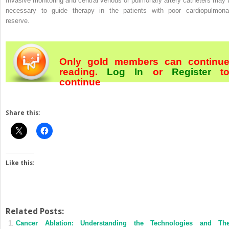
Invasive monitoring and central venous or pulmonary artery catheters may 
necessary to guide therapy in the patients with poor cardiopulmona
reserve.
Only gold members can continu
reading.
Log In
or
Register
t
continue
Share this:
Like this:
Related Posts:
Cancer Ablation: Understanding the Technologies and The