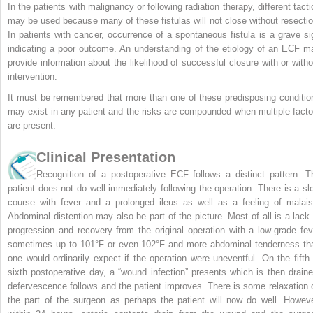
In the patients with malignancy or following radiation therapy, different tacti
may be used because many of these fistulas will not close without resectio
In patients with cancer, occurrence of a spontaneous fistula is a grave si
indicating a poor outcome. An understanding of the etiology of an ECF m
provide information about the likelihood of successful closure with or witho
intervention.
It must be remembered that more than one of these predisposing conditio
may exist in any patient and the risks are compounded when multiple facto
are present.
Clinical Presentation
Recognition of a postoperative ECF follows a distinct pattern. T
patient does not do well immediately following the operation. There is a sl
course with fever and a prolonged ileus as well as a feeling of malais
Abdominal distention may also be part of the picture. Most of all is a lack 
progression and recovery from the original operation with a low-grade fev
sometimes up to 101°F or even 102°F and more abdominal tenderness th
one would ordinarily expect if the operation were uneventful. On the fifth 
sixth postoperative day, a “wound infection” presents which is then draine
defervescence follows and the patient improves. There is some relaxation 
the part of the surgeon as perhaps the patient will now do well. Howeve