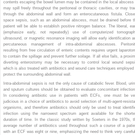
contents escaping the bowel lumen may be contained in the local abscess 
may spill freely throughout the peritoneal or thoracic cavities, or may tra
through the abdominal wall and form an enterocutaneous fistula. Close
space sepsis, such as an abdominal abscess, must be drained before t
patient will be able to establish positive nitrogen balance. The liberal, ear
(emphasize early, not repeatedly) use of computerized tomograph
ultrasound, or magnetic resonance imaging will allow early identification a
percutaneous management of intra-abdominal abscesses. Peritonit
resulting from free circulation of enteric contents requires urgent laparoto
to contain the spillage and prevent further soilage. If all else fails, a proxi
diverting enterostomy may be necessary to control local wound sepsi
which is also treated with antibiotics and wound care techniques employed 
protect the surrounding abdominal wall.
Intra-abdominal sepsis is not the only cause of catabolic fever. Blood, urin
and sputum cultures should be obtained to evaluate concomitant infection
In considering antibiotic use in patients with ECFs, one must be ve
judicious in a choice of antibiotics to avoid selection of multi-agent-resista
organisms, and therefore antibiotics should only be used to treat identifi
infection using the narrowest spectrum agent available for the shorte
duration of time. In the classic study written by Soeters in the 1970s, t
average number of antibiotics used throughout such a course of a patie
with an ECF was eight or nine, emphasizing the need to think very careful