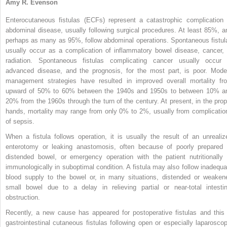
Amy R. Evenson
Enterocutaneous fistulas (ECFs) represent a catastrophic complication 
abdominal disease, usually following surgical procedures. At least 85%, a
perhaps as many as 95%, follow abdominal operations. Spontaneous fistul
usually occur as a complication of inflammatory bowel disease, cancer, 
radiation. Spontaneous fistulas complicating cancer usually occur 
advanced disease, and the prognosis, for the most part, is poor. Mode
management strategies have resulted in improved overall mortality fr
upward of 50% to 60% between the 1940s and 1950s to between 10% a
20% from the 1960s through the turn of the century. At present, in the prop
hands, mortality may range from only 0% to 2%, usually from complicatio
of sepsis.
When a fistula follows operation, it is usually the result of an unrealiz
enterotomy or leaking anastomosis, often because of poorly prepared 
distended bowel, or emergency operation with the patient nutritionally 
immunologically in suboptimal condition. A fistula may also follow inadequa
blood supply to the bowel or, in many situations, distended or weaken
small bowel due to a delay in relieving partial or near-total intestin
obstruction.
Recently, a new cause has appeared for postoperative fistulas and this 
gastrointestinal cutaneous fistulas following open or especially laparoscop