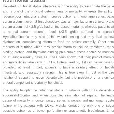
Depleted nutritional status interferes with the ability to resuscitate the pati
and is one of the principal determinants of mortality, whereas the ability 
reverse poor nutritional status improves outcome. In one large series, patie
serum albumin level, at first discovery, was a major factor in survival. Patie
serum albumin of <2.5 g/dL had an increased mortality, whereas patients wi
a normal serum albumin level (>3.5 g/dL) suffered no mortalit
Hypoalbuminemia may also inhibit wound healing and may lead to bow
dysfunction, complicating efforts to feed the patient enterally. Other ser
markers of nutrition which may predict mortality include transferrin, retino
binding protein, and thyroxine-binding prealbumin; these should be monitor
on at least a weekly basis as it has been shown that they predict morbidi
and mortality in patients with ECFs. Enteral feeding, if it can be successful
provided, at least in part, appears to have a salutary effect on hepati
intestinal, and respiratory integrity. This is true even if most of the dire
nutritional support is given parenterally, but the presence of a significa
enteral component is certainly beneficial.
The ability to optimize nutritional status in patients with ECFs depends 
successful control and, when possible, elimination of sepsis. The leadi
cause of mortality in contemporary series is sepsis and multiorgan syst
failure in the patients with ECFs. Fistula formation is only one of sever
possible outcomes of bowel perforation or anastomotic breakdown. Enter