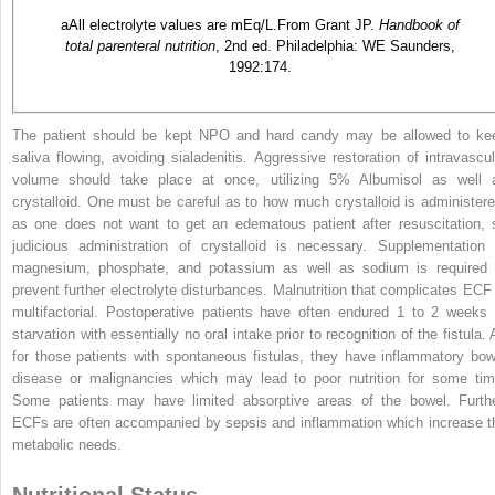
a
All electrolyte values are mEq/L.From Grant JP.
Handbook of
total parenteral nutrition
, 2nd ed. Philadelphia: WE Saunders,
1992:174.
The patient should be kept NPO and hard candy may be allowed to ke
saliva flowing, avoiding sialadenitis. Aggressive restoration of intravascul
volume should take place at once, utilizing 5% Albumisol as well 
crystalloid. One must be careful as to how much crystalloid is administere
as one does not want to get an edematous patient after resuscitation, 
judicious administration of crystalloid is necessary. Supplementation 
magnesium, phosphate, and potassium as well as sodium is required 
prevent further electrolyte disturbances. Malnutrition that complicates ECF 
multifactorial. Postoperative patients have often endured 1 to 2 weeks 
starvation with essentially no oral intake prior to recognition of the fistula.
for those patients with spontaneous fistulas, they have inflammatory bow
disease or malignancies which may lead to poor nutrition for some tim
Some patients may have limited absorptive areas of the bowel. Furthe
ECFs are often accompanied by sepsis and inflammation which increase t
metabolic needs.
Nutritional Status