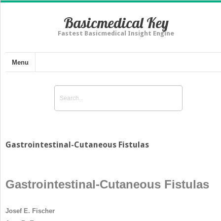
Basicmedical Key
Fastest Basicmedical Insight Engine
Menu
Gastrointestinal-Cutaneous Fistulas
Gastrointestinal-Cutaneous Fistulas
Josef E. Fischer