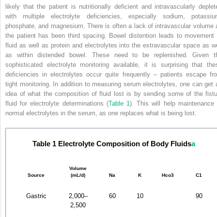
likely that the patient is nutritionally deficient and intravascularly deplet
with multiple electrolyte deficiencies, especially sodium, potassiu
phosphate, and magnesium. There is often a lack of intravascular volume 
the patient has been third spacing. Bowel distention leads to movement 
fluid as well as protein and electrolytes into the extravascular space as we
as within distended bowel. These need to be replenished. Given t
sophisticated electrolyte monitoring available, it is surprising that the
deficiencies in electrolytes occur quite frequently – patients escape fr
tight monitoring. In addition to measuring serum electrolytes, one can get 
idea of what the composition of fluid lost is by sending some of the fistu
fluid for electrolyte determinations (
Table 1
). This will help maintenance 
normal electrolytes in the serum, as one replaces what is being lost.
Table 1
Electrolyte Composition of Body Fluids
a
Volume
Source
(mL/d)
Na
K
Hco
3
C1
Gastric
2,000–
60
10
90
2,500