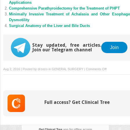
Applications
Comprehensive Parathyroidectomy for the Treatment of PHPT
Minimally Invasive Treatment of Achalasia and Other Esophage
Dysmotility
Surgical Anatomy of the Liver and Bile Ducts
Stay updated, free articles.
Join
Join our Telegram channel
on
Aug 2, 2016 | Posted by
drzezo
in
GENERAL SURGERY
|
Comments Off
Gastrointestinal-
Cutaneous
Fistulas
Full access? Get Clinical Tree
Get Clinical Tree
app for offline access