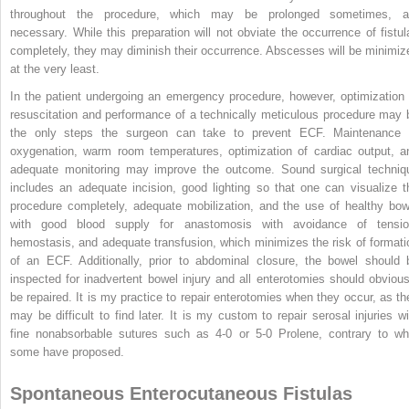
throughout the procedure, which may be prolonged sometimes, a
necessary. While this preparation will not obviate the occurrence of fistul
completely, they may diminish their occurrence. Abscesses will be minimiz
at the very least.
In the patient undergoing an emergency procedure, however, optimization 
resuscitation and performance of a technically meticulous procedure may 
the only steps the surgeon can take to prevent ECF. Maintenance 
oxygenation, warm room temperatures, optimization of cardiac output, a
adequate monitoring may improve the outcome. Sound surgical techniq
includes an adequate incision, good lighting so that one can visualize t
procedure completely, adequate mobilization, and the use of healthy bow
with good blood supply for anastomosis with avoidance of tensio
hemostasis, and adequate transfusion, which minimizes the risk of formati
of an ECF. Additionally, prior to abdominal closure, the bowel should 
inspected for inadvertent bowel injury and all enterotomies should obvious
be repaired. It is my practice to repair enterotomies when they occur, as th
may be difficult to find later. It is my custom to repair serosal injuries wi
fine nonabsorbable sutures such as 4-0 or 5-0 Prolene, contrary to wh
some have proposed.
Spontaneous Enterocutaneous Fistulas