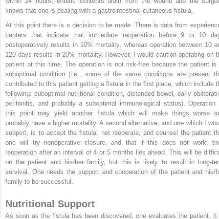
within 24 hours, enteric contents drain from the wound and the surge
knows that one is dealing with a gastrointestinal cutaneous fistula.
At this point there is a decision to be made. There is data from experienc
centers that indicate that immediate reoperation before 9 or 10 da
postoperatively results in 10% mortality, whereas operation between 10 a
120 days results in 20% mortality. However, I would caution operating on t
patient at this time. The operation is not risk-free because the patient is 
suboptimal condition (i.e., some of the same conditions are present th
contributed to this patient getting a fistula in the first place, which include 
following: suboptimal nutritional condition, distended bowel, early obliterati
peritonitis, and probably a suboptimal immunological status). Operation 
this point may yield another fistula which will make things worse a
probably have a higher mortality. A second alternative, and one which I wou
support, is to accept the fistula, not reoperate, and counsel the patient th
one will try nonoperative closure, and that if this does not work, th
reoperation after an interval of 4 or 5 months lies ahead. This will be difficu
on the patient and his/her family, but this is likely to result in long-te
survival. One needs the support and cooperation of the patient and his/h
family to be successful.
Nutritional Support
As soon as the fistula has been discovered, one evaluates the patient. It 