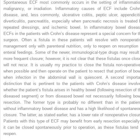
Spontaneous ECF most commonly occurs in the setting of inflammatio
malignancy, or irradiation. Inflammatory causes of ECF include Crohn
disease, and, less commonly, ulcerative colitis, peptic ulcer, appendiciti
diverticulitis, pancreatitis, especially when pancreatic necrosis is treated 
repeated dressings, and ischemic bowel. In inflammatory bowel diseas
ECFs in the patients with Crohn’s disease represent a special concern for t
surgeon. Often a fistula in these patients will resolve with nonoperati
management only with parenteral nutrition, only to reopen on resumption 
enteral feedings. Some of the newer, immunological-type drugs may result 
more frequent closure; however, it is not clear that these fistulas once clos
will not recur. It is usually my practice to close the fistula non-operative
when possible and then operate on the patient to resect that portion of bow
when infection in the abdominal wall is quiescent. A second importa
distinction that is pertinent to the patients with Crohn’s disease involv
whether the patient’s fistula arises in healthy bowel (following resection of t
diseased segment) or from diseased bowel not necessarily following bow
resection. The former type is probably no different than in the patien
without inflammatory bowel disease and has a high likelihood of spontaneo
closure. The latter, as stated earlier, has a lower rate of nonoperative closur
Patients with this type of ECF may benefit from early resection especially 
it can be closed spontaneously prior to operation, as these fistulas tend 
reopen.