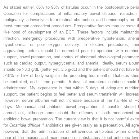
As stated earlier, 85% to 95% of fistulas occur in the postoperative perio
Operation for complications of inflammatory bowel disease, resection 
malignancy, adhesiolysis for intestinal obstruction, and herniorrhaphy are t
most common antecedent procedures. Preoperative factors may increase t
likelihood of development of an ECF. These factors include malnutritio
infection, emergency procedures with preoperative hypotension, anemi
hypothermia, or poor oxygen delivery. In elective procedures, the
aggravating factors should be corrected prior to operation with nutrition
support, bowel preparation, and control of abnormal physiological
paramete
such as cardiac output, hyperglycemia, and anemia. Ideally, serum album
should be >3.3 g/dL (better yet, 3.5 g/dL) and the patient should not have lo
>10% or 15% of body weight in the preceding four months. Diabetes shou
be controlled, and if time permits, 5 days of parenteral nutrition should 
administered. My experience is that within 5 days of adequate nutrition
support, the patient begins to feel better and serum transferrin will increas
However, serum albumin will not increase because of the half-life of ∼
days. Mechanical and antibiotic bowel preparation, if feasible, should 
carried out, although some doubt the efficacy of both mechanical a
antibiotic bowel preparation. The current view is that it is not harmful exce
for
Clostridia difficile
if antibiotics are given orally as a preparation. All agr
however, that the administration of intravenous antibiotics within one-ha
hour of the incision and maintenance of satisfactory blood antibiotic leve