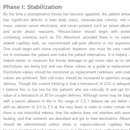
Phase I: Stabilization
By the time a postoperative fistula has become apparent, the patient alrea
has significant deficits in lean body mass, intravascular volume, red ce
mass, various serum electrolyte, and serum proteins such as serum album
and acute phase reactants. Resuscitation should begin with protei
containing solutions such as 5% Albumisol, provided there is no sepsi
related capillary leak, as concentrated salt-poor albumin is too expensiv
One could begin with some crystalloid; however, one must be very caref
not to overwater the patient and make the patient edematous. It is helpful, 
stated earlier, to measure the fistula drainage to get some idea as to wh
electrolytes are being lost and use these values as a guide to replacemen
Electrolyte values should be monitored as replacement continues until stab
values are achieved. Red cell mass should be increased to optimize oxyg
delivery. Though the current thinking is that a hematocrit of 21% is adequat
I believe this is too low for the patients who are critically ill and opt for
value of a hematocrit of 30 for oxygen delivery. Although some may be hap
with a serum albumin in the in the range of 2.5, I believe we are better o
with an albumin of 3.0 to 3.3 at the very least in order to make certain th
there is not interstitial edema, that the edema does not interfere with wou
healing, and that nutrients are absorbed and get to their destination. Album
should be administered unless there is sepsis-induced capillary lea