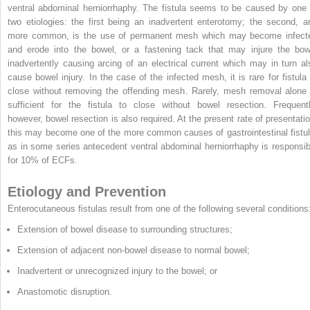
ventral abdominal herniorrhaphy. The fistula seems to be caused by one 
two etiologies: the first being an inadvertent enterotomy; the second, a
more common, is the use of permanent mesh which may become infect
and erode into the bowel, or a fastening tack that may injure the bow
inadvertently causing arcing of an electrical current which may in turn al
cause bowel injury. In the case of the infected mesh, it is rare for fistula 
close without removing the offending mesh. Rarely, mesh removal alone 
sufficient for the fistula to close without bowel resection. Frequentl
however, bowel resection is also required. At the present rate of presentatio
this may become one of the more common causes of gastrointestinal fistul
as in some series antecedent ventral abdominal herniorrhaphy is responsib
for 10% of ECFs.
Etiology and Prevention
Enterocutaneous fistulas result from one of the following several conditions
Extension of bowel disease to surrounding structures;
Extension of adjacent non-bowel disease to normal bowel;
Inadvertent or unrecognized injury to the bowel; or
Anastomotic disruption.