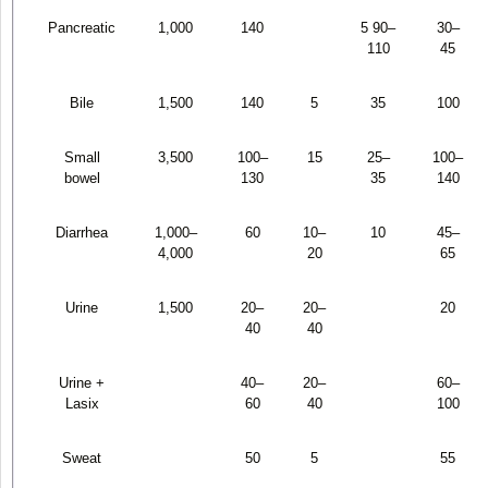
Pancreatic
1,000
140
5 90–
30–
110
45
Bile
1,500
140
5
35
100
Small
3,500
100–
15
25–
100–
bowel
130
35
140
Diarrhea
1,000–
60
10–
10
45–
4,000
20
65
Urine
1,500
20–
20–
20
40
40
Urine +
40–
20–
60–
Lasix
60
40
100
Sweat
50
5
55