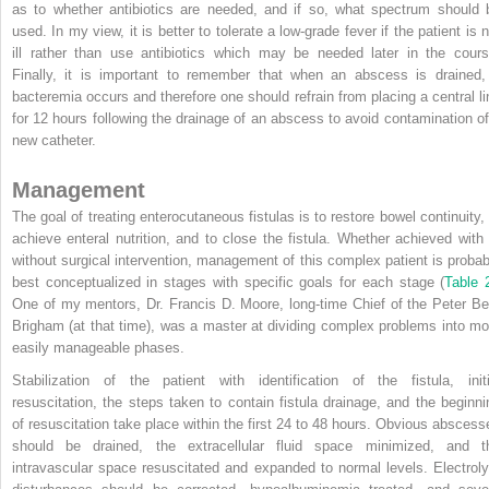
as to whether antibiotics are needed, and if so, what spectrum should 
used. In my view, it is better to tolerate a low-grade fever if the patient is 
ill rather than use antibiotics which may be needed later in the cours
Finally, it is important to remember that when an abscess is drained,
bacteremia occurs and therefore one should refrain from placing a central li
for 12 hours following the drainage of an abscess to avoid contamination of
new catheter.
Management
The goal of treating enterocutaneous fistulas is to restore bowel continuity, 
achieve enteral nutrition, and to close the fistula. Whether achieved with 
without surgical intervention, management of this complex patient is probab
best conceptualized in stages with specific goals for each stage (
Table 
One of my mentors, Dr. Francis D. Moore, long-time Chief of the Peter Be
Brigham (at that time), was a master at dividing complex problems into mo
easily manageable phases.
Stabilization of the patient with identification of the fistula, initi
resuscitation, the steps taken to contain fistula drainage, and the beginni
of resuscitation take place within the first 24 to 48 hours. Obvious abscess
should be drained, the extracellular fluid space minimized, and t
intravascular space resuscitated and expanded to normal levels. Electroly