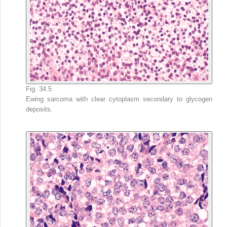
Fig. 34.5
Ewing sarcoma with clear cytoplasm secondary to glycogen
deposits.