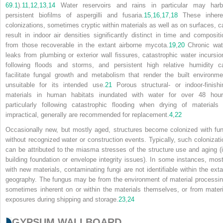
69.1
).
11
,
12
,
13
,
14
Water reservoirs and rains in particular may harb
persistent biofilms of aspergilli and fusaria.
15
,
16
,
17
,
18
These inhere
colonizations, sometimes cryptic within materials as well as on surfaces, c
result in indoor air densities significantly distinct in time and compositi
from those recoverable in the extant airborne mycota.
19
,
20
Chronic wat
leaks from plumbing or exterior wall fissures, catastrophic water incursio
following floods and storms, and persistent high relative humidity c
facilitate fungal growth and metabolism that render the built environme
unsuitable for its intended use.
21
Porous structural- or indoor-finishi
materials in human habitats inundated with water for over 48 hour
particularly following catastrophic flooding when drying of materials 
impractical, generally are recommended for replacement.
4
,
22
Occasionally new, but mostly aged, structures become colonized with fun
without recognized water or construction events. Typically, such colonizati
can be attributed to the miasma stresses of the structure use and aging (i
building foundation or envelope integrity issues). In some instances, most
with new materials, contaminating fungi are not identifiable within the exta
geography. The fungus may be from the environment of material processin
sometimes inherent on or within the materials themselves, or from materi
exposures during shipping and storage.
23
,
24
GYPSUM WALLBOARD