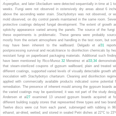
Aspergillus
, and later
Ulocladium
were detected sequentially in time at 1 to
weeks. Fungi were not observed in ostensively dry areas about 6 inch
above the ascending water stain.
Stachybotrys
was not observed, or w
mold observed, on dry control panels maintained in the same room. Sever
protective coatings delayed fungal development. The extent of growth a
splotchy appearance varied among the panels. The source of the fungi 
these experiments is problematic. These genera were probably sourc
mostly from the extant atmosphere and handling in the test room, but so
may have been inherent to the wallboard. Delgado et al
31
report
postprocessing survival and recalcitrance to disinfection chemicals by hea
resistant fungi on paperboard packaging materials. Additional such findin
have been mentioned by Rico-Munoz.
32
Menetrez et al
33
,
34
demonstrat
that steam-sterilized coupons of gypsum wallboard, plain and treated wi
different coatings, supported varied levels of visually detectable growth aft
inoculation with
Stachybotrys chartarum
. Cleaning and disinfection regim
applied with commercially available products indicated some potential f
remediation. The presence of inherent mould among the gypsum boards a
the varied coatings may be questioned; it was not part of the study desig
Andersen et al
27
examined 13 unused gypsum boards acquired at fo
different building supply stores that represented three types and two brand
Twelve discs were cut from each panel, submerged with rubbing in 9
ethanol, air-dried, wetted, and stored in sealed Petri dishes at 22°C to 23°