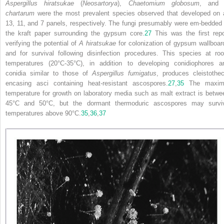
Aspergillus hiratsukae
(
Neosartorya
),
Chaetomium globosum
, an
chartarum
were the most prevalent species observed that developed on a
13, 11, and 7 panels, respectively. The fungi presumably were em-bedded 
the kraft paper surrounding the gypsum core.
27
This was the first repo
verifying the potential of
A hiratsukae
for colonization of gypsum wallboar
and for survival following disinfection procedures. This species at ro
temperatures (20°C-35°C), in addition to developing conidiophores a
conidia similar to those of
Aspergillus fumigatus
, produces cleistothec
encasing asci containing heat-resistant ascospores.
27
,
35
The maxim
temperature for growth on laboratory media such as malt extract is betwe
45°C and 50°C, but the dormant thermoduric ascospores may survi
temperatures above 90°C.
35
,
36
,
37