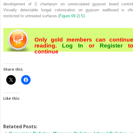
development of
S chartarum
on uninoculated
gypsum board control
Visually detectable fungal colonization on gypsum wallboard is oft
restricted to untreated surfaces (
Figure 69.2
).
51
Only gold members can continu
reading.
Log In
or
Register
t
continue
Share this:
Like this:
Related Posts: