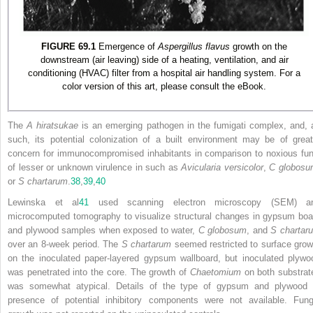
FIGURE 69.1
Emergence of
Aspergillus flavus
growth on the
downstream (air leaving) side of a heating, ventilation, and air
conditioning (HVAC) filter from a hospital air handling system. For a
color version of this art, please consult the eBook.
The
A hiratsukae
is an emerging pathogen in the fumigati complex, and, 
such, its potential colonization of a built environment may be of great
concern for immunocompromised inhabitants in comparison to noxious fun
of lesser or unknown virulence in such as
Avicularia versicolor
,
C globos
or
S chartarum
.
38
,
39
,
40
Lewinska et al
41
used scanning electron microscopy (SEM) a
microcomputed tomography to visualize structural changes in gypsum boa
and plywood samples when exposed to water,
C globosum
, and
S chartar
over an 8-week period. The
S chartarum
seemed restricted to surface grow
on the inoculated paper-layered gypsum wallboard, but inoculated plywo
was penetrated into the core. The growth of
Chaetomium
on both substrat
was somewhat atypical. Details of the type of gypsum and plywood 
presence of potential inhibitory components were not available. Fung