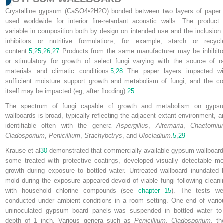
Crystalline gypsum (CaSO
4
•2H
2
O) bonded between two layers of paper 
used worldwide for interior fire-retardant acoustic walls. The product 
variable in composition both by design on intended use and the inclusion 
inhibitors or nutritive formulations, for example, starch or recycl
content.
5
,
25
,
26
,
27
Products from the same manufacturer may be inhibito
or stimulatory for growth of select fungi varying with the source of r
materials and climatic conditions.
5
,
28
The paper layers impacted wi
sufficient moisture support growth and metabolism of fungi, and the co
itself may be impacted (eg, after flooding).
25
The spectrum of fungi capable of growth and metabolism on gyps
wallboards is broad, typically reflecting the adjacent extant environment, a
identifiable often with the genera
Aspergillus
,
Alternaria
,
Chaetomiu
Cladosporium
,
Penicillium
,
Stachybotrys
, and
Ulocladium
.
5
,
29
Krause et al
30
demonstrated that commercially available gypsum wallboard
some treated with protective coatings, developed visually detectable mo
growth during exposure to bottled water. Untreated wallboard inundated 
mold during the exposure appeared devoid of viable
fungi following cleani
with household chlorine compounds (see
chapter 15
). The tests we
conducted under ambient conditions in a room setting. One end of vario
uninoculated gypsum board panels was suspended in bottled water to
depth of 1 inch. Various genera such as
Penicillium
,
Cladosporium
, th