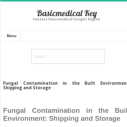
Basicmedical Key
Fastest Basicmedical Insight Engine
Menu
Fungal Contamination in the Built Environmen
Shipping and Storage
Fungal Contamination in the Buil
Environment: Shipping and Storage