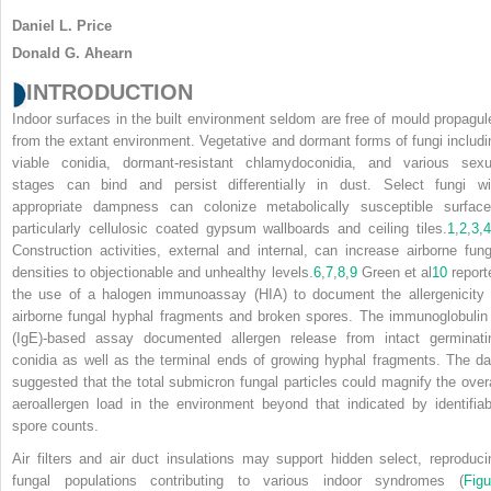
Daniel L. Price
Donald G. Ahearn
INTRODUCTION
Indoor surfaces in the built environment seldom are free of mould propagul
from the extant environment. Vegetative and dormant forms of fungi includi
viable conidia, dormant-resistant chlamydoconidia, and various sexu
stages can bind and persist differentially in dust. Select fungi wi
appropriate dampness can colonize metabolically susceptible surface
particularly cellulosic coated gypsum wallboards and ceiling tiles.
1
,
2
,
3
,
4
Construction activities, external and internal, can increase airborne fung
densities to objectionable and unhealthy levels.
6
,
7
,
8
,
9
Green et al
10
report
the use of a halogen immunoassay (HIA) to document the allergenicity 
airborne fungal hyphal fragments and broken spores. The immunoglobulin
(IgE)-based assay documented allergen release from intact germinati
conidia as well as the terminal ends of growing hyphal fragments. The da
suggested that the total submicron fungal particles could magnify the overa
aeroallergen load in the environment beyond that indicated by identifiab
spore counts.
Air filters and air duct insulations may support hidden select, reproduci
fungal populations contributing to various indoor syndromes (
Figu