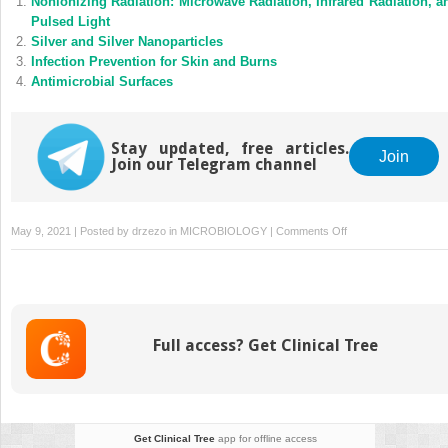
Nonionizing Radiation: Microwave Radiation, Infrared Radiation, a
Pulsed Light
Silver and Silver Nanoparticles
Infection Prevention for Skin and Burns
Antimicrobial Surfaces
Stay updated, free articles.
Join
Join our Telegram channel
on
May 9, 2021 | Posted by
drzezo
in
MICROBIOLOGY
|
Comments Off
Fungal
Contamination
in
the
Built
Full access? Get Clinical Tree
Environment:
Shipping
and
Storage
Get Clinical Tree
app for offline access