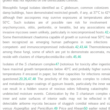
growth was not reported on the uninoculated controls.
Mesophilic fungal isolates identified as
C globosum
, common colonizers 
damp buildings, have demonstrated restricted growth, if any, at 37°C to 42°
although their ascospores may survive exposures at temperatures abo
50°C. Such isolates are of possible rare risk for involvement 
onychomycosis, otitis, peritonitis, or keratitis, but any associations wi
invasive mycoses seem unlikely, particularly in noncompromised hosts.
42
,
Some thermotolerant chaetomia capable of growth or survival near 50°C ha
been recognized as emerging human pathogens in rare infections 
competent- and immunocompromised individuals.
42
,
43
,
44
Thermotoleran
among these fungi, some of which are yet to demonstrate ascomata, m
reside with clusters of chlamydoconidia-like cells.
45
,
46
Isolates of the
S chartarum
complex
47
(notorious for toxicity after ingesti
have maximal growth temperatures below 40°C and probably higher surviv
temperatures if encased in paper, but their capacities for infections remai
questioned.
20
,
26
,
47
,
48
The proclivity of this species complex to coloni
and metabolize paper coatings of gypsum boards, particularly the inner wal
can result in a hidden source of noxious odors following catastrophic 
undetected moisture events. Colonization by the
S chartarum
complex 
inner and outer surfaces of interior walls may not be reflected in t
detectable airborne mycota because of sluggish conidial release and si
versus
Aspergillus
and
Penicillium
.
49
Price and Ahearn
50
earlier noted t