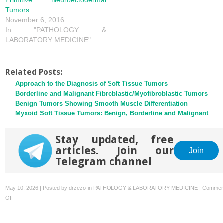
Tumors
November 6, 2016
In "PATHOLOGY &
LABORATORY MEDICINE"
Related Posts:
Approach to the Diagnosis of Soft Tissue Tumors
Borderline and Malignant Fibroblastic/Myofibroblastic Tumors
Benign Tumors Showing Smooth Muscle Differentiation
Myxoid Soft Tissue Tumors: Benign, Borderline and Malignant
Stay updated, free
articles. Join our
Join
Telegram channel
May 10, 2026 | Posted by
drzezo
in
PATHOLOGY & LABORATORY MEDICINE
|
Commen
on
Off
Emerging
Entities