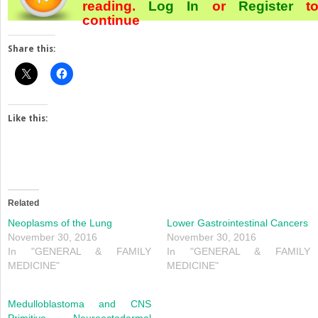
reading.
Log In
or
Register
t
continue
Share this:
Like this:
Related
Neoplasms of the Lung
Lower Gastrointestinal Cancers
November 30, 2016
November 30, 2016
In "GENERAL & FAMILY
In "GENERAL & FAMILY
MEDICINE"
MEDICINE"
Medulloblastoma and CNS
Primitive Neuroectodermal