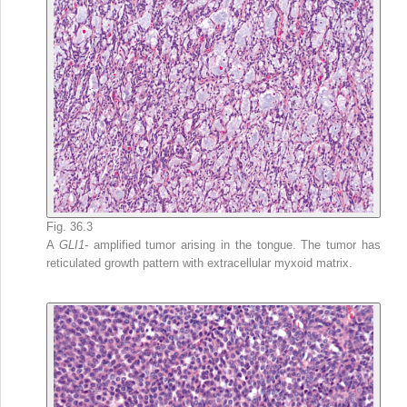
Fig. 36.3
A
GLI1-
amplified tumor arising in the tongue. The tumor has
reticulated growth pattern with extracellular myxoid matrix.