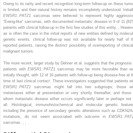
Owing to its rarity and recent recognition long-term follow-up on these tumo
is limited, and their natural history remains incompletely understood. Initiall
EWSR1::PATZ1
sarcomas were believed to represent highly aggressiv
“Ewing-like” sarcomas, with documented metastatic disease in 9 of 11 (82
patients with clinical follow-up in the first few studies of this entity.
,
Howeve
as is often the case in the initial reports of new entities defined by molecul
genetic events, clinical follow-up was not available for nearly half of t
reported patients, raising the distinct possibility of overreporting of clinica
malignant tumors.
The more recent, larger study by Dehner et al. suggests that the prognosis 
patients with
EWSR1::PATZ1
sarcomas may be more favorable than w
initially thought, with 12 of 16 patients with follow-up being disease-free at 
time of last clinical contact. These investigators suggested that patients wi
EWSR1::PATZ1
sarcomas might fall into two subgroups; those wi
metastases either at presentation or very shortly thereafter, and those 
whom metastatic disease either occurs significantly later or perhaps not 
all. Histological, immunohistochemical and molecular genetic feature
including the presence of secondary genetic alterations such as
CDKN2A
mutations, do not seem associated with outcome in
EWSR1::PAT
sarcomas.
,
,