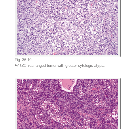
Fig. 36.10
PATZ1-
rearranged tumor with greater cytologic atypia.