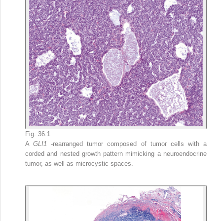
Fig. 36.1
A
GLI1
-rearranged tumor composed of tumor cells with a
corded and nested growth pattern mimicking a neuroendocrine
tumor, as well as microcystic spaces.