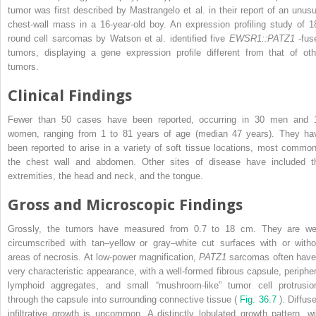
tumor was first described by Mastrangelo et al. in their report of an unusu
chest-wall mass in a 16-year-old boy. An expression profiling study of 1
round cell sarcomas by Watson et al. identified five
EWSR1::PATZ1
-fus
tumors, displaying a gene expression profile different from that of oth
tumors.
Clinical Findings
Fewer than 50 cases have been reported, occurring in 30 men and 
women, ranging from 1 to 81 years of age (median 47 years). They ha
been reported to arise in a variety of soft tissue locations, most common
the chest wall and abdomen. Other sites of disease have included t
extremities, the head and neck, and the tongue.
Gross and Microscopic Findings
Grossly, the tumors have measured from 0.7 to 18 cm. They are wel
circumscribed with tan–yellow or gray–white cut surfaces with or witho
areas of necrosis. At low-power magnification,
PATZ1
sarcomas often have
very characteristic appearance, with a well-formed fibrous capsule, peripher
lymphoid aggregates, and small “mushroom-like” tumor cell protrusio
through the capsule into surrounding connective tissue (
Fig. 36.7
). Diffus
infiltrative growth is uncommon. A distinctly lobulated growth pattern, wi