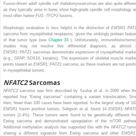
Fusion-driven adult spindle cell rhabdomyosarcomas are also quite differen
as they typically arise in bone, show high-grade spindle cell morphology a
most often harbor
FUS::TFCP2
fusions.
Morphologic evaluation is less helpful in the distinction of
EWSR1::PAT
sarcoma from myoepithelial neoplasms, given the strikingly protean featur
of that tumor type (see
Chapter 33
). Unfortunately, immunohistochemic
studies may not resolve this differential diagnosis, as almost a
EWSR1::PATZ1
sarcomas demonstrate expression of myoepithelial marke
(e.g., GFAP, SOX10, keratins). The expression of skeletal muscle marke
points toward an
EWSR1::PATZ1
sarcoma, as these markers are not positi
in myoepithelial tumors.
NFATC2
Sarcomas
NFATC2
sarcoma was first described by Szuhai et al. in 2009 when th
reported four “Ewing sarcomas” containing a variant translocation. Sin
then, fewer than 100 cases have been reported. In the largest study of 10
EWSR1
fusion positive tumors, Seligson et al. found 14
EWSR1::NFAT
tumors (1.4%). These tumors were found to be genetically different fr
Ewing sarcoma and demonstrated upregulation of the mTOR pathwa
Additional methylation analysis has supported this with the
NFATC2
tumo
sharing a different signature from Ewing sarcoma and other
EWSR