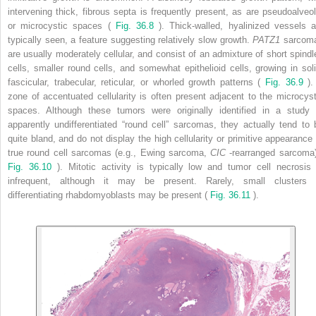
intervening thick, fibrous septa is frequently present, as are pseudoalveol
or microcystic spaces (
Fig. 36.8
). Thick-walled, hyalinized vessels a
typically seen, a feature suggesting relatively slow growth.
PATZ1
sarcom
are usually moderately cellular, and consist of an admixture of short spindl
cells, smaller round cells, and somewhat epithelioid cells, growing in soli
fascicular, trabecular, reticular, or whorled growth patterns (
Fig. 36.9
).
zone of accentuated cellularity is often present adjacent to the microcyst
spaces. Although these tumors were originally identified in a study 
apparently undifferentiated “round cell” sarcomas, they actually tend to 
quite bland, and do not display the high cellularity or primitive appearance 
true round cell sarcomas (e.g., Ewing sarcoma,
CIC
-rearranged sarcoma)
Fig. 36.10
). Mitotic activity is typically low and tumor cell necrosis 
infrequent, although it may be present. Rarely, small clusters 
differentiating rhabdomyoblasts may be present (
Fig. 36.11
).