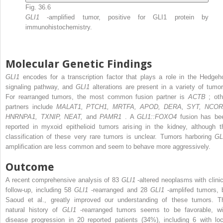
Fig. 36.6
GLI1
-amplified tumor, positive for GLI1 protein by
immunohistochemistry.
Molecular Genetic Findings
GLI1
encodes for a transcription factor that plays a role in the Hedgeh
signaling pathway, and
GLI1
alterations are present in a variety of tumor
For rearranged tumors, the most common fusion partner is
ACTB
; oth
partners include
MALAT1, PTCH1, MRTFA, APOD, DERA, SYT, NCOR
HNRNPA1, TXNIP, NEAT,
and
PAMR1
. A
GLI1::FOXO4
fusion has be
reported in myxoid epithelioid tumors arising in the kidney, although t
classification of these very rare tumors is unclear. Tumors harboring
GL
amplification are less common and seem to behave more aggressively.
Outcome
A recent comprehensive analysis of 83
GLI1
-altered neoplasms with clinic
follow-up, including 58
GLI1
-rearranged and 28
GLI1
-amplifed tumors, 
Saoud et al., greatly improved our understanding of these tumors. T
natural history of
GLI1
-rearranged tumors seems to be favorable, wi
disease progression in 20 reported patients (34%), including 6 with loc