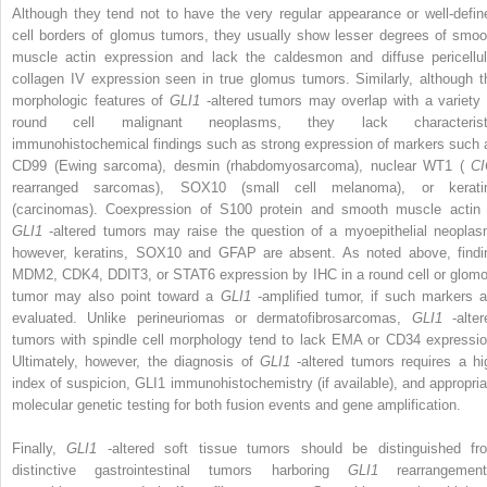
Although they tend not to have the very regular appearance or well-defin
cell borders of glomus tumors, they usually show lesser degrees of smoo
muscle actin expression and lack the caldesmon and diffuse pericellul
collagen IV expression seen in true glomus tumors. Similarly, although t
morphologic features of
GLI1
-altered tumors may overlap with a variety 
round cell malignant neoplasms, they lack characterist
immunohistochemical findings such as strong expression of markers such 
CD99 (Ewing sarcoma), desmin (rhabdomyosarcoma), nuclear WT1 (
CI
rearranged sarcomas), SOX10 (small cell melanoma), or kerati
(carcinomas). Coexpression of S100 protein and smooth muscle actin 
GLI1
-altered tumors may raise the question of a myoepithelial neoplas
however, keratins, SOX10 and GFAP are absent. As noted above, findi
MDM2, CDK4, DDIT3, or STAT6 expression by IHC in a round cell or glomo
tumor may also point toward a
GLI1
-amplified tumor, if such markers a
evaluated. Unlike perineuriomas or dermatofibrosarcomas,
GLI1
-alte
tumors with spindle cell morphology tend to lack EMA or CD34 expressio
Ultimately, however, the diagnosis of
GLI1
-altered tumors requires a hi
index of suspicion, GLI1 immunohistochemistry (if available), and appropria
molecular genetic testing for both fusion events and gene amplification.
Finally,
GLI1
-altered soft tissue tumors should be distinguished fr
distinctive gastrointestinal tumors harboring
GLI1
rearrangement