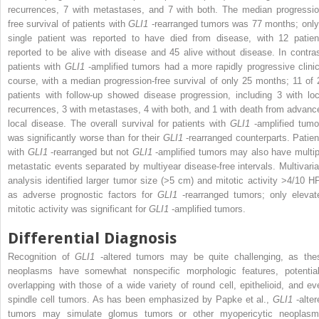
recurrences, 7 with metastases, and 7 with both. The median progressio
free survival of patients with
GLI1
-rearranged tumors was 77 months; only
single patient was reported to have died from disease, with 12 patien
reported to be alive with disease and 45 alive without disease. In contras
patients with
GLI1
-amplified tumors had a more rapidly progressive clinic
course, with a median progression-free survival of only 25 months; 11 of 
patients with follow-up showed disease progression, including 3 with loc
recurrences, 3 with metastases, 4 with both, and 1 with death from advanc
local disease. The overall survival for patients with
GLI1
-amplified tumo
was significantly worse than for their
GLI1
-rearranged counterparts. Patien
with
GLI1
-rearranged but not
GLI1
-amplified tumors may also have multip
metastatic events separated by multiyear disease-free intervals. Multivaria
analysis identified larger tumor size (>5 cm) and mitotic activity >4/10 H
as adverse prognostic factors for
GLI1
-rearranged tumors; only elevat
mitotic activity was significant for
GLI1
-amplified tumors.
Differential Diagnosis
Recognition of
GLI1
-altered tumors may be quite challenging, as the
neoplasms have somewhat nonspecific morphologic features, potential
overlapping with those of a wide variety of round cell, epithelioid, and ev
spindle cell tumors. As has been emphasized by Papke et al.,
GLI1
-alte
tumors may simulate glomus tumors or other myopericytic neoplasm