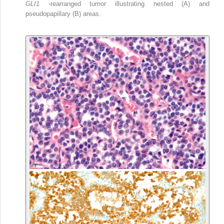
GLI1
-rearranged tumor illustrating nested (A) and
pseudopapillary (B) areas.