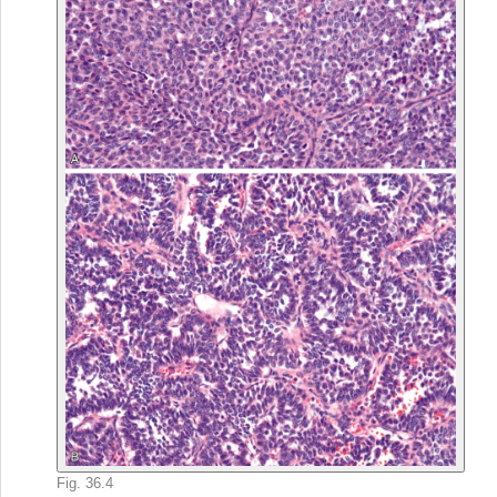
Fig. 36.4