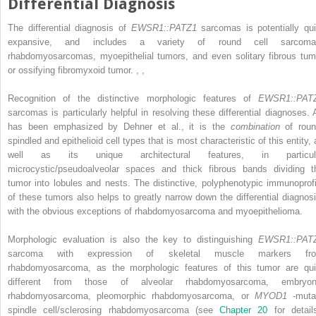
Differential Diagnosis
The differential diagnosis of
EWSR1::PATZ1
sarcomas is potentially qui
expansive, and includes a variety of round cell sarcoma
rhabdomyosarcomas, myoepithelial tumors, and even solitary fibrous tum
or ossifying fibromyxoid tumor.
,
,
Recognition of the distinctive morphologic features of
EWSR1::PAT
sarcomas is particularly helpful in resolving these differential diagnoses. 
has been emphasized by Dehner et al., it is the
combination
of roun
spindled and epithelioid cell types that is most characteristic of this entity,
well as its unique architectural features, in particul
microcystic/pseudoalveolar spaces and thick fibrous bands dividing t
tumor into lobules and nests. The distinctive, polyphenotypic immunoprofi
of these tumors also helps to greatly narrow down the differential diagnosi
with the obvious exceptions of rhabdomyosarcoma and myoepithelioma.
Morphologic evaluation is also the key to distinguishing
EWSR1::PAT
sarcoma with expression of skeletal muscle markers fr
rhabdomyosarcoma, as the morphologic features of this tumor are qui
different from those of alveolar rhabdomyosarcoma, embryon
rhabdomyosarcoma, pleomorphic rhabdomyosarcoma, or
MYOD1
-muta
spindle cell/sclerosing rhabdomyosarcoma (see
Chapter 20
for detail