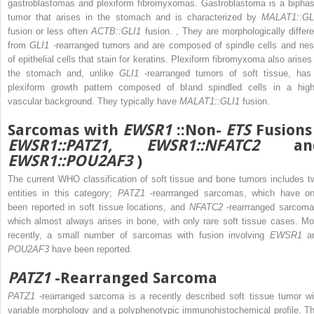
gastroblastomas and plexiform fibromyxomas. Gastroblastoma is a biphas
tumor that arises in the stomach and is characterized by
MALAT1::GL
fusion or less often
ACTB::GLI1
fusion.
,
They are morphologically differe
from
GLI1
-rearranged tumors and are composed of spindle cells and nes
of epithelial cells that stain for keratins. Plexiform fibromyxoma also arises 
the stomach and, unlike
GLI1
-rearranged tumors of soft tissue, has
plexiform growth pattern composed of bland spindled cells in a high
vascular background. They typically have
MALAT1::GLI1
fusion.
Sarcomas with
EWSR1
::Non-
ETS
Fusions
EWSR1::PATZ1, EWSR1::NFATC2
an
EWSR1::POU2AF3
)
The current WHO classification of soft tissue and bone tumors includes t
entities in this category;
PATZ1
-rearrranged sarcomas, which have on
been reported in soft tissue locations, and
NFATC2
-rearrranged sarcoma
which almost always arises in bone, with only rare soft tissue cases. Mo
recently, a small number of sarcomas with fusion involving
EWSR1
a
POU2AF3
have been reported.
PATZ1
-Rearranged Sarcoma
PATZ1
-rearranged sarcoma is a recently described soft tissue tumor wi
variable morphology and a polyphenotypic immunohistochemical profile. Th