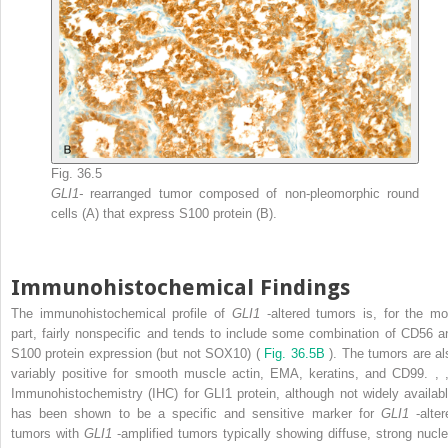
Fig. 36.5
GLI1-
rearranged tumor composed of non-pleomorphic round
cells (A) that express S100 protein (B).
Immunohistochemical Findings
The immunohistochemical profile of
GLI1
-altered tumors is, for the mo
part, fairly nonspecific and tends to include some combination of CD56 a
S100 protein expression (but not SOX10) (
Fig. 36.5B
). The tumors are al
variably positive for smooth muscle actin, EMA, keratins, and CD99.
,
Immunohistochemistry (IHC) for GLI1 protein, although not widely availabl
has been shown to be a specific and sensitive marker for
GLI1
-alte
tumors with
GLI1
-amplified tumors typically showing diffuse, strong nucle