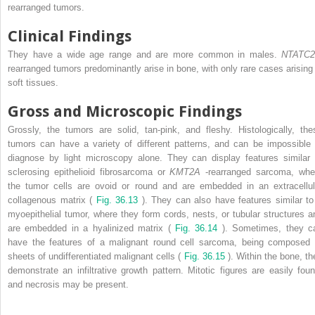
rearranged tumors.
Clinical Findings
They have a wide age range and are more common in males.
NTATC
rearranged tumors predominantly arise in bone, with only rare cases arising 
soft tissues.
Gross and Microscopic Findings
Grossly, the tumors are solid, tan-pink, and fleshy. Histologically, the
tumors can have a variety of different patterns, and can be impossible 
diagnose by light microscopy alone. They can display features similar 
sclerosing epithelioid fibrosarcoma or
KMT2A
-rearranged sarcoma, whe
the tumor cells are ovoid or round and are embedded in an extracellul
collagenous matrix (
Fig. 36.13
). They can also have features similar to
myoepithelial tumor, where they form cords, nests, or tubular structures a
are embedded in a hyalinized matrix (
Fig. 36.14
). Sometimes, they c
have the features of a malignant round cell sarcoma, being composed 
sheets of undifferentiated malignant cells (
Fig. 36.15
). Within the bone, th
demonstrate an infiltrative growth pattern. Mitotic figures are easily foun
and necrosis may be present.