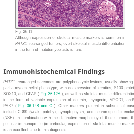
Fig. 36.11
Although expression of skeletal muscle markers is common in
PATZ1
-rearranged tumors, overt skeletal muscle differentiation
in the form of rhabdomyoblasts is rare.
Immunohistochemical Findings
PATZ1
-rearranged sarcomas are polyphenotypic lesions, usually showing 
part a myoepithelial phenotype, with coexpression of keratins, S100 protei
SOX10, and GFAP (
Fig. 36.12A
), as well as skeletal muscle differentiatio
in the form of variable expression of desmin, myogenin, MYOD1, and/
PAX7 (
Fig. 36.12B and C
). Other markers present in subsets of cas
include CD99 (weak, patchy), synaptophysin, and neuron-specific enola
(NSE). In combination with the distinctive morphology of these tumors, th
peculiar immunoprofile (in particular, expression of skeletal muscle marker
is an excellent clue to this diagnosis.