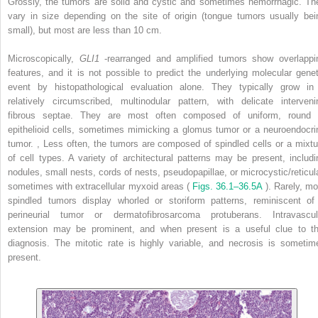
Grossly, the tumors are solid and cystic and sometimes hemorrhagic. Th
vary in size depending on the site of origin (tongue tumors usually bei
small), but most are less than 10 cm.
Microscopically,
GLI1
-rearranged and amplified tumors show overlappi
features, and it is not possible to predict the underlying molecular genet
event by histopathological evaluation alone. They typically grow in
relatively circumscribed, multinodular pattern, with delicate interveni
fibrous septae. They are most often composed of uniform, round 
epithelioid cells, sometimes mimicking a glomus tumor or a neuroendocri
tumor.
,
Less often, the tumors are composed of spindled cells or a mixtu
of cell types. A variety of architectural patterns may be present, includi
nodules, small nests, cords of nests, pseudopapillae, or microcystic/reticula
sometimes with extracellular myxoid areas (
Figs. 36.1–36.5A
). Rarely, mo
spindled tumors display whorled or storiform patterns, reminiscent of
perineurial tumor or dermatofibrosarcoma protuberans. Intravascul
extension may be prominent, and when present is a useful clue to th
diagnosis. The mitotic rate is highly variable, and necrosis is sometim
present.