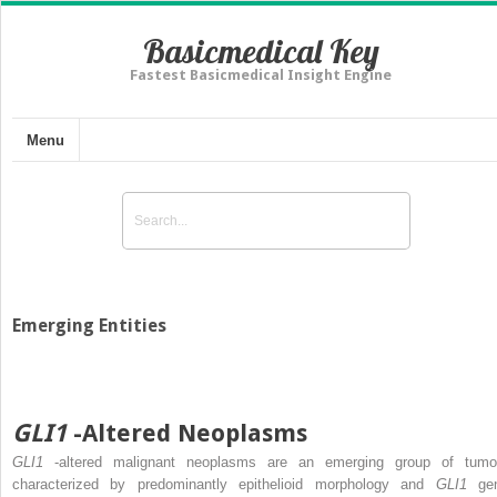
Basicmedical Key
Fastest Basicmedical Insight Engine
Menu
Emerging Entities
GLI1
-Altered Neoplasms
GLI1
-altered malignant neoplasms are an emerging group of tumo
characterized by predominantly epithelioid morphology and
GLI1
ge