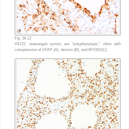
Fig. 36.12
PATZ1
-rearranged tumors are “polyphenotypic,” often with
coexpression of GFAP (A), desmin (B), and MYOD1(C).