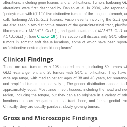
alterations, including gene fusions and amplifications. Tumors harboring
GL
alterations were first described by Dahlén et al. in 2004, who reported 
“pericytomas with t(7;12)” five distinctive tumors of the tongue, stomach, a
calf, harboring
ACTB::GLI1
fusions. Fusion events involving the
GLI1
ge
are also seen in two distinctive tumors of the gastrointestinal tract, plexifo
fibromyxoma (
MALAT1::GLI1
)
,
and gastroblastoma (
MALAT1::GLI1
a
ACTB::GLI1
)
,
(see
Chapter 18
). This section will discuss only
GLI1
-alte
tumors in somatic soft tissue locations, some of which have been report
as “distinctive nested glomoid neoplasms”.
Clinical Findings
These are rare tumors, with 108 reported cases, including 80 tumors wi
GLI1
-rearrangement and 28 tumors with
GLI1
amplification. They have
wide age range, with median patient ages of 38 and 46 years, for rearrang
and amplified tumors, respectively.
,
The gender distribution appears to 
approximately equal. Most arise in soft tissues, including the head and ne
region, including the tongue, but they can also originate in a variety of oth
locations such as the gastrointestinal tract, bone, and female genital trac
Clinically, they are usually painless, slowly growing tumors.
Gross and Microscopic Findings