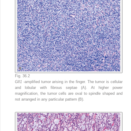
Fig. 36.2
GlI1
-amplified tumor arising in the finger. The tumor is cellular
and lobular with fibrous septae (A). At higher power
magnification, the tumor cells are oval to spindle shaped and
not arranged in any particular pattern (B).