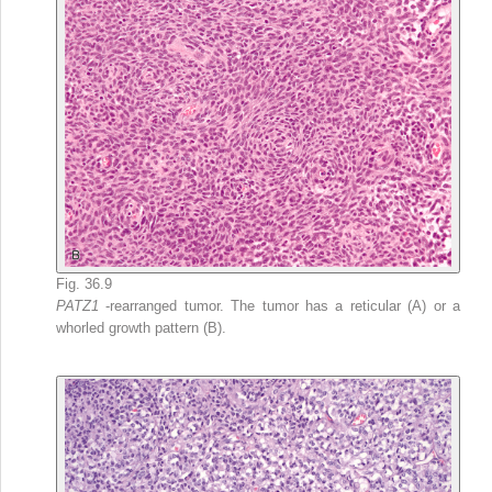
Fig. 36.9
PATZ1
-rearranged tumor. The tumor has a reticular (A) or a
whorled growth pattern (B).