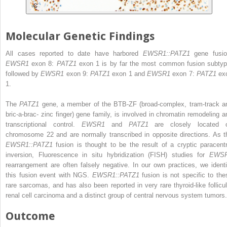
Molecular Genetic Findings
All cases reported to date have harbored
EWSR1::PATZ1
gene fusio
EWSR1
exon 8:
PATZ1
exon 1 is by far the most common fusion subtyp
followed by
EWSR1
exon 9:
PATZ1
exon 1 and
EWSR1
exon 7:
PATZ1
ex
1.
The
PATZ1
gene, a member of the BTB-ZF (broad-complex, tram-track a
bric-a-brac- zinc finger) gene family, is involved in chromatin remodeling a
transcriptional control.
EWSR1
and
PATZ1
are closely located 
chromosome 22 and are normally transcribed in opposite directions. As t
EWSR1::PATZ1
fusion is thought to be the result of a cryptic paracentr
inversion, Fluorescence in situ hybridization (FISH) studies for
EWS
rearrangement are often falsely negative. In our own practices, we identi
this fusion event with NGS.
EWSR1::PATZ1
fusion is not specific to the
rare sarcomas, and has also been reported in very rare thyroid-like follicul
renal cell carcinoma and a distinct group of central nervous system tumors
Outcome