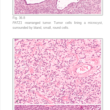
Fig. 36.8
PATZ1
-rearranged tumor. Tumor cells lining a microcyst,
surrounded by bland, small, round cells.