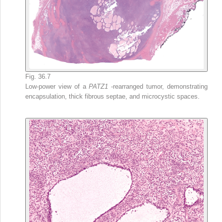
Fig. 36.7
Low-power view of a
PATZ1
-rearranged tumor, demonstrating
encapsulation, thick fibrous septae, and microcystic spaces.