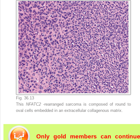
Fig. 36.13
This
NFATC2
-rearranged sarcoma is composed of round to
oval cells embedded in an extracellular collagenous matrix.
Only gold members can continu