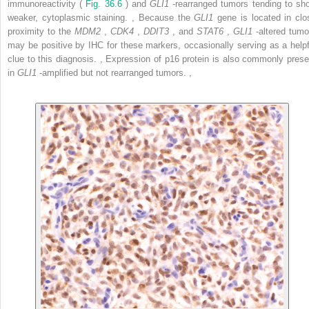
immunoreactivity (
Fig. 36.6
) and
GLI1
-rearranged tumors tending to sh
weaker, cytoplasmic staining.
,
Because the
GLI1
gene is located in clo
proximity to the
MDM2
,
CDK4
,
DDIT3
, and
STAT6
,
GLI1
-altered tumo
may be positive by IHC for these markers, occasionally serving as a helpf
clue to this diagnosis.
,
Expression of p16 protein is also commonly prese
in
GLI1
-amplified but not rearranged tumors.
,