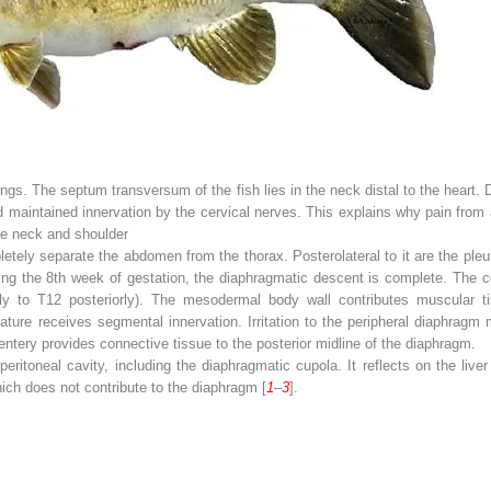
lungs. The septum transversum of the fish lies in the neck distal to the heart
maintained innervation by the cervical nerves. This explains why pain from 
the neck and shoulder
ly separate the abdomen from the thorax. Posterolateral to it are the pleur
ng the 8th week of gestation, the diaphragmatic descent is complete. The cen
orly to T12 posteriorly). The mesodermal body wall contributes muscular t
ure receives segmental innervation. Irritation to the peripheral diaphragm
tery provides connective tissue to the posterior midline of the diaphragm.
 peritoneal cavity, including the diaphragmatic cupola. It reflects on the liv
hich does not contribute to the diaphragm [
1
–
3
].