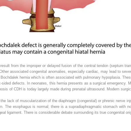
esult from the improper or delayed fusion of the central tendon (septum tran
ther associated congenital anomalies, especially cardiac, may lead to sever
he Bochdalek hernia which is often associated with pulmonary hypoplasia. The
ght-sided defects. In neonates, this hernia presents as a surgical emergency. 
gnosis of CDH is today largely made during prenatal ultrasound. Modern surgi
he lack of muscularization of the diaphragm (congenital) or phrenic nerve inju
rn. The esophagus is normal; there is a supradiaphragmatic stomach with no 
al ligament. There is considerable debate surrounding its true congenital orig