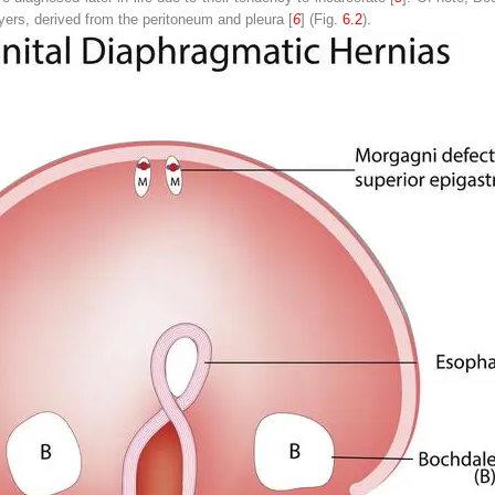
ayers, derived from the peritoneum and pleura [
6
] (Fig.
6.2
).