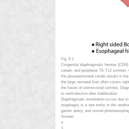
Fig. 6.2
Congenital diaphragmatic hernias (CDH) r
canals, and peripheral T6–T12 somites. O
the pleuroperitoneal canals results in t
the large neonatal liver often covers ri
the fusion of sternocostal somites. Dia
to semi-elective after stabilization
Diaphragmatic eventration occurs due to t
esophagus is a rare entity in the newbo
gastric artery, and normal phrenoesophage
Answer
e
3.