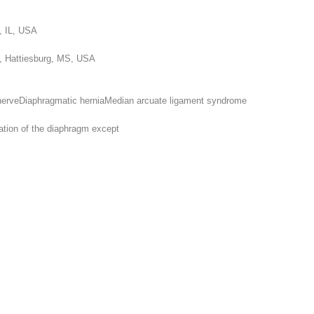
o, IL, USA
ic, Hattiesburg, MS, USA
nerve
Diaphragmatic hernia
Median arcuate ligament syndrome
rmation of the diaphragm
except