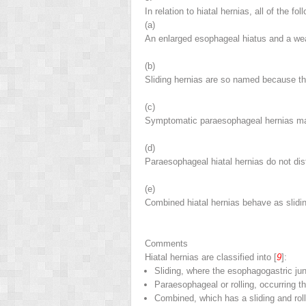
In relation to hiatal hernias, all of the fo
(a)
An enlarged esophageal hiatus and a wea
(b)
Sliding hernias are so named because th
(c)
Symptomatic paraesophageal hernias may
(d)
Paraesophageal hiatal hernias do not dist
(e)
Combined hiatal hernias behave as slidin
Comments
Hiatal hernias are classified into [
9
]:
Sliding, where the esophagogastric ju
Paraesophageal or rolling, occurring t
Combined, which has a sliding and rol