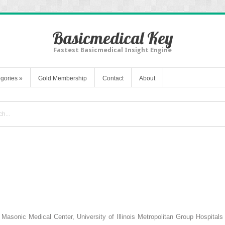
Basicmedical Key
Fastest Basicmedical Insight Engine
gories
»
Gold Membership
Contact
About
 Masonic Medical Center, University of Illinois Metropolitan Group Hospital