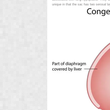
unique in that the sac has two serosal l