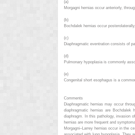
(a)
Morgagni hernias occur anteriorly, throu
(b)
Bochdalek hernias occur posterolaterally
(c)
Diaphragmatic eventration consists of pat
(d)
Pulmonary hypoplasia is commonly assoc
(e)
Congenital short esophagus is a common
Comments
Diaphragmatic hernias may occur through
diaphragmatic hernias are Bochdalek he
diaphragm. In this pathology, invasion
hernias are more frequent and symptomatic
Morgagni–Larrey hernias occur in the cen
associated with lung hypoplasia. They are