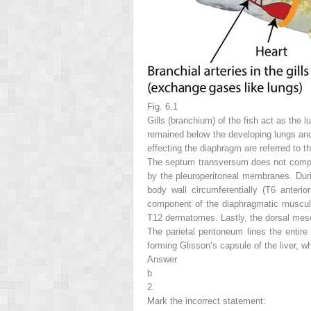
Fig. 6.1
Gills (branchium) of the fish act as the 
remained below the developing lungs and 
effecting the diaphragm are referred to 
The septum transversum does not complete
by the pleuroperitoneal membranes. Duri
body wall circumferentially (T6 anteri
component of the diaphragmatic musculat
T12 dermatomes. Lastly, the dorsal mesen
The parietal peritoneum lines the entire
forming Glisson’s capsule of the liver, w
Answer
b
2.
Mark the
incorrect
statement: