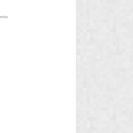
rnia.