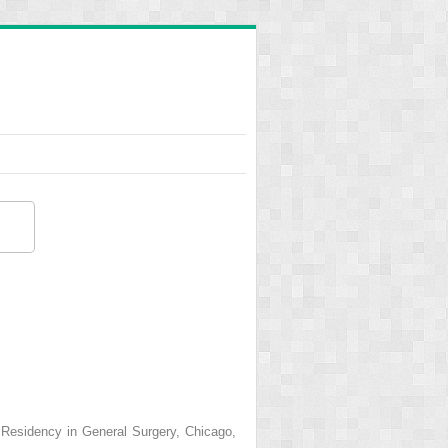
s Residency in General Surgery, Chicago,