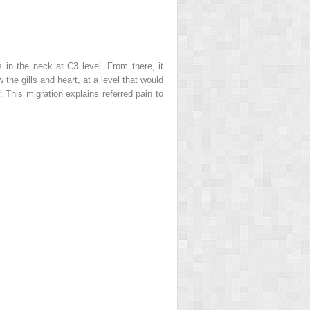
 in the neck at C3 level. From there, it
the gills and heart, at a level that would
This migration explains referred pain to