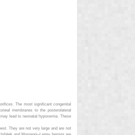
rifices. The most significant congenital
itoneal membranes to the posterolateral
h may lead to neonatal hypoxemia. These
hest. They are not very large and are not
ochdalek and Morgagni–Larrey hernias are