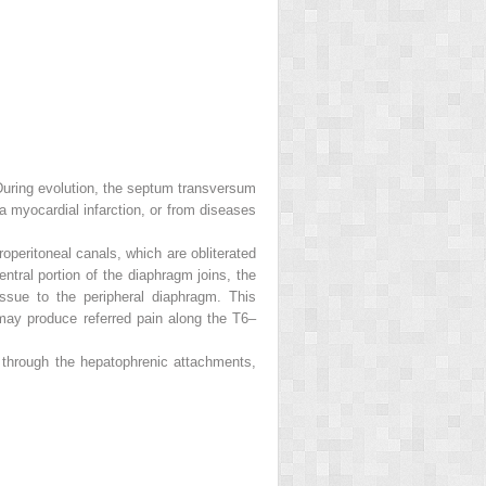
. During evolution, the septum transversum
a myocardial infarction, or from diseases
operitoneal canals, which are obliterated
tral portion of the diaphragm joins, the
issue to the peripheral diaphragm. This
 may produce referred pain along the T6–
er through the hepatophrenic attachments,