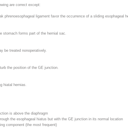
llowing are correct
except
:
k phrenoesophageal ligament favor the occurrence of a sliding esophageal he
e stomach forms part of the hernial sac.
 be treated nonoperatively.
urb the position of the GE junction.
g hiatal hernias.
nction is above the diaphragm
hrough the esophageal hiatus but with the GE junction in its normal location
ling component (the most frequent)