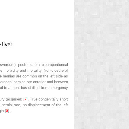
sversum), posterolateral pleuroperitoneal
e morbidity and mortality. Non-closure of
se hernias are common on the left side as
Morgagni hernias are anterior and between
cal treatment has shifted from emergency
ry (acquired) [
7
]. True congenitally short
hernial sac, no displacement of the left
in [
8
].