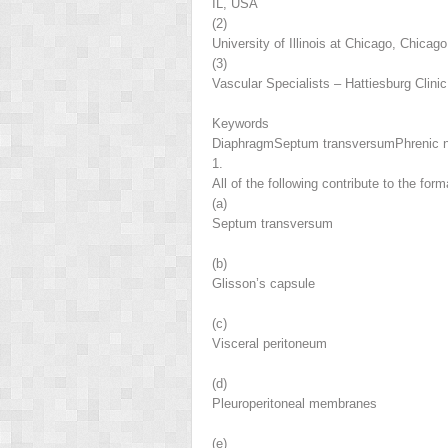
IL, USA
(2)
University of Illinois at Chicago, Chicag
(3)
Vascular Specialists – Hattiesburg Clin
Keywords
Diaphragm
Septum transversum
Phrenic 
1.
All of the following contribute to the fo
(a)
Septum transversum
(b)
Glisson’s capsule
(c)
Visceral peritoneum
(d)
Pleuroperitoneal membranes
(e)