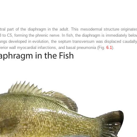
l part of the diaphragm in the adult. This mesodermal structure originates
 to C5, forming the phrenic nerve. In fish, the diaphragm is immediately below 
ngs developed in evolution, the septum transversum was displaced caudally. 
nferior wall myocardial infarctions, and basal pneumonia (Fig.
6.1
).