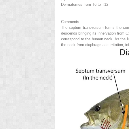
Dermatomes from T6 to T12
Comments
The septum transversum forms the centra
descends bringing its innervation from C3
correspond to the human neck. As the lu
the neck from diaphragmatic irritation, i