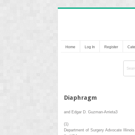
Home
Log In
Register
Cate
Diaphragm
and
Edgar D. Guzman-Arrieta
3
(1)
Department of Surgery Advocate Illinois