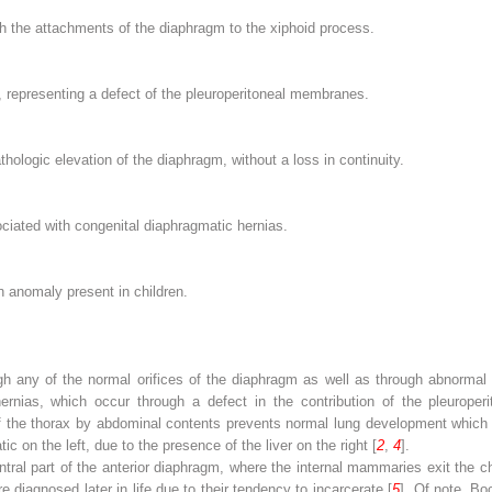
gh the attachments of the diaphragm to the xiphoid process.
, representing a defect of the pleuroperitoneal membranes.
hologic elevation of the diaphragm, without a loss in continuity.
iated with congenital diaphragmatic hernias.
 anomaly present in children.
 any of the normal orifices of the diaphragm as well as through abnormal o
rnias, which occur through a defect in the contribution of the pleuroper
 of the thorax by abdominal contents prevents normal lung development whic
 on the left, due to the presence of the liver on the right [
2
,
4
].
tral part of the anterior diaphragm, where the internal mammaries exit the c
 diagnosed later in life due to their tendency to incarcerate [
5
]. Of note, B