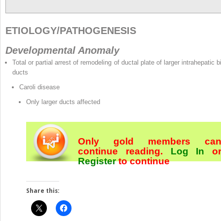
ETIOLOGY/PATHOGENESIS
Developmental Anomaly
Total or partial arrest of remodeling of ductal plate of larger intrahepatic b
ducts
Caroli disease
Only larger ducts affected
Only gold members ca
continue reading.
Log In
o
Register
to continue
Share this: