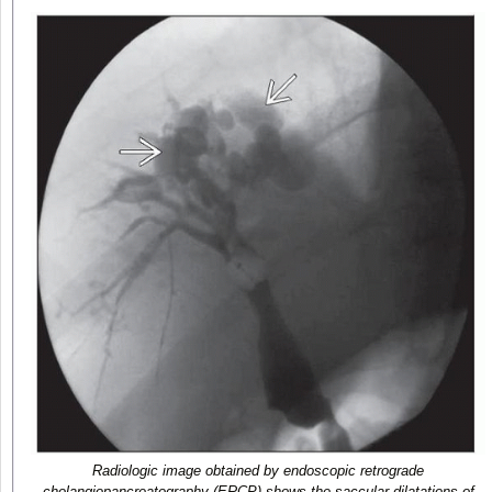
Radiologic image obtained by endoscopic retrograde
cholangiopancreatography (ERCP) shows the saccular dilatations of