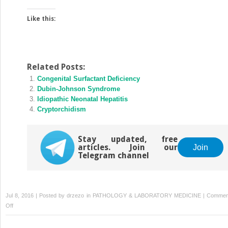
Like this:
Related Posts:
Congenital Surfactant Deficiency
Dubin-Johnson Syndrome
Idiopathic Neonatal Hepatitis
Cryptorchidism
Stay updated, free
articles. Join our
Join
Telegram channel
Jul 8, 2016 | Posted by
drzezo
in
PATHOLOGY & LABORATORY MEDICINE
|
Commen
on
Off
Caroli
Disease