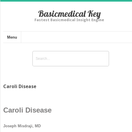
Basicmedical Key
Fastest Basicmedical Insight Engine
Menu
Caroli Disease
Caroli Disease
Joseph Misdraji, MD