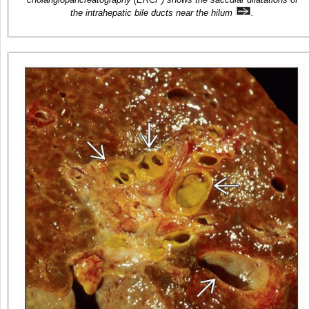
the intrahepatic bile ducts near the hilum
.