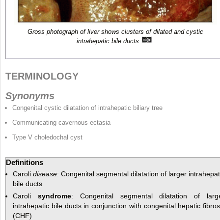
Gross photograph of liver shows clusters of dilated and cystic
intrahepatic bile ducts
.
TERMINOLOGY
Synonyms
Congenital cystic dilatation of intrahepatic biliary tree
Communicating cavernous ectasia
Type V choledochal cyst
Definitions
Caroli
disease
: Congenital segmental dilatation of larger intrahepat
bile ducts
Caroli
syndrome
: Congenital segmental dilatation of larg
intrahepatic bile ducts in conjunction with congenital hepatic fibros
(CHF)