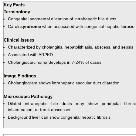
Key Facts
Terminology
Congenital segmental dilatation of intrahepatic bile ducts
Caroli
syndrome
when associated with congenital hepatic fibrosis
Clinical Issues
Characterized by cholangitis, hepatolithiasis, abscess, and sepsis
Associated with ARPKD
Cholangiocarcinoma develops in 7-24% of cases
Image Findings
Cholangiogram shows intrahepatic saccular duct dilatation
Microscopic Pathology
Dilated intrahepatic bile ducts may show periductal fibrosi
inflammation, or frank abscesses
Background liver can show congenital hepatic fibrosis