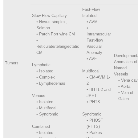
Fast-Flow
Slow-Flow Capillary
Isolated
•
Nevus simplex,
•
AVM
Salmon
•
•
Patch Port wine CM
Intramuscular
•
Fast-flow
Reticulate/telangiectatic
Vascular
CM
Anomaly
Development
•
AVF
Anomalies of
Tumors
Lymphatic
Named
•
Isolated
Multifocal
Vessels
•
Complex
•
CM-AVM 1-
•
Vena cav
•
Lymphedemas
2
•
Aorta
•
HHT1-2 and
•
Vein of
Venous
JPHT
Galen
•
Isolated
•
PHTS
•
Multifocal
•
Syndromic
Syndromic
•
PHOST
Combined
(PHTS)
•
Isolated
•
Parkes-