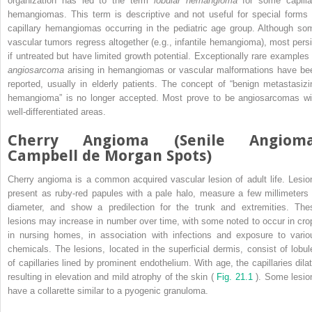
organization has led to the term
lobular hemangioma
for some capilla
hemangiomas. This term is descriptive and not useful for special forms 
capillary hemangiomas occurring in the pediatric age group. Although so
vascular tumors regress altogether (e.g., infantile hemangioma), most persi
if untreated but have limited growth potential. Exceptionally rare examples 
angiosarcoma
arising in hemangiomas or vascular malformations have be
reported, usually in elderly patients. The concept of “benign metastasizi
hemangioma” is no longer accepted. Most prove to be angiosarcomas wi
well-differentiated areas.
Cherry Angioma (Senile Angioma
Campbell de Morgan Spots)
Cherry angioma is a common acquired vascular lesion of adult life. Lesio
present as ruby-red papules with a pale halo, measure a few millimeters 
diameter, and show a predilection for the trunk and extremities. The
lesions may increase in number over time, with some noted to occur in cro
in nursing homes, in association with infections and exposure to vario
chemicals. The lesions, located in the superficial dermis, consist of lobul
of capillaries lined by prominent endothelium. With age, the capillaries dilat
resulting in elevation and mild atrophy of the skin (
Fig. 21.1
). Some lesio
have a collarette similar to a pyogenic granuloma.