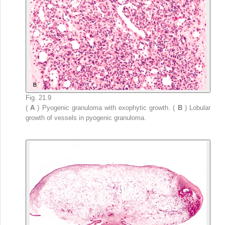
Fig. 21.9
(
A
) Pyogenic granuloma with exophytic growth. (
B
) Lobular
growth of vessels in pyogenic granuloma.