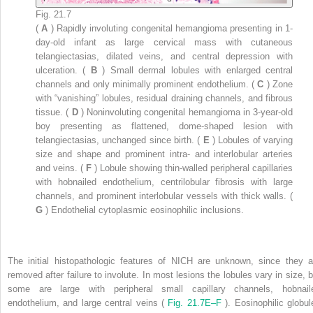
Fig. 21.7
(
A
) Rapidly involuting congenital hemangioma presenting in 1-
day-old infant as large cervical mass with cutaneous
telangiectasias, dilated veins, and central depression with
ulceration. (
B
) Small dermal lobules with enlarged central
channels and only minimally prominent endothelium. (
C
) Zone
with “vanishing” lobules, residual draining channels, and fibrous
tissue. (
D
) Noninvoluting congenital hemangioma in 3-year-old
boy presenting as flattened, dome-shaped lesion with
telangiectasias, unchanged since birth. (
E
) Lobules of varying
size and shape and prominent intra- and interlobular arteries
and veins. (
F
) Lobule showing thin-walled peripheral capillaries
with hobnailed endothelium, centrilobular fibrosis with large
channels, and prominent interlobular vessels with thick walls. (
G
) Endothelial cytoplasmic eosinophilic inclusions.
The initial histopathologic features of NICH are unknown, since they a
removed after failure to involute. In most lesions the lobules vary in size, b
some are large with peripheral small capillary channels, hobnail
endothelium, and large central veins (
Fig. 21.7E–F
). Eosinophilic globul