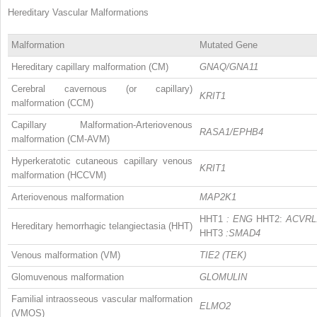
Hereditary Vascular Malformations
Malformation
Mutated Gene
Hereditary capillary malformation (CM)
GNAQ/GNA11
Cerebral cavernous (or capillary)
KRIT1
malformation (CCM)
Capillary Malformation-Arteriovenous
RASA1/EPHB4
malformation (CM-AVM)
Hyperkeratotic cutaneous capillary venous
KRIT1
malformation (HCCVM)
Arteriovenous malformation
MAP2K1
HHT1
: ENG
HHT2:
ACVRL
Hereditary hemorrhagic telangiectasia (HHT)
HHT3
:SMAD4
Venous malformation (VM)
TIE2 (TEK)
Glomuvenous malformation
GLOMULIN
Familial intraosseous vascular malformation
ELMO2
(VMOS)