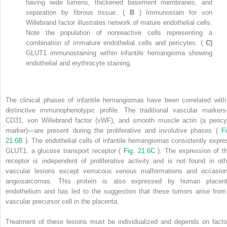
having wide lumens, thickened basement membranes, and
separation by fibrous tissue. (
B
) Immunostain for von
Willebrand factor illustrates network of mature endothelial cells.
Note the population of nonreactive cells representing a
combination of immature endothelial cells and pericytes. (
C)
GLUT1 immunostaining within infantile hemangioma showing
endothelial and erythrocyte staining.
The clinical phases of infantile hemangiomas have been correlated with
distinctive immunophenotypic profile. The traditional vascular marker
CD31, von Willebrand factor (vWF), and smooth muscle actin (a pericy
marker)—are present during the proliferative and involutive phases (
Fi
21.6B
). The endothelial cells of infantile hemangiomas consistently expre
GLUT1, a glucose transport receptor (
Fig. 21.6C
). The expression of th
receptor is independent of proliferative activity and is not found in oth
vascular lesions except verrucous venous malformations and occasion
angiosarcomas. This protein is also expressed by human placent
endothelium and has led to the suggestion that these tumors arise from
vascular precursor cell in the placenta.
Treatment of these lesions must be individualized and depends on facto