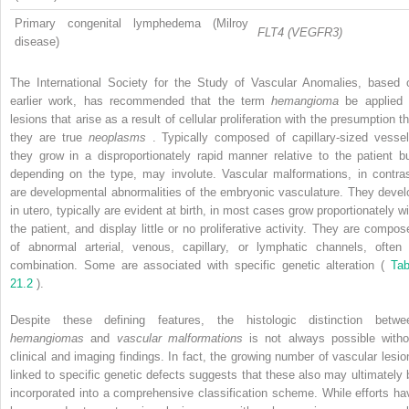
Primary congenital lymphedema (Milroy
FLT4 (VEGFR3)
disease)
The International Society for the Study of Vascular Anomalies, based 
earlier work, has recommended that the term
hemangioma
be applied 
lesions that arise as a result of cellular proliferation with the presumption t
they are true
neoplasms
. Typically composed of capillary-sized vessel
they grow in a disproportionately rapid manner relative to the patient bu
depending on the type, may involute. Vascular malformations, in contras
are developmental abnormalities of the embryonic vasculature. They devel
in utero, typically are evident at birth, in most cases grow proportionately wi
the patient, and display little or no proliferative activity. They are compos
of abnormal arterial, venous, capillary, or lymphatic channels, often 
combination. Some are associated with specific genetic alteration (
Tab
21.2
).
Despite these defining features, the histologic distinction betwe
hemangiomas
and
vascular malformations
is not always possible witho
clinical and imaging findings. In fact, the growing number of vascular lesio
linked to specific genetic defects suggests that these also may ultimately 
incorporated into a comprehensive classification scheme. While efforts ha