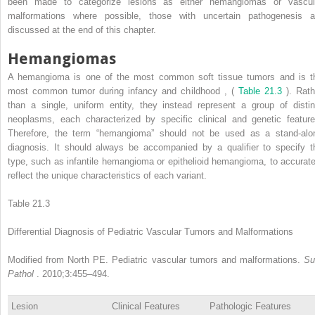
been made to categorize lesions as either hemangiomas or vascul
malformations where possible, those with uncertain pathogenesis a
discussed at the end of this chapter.
Hemangiomas
A hemangioma is one of the most common soft tissue tumors and is t
most common tumor during infancy and childhood
,
(
Table 21.3
). Rath
than a single, uniform entity, they instead represent a group of distin
neoplasms, each characterized by specific clinical and genetic feature
Therefore, the term “hemangioma” should not be used as a stand-alo
diagnosis. It should always be accompanied by a qualifier to specify t
type, such as infantile hemangioma or epithelioid hemangioma, to accurate
reflect the unique characteristics of each variant.
Table 21.3
Differential Diagnosis of Pediatric Vascular Tumors and Malformations
Modified from North PE. Pediatric vascular tumors and malformations.
Su
Pathol
. 2010;3:455–494.
Lesion
Clinical Features
Pathologic Features