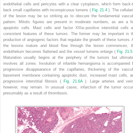
endothelial cells and pericytes with a clear cytoplasm, which form back-t
back small capillaries with inconspicuous lumens (
Fig. 21.4
). The cellular
of the lesion may be so striking as to obscure the fundamental vascul
pattern. Mitotic figures are present in moderate numbers, as are a f
apoptotic cells. Mast cells and factor XIIIa–positive interstitial cells a
consistent features of these tumors. The former may be important in t
production of angiogenic factors that regulate the growth of these tumors. 
the lesions mature and blood flow through the lesion commences, t
endothelium becomes flattened and the vessel lumens enlarge (
Fig. 21.
Maturation usually begins at the periphery of the tumors but ultimate
involves all zones. Involution of infantile hemangioma is accompanied 
progressive disappearance of the capillaries, thickening of the vascul
basement membrane containing apoptotic dust, increased mast cells, a
progressive interstitial fibrosis (
Fig. 21.6A
). Large arteries and vein
however, may remain. In unusual cases, infarction of the tumor occur
presumably as a result of thrombosis.