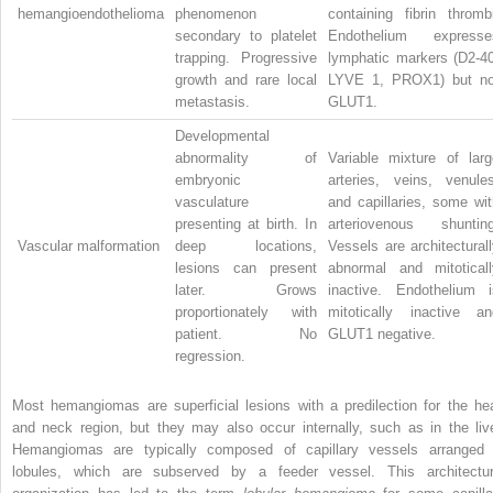
hemangioendothelioma
phenomenon
containing fibrin thrombi
secondary to platelet
Endothelium expresse
trapping. Progressive
lymphatic markers (D2-40
growth and rare local
LYVE 1, PROX1) but no
metastasis.
GLUT1.
Developmental
abnormality of
Variable mixture of larg
embryonic
arteries, veins, venules
vasculature
and capillaries, some wit
presenting at birth. In
arteriovenous shunting
Vascular malformation
deep locations,
Vessels are architectural
lesions can present
abnormal and mitoticall
later. Grows
inactive. Endothelium i
proportionately with
mitotically inactive an
patient. No
GLUT1 negative.
regression.
Most hemangiomas are superficial lesions with a predilection for the he
and neck region, but they may also occur internally, such as in the live
Hemangiomas are typically composed of capillary vessels arranged 
lobules, which are subserved by a feeder vessel. This architectur