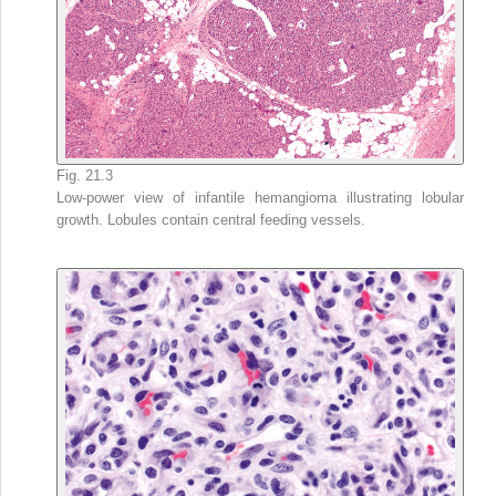
Fig. 21.3
Low-power view of infantile hemangioma illustrating lobular
growth. Lobules contain central feeding vessels.