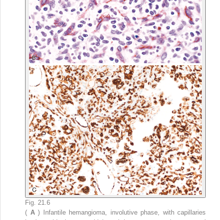
Fig. 21.6
(
A
) Infantile hemangioma, involutive phase, with capillaries