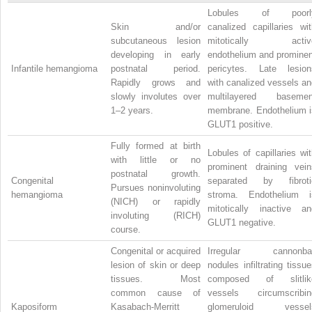
Lobules of poorl
Skin and/or
canalized capillaries wit
subcutaneous lesion
mitotically activ
developing in early
endothelium and prominen
Infantile hemangioma
postnatal period.
pericytes. Late lesion
Rapidly grows and
with canalized vessels an
slowly involutes over
multilayered basemen
1–2 years.
membrane. Endothelium i
GLUT1 positive.
Fully formed at birth
Lobules of capillaries wi
with little or no
prominent draining vein
postnatal growth.
Congenital
separated by fibroti
Pursues noninvoluting
hemangioma
stroma. Endothelium i
(NICH) or rapidly
mitotically inactive an
involuting (RICH)
GLUT1 negative.
course.
Congenital or acquired
Irregular cannonbal
lesion of skin or deep
nodules infiltrating tissu
tissues. Most
composed of slitlik
common cause of
vessels circumscribin
Kaposiform
Kasabach-Merritt
glomeruloid vessel