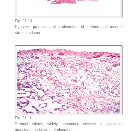
Fig. 21.10
Pyogenic granuloma with ulceration of surface and marked
stromal edema.
Fig. 21.11
Stromal edema widely separating vessels of pyogenic
granuloma under area of ulceration.