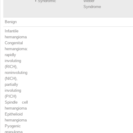
•
Syndromic
Weber
Syndrome
Benign
Infantile
hemangioma
Congenital
hemangioma:
rapidly
involuting
(RICH),
noninvoluting
(NICH),
partially
involuting
(PICH)
Spindle cell
hemangioma
Epithelioid
hemangioma
Pyogenic
granuloma