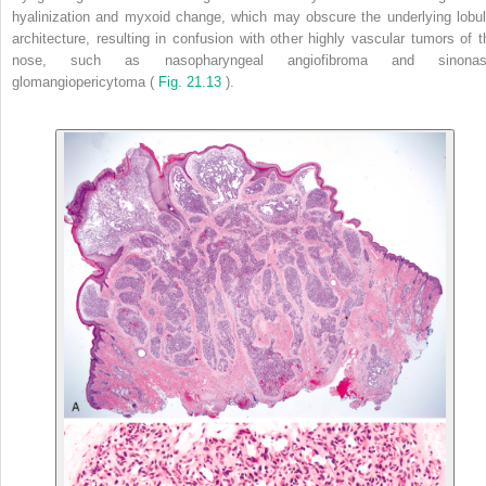
hyalinization and myxoid change, which may obscure the underlying lobul
architecture, resulting in confusion with other highly vascular tumors of t
nose, such as nasopharyngeal angiofibroma and sinonas
glomangiopericytoma (
Fig. 21.13
).