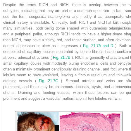
Despite the terms RICH and NICH, there is overlap between the t
subtypes, indicating that they are part of a common spectrum. In fact, so
use the term
congenital hemangioma
and modify it as appropriate wh
clinical history is available. Clinically, both RICH and NICH at birth displ
many similarities, both being dome shaped with cutaneous telangiectasi
and a peripheral pallor, although RICH tends to have a higher dome sha
than NICH, may have a shiny, red, and tense surface, and often develops
central depression or ulcer as it regresses (
Fig. 21.7A and D
). Both a
composed of capillary lobules separated by dense fibrous tissue containi
atrophic adnexal structures (
Fig. 21.7B
). RICH is generally characterized 
small capillary lobules with modestly plump endothelial cells and pericyte
often a minimally prominent centrilobular draining channel, and foci where t
lobules seem to have vanished, leaving a fibrous residuum and thin-wall
draining vessels (
Fig. 21.7C
). Stromal arteries and veins are oft
prominent, and there may be calcareous deposits, cysts, and arterioveno
shunts. Draining and feeding vessels within these lesions can be qui
prominent and suggest a vascular malformation if few lobules remain.