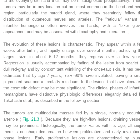
to the overlying skin and thus may be misdiagnosed preoperatively. The
tumors may be in any location but are most common in the head and ne
region, particularly the parotid gland, where they seemingly follow t
distribution of cutaneous nerves and arteries. The “reticular” variant 
infantile hemangioma often involves the hands, with a “biker glov
appearance, and may be associated with lipoatrophy and ulceration.
,
The evolution of these lesions is characteristic. They appear within a f
weeks after birth
,
and rapidly enlarge over several months, achieving t
largest size in about 6–12 months; they regress over a few year
Regression is usually accompanied by fading of the lesion from scarlet 
dull red-gray and by concomitant wrinkling of the once-taut skin. It has be
estimated that by age 7 years, 75%–90% have involuted, leaving a sma
pigmented scar and a fibrofatty residuum. In the lesions that have ulcerate
the cosmetic defect may be more significant. The clinical phases of infanti
hemangioma have distinctive physiologic differences elegantly detailed 
Takahashi et al., as described in the following section.
The tumors are multinodular masses fed by a single, normally occurri
arteriole (
Fig. 21.3
). Because they are high-flow lesions, draining vesse
may be prominent. Histologically, the tumor varies with its age, althou
there is no sharp demarcation between proliferative and early involution
phase lesions. Early proliferative lesions are characterized by plu