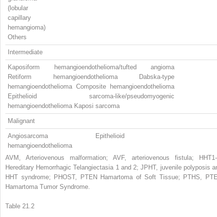
(lobular
capillary
hemangioma)
Others
Intermediate
Kaposiform hemangioendothelioma/tufted angioma
Retiform hemangioendothelioma Dabska-type
hemangioendothelioma Composite hemangioendothelioma
Epithelioid sarcoma-like/pseudomyogenic
hemangioendothelioma Kaposi sarcoma
Malignant
Angiosarcoma Epithelioid
hemangioendothelioma
AVM, Arteriovenous malformation; AVF, arteriovenous fistula; HHT1-
Hereditary Hemorrhagic Telangiectasia 1 and 2; JPHT, juvenile polyposis a
HHT syndrome; PHOST, PTEN Hamartoma of Soft Tissue; PTHS, PT
Hamartoma Tumor Syndrome.
Table 21.2