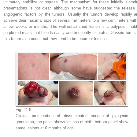
ultimately stabilize or regress. The mechanism for these initially alarmi
presentations is not clear, although some have suggested the release 
angiogenic factors by the tumors. Usually the tumors develop rapidly a
achieve their maximal size of several millimeters to a few centimeters with
a few weeks or months. The well-established lesion is a polypoid, friabl
purple-red mass that bleeds easily and frequently ulcerates.
Sessile
forms 
this tumor also occur, but they tend to be recurrent lesions.
Fig. 21.8
Clinical presentation of disseminated congenital pyogenic
granuloma; top panel shows lesions at birth; bottom panel show
same lesions at 6 months of age.