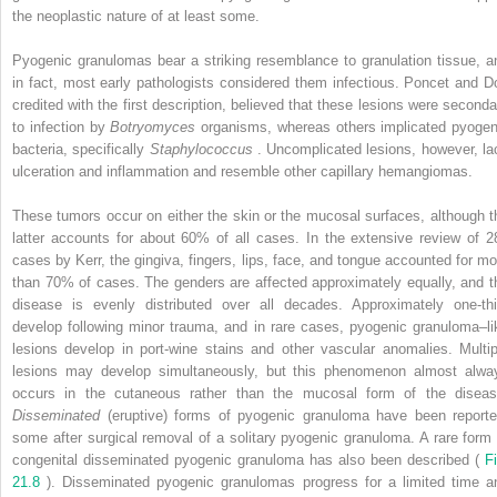
the neoplastic nature of at least some.
Pyogenic granulomas bear a striking resemblance to granulation tissue, a
in fact, most early pathologists considered them infectious. Poncet and Do
credited with the first description, believed that these lesions were seconda
to infection by
Botryomyces
organisms, whereas others implicated pyogen
bacteria, specifically
Staphylococcus
. Uncomplicated lesions, however, la
ulceration and inflammation and resemble other capillary hemangiomas.
These tumors occur on either the skin or the mucosal surfaces, although t
latter accounts for about 60% of all cases. In the extensive review of 2
cases by Kerr, the gingiva, fingers, lips, face, and tongue accounted for mo
than 70% of cases. The genders are affected approximately equally, and t
disease is evenly distributed over all decades. Approximately one-thi
develop following minor trauma, and in rare cases, pyogenic granuloma–li
lesions develop in port-wine stains and other vascular anomalies. Multip
lesions may develop simultaneously, but this phenomenon almost alwa
occurs in the cutaneous rather than the mucosal form of the diseas
Disseminated
(eruptive) forms of pyogenic granuloma have been reporte
some after surgical removal of a solitary pyogenic granuloma. A rare form 
congenital disseminated pyogenic granuloma has also been described (
Fi
21.8
). Disseminated pyogenic granulomas progress for a limited time a