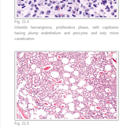
Fig. 21.4
Infantile hemangioma, proliferative phase, with capillaries
having plump endothelium and pericytes and only minor
canalization.
Fig. 21.5