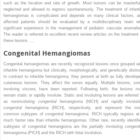
such as the location and rate of growth. Most tumors can be masterful
neglected and allowed to regress spontaneously. The treatment of infanti
hemangiomas is complicated and depends on many clinical factors, a
affected patients should be evaluated by a multidisciplinary team wi
significant experience in the management of pediatric vascular anomalie
The reader is referred to excellent recent review articles on the treatment 
these lesions.
,
,
Congenital Hemangiomas
Congenital hemangiomas are recently recognized lesions once grouped wi
infantile hemangioma but clinically, morphologically, and genetically distinc
In contrast to infantile hemangioma, they present at birth as fully develop
cutaneous lesions. They affect the sexes equally. Multiple lesions, so
involving viscera, have been reported. Following birth, the lesions m
remain static or rapidly involute. Static and involuting lesions are referred 
as
noninvoluting congenital hemangioma
(NICH) and
rapidly involuti
congenital hemangioma
(RICH), respectively, and represent the mo
common subtypes of congenital hemangioma. RICH typically regress at
much faster rate than infantile hemangiomas. Other rare, recently identifi
subtypes of congenital hemangioma are the
partially involuting congenit
hemangioma
(PICH) and the RICH with fetal involution.