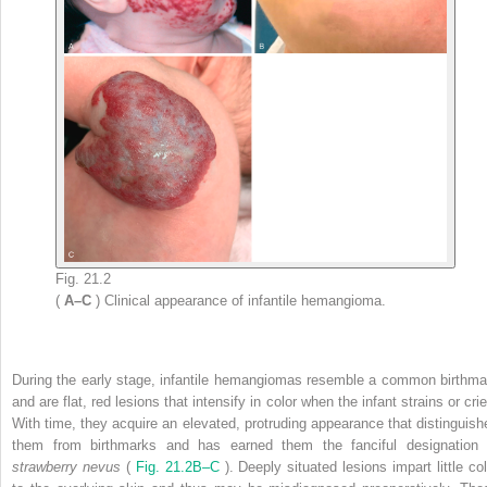
Fig. 21.2
(
A–C
) Clinical appearance of infantile hemangioma.
During the early stage, infantile hemangiomas resemble a common birthma
and are flat, red lesions that intensify in color when the infant strains or cri
With time, they acquire an elevated, protruding appearance that distinguish
them from birthmarks and has earned them the fanciful designation 
strawberry nevus
(
Fig. 21.2B–C
). Deeply situated lesions impart little co