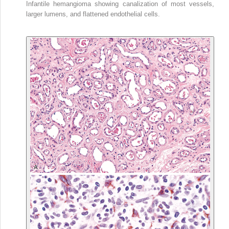
Infantile hemangioma showing canalization of most vessels,
larger lumens, and flattened endothelial cells.