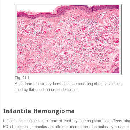
Fig. 21.1
Adult form of capillary hemangioma consisting of small vessels
lined by flattened mature endothelium.
Infantile Hemangioma
Infantile hemangioma is a form of capillary hemangioma that affects abo
5% of children.
,
Females are affected more often than males by a ratio of