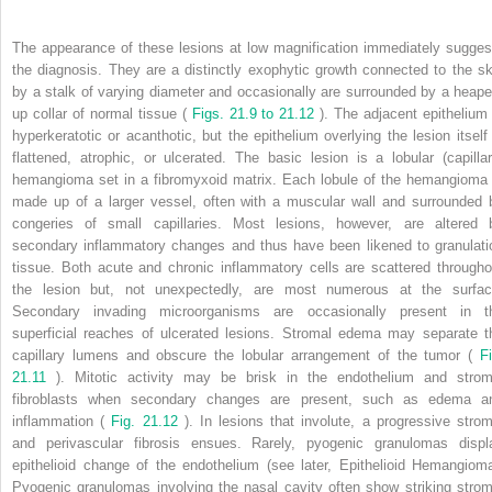
The appearance of these lesions at low magnification immediately sugges
the diagnosis. They are a distinctly exophytic growth connected to the sk
by a stalk of varying diameter and occasionally are surrounded by a heape
up collar of normal tissue (
Figs. 21.9 to 21.12
). The adjacent epithelium 
hyperkeratotic or acanthotic, but the epithelium overlying the lesion itself 
flattened, atrophic, or ulcerated. The basic lesion is a lobular (capillar
hemangioma set in a fibromyxoid matrix. Each lobule of the hemangioma 
made up of a larger vessel, often with a muscular wall and surrounded 
congeries of small capillaries. Most lesions, however, are altered 
secondary inflammatory changes and thus have been likened to granulati
tissue. Both acute and chronic inflammatory cells are scattered througho
the lesion but, not unexpectedly, are most numerous at the surfac
Secondary invading microorganisms are occasionally present in t
superficial reaches of ulcerated lesions. Stromal edema may separate t
capillary lumens and obscure the lobular arrangement of the tumor (
Fi
21.11
). Mitotic activity may be brisk in the endothelium and strom
fibroblasts when secondary changes are present, such as edema a
inflammation (
Fig. 21.12
). In lesions that involute, a progressive strom
and perivascular fibrosis ensues. Rarely, pyogenic granulomas displ
epithelioid change of the endothelium (see later, Epithelioid Hemangioma
Pyogenic granulomas involving the nasal cavity often show striking strom