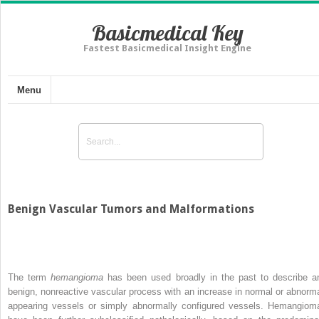
Basicmedical Key
Fastest Basicmedical Insight Engine
Menu
Benign Vascular Tumors and Malformations
The term
hemangioma
has been used broadly in the past to describe a
benign, nonreactive vascular process with an increase in normal or abnorma
appearing vessels or simply abnormally configured vessels. Hemangiom