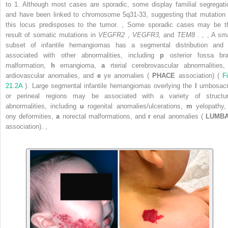
to 1. Although most cases are sporadic, some display familial segregati
and have been linked to chromosome 5q31-33, suggesting that mutation 
this locus predisposes to the tumor.
,
Some sporadic cases may be t
result of somatic mutations in
VEGFR2
,
VEGFR3,
and
TEM8
.
,
,
A sma
subset of infantile hemangiomas has a segmental distribution and 
associated with other abnormalities, including
p
osterior fossa bra
malformation,
h
emangioma,
a
rterial cerebrovascular abnormalities
ardiovascular anomalies, and
e
ye anomalies (
PHACE
association) (
F
21.2A
). Large segmental infantile hemangiomas overlying the
l
umbosacr
or perineal regions may be associated with a variety of structur
abnormalities, including
u
rogenital anomalies/ulcerations,
m
yelopathy
ony deformities,
a
norectal malformations, and
r
enal anomalies (
LUMB
association).
,