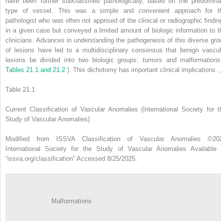
have been further subclassified pathologically, based on the predomina
type of vessel. This was a simple and convenient approach for t
pathologist who was often not apprised of the clinical or radiographic findin
in a given case but conveyed a limited amount of biologic information to t
clinicians. Advances in understanding the pathogenesis of this diverse gro
of lesions have led to a multidisciplinary consensus that benign vascul
lesions be divided into two biologic groups:
tumors
and
malformatio
Tables 21.1 and 21.2
). This dichotomy has important clinical implications.
Table 21.1
Current Classification of Vascular Anomalies (International Society for t
Study of Vascular Anomalies)
Modified from ISSVA Classification of Vascular Anomalies ©20
International Society for the Study of Vascular Anomalies Available 
“issva.org/classification” Accessed 8/25/2025.
Malformations