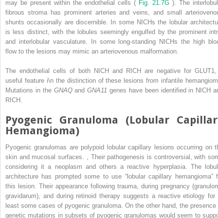
may be present within the endothelial cells (
Fig. 21.7G
). The interlobul
fibrous stroma has prominent arteries and veins, and small arterioveno
shunts occasionally are discernible. In some NICHs the lobular architectu
is less distinct, with the lobules seemingly engulfed by the prominent intr
and interlobular vasculature. In some long-standing NICHs the high blo
flow to the lesions may mimic an arteriovenous malformation.
The endothelial cells of both NICH and RICH are negative for GLUT1,
useful feature i\n the distinction of these lesions from infantile hemangiom
Mutations in the
GNAQ
and
GNA11
genes have been identified in NICH a
RICH.
Pyogenic Granuloma (Lobular Capillar
Hemangioma)
Pyogenic granulomas are polypoid lobular capillary lesions occurring on t
skin and mucosal surfaces.
,
Their pathogenesis is controversial, with so
considering it a neoplasm and others a reactive hyperplasia. The lobul
architecture has prompted some to use “lobular capillary hemangioma” f
this lesion. Their appearance following trauma, during pregnancy (granulo
gravidarum), and during retinoid therapy suggests a reactive etiology for 
least some cases of pyogenic granuloma. On the other hand, the presence 
genetic mutations in subsets of pyogenic granulomas would seem to suppo