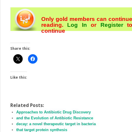
Only gold members can continu
reading.
Log In
or
Register
t
continue
Share this:
Like this:
Related Posts:
Approaches to Antibiotic Drug Discovery
and the Evolution of Antibiotic Resistance
decay: a novel therapeutic target in bacteria
that target protein synthesis