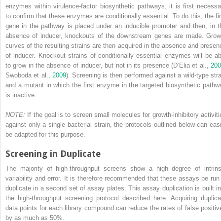
enzymes within virulence-factor biosynthetic pathways, it is first necessa
to confirm that these enzymes are conditionally essential. To do this, the fir
gene in the pathway is placed under an inducible promoter and then, in t
absence of inducer, knockouts of the downstream genes are made. Grow
curves of the resulting strains are then acquired in the absence and presen
of inducer. Knockout strains of conditionally essential enzymes will be ab
to grow in the absence of inducer, but not in its presence (D’Elia et al.,
200
Swoboda et al.,
2009
). Screening is then performed against a wild-type stra
and a mutant in which the first enzyme in the targeted biosynthetic pathw
is inactive.
NOTE:
If the goal is to screen small molecules for growth-inhibitory activiti
against only a single bacterial strain, the protocols outlined below can easi
be adapted for this purpose.
Screening in Duplicate
The majority of high-throughput screens show a high degree of intrins
variability and error. It is therefore recommended that these assays be run 
duplicate in a second set of assay plates. This assay duplication is built in
the high-throughput screening protocol described here. Acquiring duplica
data points for each library compound can reduce the rates of false positiv
by as much as 50%.