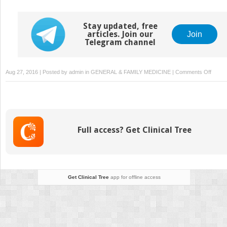
Stay updated, free
articles. Join our
Join
Telegram channel
on
Aug 27, 2016 | Posted by
admin
in
GENERAL & FAMILY MEDICINE
|
Comments Off
Asses
of
Bacter
Growt
Inhibit
Full access? Get Clinical Tree
by
Optica
Densit
Measu
Get Clinical Tree
app for offline access