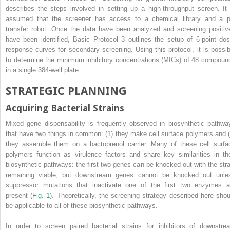
describes the steps involved in setting up a high-throughput screen. It 
assumed that the screener has access to a chemical library and a p
transfer robot. Once the data have been analyzed and screening positiv
have been identified, Basic Protocol 3 outlines the setup of 6-point dos
response curves for secondary screening. Using this protocol, it is possib
to determine the minimum inhibitory concentrations (MICs) of 48 compoun
in a single 384-well plate.
STRATEGIC PLANNING
Acquiring Bacterial Strains
Mixed gene dispensability is frequently observed in biosynthetic pathwa
that have two things in common: (1) they make cell surface polymers and (
they assemble them on a bactoprenol carrier. Many of these cell surfa
polymers function as virulence factors and share key similarities in the
biosynthetic pathways: the first two genes can be knocked out with the stra
remaining viable, but downstream genes cannot be knocked out unle
suppressor mutations that inactivate one of the first two enzymes a
present (
Fig. 1
). Theoretically, the screening strategy described here shou
be applicable to all of these biosynthetic pathways.
In order to screen paired bacterial strains for inhibitors of downstre