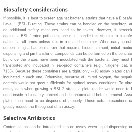
Biosafety Considerations
If possible, it is best to screen against bacterial strains that have a Biosafe
Level 1 (BSL-1) rating. These strains can be handled on the benchtop, a
no additional safety measures need to be taken. However, if screeni
against a BSL-2-rated pathogen, one must handle this strain in a biosafe
cabinet at all times unless it is in a sealed container. When carrying out
screen using a bacterial strain that requires biocontainment, initial medi
dispensing and pin transfer of compounds can be performed on the benchto
but once the plates have been inoculated with the bacteria, they must 
transported and incubated in leak-proof containers (e.g., Nalgene, cat. n
7135). Because these containers are airtight, only ∼10 assay plates can 
incubated in each one. Otherwise, because of limited oxygen, the negati
controls would not grow sufficiently for optimal assay conditions. To obta
assay data when growing a BSL-2 strain, a plate reader would need to 
used inside a biosafety cabinet and decontaminated before removal. Ass
plates then need to be disposed of properly. These extra precautions c
greatly reduce the throughput of an assay.
Selective Antibiotics
Contamination can be introduced into an assay when liquid dispensing a