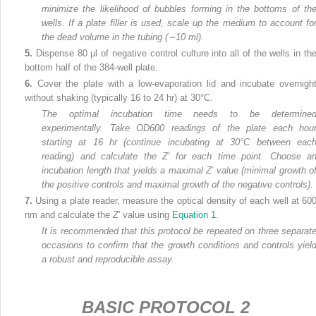
minimize the likelihood of bubbles forming in the bottoms of th
wells. If a plate filler is used, scale up the medium to account fo
the dead volume in the tubing (∼10 ml).
5.
Dispense 80 µl of negative control culture into all of the wells in th
bottom half of the 384-well plate.
6.
Cover the plate with a low-evaporation lid and incubate overnigh
without shaking (typically 16 to 24 hr) at 30°C.
The optimal incubation time needs to be determine
experimentally. Take OD
600
readings of the plate each hou
starting at 16 hr (continue incubating at 30°C between eac
reading) and calculate the Z′ for each time point. Choose a
incubation length that yields a maximal Z′ value (minimal growth o
the positive controls and maximal growth of the negative controls).
7.
Using a plate reader, measure the optical density of each well at 60
nm and calculate the
Z
′ value using
Equation 1
.
It is recommended that this protocol be repeated on three separat
occasions to confirm that the growth conditions and controls yiel
a robust and reproducible assay.
BASIC PROTOCOL 2