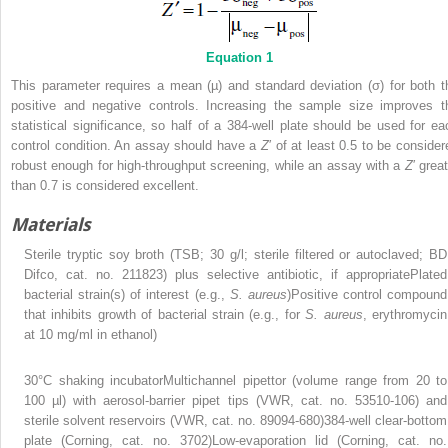
Equation 1
This parameter requires a mean (µ) and standard deviation (σ) for both t
positive and negative controls. Increasing the sample size improves t
statistical significance, so half of a 384-well plate should be used for ea
control condition. An assay should have a
Z
′ of at least 0.5 to be consider
robust enough for high-throughput screening, while an assay with a
Z
′ grea
than 0.7 is considered excellent.
Materials
Sterile tryptic soy broth (TSB; 30 g/l; sterile filtered or autoclaved; BD
Difco, cat. no. 211823) plus selective antibiotic, if appropriatePlated
bacterial strain(s) of interest (e.g.,
S. aureus
)Positive control compound
that inhibits growth of bacterial strain (e.g., for
S. aureus
, erythromycin
at 10 mg/ml in ethanol)
30°C shaking incubatorMultichannel pipettor (volume range from 20 to
100 µl) with aerosol-barrier pipet tips (VWR, cat. no. 53510-106) and
sterile solvent reservoirs (VWR, cat. no. 89094-680)384-well clear-bottom
plate (Corning, cat. no. 3702)Low-evaporation lid (Corning, cat. no.