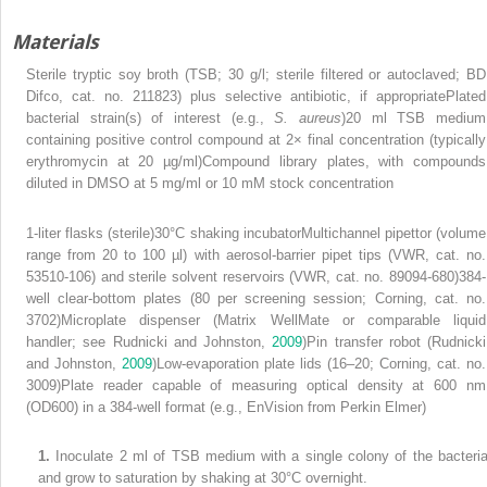
Materials
Sterile tryptic soy broth (TSB; 30 g/l; sterile filtered or autoclaved; BD
Difco, cat. no. 211823) plus selective antibiotic, if appropriatePlated
bacterial strain(s) of interest (e.g.,
S. aureus
)20 ml TSB medium
containing positive control compound at 2× final concentration (typically
erythromycin at 20 µg/ml)Compound library plates, with compounds
diluted in DMSO at 5 mg/ml or 10 mM stock concentration
1-liter flasks (sterile)30°C shaking incubatorMultichannel pipettor (volume
range from 20 to 100 µl) with aerosol-barrier pipet tips (VWR, cat. no.
53510-106) and sterile solvent reservoirs (VWR, cat. no. 89094-680)384-
well clear-bottom plates (80 per screening session; Corning, cat. no.
3702)Microplate dispenser (Matrix WellMate or comparable liquid
handler; see Rudnicki and Johnston,
2009
)Pin transfer robot (Rudnicki
and Johnston,
2009
)Low-evaporation plate lids (16–20; Corning, cat. no.
3009)Plate reader capable of measuring optical density at 600 nm
(OD
600
) in a 384-well format (e.g., EnVision from Perkin Elmer)
1.
Inoculate 2 ml of TSB medium with a single colony of the bacteri
and grow to saturation by shaking at 30°C overnight.