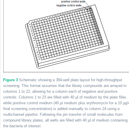
Figure 3
Schematic showing a 384-well plate layout for high-throughput
screening. This format assumes that the library compounds are arrayed in
columns 1 to 22, allowing for a column each of negative and positive
controls. Columns 1 to 23 are filled with 40 µl of medium by the plate filler,
while positive control medium (40 µl medium plus erythromycin for a 10 µg/
final screening concentration) is added manually to column 24 using a
multichannel pipettor. Following the pin transfer of small molecules from
compound library plates, all wells are filled with 40 µl of medium containing
the bacteria of interest.