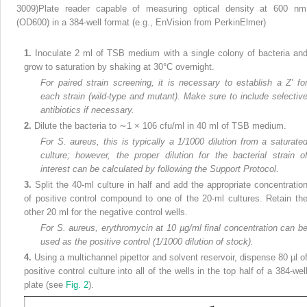
3009)Plate reader capable of measuring optical density at 600 nm
(OD
600
) in a 384-well format (e.g., EnVision from PerkinElmer)
1.
Inoculate 2 ml of TSB medium with a single colony of bacteria an
grow to saturation by shaking at 30°C overnight.
For paired strain screening, it is necessary to establish a Z′ fo
each strain (wild-type and mutant). Make sure to include selectiv
antibiotics if necessary.
2.
Dilute the bacteria to ∼1 × 10
6
cfu/ml in 40 ml of TSB medium.
For S. aureus, this is typically a 1/1000 dilution from a saturate
culture; however, the proper dilution for the bacterial strain o
interest can be calculated by following the Support Protocol.
3.
Split the 40-ml culture in half and add the appropriate concentratio
of positive control compound to one of the 20-ml cultures. Retain th
other 20 ml for the negative control wells.
For S. aureus, erythromycin at 10 µg/ml final concentration can b
used as the positive control (1/1000 dilution of stock).
4.
Using a multichannel pipettor and solvent reservoir, dispense 80 µl o
positive control culture into all of the wells in the top half of a 384-wel
plate (see
Fig. 2
).