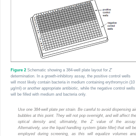
Figure 2
Schematic showing a 384-well plate layout for
Z
′
determination. In a growth-inhibitory assay, the positive control wells
will most likely contain bacteria in medium containing erythromycin (10
µg/ml) or another appropriate antibiotic, while the negative control wells
will be filled with medium and bacteria only.
Use one 384-well plate per strain. Be careful to avoid dispensing ai
bubbles at this point. They will not pop overnight, and will affect th
optical density and, ultimately, the Z′ value of the assay
Alternatively, use the liquid handling system (plate filler) that will b
employed during screening, as this will equalize volumes an