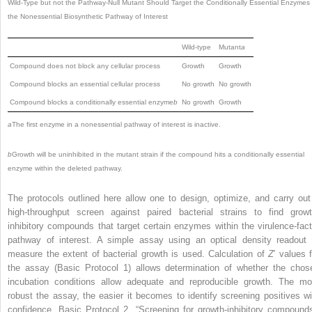
Wild-Type but not the Pathway-Null Mutant Should Target the Conditionally Essential Enzymes 
the Nonessential Biosynthetic Pathway of Interest
Wild-type
Mutant
a
Compound does not block any cellular process
Growth
Growth
Compound blocks an essential cellular process
No growth
No growth
Compound blocks a conditionally essential enzyme
b
No growth
Growth
a
The first enzyme in a nonessential pathway of interest is inactive.
b
Growth will be uninhibited in the mutant strain if the compound hits a conditionally essential
enzyme within the deleted pathway.
The protocols outlined here allow one to design, optimize, and carry out
high-throughput screen against paired bacterial strains to find growt
inhibitory compounds that target certain enzymes within the virulence-fact
pathway of interest. A simple assay using an optical density readout 
measure the extent of bacterial growth is used. Calculation of
Z
′ values f
the assay (Basic Protocol 1) allows determination of whether the chos
incubation conditions allow adequate and reproducible growth. The mo
robust the assay, the easier it becomes to identify screening positives wi
confidence. Basic Protocol 2, “Screening for growth-inhibitory compounds