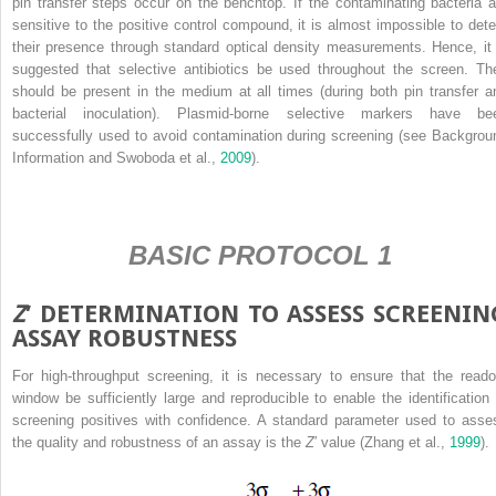
pin transfer steps occur on the benchtop. If the contaminating bacteria a
sensitive to the positive control compound, it is almost impossible to dete
their presence through standard optical density measurements. Hence, it 
suggested that selective antibiotics be used throughout the screen. Th
should be present in the medium at all times (during both pin transfer a
bacterial inoculation). Plasmid-borne selective markers have be
successfully used to avoid contamination during screening (see Backgrou
Information and Swoboda et al.,
2009
).
BASIC PROTOCOL 1
Z
′ DETERMINATION TO ASSESS SCREENIN
ASSAY ROBUSTNESS
For high-throughput screening, it is necessary to ensure that the reado
window be sufficiently large and reproducible to enable the identification 
screening positives with confidence. A standard parameter used to asse
the quality and robustness of an assay is the
Z
′ value (Zhang et al.,
1999
).