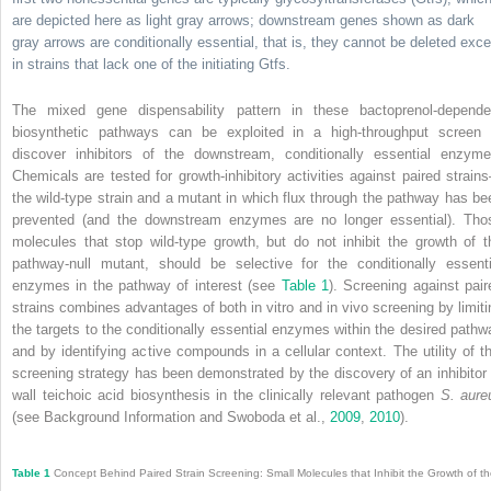
are depicted here as light gray arrows; downstream genes shown as dark
gray arrows are conditionally essential, that is, they cannot be deleted exce
in strains that lack one of the initiating Gtfs.
The mixed gene dispensability pattern in these bactoprenol-depende
biosynthetic pathways can be exploited in a high-throughput screen 
discover inhibitors of the downstream, conditionally essential enzyme
Chemicals are tested for growth-inhibitory activities against paired strain
the wild-type strain and a mutant in which flux through the pathway has be
prevented (and the downstream enzymes are no longer essential). Tho
molecules that stop wild-type growth, but do not inhibit the growth of t
pathway-null mutant, should be selective for the conditionally essenti
enzymes in the pathway of interest (see
Table 1
). Screening against pair
strains combines advantages of both in vitro and in vivo screening by limiti
the targets to the conditionally essential enzymes within the desired pathw
and by identifying active compounds in a cellular context. The utility of th
screening strategy has been demonstrated by the discovery of an inhibitor 
wall teichoic acid biosynthesis in the clinically relevant pathogen
S. aure
(see Background Information and Swoboda et al.,
2009
,
2010
).
Table 1
Concept Behind Paired Strain Screening: Small Molecules that Inhibit the Growth of t