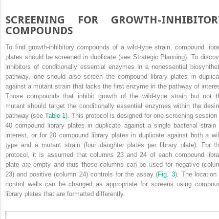
SCREENING FOR GROWTH-INHIBITOR
COMPOUNDS
To find growth-inhibitory compounds of a wild-type strain, compound libra
plates should be screened in duplicate (see Strategic Planning). To discov
inhibitors of conditionally essential enzymes in a nonessential biosynthet
pathway, one should also screen the compound library plates in duplica
against a mutant strain that lacks the first enzyme in the pathway of interes
Those compounds that inhibit growth of the wild-type strain but not t
mutant should target the conditionally essential enzymes within the desir
pathway (see
Table 1
). This protocol is designed for one screening session 
40 compound library plates in duplicate against a single bacterial strain 
interest, or for 20 compound library plates in duplicate against both a wil
type and a mutant strain (four daughter plates per library plate). For th
protocol, it is assumed that columns 23 and 24 of each compound libra
plate are empty and thus those columns can be used for negative (colu
23) and positive (column 24) controls for the assay (
Fig. 3
). The location 
control wells can be changed as appropriate for screens using compou
library plates that are formatted differently.