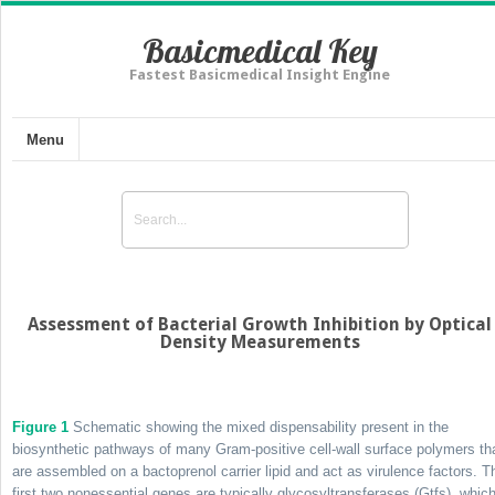
Basicmedical Key
Fastest Basicmedical Insight Engine
Menu
Assessment of Bacterial Growth Inhibition by Optical
Density Measurements
Figure 1
Schematic showing the mixed dispensability present in the
biosynthetic pathways of many Gram-positive cell-wall surface polymers th
are assembled on a bactoprenol carrier lipid and act as virulence factors. T
first two nonessential genes are typically glycosyltransferases (Gtfs), whic