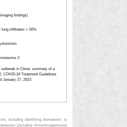
imaging findings)
 lung infiltrates > 50%
dysfunction
ronavirus 2.
 outbreak in China: summary of a
2; COVID-19 Treatment Guidelines
ed January 27, 2023.
ors, including identifying biomarkers, is
ppression (including immunosuppressive