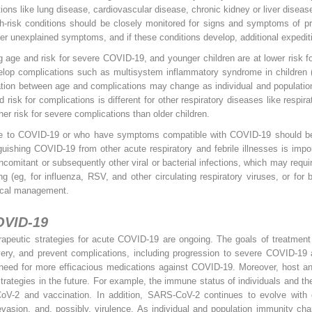
ons like lung disease, cardiovascular disease, chronic kidney or liver diseas
gh-risk conditions should be closely monitored for signs and symptoms of pr
er unexplained symptoms, and if these conditions develop, additional expediti
g age and risk for severe COVID-19, and younger children are at lower risk f
elop complications such as multisystem inflammatory syndrome in children 
ation between age and complications may change as individual and population
isk for complications is different for other respiratory diseases like respira
er risk for severe complications than older children.
 to COVID-19 or who have symptoms compatible with COVID-19 should be p
guishing COVID-19 from other acute respiratory and febrile illnesses is impor
ncomitant or subsequently other viral or bacterial infections, which may requi
ting (eg, for influenza, RSV, and other circulating respiratory viruses, or fo
inical management.
OVID-19
apeutic strategies for acute COVID-19 are ongoing. The goals of treatment i
very, and prevent complications, including progression to severe COVID-1
 need for more efficacious medications against COVID-19. Moreover, host an
trategies in the future. For example, the immune status of individuals and th
CoV-2 and vaccination. In addition, SARS-CoV-2 continues to evolve with
 evasion, and, possibly, virulence. As individual and population immunity ch