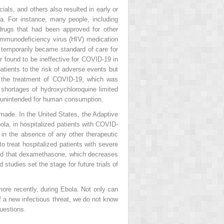
ials, and others also resulted in early or
ta. For instance, many people, including
 drugs that had been approved for other
immunodeficiency virus (HIV) medication
t temporarily became standard of care for
 found to be ineffective for COVID-19 in
atients to the risk of adverse events but
r the treatment of COVID-19, which was
 shortages of hydroxychloroquine limited
es unintended for human consumption.
 made. In the United States, the Adaptive
ola, in hospitalized patients with COVID-
 in the absence of any other therapeutic
 treat hospitalized patients with severe
ed that dexamethasone, which decreases
studies set the stage for future trials of
more recently, during Ebola. Not only can
f a new infectious threat, we do not know
uestions.