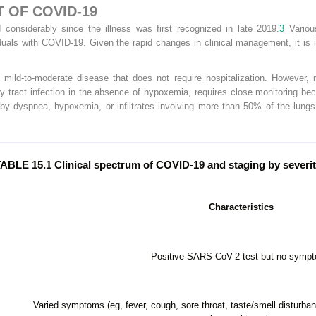
 OF COVID-19
nsiderably since the illness was first recognized in late 2019.
3
Variou
uals with COVID-19. Given the rapid changes in clinical management, it is i
ild-to-moderate disease that does not require hospitalization. However, m
ry tract infection in the absence of hypoxemia, requires close monitoring be
by dyspnea, hypoxemia, or infiltrates involving more than 50% of the lungs
ABLE 15.1 Clinical spectrum of COVID-19 and staging by severi
Characteristics
Positive SARS-CoV-2 test but no symp
Varied symptoms (eg, fever, cough, sore throat, taste/smell disturban