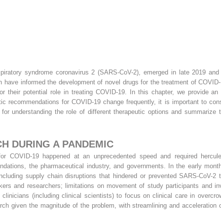
iratory syndrome coronavirus 2 (SARS-CoV-2), emerged in late 2019 and r
rch have informed the development of novel drugs for the treatment of COVID-19
for their potential role in treating COVID-19. In this chapter, we provide a
 recommendations for COVID-19 change frequently, it is important to consul
 for understanding the role of different therapeutic options and summariz
H DURING A PANDEMIC
for COVID-19 happened at an unprecedented speed and required herculean 
foundations, the pharmaceutical industry, and governments. In the early mon
, including supply chain disruptions that hindered or prevented SARS-CoV-2 
rkers and researchers; limitations on movement of study participants and in
linicians (including clinical scientists) to focus on clinical care in overc
ch given the magnitude of the problem, with streamlining and acceleration 