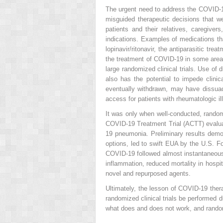
The urgent need to address the COVID-19 c
misguided therapeutic decisions that we
patients and their relatives, caregive
indications. Examples of medications t
lopinavir/ritonavir, the antiparasitic t
the treatment of COVID-19 in some areas
large randomized clinical trials. Use of
also has the potential to impede clin
eventually withdrawn, may have dissuade
access for patients with rheumatologic 
It was only when well-conducted, randomi
COVID-19 Treatment Trial (ACTT) evaluate
19 pneumonia. Preliminary results demon
options, led to swift EUA by the U.S. F
COVID-19 followed almost instantaneou
inflammation, reduced mortality in hospit
novel and repurposed agents.
Ultimately, the lesson of COVID-19 thera
randomized clinical trials be performed
what does and does not work, and randomi