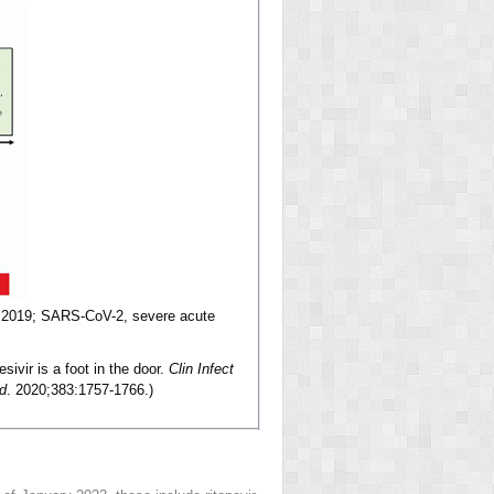
 2019; SARS-CoV-2, severe acute
vir is a foot in the door.
Clin Infect
d
. 2020;383:1757-1766.)