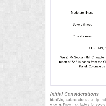
Moderate illness
Severe illness
Critical illness
COVID-19, c
Wu Z, McGoogan JM. Characterist
report of 72 314 cases from the C
Panel. Coronavirus 
Initial Considerations
Identifying patients who are at high ris
ongoing. Known risk factors for sever