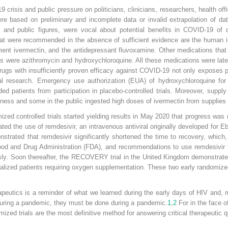
risis and public pressure on politicians, clinicians, researchers, health offic
re based on preliminary and incomplete data or invalid extrapolation of da
rs, and public figures, were vocal about potential benefits in COVID-19 of
hat were recommended in the absence of sufficient evidence are the human 
reatment ivermectin, and the antidepressant fluvoxamine. Other medications tha
 were azithromycin and hydroxychloroquine. All these medications were later
 drugs with insufficiently proven efficacy against COVID-19 not only exposes p
ical research. Emergency use authorization (EUA) of hydroxychloroquine fo
d patients from participation in placebo-controlled trials. Moreover, supply
illness and some in the public ingested high doses of ivermectin from suppli
zed controlled trials started yielding results in May 2020 that progress was
d the use of remdesivir, an intravenous antiviral originally developed for Eb
strated that remdesivir significantly shortened the time to recovery, which,
ood and Drug Administration (FDA), and recommendations to use remdesivir to
sly. Soon thereafter, the RECOVERY trial in the United Kingdom demonstrat
alized patients requiring oxygen supplementation. These two early randomized 
peutics is a reminder of what we learned during the early days of HIV and, 
 during a pandemic, they must be done during a pandemic.
1
,
2
For in the face o
zed trials are the most definitive method for answering critical therapeutic q