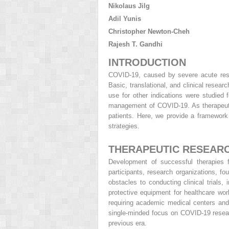
Nikolaus Jilg
Adil Yunis
Christopher Newton-Cheh
Rajesh T. Gandhi
INTRODUCTION
COVID-19, caused by severe acute resp
Basic, translational, and clinical resea
use for other indications were studied 
management of COVID-19. As therapeutic
patients. Here, we provide a framework
strategies.
THERAPEUTIC RESEARC
Development of successful therapies 
participants, research organizations, 
obstacles to conducting clinical trials
protective equipment for healthcare wo
requiring academic medical centers and c
single-minded focus on
COVID-19 resear
previous era.