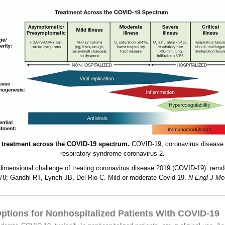
treatment across the COVID-19 spectrum.
COVID-19, coronavirus disease
respiratory syndrome coronavirus 2.
imensional challenge of treating coronavirus disease 2019 (COVID-19): remdesi
78; Gandhi RT, Lynch JB, Del Rio C. Mild or moderate Covid-19.
N Engl J Me
ptions for Nonhospitalized Patients With COVID-19