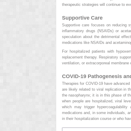
therapeutic strategies will continue to 
Supportive Care
Supportive care focuses on reducing sy
inflammatory drugs (NSAIDs) or acetam
speculation about the detrimental eff
medications like NSAIDs and acetaminop
For hospitalized patients with hypoxem
replacement therapy. Respiratory suppor
ventilation, or extracorporeal membran
COVID-19 Pathogenesis and
Therapies for COVID-19 have advanced i
are likely related to viral replication 
the nasopharynx; it is in this phase of t
when people are hospitalized, viral lev
which may trigger hypercoagulability
medications and, in some individuals, an
in their hospitalization course or who ha