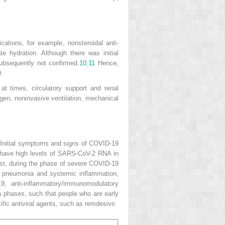
ations, for example, nonsteroidal anti-
 hydration. Although there was initial
ubsequently not confirmed.
10
,
11
Hence,
.
at times, circulatory support and renal
gen, noninvasive ventilation, mechanical
Initial symptoms and signs of COVID-19
lly have high levels of SARS-CoV-2 RNA in
trast, during the phase of severe COVID-19
for pneumonia and systemic inflammation,
9, anti-inflammatory/immunomodulatory
en phases, such that people who are early
ific antiviral agents, such as remdesivir.