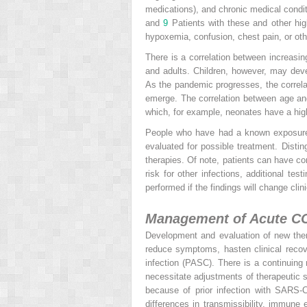
medications), and chronic medical conditi
and
9
Patients with these and other
hi
hypoxemia, confusion, chest pain, or oth
There is a correlation between increasin
and adults. Children, however, may dev
As the pandemic progresses, the correl
emerge. The correlation between age and r
which, for example, neonates have a high
People who have had a known exposure
evaluated for possible treatment. Distin
therapies. Of note, patients can have co
risk for other infections, additional tes
performed if the findings will change cl
Management of Acute C
Development and evaluation of new ther
reduce symptoms, hasten clinical reco
infection (PASC). There is a continuing
necessitate adjustments of therapeutic s
because of prior infection with SARS-
differences in transmissibility, immune