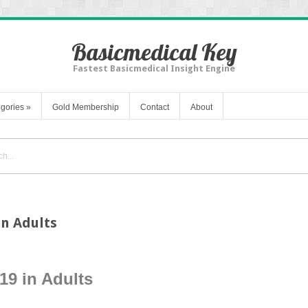
Basicmedical Key
Fastest Basicmedical Insight Engine
gories
»
Gold Membership
Contact
About
in Adults
19 in Adults