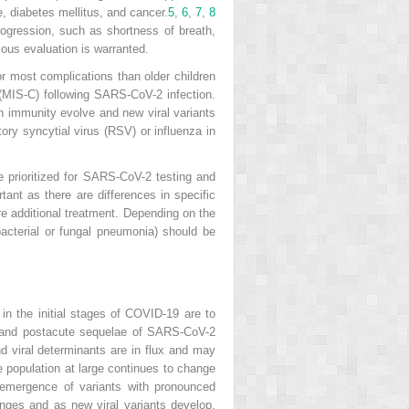
e, diabetes mellitus, and cancer.
5
,
6
,
7
,
8
ogression, such as shortness of breath,
ous evaluation is warranted.
or most complications than older children
(MIS-C) following SARS-CoV-2 infection.
 immunity evolve and new viral variants
tory syncytial virus (RSV) or influenza in
rioritized for SARS-CoV-2 testing and
tant as there are differences in specific
re additional treatment. Depending on the
r bacterial or fungal pneumonia) should be
n the initial stages of COVID-19 are to
9 and postacute sequelae of SARS-CoV-2
d viral determinants are in flux and may
e population at large continues to change
 emergence of variants with pronounced
anges and as new viral variants develop,