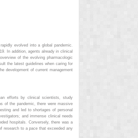
apidly evolved into a global pandemic.
. In addition, agents already in clinical
n overview of the evolving pharmacologic
t the latest guidelines when caring for
e the development of current management
efforts by clinical scientists, study
ths of the pandemic, there were massive
testing and led to shortages of personal
vestigators; and immense clinical needs
rowded hospitals. Conversely, there was a
of research to a pace that exceeded any