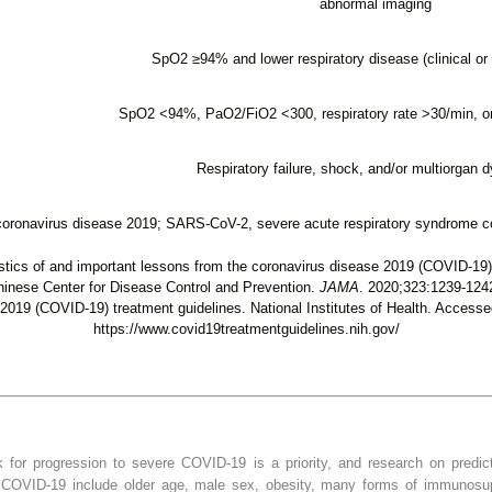
abnormal imaging
SpO
2
≥94% and lower respiratory disease (clinical or 
SpO
2
<94%, PaO
2
/FiO
2
<300, respiratory rate >30/min, or
Respiratory failure, shock, and/or multiorgan 
oronavirus disease 2019; SARS-CoV-2, severe acute respiratory syndrome co
ics of and important lessons from the coronavirus disease 2019 (COVID-19)
hinese Center for Disease Control and Prevention.
JAMA
. 2020;323:1239-124
2019 (COVID-19) treatment guidelines. National Institutes of Health. Access
https://www.covid19treatmentguidelines.nih.gov/
k for progression to severe COVID-19 is a priority, and research on predict
e COVID-19 include older age, male sex, obesity, many forms of immunosu