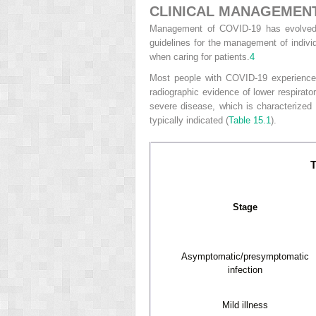
CLINICAL MANAGEMENT
Management of COVID-19 has evolved co
guidelines for the management of individ
when caring for patients.
4
Most people with COVID-19 experience m
radiographic evidence of lower respirato
severe disease, which is characterized 
typically indicated (
Table 15.1
).
T
Stage
Asymptomatic/presymptomatic
infection
Mild illness