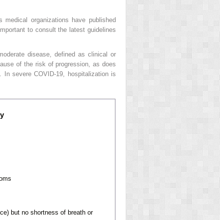
s medical organizations have published
mportant to consult the latest guidelines
oderate disease, defined as clinical or
cause of the risk of progression, as does
. In severe COVID-19, hospitalization is
ty
toms
ce) but no shortness of breath or