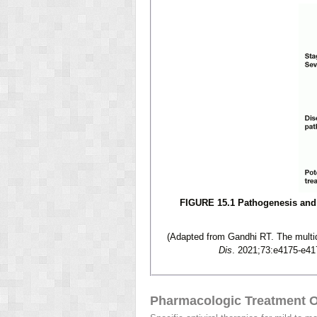
FIGURE 15.1 Pathogenesis and 
(Adapted from Gandhi RT. The multid
Dis
. 2021;73:e4175-e41
Pharmacologic Treatment O