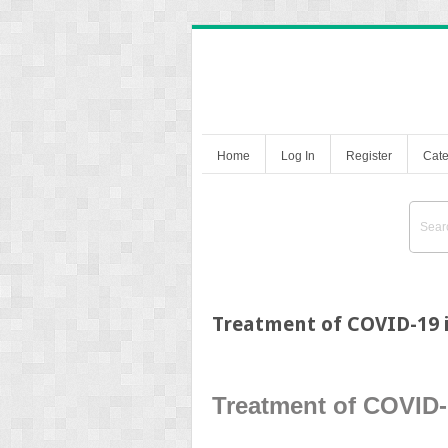
Home
Log In
Register
Cate
Treatment of COVID-19 
Treatment of COVID-