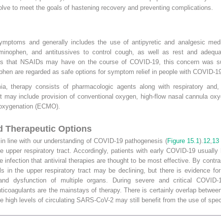
evolve to meet the goals of hastening recovery and preventing complications.
mptoms and generally includes the use of antipyretic and analgesic medic
inophen, and antitussives to control cough, as well as rest and adequate
ects that NSAIDs may have on the course of COVID-19, this concern was s
hen are regarded as safe options for symptom relief in people with COVID-19
ia, therapy consists of pharmacologic agents along with respiratory and, 
t may include provision of conventional oxygen, high-flow nasal cannula oxy
e oxygenation (ECMO).
 Therapeutic Options
n line with our understanding of COVID-19 pathogenesis (
Figure 15.1
).
12
,
13
in the upper respiratory tract. Accordingly, patients with early COVID-19 usua
he infection that antiviral therapies are thought to be most effective. By con
els in the upper respiratory tract may be declining, but there is evidence 
 and dysfunction of multiple organs. During severe and critical COVID-1
ticoagulants are the mainstays of therapy. There is certainly overlap betwe
ve high levels of circulating SARS-CoV-2 may still benefit from the use of spec