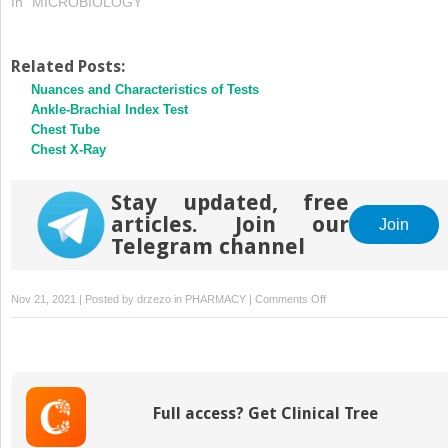
In "MICROBIOLOGY"
Related Posts:
Nuances and Characteristics of Tests
Ankle-Brachial Index Test
Chest Tube
Chest X-Ray
Stay updated, free
articles. Join our
Join
Telegram channel
on
Nov 21, 2021 | Posted by
drzezo
in
PHARMACY
|
Comments Off
The
Process
of
Diagnosing
Full access? Get Clinical Tree