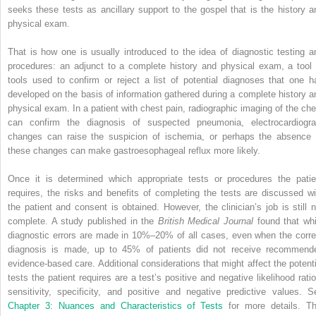
seeks these tests as ancillary support to the gospel that is the history a
physical exam.
That is how one is usually introduced to the idea of diagnostic testing a
procedures: an adjunct to a complete history and physical exam, a tool 
tools used to confirm or reject a list of potential diagnoses that one h
developed on the basis of information gathered during a complete history a
physical exam. In a patient with chest pain, radiographic imaging of the che
can confirm the diagnosis of suspected pneumonia, electrocardiogr
changes can raise the suspicion of ischemia, or perhaps the absence 
these changes can make gastroesophageal reflux more likely.
Once it is determined which appropriate tests or procedures the patie
requires, the risks and benefits of completing the tests are discussed wi
the patient and consent is obtained. However, the clinician’s job is still n
complete. A study published in the
British Medical Journal
found that whi
diagnostic errors are made in 10%–20% of all cases, even when the corre
diagnosis is made, up to 45% of patients did not receive recommend
evidence-based care. Additional considerations that might affect the potenti
tests the patient requires are a test’s positive and negative likelihood ratio
sensitivity, specificity, and positive and negative predictive values. S
Chapter 3: Nuances and Characteristics of Tests
for more details. Th