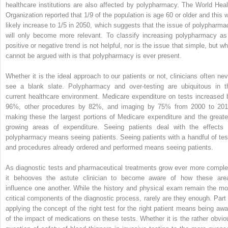
healthcare institutions are also affected by polypharmacy. The World Heal
Organization reported that 1/9 of the population is age 60 or older and this wi
likely increase to 1/5 in 2050, which suggests that the issue of polypharma
will only become more relevant. To classify increasing polypharmacy as
positive or negative trend is not helpful, nor is the issue that simple, but wh
cannot be argued with is that polypharmacy is ever present.
Whether it is the ideal approach to our patients or not, clinicians often nev
see a blank slate. Polypharmacy and over-testing are ubiquitous in t
current healthcare environment. Medicare expenditure on tests increased 
96%, other procedures by 82%, and imaging by 75% from 2000 to 201
making these the largest portions of Medicare expenditure and the greate
growing areas of expenditure. Seeing patients deal with the effects 
polypharmacy means seeing patients. Seeing patients with a handful of tes
and procedures already ordered and performed means seeing patients.
As diagnostic tests and pharmaceutical treatments grow ever more comple
it behooves the astute clinician to become aware of how these are
influence one another. While the history and physical exam remain the mo
critical components of the diagnostic process, rarely are they enough. Part 
applying the concept of the right test for the right patient means being awa
of the impact of medications on these tests. Whether it is the rather obvio