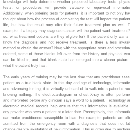
knowledge will help determine whether proposed laboratory tests, physic
tests, or procedures will provide valuable or equivocal informatio
Additionally, when ordering tests for patients, it is important to not only ha
thought about how the process of completing the test will impact the patient
life, but how the result may alter their future treatment plan as well. F
example, if a biopsy may diagnose cancer, will the patient want treatment? 
so, what treatment options are they eligible for? If the patient only wants 
know the diagnosis and not receive treatment, is there a less invasi
method to obtain the answer? Now, with the appropriate tests and procedur
ordered, some of those blanks left over from the history and physical ex
can be filled in, and that blank slate has emerged into a clearer picture 
what the patient truly has.
The early years of training may be the last time that any practitioner sees
patient as a true blank slate. In this day and age of technology, informatic
and advancing testing, it is virtually unheard of to walk into a patient’s ro
knowing nothing. The electrocardiogram or chest X-ray is often perform
and interpreted before any clinician says a word to a patient. Technology a
electronic medical records help ensure that this information is available 
any provider who sees a patient at a later date. Preemptively, this informati
can make practitioners susceptible to bias. For example, patients are oft
admitted from the emergency room with a diagnosis that does not lat
change despite availability of new information. This is often due to anchori