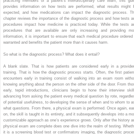
practicing members of a patient’s interdisciplinary care team, this gui
provides information on how tests are performed, what results might 
expected, and how medications can impact the diagnostic process. Th
chapter reviews the importance of the diagnostic process and how tests a
procedures impact how medicine is practiced today. While the tests a
procedures that are available are only increasing and providing mo
information, it is important to ensure that each medical procedure ordered 
warranted and benefits the patient more than it causes harm.
So what is the diagnostic process? What does it entail?
A blank slate. That is how patients are considered early in a provider
training. That is how the diagnostic process starts. Often, the first patien
encounters early in training consist of walking into an exam room witho
knowing anything about the person on the other side of the door. From tho
early, tepid introductions, clinicians begin to hone their interview skill
advancing from asking the patient every medical question by rote, regardle
of potential usefulness, to developing the sense of when and to whom to a
what questions. From there, a physical exam is performed. Once again, ear
on, the skill is taught in its entirety, and it subsequently develops into a mo
customizable approach as one’s experience grows. Only after the history a
physical exam are complete does one dive into the realm of testing. Wheth
it is a screening blood test or confirmatory imaging, the diagnostic proce