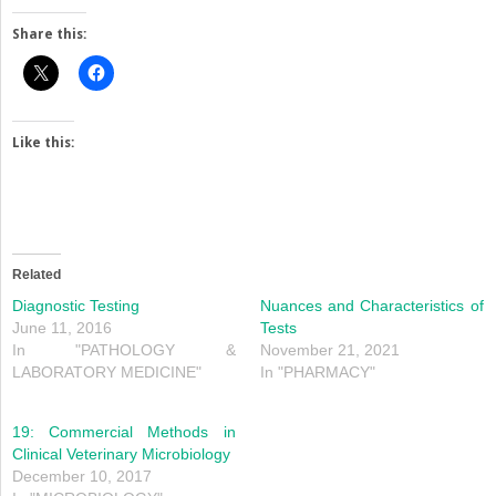
Share this:
Like this:
Related
Diagnostic Testing
Nuances and Characteristics of
June 11, 2016
Tests
In "PATHOLOGY &
November 21, 2021
LABORATORY MEDICINE"
In "PHARMACY"
19: Commercial Methods in
Clinical Veterinary Microbiology
December 10, 2017