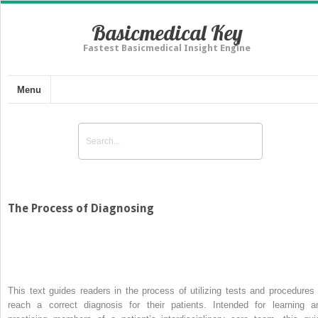
Basicmedical Key
Fastest Basicmedical Insight Engine
Menu
The Process of Diagnosing
This text guides readers in the process of utilizing tests and procedures 
reach a correct diagnosis for their patients. Intended for learning a