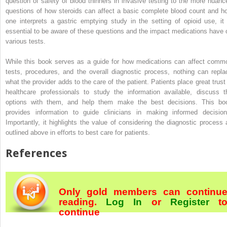
question of safety of blood thinners in invasive testing to the more nuanc
questions of how steroids can affect a basic complete blood count and h
one interprets a gastric emptying study in the setting of opioid use, it 
essential to be aware of these questions and the impact medications have 
various tests.
While this book serves as a guide for how medications can affect comm
tests, procedures, and the overall diagnostic process, nothing can repla
what the provider adds to the care of the patient. Patients place great trust 
healthcare professionals to study the information available, discuss t
options with them, and help them make the best decisions. This bo
provides information to guide clinicians in making informed decision
Importantly, it highlights the value of considering the diagnostic process 
outlined above in efforts to best care for patients.
References
Only gold members can continu
reading.
Log In
or
Register
t
continue