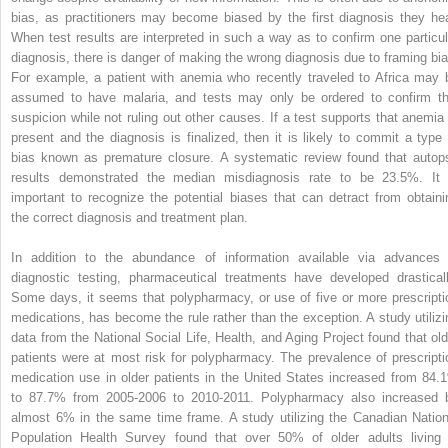
bias, as practitioners may become biased by the first diagnosis they hea
When test results are interpreted in such a way as to confirm one particul
diagnosis, there is danger of making the wrong diagnosis due to framing bia
For example, a patient with anemia who recently traveled to Africa may 
assumed to have malaria, and tests may only be ordered to confirm th
suspicion while not ruling out other causes. If a test supports that anemia 
present and the diagnosis is finalized, then it is likely to commit a type 
bias known as premature closure. A systematic review found that autop
results demonstrated the median misdiagnosis rate to be 23.5%. It 
important to recognize the potential biases that can detract from obtaini
the correct diagnosis and treatment plan.
In addition to the abundance of information available via advances 
diagnostic testing, pharmaceutical treatments have developed drasticall
Some days, it seems that polypharmacy, or use of five or more prescripti
medications, has become the rule rather than the exception. A study utilizi
data from the National Social Life, Health, and Aging Project found that old
patients were at most risk for polypharmacy. The prevalence of prescripti
medication use in older patients in the United States increased from 84.
to 87.7% from 2005-2006 to 2010-2011. Polypharmacy also increased 
almost 6% in the same time frame. A study utilizing the Canadian Nation
Population Health Survey found that over 50% of older adults living 