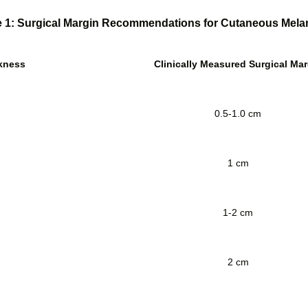
e 1: Surgical Margin Recommendations for Cutaneous Mel
kness
Clinically Measured Surgical Mar
0.5-1.0 cm
1 cm
1-2 cm
2 cm