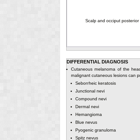
Scalp and occiput posterior
DIFFERENTIAL DIAGNOSIS
Cutaneous melanoma of the head 
malignant cutaneous lesions can pre
Seborrheic keratosis
Junctional nevi
Compound nevi
Dermal nevi
Hemangioma
Blue nevus
Pyogenic granuloma
Spitz nevus