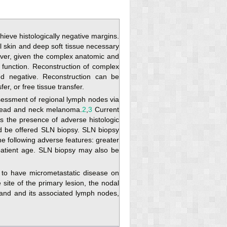
eve histologically negative margins.
l skin and deep soft tissue necessary
er, given the complex anatomic and
 function. Reconstruction of complex
ed negative. Reconstruction can be
fer, or free tissue transfer.
sessment of regional lymph nodes via
 head and neck melanoma.
2
,
3
Current
s the presence of adverse histologic
ld be offered SLN biopsy. SLN biopsy
e following adverse features: greater
g patient age. SLN biopsy may also be
d to have micrometastatic disease on
ite of the primary lesion, the nodal
land and its associated lymph nodes,