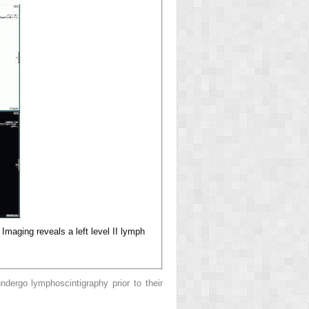
Imaging reveals a left level II lymph
ndergo lymphoscintigraphy prior to their