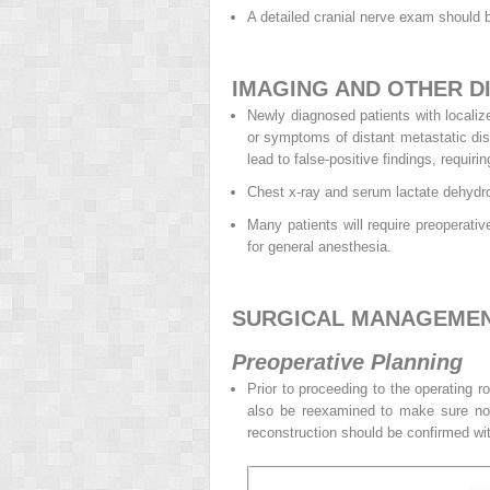
A detailed cranial nerve exam should 
IMAGING AND OTHER D
Newly diagnosed patients with locali
or symptoms of distant metastatic dis
lead to false-positive findings, requir
Chest x-ray and serum lactate dehydrog
Many patients will require preoperati
for general anesthesia.
SURGICAL MANAGEME
Preoperative Planning
Prior to proceeding to the operating 
also be reexamined to make sure no 
reconstruction should be confirmed with