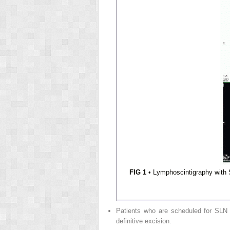
FIG 1
• Lymphoscintigraphy with S
Patients who are scheduled for SLN bi
definitive excision.