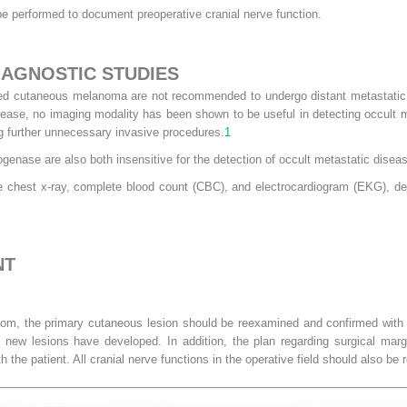
be performed to document preoperative cranial nerve function.
IAGNOSTIC STUDIES
zed cutaneous melanoma are not recommended to undergo distant metastatic w
ease, no imaging modality has been shown to be useful in detecting occult m
ing further unnecessary invasive procedures.
1
enase are also both insensitive for the detection of occult metastatic disea
ve chest x-ray, complete blood count (CBC), and electrocardiogram (EKG), d
NT
room, the primary cutaneous lesion should be reexamined and confirmed with 
new lesions have developed. In addition, the plan regarding surgical mar
 the patient. All cranial nerve functions in the operative field should also be r