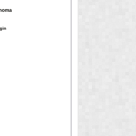
anoma
gin