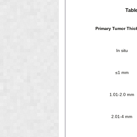
Tabl
Primary Tumor Thic
In situ
≤1 mm
1.01-2.0 mm
2.01-4 mm