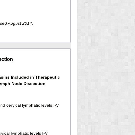
ssed August 2014.
ection
sins Included in Therapeutic
ymph Node Dissection
nd cervical lymphatic levels I-V
vical lymphatic levels I-V