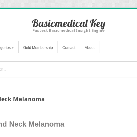
Basicmedical Key
Fastest Basicmedical Insight Engine
gories
»
Gold Membership
Contact
About
 Neck Melanoma
and Neck Melanoma