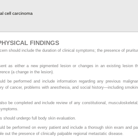
l cell carcinoma
PHYSICAL FINDINGS
ncern should include the duration of clinical symptoms; the presence of prurit
ent as either a new pigmented lesion or changes in an existing lesion t
ence (a change in the lesion).
uld be performed and include information regarding any previous malignan
tory of cancer, problems with anesthesia, and social history—including smoki
so be completed and include review of any constitutional, musculoskeletal, n
 symptoms.
 should undergo full body skin evaluation.
 be performed on every patient and include a thorough skin exam and palpat
ule out the presence of clinically palpable regional metastatic disease.