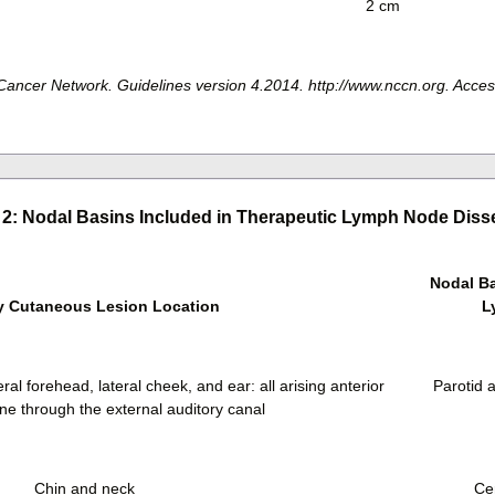
2 cm
ncer Network. Guidelines version 4.2014. http://www.nccn.org. Acce
 2: Nodal Basins Included in Therapeutic Lymph Node Diss
Nodal Ba
y Cutaneous Lesion Location
L
eral forehead, lateral cheek, and ear: all arising anterior
Parotid a
ane through the external auditory canal
Chin and neck
Cer