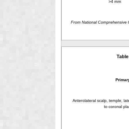
>4 mm
From National Comprehensive Ca
Table
Primar
Anterolateral scalp, temple, lat
to coronal pl