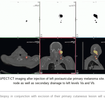
PECT-CT imaging after injection of left postauricular primary melanoma site. 
node as well as secondary drainage to left levels Va and Vb.
opsy in conjunction with excision of their primary cutaneous lesion will u