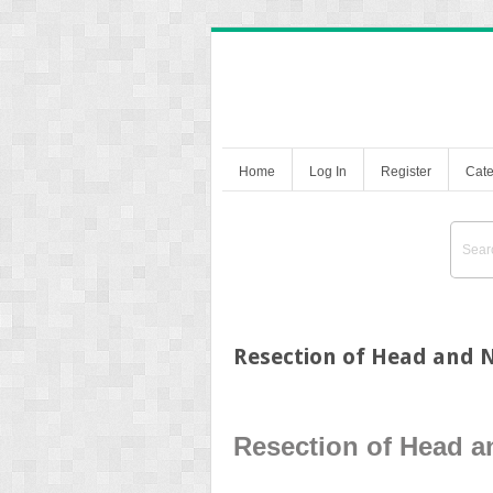
Home
Log In
Register
Cate
Resection of Head and
Resection of Head 