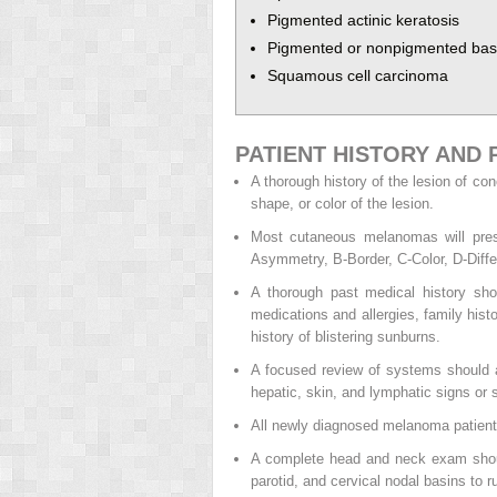
Pigmented actinic keratosis
Pigmented or nonpigmented basa
Squamous cell carcinoma
PATIENT HISTORY AND 
A thorough history of the lesion of co
shape, or color of the lesion.
Most cutaneous melanomas will pres
Asymmetry, B-Border, C-Color, D-Differ
A thorough past medical history sho
medications and allergies, family his
history of blistering sunburns.
A focused review of systems should al
hepatic, skin, and lymphatic signs or
All newly diagnosed melanoma patients
A complete head and neck exam should
parotid, and cervical nodal basins to r