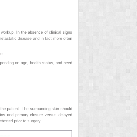
orkup. In the absence of clinical signs
etastatic disease and in fact more often
se.
epending on age, health status, and need
the patient. The surrounding skin should
gins and primary closure versus delayed
etested prior to surgery.