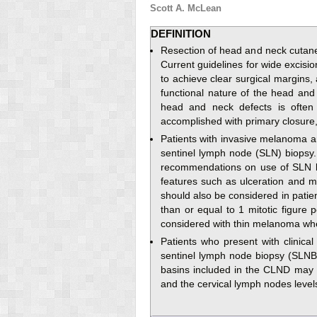
Scott A. McLean
DEFINITION
Resection of head and neck cutane
Current guidelines for wide excisi
to achieve clear surgical margins,
functional nature of the head and
head and neck defects is often 
accomplished with primary closure, sp
Patients with invasive melanoma a
sentinel lymph node (SLN) biopsy
recommendations on use of SLN bio
features such as ulceration and m
should also be considered in patie
than or equal to 1 mitotic figure 
considered with thin melanoma wh
Patients who present with clinica
sentinel lymph node biopsy (SLNB)
basins included in the CLND may i
and the cervical lymph nodes levels