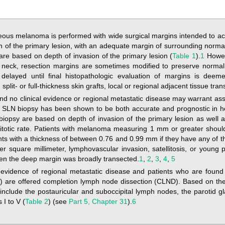
ous melanoma is performed with wide surgical margins intended to achi
on of the primary lesion, with an adequate margin of surrounding norma
 are based on depth of invasion of the primary lesion (
Table 1
).
1
Howev
 neck, resection margins are sometimes modified to preserve normal
delayed until final histopathologic evaluation of margins is deem
lit- or full-thickness skin grafts, local or regional adjacent tissue trans
nd no clinical evidence or regional metastatic disease may warrant as
. SLN biopsy has been shown to be both accurate and prognostic in
psy are based on depth of invasion of the primary lesion as well a
itotic rate. Patients with melanoma measuring 1 mm or greater shou
nts with a thickness of between 0.76 and 0.99 mm if they have any of th
per square millimeter, lymphovascular invasion, satellitosis, or youn
en the deep margin was broadly transected.
1
,
2
,
3
,
4
,
5
l evidence of regional metastatic disease and patients who are foun
 are offered completion lymph node dissection (CLND). Based on the s
nclude the postauricular and suboccipital lymph nodes, the parotid g
 I to V (
Table 2
) (see
Part 5, Chapter 31
).
6