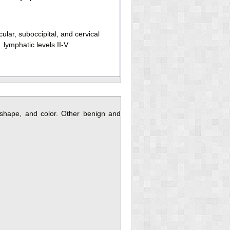
ular, suboccipital, and cervical
lymphatic levels II-V
shape, and color. Other benign and