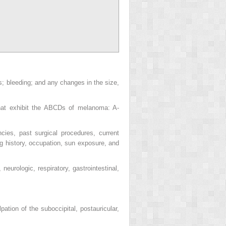
us; bleeding; and any changes in the size,
hat exhibit the ABCDs of melanoma: A-
cies, past surgical procedures, current
ng history, occupation, sun exposure, and
eurologic, respiratory, gastrointestinal,
ion of the suboccipital, postauricular,