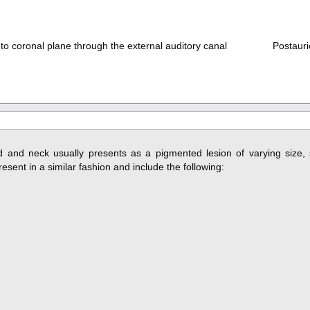
 to coronal plane through the external auditory canal
Postauric
and neck usually presents as a pigmented lesion of varying size, 
sent in a similar fashion and include the following: