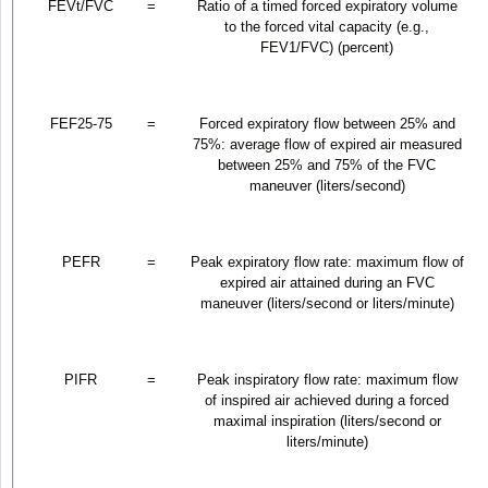
FEV
t
/FVC
=
Ratio of a timed forced expiratory volume
to the forced vital capacity (e.g.,
FEV
1
/FVC) (percent)
FEF
25-75
=
Forced expiratory flow between 25% and
75%: average flow of expired air measured
between 25% and 75% of the FVC
maneuver (liters/second)
PEFR
=
Peak expiratory flow rate: maximum flow of
expired air attained during an FVC
maneuver (liters/second or liters/minute)
PIFR
=
Peak inspiratory flow rate: maximum flow
of inspired air achieved during a forced
maximal inspiration (liters/second or
liters/minute)