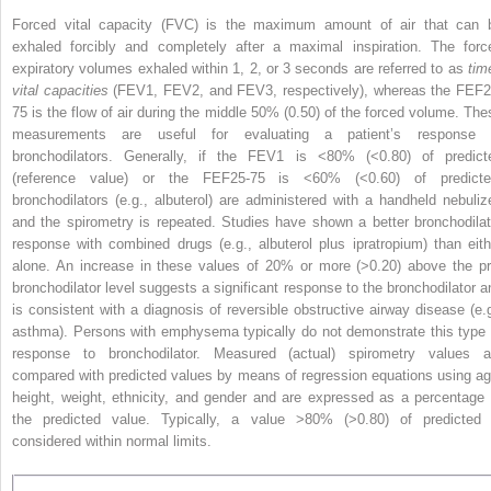
Forced vital capacity (FVC) is the maximum amount of air that can 
exhaled forcibly and completely after a maximal inspiration. The forc
expiratory volumes exhaled within 1, 2, or 3 seconds are referred to as
tim
vital capacities
(FEV
1
, FEV
2
, and FEV
3
, respectively), whereas the FEF
2
75
is the flow of air during the middle 50% (0.50) of the forced volume. The
measurements are useful for evaluating a patient’s response 
bronchodilators. Generally, if the FEV
1
is <80% (<0.80) of predict
(reference value) or the FEF
25-75
is <60% (<0.60) of predicte
bronchodilators (e.g., albuterol) are
administered with a handheld nebulize
and the spirometry is repeated. Studies have shown a better bronchodilat
response with combined drugs (e.g., albuterol plus ipratropium) than eith
alone. An increase in these values of 20% or more (>0.20) above the pr
bronchodilator level suggests a significant response to the bronchodilator a
is consistent with a diagnosis of reversible obstructive airway disease (e.g
asthma). Persons with emphysema typically do not demonstrate this type 
response to bronchodilator. Measured (actual) spirometry values a
compared with predicted values by means of regression equations using ag
height, weight, ethnicity, and gender and are expressed as a percentage 
the predicted value. Typically, a value >80% (>0.80) of predicted 
considered within normal limits.