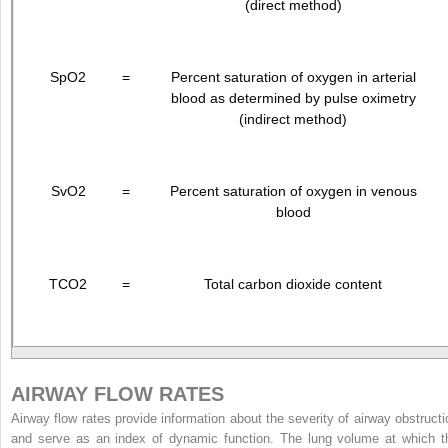
(direct method)
SpO
2
=
Percent saturation of oxygen in arterial
blood as determined by pulse oximetry
(indirect method)
SvO
2
=
Percent saturation of oxygen in venous
blood
TCO
2
=
Total carbon dioxide content
AIRWAY FLOW RATES
Airway flow rates provide information about the severity of airway obstructi
and serve as an index of dynamic function. The lung volume at which t