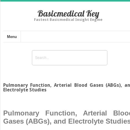
Basicmedical Key
Fastest Basicmedical Insight Engine
Menu
Pulmonary Function, Arterial Blood Gases (ABGs), a
Electrolyte Studies
Pulmonary Function, Arterial Bloo
Gases (ABGs), and Electrolyte Studie