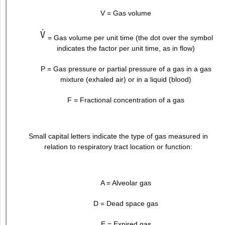
V = Gas volume
= Gas volume per unit time (the dot over the symbol
indicates the factor per unit time, as in flow)
P = Gas pressure or partial pressure of a gas in a gas
mixture (exhaled air) or in a liquid (blood)
F = Fractional concentration of a gas
Small capital letters indicate the type of gas measured in
relation to respiratory tract location or function:
A = Alveolar gas
D = Dead space gas
E = Expired gas