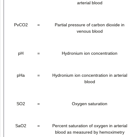
arterial blood
PvCO
2
=
Partial pressure of carbon dioxide in
venous blood
pH
=
Hydronium ion concentration
pHa
=
Hydronium ion concentration in arterial
blood
SO
2
=
Oxygen saturation
SaO
2
=
Percent saturation of oxygen in arterial
blood as measured by hemoximetry