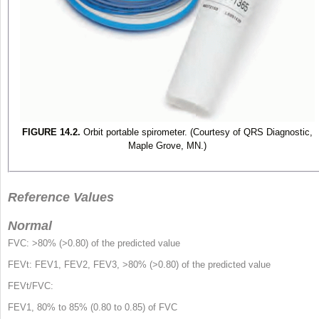
FIGURE 14.2.
Orbit portable spirometer. (Courtesy of QRS Diagnostic,
Maple Grove, MN.)
Reference Values
Normal
FVC: >80% (>0.80) of the predicted value
FEV
t
: FEV
1
, FEV
2
, FEV
3
, >80% (>0.80) of the predicted value
FEV
t
/FVC:
FEV
1
, 80% to 85% (0.80 to 0.85) of FVC