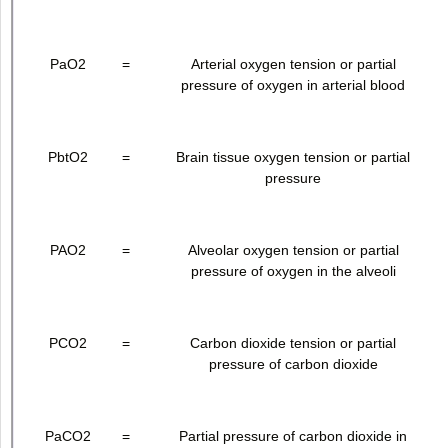
PaO
2
=
Arterial oxygen tension or partial
pressure of oxygen in arterial blood
PbtO
2
=
Brain tissue oxygen tension or partial
pressure
PAO
2
=
Alveolar oxygen tension or partial
pressure of oxygen in the alveoli
PCO
2
=
Carbon dioxide tension or partial
pressure of carbon dioxide
PaCO
2
=
Partial pressure of carbon dioxide in