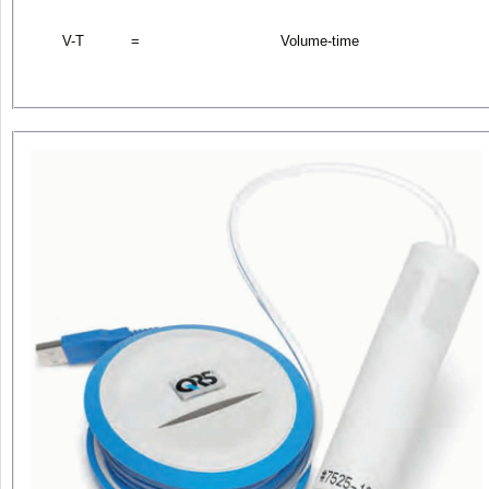
V-T
=
Volume-time