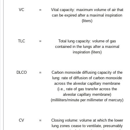
VC
=
Vital capacity: maximum volume of air that
can be expired after a maximal inspiration
(liters)
TLC
=
Total lung capacity: volume of gas
contained in the lungs after a maximal
inspiration (liters)
DLCO
=
Carbon monoxide diffusing capacity of the
lung: rate of diffusion of carbon monoxide
across the alveolar capillary membrane
(i.e., rate of gas transfer across the
alveolar capillary membrane)
(milliliters/minute per millimeter of mercury)
CV
=
Closing volume: volume at which the lower
lung zones cease to ventilate, presumably