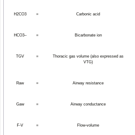
H
2
CO
3
=
Carbonic acid
HCO
3
–
=
Bicarbonate ion
TGV
=
Thoracic gas volume (also expressed as
V
TG
)
R
aw
=
Airway resistance
G
aw
=
Airway conductance
F-V
=
Flow-volume