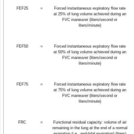
FEF
25
=
Forced instantaneous expiratory flow rate
at 25% of lung volume achieved during an
FVC maneuver (liters/second or
liters/minute)
FEF
50
=
Forced instantaneous expiratory flow rate
at 50% of lung volume achieved during an
FVC maneuver (liters/second or
liters/minute)
FEF
75
=
Forced instantaneous expiratory flow rate
at 75% of lung volume achieved during an
FVC maneuver (liters/second or
liters/minute)
FRC
=
Functional residual capacity: volume of air
remaining in the lung at the end of a normal
expiration (i.e., end-tidal expiration) (liters)