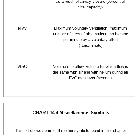
as a result of airway closure (percent of
vital capacity)
MVV
=
Maximum voluntary ventilation: maximum
number of liters of air a patient can breathe
per minute by a voluntary effort
(liters/minute)
VISO
=
Volume of isoflow: volume for which flow is
the same with air and with helium during an
FVC maneuver (percent)
CHART 14.4 Miscellaneous Symbols
This list shows some of the other symbols found in this chapter.