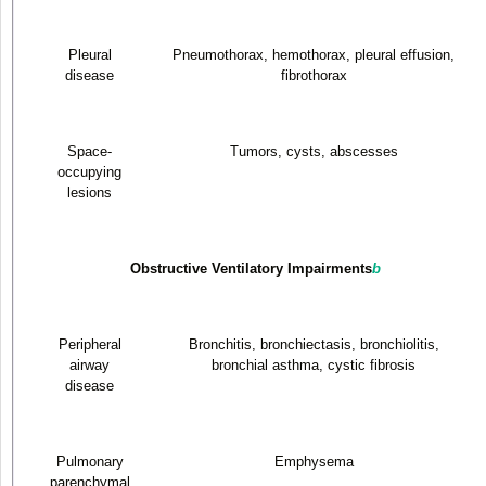
Pleural
Pneumothorax, hemothorax, pleural effusion,
disease
fibrothorax
Space-
Tumors, cysts, abscesses
occupying
lesions
Obstructive Ventilatory Impairments
b
Peripheral
Bronchitis, bronchiectasis, bronchiolitis,
airway
bronchial asthma, cystic fibrosis
disease
Pulmonary
Emphysema
parenchymal