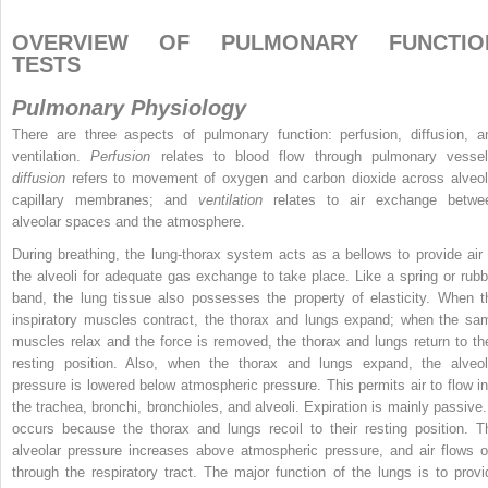
OVERVIEW OF PULMONARY FUNCTIO
TESTS
Pulmonary Physiology
There are three aspects of pulmonary function: perfusion, diffusion, a
ventilation.
Perfusion
relates to blood flow through pulmonary vessel
diffusion
refers to movement of oxygen and carbon dioxide across alveol
capillary membranes; and
ventilation
relates to air exchange betwe
alveolar spaces and the atmosphere.
During breathing, the lung-thorax system acts as a bellows to provide air 
the alveoli for adequate gas exchange to take place. Like a spring or rubb
band, the lung tissue also possesses the property of elasticity. When t
inspiratory muscles contract, the thorax and lungs expand; when the sa
muscles relax and the force is removed, the thorax and lungs return to the
resting position. Also, when the thorax and lungs expand, the alveol
pressure is lowered below atmospheric pressure. This permits air to flow in
the trachea, bronchi, bronchioles, and alveoli. Expiration is mainly passive. 
occurs because the thorax and lungs recoil to their resting position. T
alveolar pressure increases above atmospheric pressure, and air flows o
through the respiratory tract. The major function of the lungs is to provi