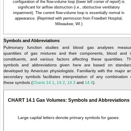
configuration of the flow-volume loop (
lower left corner of report
) is
significant for airflow obstruction (i.e., obstructive ventilatory
impairment). The current flow-volume loop is essentially normal in
appearance. (Reprinted with permission from Froedtert Hospital,
Milwaukee, WI.)
Symbols and Abbreviations
Pulmonary function studies and blood gas analyses measu
quantities of gas mixtures and their components, blood and i
constituents, and various factors affecting these quantities. T
symbols and abbreviations given here are based on standar
developed by American physiologists. Familiarity with the major a
secondary symbols facilitates interpretation of any combination 
these symbols (
Charts 14.1
,
14.2
,
14.3
and
14.4
).
CHART 14.1 Gas Volumes: Symbols and Abbreviations
Large capital letters denote primary symbols for gases: