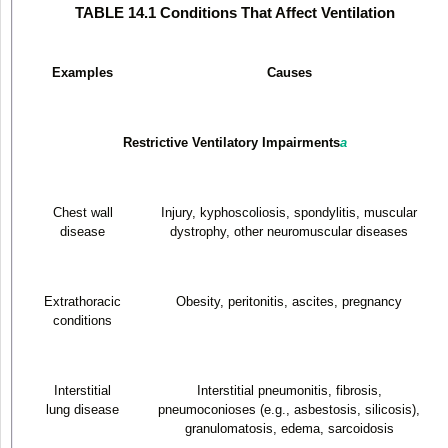
TABLE 14.1 Conditions That Affect Ventilation
Examples
Causes
Restrictive Ventilatory Impairments
a
Chest wall
Injury, kyphoscoliosis, spondylitis, muscular
disease
dystrophy, other neuromuscular diseases
Extrathoracic
Obesity, peritonitis, ascites, pregnancy
conditions
Interstitial
Interstitial pneumonitis, fibrosis,
lung disease
pneumoconioses (e.g., asbestosis, silicosis),
granulomatosis, edema, sarcoidosis