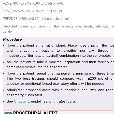
FEV
2
, 90% to 94% (0.90 to 0.94) of FVC
FEV
3
, 95% to 97% (0.95 to 0.97) of FVC
FEF
25-75
: >60% (>0.60) of the predicted value
Predicted values are based on the patient’s age, height, ethnicity, a
gender.
Procedure
Have the patient either sit or stand. Place nose clips on the no
and instruct the patient to breathe normally through
mouthpiece/filter (bacterial/viral) combination into the spirometer.
Ask the patient to take a maximal inspiration and then forcibly a
completely exhale into the spirometer.
Have the patient repeat this maneuver a minimum of three time
The two best tracings should compare within ±200 mL of o
another, or additional forced expiratory efforts will be needed.
Administer bronchodilators with a handheld nebulizer and repe
spirometry if indicated.
See
Chapter 1
guidelines for
intratest
care.
PROCEDURAL ALERT