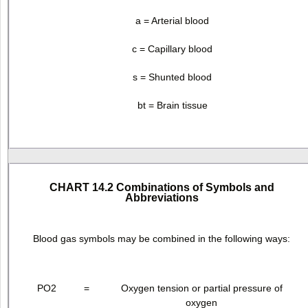
a = Arterial blood
c = Capillary blood
s = Shunted blood
bt = Brain tissue
CHART 14.2 Combinations of Symbols and
Abbreviations
Blood gas symbols may be combined in the following ways:
PO
2
=
Oxygen tension or partial pressure of
oxygen