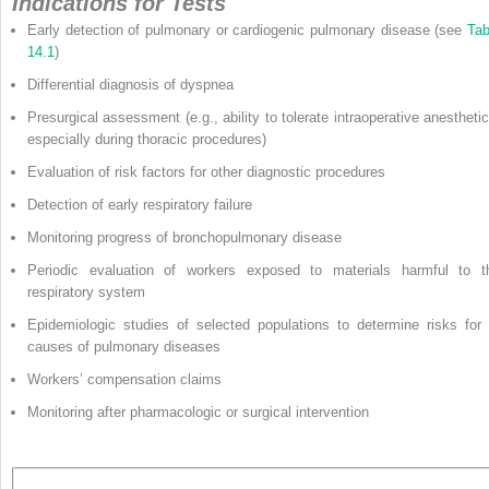
Indications for Tests
Early detection of pulmonary or cardiogenic pulmonary disease (see
Tab
14.1
)
Differential diagnosis of dyspnea
Presurgical assessment (e.g., ability to tolerate intraoperative anesthetic
especially during thoracic procedures)
Evaluation of risk factors for other diagnostic procedures
Detection of early respiratory failure
Monitoring progress of bronchopulmonary disease
Periodic evaluation of workers exposed to materials harmful to t
respiratory system
Epidemiologic studies of selected populations to determine risks for 
causes of pulmonary diseases
Workers’ compensation claims
Monitoring after pharmacologic or surgical intervention