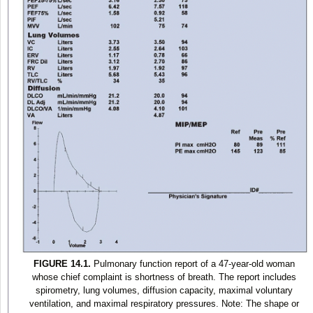
FIGURE 14.1.
Pulmonary function report of a 47-year-old woman
whose chief complaint is shortness of breath. The report includes
spirometry, lung volumes, diffusion capacity, maximal voluntary
ventilation, and maximal respiratory pressures. Note: The shape or