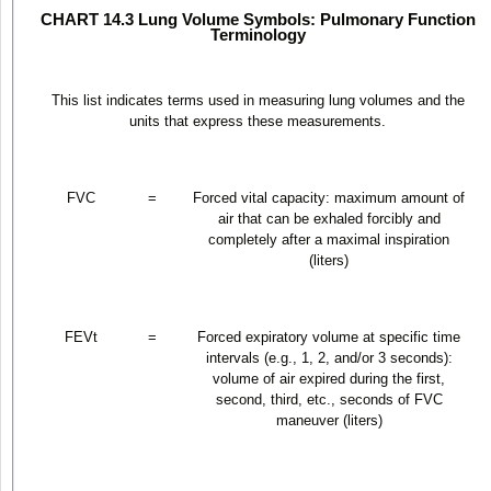
CHART 14.3 Lung Volume Symbols: Pulmonary Function
Terminology
This list indicates terms used in measuring lung volumes and the
units that express these measurements.
FVC
=
Forced vital capacity: maximum amount of
air that can be exhaled forcibly and
completely after a maximal inspiration
(liters)
FEV
t
=
Forced expiratory volume at specific time
intervals (e.g., 1, 2, and/or 3 seconds):
volume of air expired during the first,
second, third, etc., seconds of FVC
maneuver (liters)