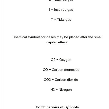
I = Inspired gas
T = Tidal gas
Chemical symbols for gases may be placed after the small
capital letters:
O
2
= Oxygen
CO = Carbon monoxide
CO
2
= Carbon dioxide
N
2
= Nitrogen
Combinations of Symbols