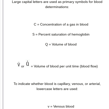
Large capital letters are used as primary symbols for blood
determinations:
C = Concentration of a gas in blood
S = Percent saturation of hemoglobin
Q = Volume of blood
or
= Volume of blood per unit time (blood flow)
To indicate whether blood is capillary, venous, or arterial,
lowercase letters are used:
v = Venous blood