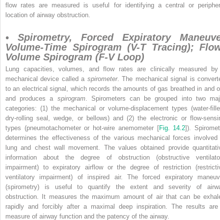
flow rates are measured is useful for identifying a central or peripher
location of airway obstruction.
• Spirometry, Forced Expiratory Maneuve
Volume-Time Spirogram (V-T Tracing); Flo
Volume Spirogram (F-V Loop)
Lung capacities, volumes, and flow rates are clinically measured by
mechanical device called a
spirometer
. The mechanical signal is convert
to an electrical signal, which records the amounts of gas breathed in and o
and produces a
spirogram
. Spirometers can be grouped into two maj
categories: (1) the mechanical or volume-displacement types (water-fille
dry-rolling seal, wedge, or bellows) and (2) the electronic or flow-sensi
types (pneumotachometer or hot-wire anemometer [
Fig. 14.2
]). Spiromet
determines the effectiveness of the various mechanical forces involved 
lung and chest wall movement. The values obtained provide quantitati
information about the degree of obstruction (obstructive ventilato
impairment) to expiratory airflow or the degree of restriction (restricti
ventilatory impairment) of inspired air. The forced expiratory maneuv
(spirometry) is useful to quantify the extent and severity of airw
obstruction. It measures the maximum amount of air that can be exhal
rapidly and forcibly after a maximal deep inspiration. The results are
measure of airway function and the patency of the airway.