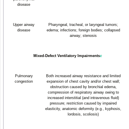
disease
Upper airway
Pharyngeal, tracheal, or laryngeal tumors;
disease
edema; infections; foreign bodies; collapsed
airway; stenosis
Mixed-Defect Ventilatory Impairments
c
Pulmonary
Both increased airway resistance and limited
congestion
expansion of chest cavity and/or chest wall;
obstruction caused by bronchial edema,
compression of respiratory airway owing to
increased interstitial (and intravenous fluid)
pressure; restriction caused by impaired
elasticity, anatomic deformity (e.g., kyphosis,
lordosis, scoliosis)