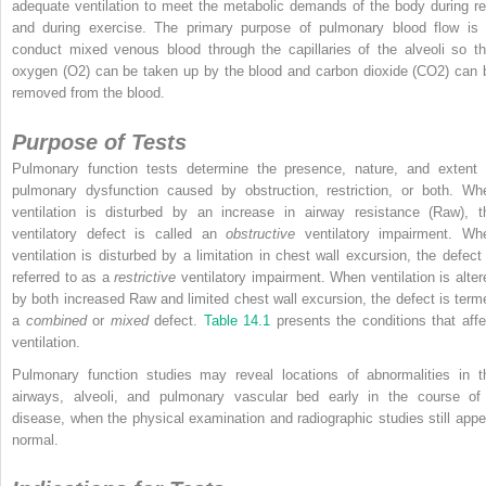
adequate ventilation to meet the metabolic demands of the body during re
and during exercise. The primary purpose of pulmonary blood flow is 
conduct mixed venous blood through the capillaries of the alveoli so th
oxygen (O
2
) can be taken up by the blood and carbon dioxide (CO
2
) can 
removed from the blood.
Purpose of Tests
Pulmonary function tests determine the presence, nature, and extent 
pulmonary dysfunction caused by obstruction, restriction, or both. Wh
ventilation is disturbed by an increase in airway resistance (R
aw
), t
ventilatory defect is called an
obstructive
ventilatory impairment. Wh
ventilation is disturbed by a limitation in chest wall excursion, the defect 
referred to as a
restrictive
ventilatory impairment. When ventilation is alter
by both increased R
aw
and limited chest wall excursion, the defect is term
a
combined
or
mixed
defect.
Table 14.1
presents the conditions that affe
ventilation.
Pulmonary function studies may reveal locations of abnormalities in t
airways, alveoli, and pulmonary vascular bed early in the course of
disease, when the physical examination and radiographic studies still appe
normal.