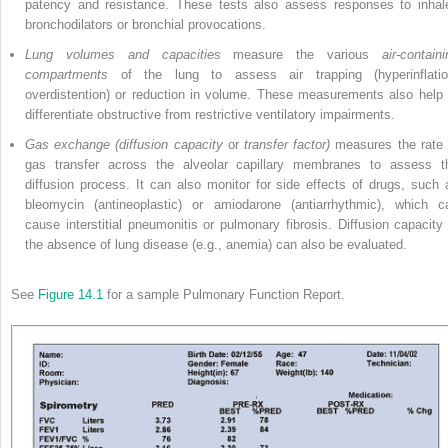
patency and resistance. These tests also assess responses to inhal
bronchodilators or bronchial provocations.
Lung volumes and capacities
measure the various
air-contain
compartments
of the lung to assess air trapping (hyperinflatio
overdistention) or reduction in volume. These measurements also help 
differentiate obstructive from restrictive ventilatory impairments.
Gas exchange (diffusion capacity
or
transfer factor)
measures the rate 
gas transfer across the alveolar capillary membranes to assess t
diffusion process. It can also monitor for side effects of drugs, such 
bleomycin (antineoplastic) or amiodarone (antiarrhythmic), which c
cause interstitial pneumonitis or pulmonary fibrosis. Diffusion capacity 
the absence of lung disease (e.g., anemia) can also be evaluated.
See
Figure 14.1
for a sample Pulmonary Function Report.