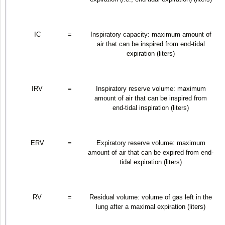
IC
=
Inspiratory capacity: maximum amount of
air that can be inspired from end-tidal
expiration (liters)
IRV
=
Inspiratory reserve volume: maximum
amount of air that can be inspired from
end-tidal inspiration (liters)
ERV
=
Expiratory reserve volume: maximum
amount of air that can be expired from end-
tidal expiration (liters)
RV
=
Residual volume: volume of gas left in the
lung after a maximal expiration (liters)