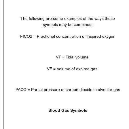
The following are some examples of the ways these
symbols may be combined:
FICO
2
= Fractional concentration of inspired oxygen
V
T
= Tidal volume
V
E
= Volume of expired gas
PACO = Partial pressure of carbon dioxide in alveolar gas
Blood Gas Symbols