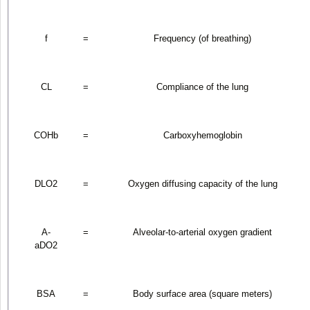
f
=
Frequency (of breathing)
CL
=
Compliance of the lung
COHb
=
Carboxyhemoglobin
DLO
2
=
Oxygen diffusing capacity of the lung
A-
=
Alveolar-to-arterial oxygen gradient
aDO
2
BSA
=
Body surface area (square meters)