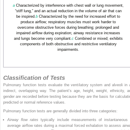
a
Characterized by interference with chest wall or lung movement,
“stiff lung,” and an actual reduction in the volume of air that can
be inspired.
b
Characterized by the need for increased effort to
produce airflow; respiratory muscles must work harder to
overcome obstructive forces during breathing; prolonged and
impaired airflow during expiration; airway resistance increases
and lungs become very compliant.
c
Combined or mixed; exhibits
components of both obstructive and restrictive ventilatory
impairments.
Classification of Tests
Pulmonary function tests evaluate the ventilatory system and alveoli in 
indirect, overlapping way. The patient’s age, height, weight, ethnicity, a
gender are recorded before testing because they are the basis for calculati
predicted or normal reference values.
Pulmonary function tests are generally divided into three categories:
Airway flow rates
typically include measurements of instantaneous 
average airflow rates during a maximal forced exhalation to assess airw