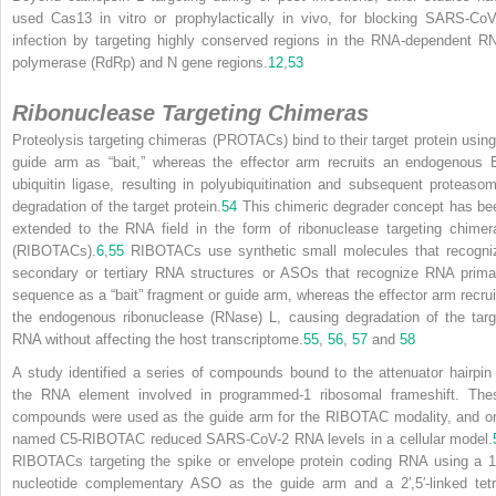
used Cas13 in vitro or prophylactically in vivo, for blocking SARS-CoV
infection by targeting highly conserved regions in the RNA-dependent R
polymerase (RdRp) and N gene regions.
12
,
53
Ribonuclease Targeting Chimeras
Proteolysis targeting chimeras (PROTACs) bind to their target protein using
guide arm as “bait,” whereas the effector arm recruits an endogenous 
ubiquitin ligase, resulting in polyubiquitination and subsequent proteasom
degradation of the target protein.
54
This chimeric degrader concept has be
extended to the RNA field in the form of ribonuclease targeting chimer
(RIBOTACs).
6
,
55
RIBOTACs use synthetic small molecules that recogni
secondary or tertiary RNA structures or ASOs that recognize RNA prima
sequence as a “bait” fragment or guide arm, whereas the effector arm recrui
the endogenous ribonuclease (RNase) L, causing degradation of the targ
RNA without affecting the host transcriptome.
55
,
56
,
57
and
58
A study identified a series of compounds bound to the attenuator hairpin 
the RNA element involved in programmed-1 ribosomal frameshift. The
compounds were used as the guide arm for the RIBOTAC modality, and o
named C5-RIBOTAC reduced SARS-CoV-2 RNA levels in a cellular model.
RIBOTACs targeting the spike or envelope protein coding RNA using a 1
nucleotide complementary ASO as the guide arm and a 2′,5′-linked tetr