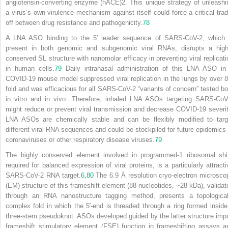
angiotensin-converting enzyme (hACE)2. This unique strategy of unleashi
a virus’s own virulence mechanism against itself could force a critical trad
off between drug resistance and pathogenicity.
78
A LNA ASO binding to the 5′ leader sequence of SARS-CoV-2, which 
present in both genomic and subgenomic viral RNAs, disrupts a high
conserved SL structure with nanomolar efficacy in preventing viral replicati
in human cells.
79
Daily intranasal administration of this LNA ASO in
COVID-19 mouse model suppressed viral replication in the lungs by over 8
fold and was efficacious for all SARS-CoV-2 “variants of concern” tested bo
in vitro and in vivo. Therefore, inhaled LNA ASOs targeting SARS-CoV
might reduce or prevent viral transmission and decrease COVID-19 severit
LNA ASOs are chemically stable and can be flexibly modified to targ
different viral RNA sequences and could be stockpiled for future epidemics 
coronaviruses or other respiratory disease viruses.
79
The highly conserved element involved in programmed-1 ribosomal shif
required for balanced expression of viral proteins, is a particularly attracti
SARS-CoV-2 RNA target.
6
,
80
The 6.9 Å resolution cryo-electron microsco
(EM) structure of this frameshift element (88 nucleotides, ~28 kDa), validat
through an RNA nanostructure tagging method, presents a topological
complex fold in which the 5′-end is threaded through a ring formed inside
three-stem pseudoknot. ASOs developed guided by the latter structure impa
frameshift stimulatory element (FSE) function in frameshifting assays a