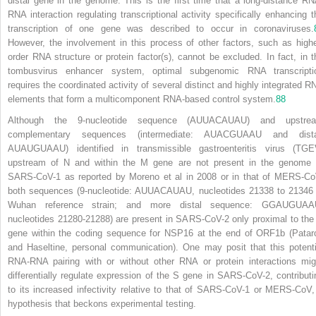
distal gene in the genome. This is the first time that a long-distance RN
RNA interaction regulating transcriptional activity specifically enhancing t
transcription of one gene was described to occur in coronaviruses.
However, the involvement in this process of other factors, such as highe
order RNA structure or protein factor(s), cannot be excluded. In fact, in t
tombusvirus enhancer system, optimal subgenomic RNA transcripti
requires the coordinated activity of several distinct and highly integrated R
elements that form a multicomponent RNA-based control system.
88
Although the 9-nucleotide sequence (AUUACAUAU) and upstre
complementary sequences (intermediate: AUACGUAAU and dista
AUAUGUAAU) identified in transmissible gastroenteritis virus (TGE
upstream of N and within the M gene are not present in the genome 
SARS-CoV-1 as reported by Moreno et al in 2008 or in that of MERS-Co
both sequences (9-nucleotide: AUUACAUAU, nucleotides 21338 to 21346 
Wuhan reference strain; and more distal sequence: GGAUGUAA
nucleotides 21280-21288) are present in SARS-CoV-2 only proximal to the
gene within the coding sequence for NSP16 at the end of ORF1b (Patar
and Haseltine, personal communication). One may posit that this potenti
RNA-RNA pairing with or without other RNA or protein interactions mig
differentially regulate expression of the S gene in SARS-CoV-2, contributi
to its increased infectivity relative to that of SARS-CoV-1 or MERS-CoV,
hypothesis that beckons experimental testing.