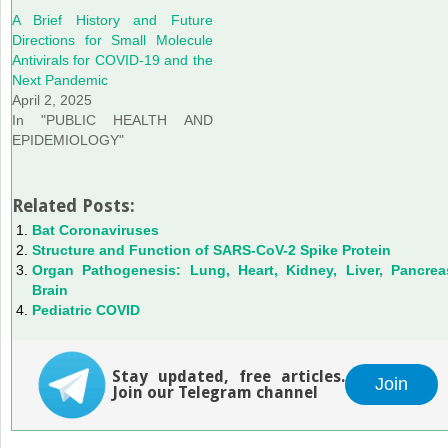
A Brief History and Future
Directions for Small Molecule
Antivirals for COVID-19 and the
Next Pandemic
April 2, 2025
In "PUBLIC HEALTH AND
EPIDEMIOLOGY"
Related Posts:
Bat Coronaviruses
Structure and Function of SARS-CoV-2 Spike Protein
Organ Pathogenesis: Lung, Heart, Kidney, Liver, Pancrea
Brain
Pediatric COVID
Stay updated, free articles.
Join
Join our Telegram channel