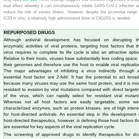
dual effect whereby it can simultaneously inhibit SARS-CoV-2 infection a
reduce the risk of severe illness. However, despite the picomolar range 
IC
50
in vitro, a relatively high administered dose of C6G25S is needed.
REPURPOSED DRUGS
Although antiviral development has focused on disrupting t
enzymatic activities of viral proteins, targeting host factors that t
virus requires to complete its life cycle is also an attractive optio
Relative to their hosts, viruses have substantially less coding space 
their genomes and therefore use the host to enable viral replicatio
The major advantages of inhibiting a virus indirectly through 
essential host factor are 2-fold: It has the potential to act broad
because many viruses may use the same host protein, and it is mo
resistant to evasion by viral mutations compared with direct targeti
of the virus, which can rapidly select for resistant viral mutant
Whereas not all host factors are easily targetable, some wel
characterized enzymes, such as protein kinases, are of high intere
for
host-directed antivirals. An essential step in the development 
host-directed therapeutics, however, is defining those host factors th
are essential for key aspects of the viral replication cycle.
The screening of approved drugs to identify therapeutics for dr