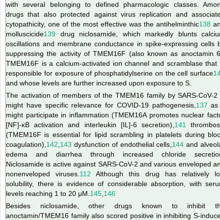
with several belonging to defined pharmacologic classes. Amo
drugs that also protected against virus replication and associat
cytopathicity, one of the most effective was the antihelminthic
138
a
molluscicide
139
drug niclosamide, which markedly blunts calci
oscillations and membrane conductance in spike-expressing cells 
suppressing the activity of TMEM16F (also known as anoctamin 6
TMEM16F is a calcium-activated ion channel and scramblase that 
responsible for exposure of phosphatidylserine on the cell surface
1
and whose levels are further increased upon exposure to S.
The activation of members of the TMEM16 family by SARS-CoV-2
might have specific relevance for COVID-19 pathogenesis,
137
as 
might participate in inflammation (TMEM16A promotes nuclear fact
[NF]-κB activation and interleukin [IL]-6 secretion),
141
thrombos
(TMEM16F is essential for lipid scrambling in platelets during blo
coagulation),
142
,
143
dysfunction of endothelial cells,
144
and alveol
edema and diarrhea through increased chloride secretio
Niclosamide is active against SARS-CoV-2 and various enveloped a
nonenveloped viruses.
112
Although this drug has relatively l
solubility, there is evidence of considerable absorption, with ser
levels reaching 1 to 20 μM.
145
,
146
Besides niclosamide, other drugs known to inhibit t
anoctamin/TMEM16 family also scored positive in inhibiting S-induc