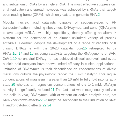
and subgenomic RNAs by a single siRNA. The most effective suppression 
viral replication and spread, however, was achieved by siRNAs that target
open reading frame (ORF)1, which only exists in genomic RNA.
2
Modular nucleic acid catalysts capable of sequence-specific R
transesterification, including ribozymes, DNAzymes, and xeno (X)NAzyme
cleave target mRNAs with high specificity, thereby offering an alternati
platform for the generation of an almost unlimited variety of precisi
antivirals. However, despite the development of a range of variants of t
classic DNAzyme with the 10-23 catalytic core
15
retargeted to vir
RNAs,
16
,
17
and
18
including catalysts targeting the RNA genome of SAR
CoV-1,
19
no antiviral DNAzyme has achieved clinical approval, and overal
nucleic acid
catalysts have shown limited efficacy in clinical applications.
limitation of DNAzymes is their dependence on concentrations of divale
metal ions outside the physiologic range: the 10-23 catalytic core requir
concentrations of magnesium greater than 10 mM to fully fold into its acti
state,
20
whereas at magnesium concentrations of 0.5 to 1 mM, DNAzy
activity is significantly reduced.
21
The fact that when exogenously deliver
into cells in vivo, DNAzymes, with or without an active catalytic core, ha
RNA knockdown effects
22
,
23
might be secondary to their induction of RNa
H and/or cytotoxic effects.
22
,
24