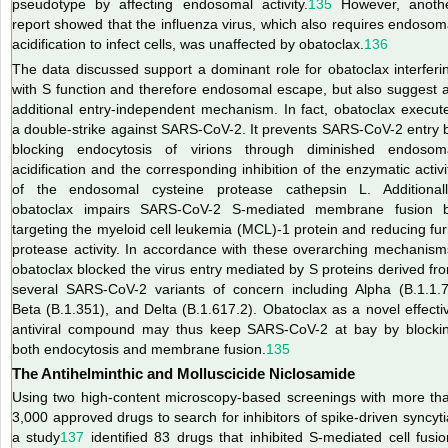
pseudotype by affecting endosomal activity.
135
However, anoth
report showed that the influenza virus, which also requires endosom
acidification to infect cells, was unaffected by obatoclax.
136
The data discussed support a dominant role for obatoclax interferi
with S function and therefore endosomal escape, but also suggest 
additional entry-independent mechanism. In fact, obatoclax execut
a double-strike against SARS-CoV-2. It prevents SARS-CoV-2 entry 
blocking endocytosis of virions through diminished endosom
acidification and the corresponding inhibition
of the enzymatic activi
of the endosomal cysteine protease cathepsin L. Additionall
obatoclax impairs SARS-CoV-2 S-mediated membrane fusion 
targeting the myeloid cell leukemia (MCL)-1 protein and reducing fur
protease activity. In accordance with these overarching mechanism
obatoclax blocked the virus entry mediated by S proteins derived fr
several SARS-CoV-2 variants of concern including Alpha (B.1.1.7
Beta (B.1.351), and Delta (B.1.617.2). Obatoclax as a novel effecti
antiviral compound may thus keep SARS-CoV-2 at bay by blocki
both endocytosis and membrane fusion.
135
The Antihelminthic and Molluscicide Niclosamide
Using two high-content microscopy-based screenings with more th
3,000 approved drugs to search for inhibitors of spike-driven syncyti
a study
137
identified 83 drugs that inhibited S-mediated cell fusio