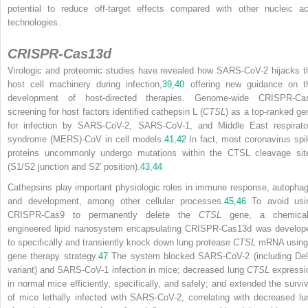
potential to reduce off-target effects compared with other nucleic ac
technologies.
CRISPR-Cas13d
Virologic and proteomic studies have revealed how SARS-CoV-2 hijacks t
host cell machinery during infection,
39
,
40
offering new guidance on t
development of host-directed therapies. Genome-wide CRISPR-Ca
screening for host factors identified cathepsin L (
CTSL
) as a top-ranked ge
for infection by SARS-CoV-2, SARS-CoV-1, and Middle East respirato
syndrome (MERS)-CoV in cell models.
41
,
42
In fact, most coronavirus spi
proteins uncommonly undergo mutations within the CTSL cleavage sit
(S1/S2 junction and S2′ position).
43
,
44
Cathepsins play important physiologic roles in immune response, autophag
and development, among other cellular processes.
45
,
46
To avoid usi
CRISPR-Cas9 to permanently delete the
CTSL
gene, a chemical
engineered lipid nanosystem encapsulating CRISPR-Cas13d was develop
to
specifically and transiently knock down lung protease
CTSL
mRNA using
gene therapy strategy.
47
The system blocked SARS-CoV-2 (including Del
variant) and SARS-CoV-1 infection in mice; decreased lung
CTSL
expressi
in normal mice efficiently, specifically, and safely; and extended the surviv
of mice lethally infected with SARS-CoV-2, correlating with decreased lu