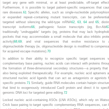
target any gene with minimal, or at least predictable, off-target effect
Furthermore,
it is possible to target patient-specific sequences that cau
rare diseases.
61
Specific alleles, such as single-nucleotide polymorphis
or expanded repeat–containing mutant transcripts, can be preferential
targeted without silencing the wild-type mRNA
62
,
63
,
64
and
65
; disti
transcript isoforms
66
; pathogenic fusion transcripts (eg, Bcr-Abl
6
traditionally “undruggable” targets (eg, proteins that may lack hydrophob
pockets that may accommodate a small molecule that also inhibits prote
activity)
68
,
69
; and viral sequences that evolve resistance to 
oligonucleotide therapy (ie, oligonucleotide design is modified to compensa
for acquired escape mutations).
70
In addition to their ability to recognize specific target sequences v
complementary base pairing, nucleic acids can interact with proteins throu
the formation of three-dimensional secondary structures—a property that 
also being exploited therapeutically. For example, nucleic acid aptamers a
structured nucleic acid ligands that can act as antagonists or agonists f
specific proteins.
71
Similarly, guide RNA molecules contain hairpin structur
that bind to exogenously introduced Cas9 protein and direct it to specif
genomic DNA loci for targeted gene editing.
72
Locked nucleic acid–containing ASOs (LNA ASOs), which rely on Watso
Crick base pairing to target specific complementary RNA sequences, can 