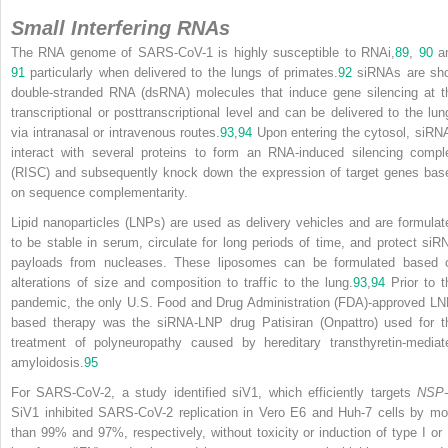
Small Interfering RNAs
The RNA genome of SARS-CoV-1 is highly susceptible to RNAi,
89
,
90
a
91
particularly when delivered to the lungs of primates.
92
siRNAs are sho
double-stranded RNA (dsRNA) molecules that induce gene silencing at t
transcriptional or posttranscriptional level and can be delivered to the lun
via intranasal or intravenous routes.
93
,
94
Upon entering the cytosol, siRN
interact with several proteins to form an RNA-induced silencing compl
(RISC) and subsequently knock down the expression of target genes bas
on sequence complementarity.
Lipid nanoparticles (LNPs) are used as delivery vehicles and are formulat
to be stable in serum, circulate for long periods of time, and protect siR
payloads from nucleases. These liposomes can be formulated based 
alterations of size and composition to traffic to the lung.
93
,
94
Prior to
t
pandemic, the only U.S. Food and Drug Administration (FDA)-approved LN
based therapy was the siRNA-LNP drug Patisiran (Onpattro) used for t
treatment of polyneuropathy caused by hereditary transthyretin-mediat
amyloidosis.
95
For SARS-CoV-2, a study identified siV1, which efficiently targets
NSP-
SiV1 inhibited SARS-CoV-2 replication in Vero E6 and Huh-7 cells by mo
than 99% and 97%, respectively, without toxicity or induction of type I or I