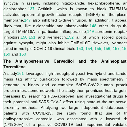
syncytia in assays, including nitazoxanide, hexachlorophene, a
dichlorophen.
137
Gefitinib, which is known to block TMEM16
activated epidermal growth factor receptor (EGFR) on the plas
membrane,
147
also inhibited S-driven fusion. In addition, it appea
likely that, like niclosamide and nitazoxanide,
148
other drugs th
target TMEM16A, in particular trifluoperazine,
149
serotonin reupta
inhibitors,
150
,
151
and ivermectin,
152
all of which scored positi
against syncytia, might also inhibit TMEM16F. However, ivermect
failed in multiple COVID-19 clinical trials.
153
,
154
,
155
,
156
,
157
,
15
159
and
160
The Antihypertensive Carvedilol and the Antineoplast
Toremifene
A study
161
leveraged high-throughput yeast two-hybrid and tand
mass tag affinity purification followed by mass spectrometry 
generate a binary and co-complex SARS-CoV-2-human protei
protein interactome network. The study then prioritized host-targeti
therapies by searching FDA-approved and investigational drugs f
their potential anti-SARS-CoV-2 effect using state-of-the-art netwo
proximity methods. Analyzing two large independent databases 
patients with COVID-19, the study found that use of t
antihypertensive carvedilol was associated with a lowered ri
(17%-20%) of a positive COVID-19 test. Experimental validati