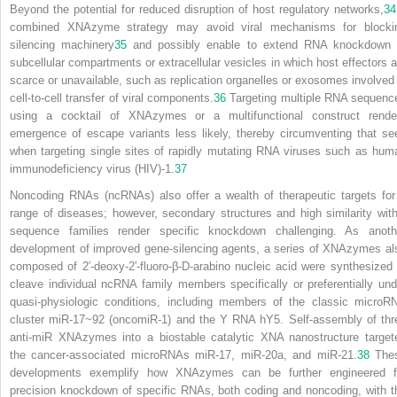
Beyond the potential for reduced disruption of host regulatory networks,
34
combined XNAzyme strategy may avoid viral mechanisms for blocki
silencing machinery
35
and possibly enable to extend RNA knockdown 
subcellular compartments or extracellular vesicles in which host effectors a
scarce or unavailable, such as replication organelles or exosomes involved 
cell-to-cell transfer of viral components.
36
Targeting multiple RNA sequenc
using a cocktail of XNAzymes or a multifunctional construct rende
emergence of escape variants less likely, thereby circumventing that se
when targeting single sites of rapidly mutating RNA viruses such as hum
immunodeficiency virus (HIV)-1.
37
Noncoding RNAs (ncRNAs) also offer a wealth of therapeutic targets for
range of diseases; however, secondary structures and high similarity with
sequence families render specific knockdown challenging. As anoth
development of improved gene-silencing agents, a series of XNAzymes al
composed of 2′-deoxy-2′-fluoro-β-D-arabino nucleic acid were synthesized 
cleave individual ncRNA family members specifically or preferentially und
quasi-physiologic conditions, including members of the classic microR
cluster miR-17~92 (oncomiR-1) and the Y RNA hY5. Self-assembly of thr
anti-miR XNAzymes into a biostable catalytic XNA nanostructure target
the cancer-associated microRNAs miR-17, miR-20a, and miR-21.
38
The
developments exemplify how XNAzymes can be further engineered f
precision knockdown of specific RNAs, both coding and noncoding, with t