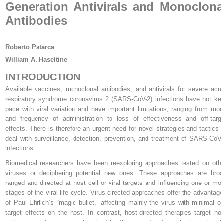
Generation Antivirals and Monoclona
Antibodies
Roberto Patarca
William A. Haseltine
INTRODUCTION
Available vaccines, monoclonal antibodies, and antivirals for severe acu
respiratory syndrome coronavirus 2 (SARS-CoV-2) infections have not ke
pace with viral variation and have important limitations, ranging from mo
and frequency of administration to loss of effectiveness and off-targ
effects. There is therefore an urgent need for novel strategies and tactics 
deal with surveillance, detection, prevention, and treatment of SARS-CoV
infections.
Biomedical researchers have been reexploring approaches tested on oth
viruses or deciphering potential new ones. These approaches are bro
ranged and directed at host cell or viral targets and influencing one or mo
stages of the viral life cycle. Virus-directed approaches offer the advantag
of Paul Ehrlich’s “magic bullet,” affecting mainly the virus with minimal of
target effects on the host. In contrast, host-directed therapies target ho