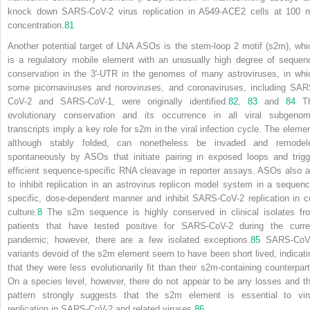
knock down SARS-CoV-2 virus replication in A549-ACE2 cells at 100 
concentration.
81
Another potential target of LNA ASOs is the stem-loop 2 motif (s2m), whi
is a regulatory mobile element with an unusually high degree of sequen
conservation in the 3′-UTR in the genomes of many astroviruses, in whi
some picornaviruses and noroviruses, and coronaviruses, including SAR
CoV-2 and SARS-CoV-1, were originally identified.
82
,
83
and
84
T
evolutionary conservation and
its occurrence in all viral subgenom
transcripts imply a key role for s2m in the viral infection cycle. The elemen
although stably folded, can nonetheless be invaded and remodel
spontaneously by ASOs that initiate pairing in exposed loops and trigg
efficient sequence-specific RNA cleavage in reporter assays. ASOs also a
to inhibit replication in an astrovirus replicon model system in a sequenc
specific, dose-dependent manner and inhibit SARS-CoV-2 replication in ce
culture.
8
The s2m sequence is highly conserved in clinical isolates fr
patients that have tested positive for SARS-CoV-2 during the curre
pandemic; however, there are a few isolated exceptions.
85
SARS-CoV
variants devoid of the s2m element seem to have been short lived, indicati
that they were less evolutionarily fit than their s2m-containing counterpart
On a species level, however, there do not appear to be any losses and th
pattern strongly suggests that the s2m element is essential to vir
replication in SARS-CoV-2 and related viruses.
86