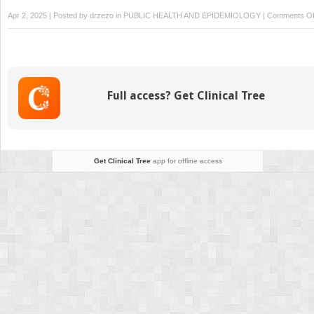
Apr 2, 2025 | Posted by
drzezo
in
PUBLIC HEALTH AND EPIDEMIOLOGY
|
Comments Of
Full access? Get Clinical Tree
Get Clinical Tree
app for offline access