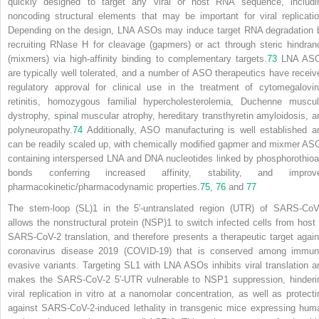
quickly designed to target any viral or host RNA sequence, includi
noncoding structural elements that may be important for viral replicatio
Depending on the design, LNA ASOs may induce target RNA degradation 
recruiting RNase H for cleavage (gapmers) or act through steric hindran
(mixmers) via high-affinity binding to complementary targets.
73
LNA AS
are typically well tolerated, and a number of ASO therapeutics have receiv
regulatory approval for clinical use in the treatment of cytomegalovir
retinitis, homozygous familial hypercholesterolemia, Duchenne muscul
dystrophy, spinal muscular atrophy, hereditary transthyretin amyloidosis, a
polyneuropathy.
74
Additionally, ASO manufacturing is well established a
can be readily scaled up, with chemically modified gapmer and mixmer AS
containing interspersed LNA and DNA nucleotides linked by phosphorothioa
bonds conferring increased affinity, stability, and improv
pharmacokinetic/pharmacodynamic properties.
75
,
76
and
77
The stem-loop (SL)1 in the 5′-untranslated region (UTR) of SARS-CoV
allows the nonstructural protein (NSP)1 to switch infected cells from host 
SARS-CoV-2 translation, and therefore presents a therapeutic target again
coronavirus disease 2019 (COVID-19) that is conserved among immun
evasive variants. Targeting SL1 with LNA ASOs inhibits viral translation a
makes the SARS-CoV-2 5′-UTR vulnerable to NSP1 suppression, hinderi
viral replication in vitro at a nanomolar concentration, as well as protecti
against SARS-CoV-2-induced lethality in transgenic mice expressing hum