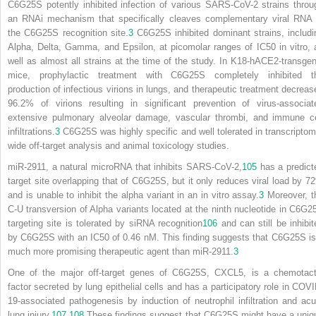
C6G25S potently inhibited infection of various SARS-CoV-2 strains throu
an RNAi mechanism that specifically cleaves complementary viral RNA 
the C6G25S recognition site.
3
C6G25S inhibited dominant strains, includi
Alpha, Delta, Gamma, and Epsilon, at picomolar ranges of IC
50
in vitro, 
well as almost all strains at the time of the study. In K18-hACE2-transgen
mice, prophylactic treatment with C6G25S completely inhibited t
production of infectious virions in lungs, and therapeutic treatment decreas
96.2% of virions resulting in significant prevention of virus-associat
extensive pulmonary alveolar damage, vascular thrombi, and immune ce
infiltrations.
3
C6G25S was highly specific and well tolerated in transcriptom
wide off-target analysis and animal toxicology studies.
miR-2911, a natural microRNA that inhibits SARS-CoV-2,
105
has a predict
target site overlapping that of C6G25S, but it only reduces viral load by 7
and is unable to inhibit the alpha variant in an in vitro assay.
3
Moreover, t
C-U transversion of Alpha variants located at the ninth nucleotide in C6G2
targeting site is tolerated by siRNA recognition
106
and can still be inhibit
by C6G25S with an IC
50
of 0.46 nM. This finding suggests that C6G25S is
much more promising therapeutic agent than miR-2911.
3
One of the major off-target genes of C6G25S, CXCL5, is a chemotact
factor secreted by lung epithelial cells and has a participatory role in COVI
19-associated pathogenesis by induction of neutrophil infiltration and acu
lung injury.
107
,
108
These findings suggest that C6G25S might have a uniq