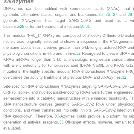
XNAzymes
DNAzymes can be modified with xeno-nucleic acids (XNAs), that i
synthetic alternative bases, sugars, and backbones,
25
,
26
,
27
and
28
generate XNAzymes that target SARS-CoV-2 and used as a vir
biosensor
29
or for the treatment of infection.
30
,
31
The modular “FR6_1” XNAzyme, composed of 2′-deoxy-2′-fluoro-β-D-arabi
nucleic acid, originally selected to cleave a sequence in the RNA genome 
the Zaire Ebola virus, cleaves greater than 5-kb-long structured RNA und
physiologic conditions in vitro and in vivo.
32
Retargeted to cleave BRAF a
KRAS mRNAs longer than 5 kb at physiologic magnesium concentratio
with allelic selectivity for tumor-associated (BRAF V600E and KRAS G12
mutations, the highly specific modular RNA endonuclease XNAzyme FR6
overcomes the activity limitations of previous DNA- and XNAzymes.
32
Site-specific RNA endonuclease XNAzymes targeting SARS-CoV-2 ORF1a
ORF7b, spike-, and nucleocapsid-encoding RNAs were further engineered 
self-assemble into a catalytic nanostructure with enhanced biostability. Th
XNA nanostructure cleaves genomic SARS-CoV-2 RNA under physiolog
conditions, and when transfected into cells inhibits SARS-CoV-2 infection 
RNA knockdown. Therefore, XNAzymes could provide a platform for rap
generation of antiviral reagents.
33
Off-target effects, however, remain to 
evaluated.