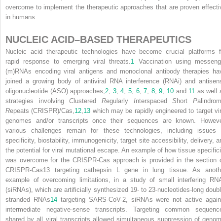
overcome to implement the therapeutic approaches that are proven effecti
in humans.
NUCLEIC ACID–BASED THERAPEUTICS
Nucleic acid therapeutic technologies have become crucial platforms f
rapid response to emerging viral threats.
1
Vaccination using messeng
(m)RNAs encoding viral antigens and monoclonal antibody therapies ha
joined a growing body of antiviral RNA interference (RNAi) and antisen
oligonucleotide (ASO) approaches,
2
,
3
,
4
,
5
,
6
,
7
,
8
,
9
,
10
and
11
as well 
strategies involving
C
lustered
R
egularly
I
nterspaced
S
hort
P
alindrom
R
epeats (CRISPR)/Cas,
12
,
13
which may be rapidly engineered to target vir
genomes and/or transcripts once their sequences are known. Howeve
various challenges remain for these technologies, including issues 
specificity, biostability, immunogenicity, target site accessibility, delivery, 
the potential for viral mutational escape. An example of how tissue specifici
was overcome for the CRISPR-Cas approach is provided in the section 
CRISPR-Cas13 targeting cathepsin L gene in lung tissue. As anoth
example of overcoming limitations, in a study of small interfering RN
(siRNAs), which are artificially synthesized 19- to 23-nucleotides-long doubl
stranded RNAs
14
targeting SARS-CoV-2, siRNAs were not active again
intermediate negative-sense transcripts. Targeting common sequenc
shared by all viral transcripts allowed simultaneous suppression of genom