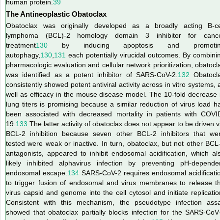
human protein.
39
The Antineoplastic Obatoclax
Obatoclax was originally developed as a broadly acting B-ce
lymphoma (BCL)-2 homology domain 3 inhibitor for canc
treatment
130
by inducing apoptosis and promotin
autophagy,
130
,
131
each potentially virucidal outcomes. By combini
pharmacologic evaluation and cellular network prioritization, obatocl
was identified as a potent inhibitor of SARS-CoV-2.
132
Obatocl
consistently showed potent antiviral activity across in vitro systems, 
well as efficacy in the mouse disease model. The 10-fold decrease 
lung titers is promising because a similar reduction of virus load h
been associated with decreased mortality in patients with COVI
19.
133
The latter activity of obatoclax does not appear to be driven v
BCL-2 inhibition because seven other BCL-2 inhibitors that we
tested were weak or inactive. In turn, obatoclax, but not other BCL
antagonists, appeared to inhibit endosomal acidification, which al
likely inhibited alphavirus infection by preventing pH-depende
endosomal escape.
134
SARS-CoV-2 requires endosomal acidificati
to trigger fusion of endosomal and virus membranes to release t
virus capsid and genome into the cell cytosol and initiate replicatio
Consistent with this mechanism, the pseudotype infection ass
showed that obatoclax partially blocks infection for the SARS-CoV