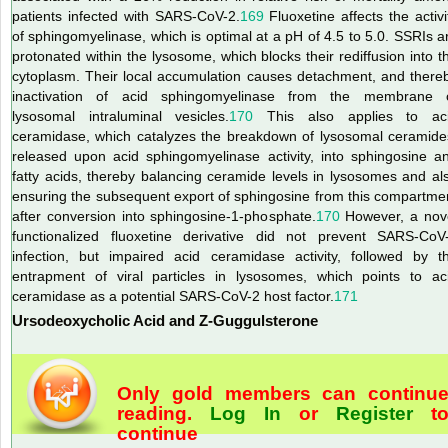
patients infected with SARS-CoV-2.
169
Fluoxetine affects the activi
of sphingomyelinase, which is optimal at a pH of 4.5 to 5.0. SSRIs a
protonated within the lysosome, which blocks their rediffusion into t
cytoplasm. Their local accumulation causes detachment, and there
inactivation of acid sphingomyelinase from the membrane 
lysosomal intraluminal vesicles.
170
This also applies to ac
ceramidase, which catalyzes the breakdown of lysosomal ceramide
released upon acid sphingomyelinase activity, into sphingosine a
fatty acids, thereby balancing ceramide levels in lysosomes and al
ensuring the subsequent export of sphingosine from this compartme
after conversion into sphingosine-1-phosphate.
170
However, a nov
functionalized fluoxetine derivative did not prevent SARS-CoV
infection, but impaired acid ceramidase activity, followed by t
entrapment of viral particles in lysosomes, which points to ac
ceramidase as a potential SARS-CoV-2 host factor.
171
Ursodeoxycholic Acid and Z-Guggulsterone
Only gold members can continu
reading.
Log In
or
Register
t
continue