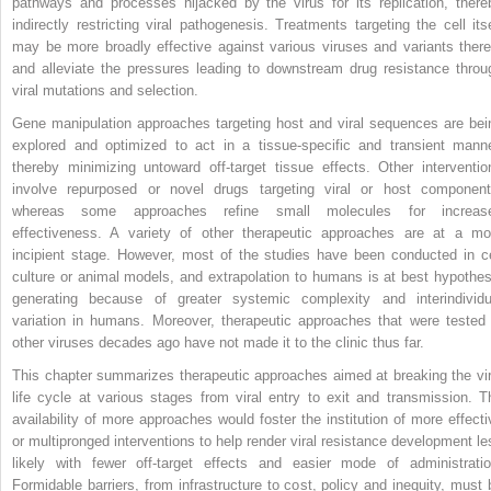
pathways and processes hijacked by the virus for its replication, there
indirectly restricting viral pathogenesis. Treatments targeting the cell itse
may be more broadly effective against various viruses and variants there
and alleviate the pressures leading to downstream drug resistance throu
viral mutations and selection.
Gene manipulation approaches targeting host and viral sequences are bei
explored and optimized to act in a tissue-specific and transient manne
thereby minimizing untoward off-target tissue effects. Other interventio
involve repurposed or novel drugs targeting viral or host component
whereas some approaches refine small molecules for increas
effectiveness. A variety of other therapeutic approaches are at a mo
incipient stage. However, most of the studies have been conducted in ce
culture or animal models, and extrapolation to humans is at best hypothes
generating because of greater systemic complexity and interindividu
variation in humans. Moreover, therapeutic approaches that were tested 
other viruses decades ago have not made it to the clinic thus far.
This chapter summarizes therapeutic approaches aimed at breaking the vir
life cycle at various stages from viral entry to exit and transmission. T
availability of more approaches would foster the institution of more effecti
or multipronged interventions to help render viral resistance development le
likely with fewer off-target effects and easier mode of administratio
Formidable barriers, from infrastructure to cost, policy and inequity, must 