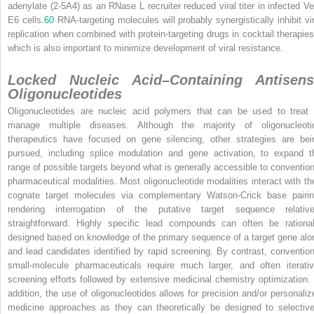
adenylate (2-5A
4
) as an RNase L recruiter reduced viral titer in infected Ve
E6 cells.
60
RNA-targeting molecules will probably synergistically inhibit vir
replication when combined with protein-targeting drugs in cocktail therapies
which is also important to minimize development of viral resistance.
Locked Nucleic Acid–Containing Antisens
Oligonucleotides
Oligonucleotides are nucleic acid polymers that can be used to treat 
manage multiple diseases. Although the majority of oligonucleoti
therapeutics have focused on gene silencing, other strategies are bei
pursued, including splice modulation and gene activation, to expand t
range of possible targets beyond what is generally accessible to convention
pharmaceutical modalities. Most oligonucleotide modalities interact with the
cognate target molecules via complementary Watson-Crick base pairin
rendering interrogation of the putative target sequence relative
straightforward. Highly specific lead compounds can often be rational
designed based on knowledge of the primary sequence of a target gene alo
and lead candidates identified by rapid screening. By contrast, convention
small-molecule pharmaceuticals require much larger, and often iterativ
screening efforts followed by extensive medicinal chemistry optimization. 
addition, the use of oligonucleotides allows for precision and/or personaliz
medicine approaches as they can theoretically be designed to selective