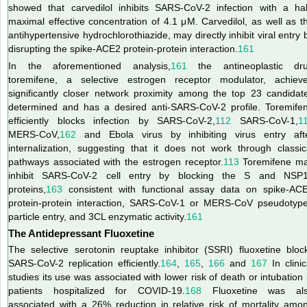
showed that carvedilol inhibits SARS-CoV-2 infection with a hal
maximal effective concentration of 4.1 μM. Carvedilol, as well as t
antihypertensive hydrochlorothiazide, may directly inhibit viral entry 
disrupting the spike-ACE2 protein-protein interaction.
161
In the aforementioned analysis,
161
the antineoplastic dr
toremifene, a selective estrogen receptor modulator, achiev
significantly closer network proximity among the top 23 candidat
determined and has a desired anti-SARS-CoV-2 profile. Toremife
efficiently blocks infection by SARS-CoV-2,
112
SARS-CoV-1,
1
MERS-CoV,
162
and Ebola virus by inhibiting virus entry aft
internalization, suggesting that it does not work through classic
pathways associated with the estrogen receptor.
113
Toremifene m
inhibit SARS-CoV-2 cell entry by blocking the S and NSP
proteins,
163
consistent with functional assay data on spike-AC
protein-protein interaction, SARS-CoV-1 or MERS-CoV pseudotyp
particle entry, and 3CL enzymatic activity.
161
The Antidepressant Fluoxetine
The selective serotonin reuptake inhibitor (SSRI) fluoxetine bloc
SARS-CoV-2 replication efficiently.
164
,
165
,
166
and
167
In clinic
studies its use was associated with lower risk of death or intubation 
patients
hospitalized for COVID-19.
168
Fluoxetine was al
associated with a 26% reduction in relative risk of mortality amo