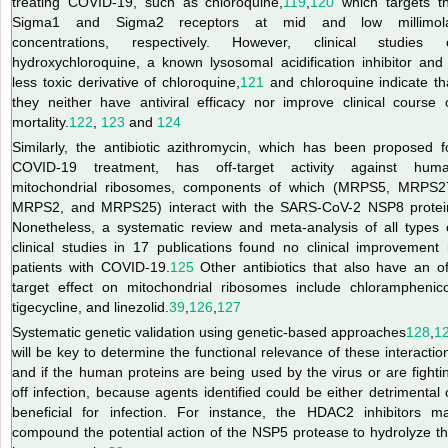
treating COVID-19, such as chloroquine,
119
,
120
which targets t
Sigma1 and Sigma2 receptors at mid and low millimol
concentrations, respectively. However, clinical studies 
hydroxychloroquine, a known lysosomal acidification inhibitor and
less toxic derivative of chloroquine,
121
and chloroquine indicate th
they neither have antiviral efficacy nor improve clinical course 
mortality.
122
,
123
and
124
Similarly, the antibiotic azithromycin, which has been proposed f
COVID-19 treatment, has off-target activity against hum
mitochondrial ribosomes, components of which (MRPS5, MRPS2
MRPS2, and MRPS25) interact with the SARS-CoV-2 NSP8 protei
Nonetheless, a systematic review and meta-analysis of all types 
clinical studies in 17 publications found no clinical improvement 
patients with COVID-19.
125
Other antibiotics that also have an of
target effect on mitochondrial ribosomes include chloramphenico
tigecycline, and linezolid.
39
,
126
,
127
Systematic genetic validation using genetic-based approaches
128
,
1
will be key to determine the functional relevance of these interactio
and if the human proteins are being used by the virus or are fighti
off infection, because agents identified could be either detrimental 
beneficial for infection. For instance, the HDAC2 inhibitors m
compound the potential action of the NSP5 protease to hydrolyze th