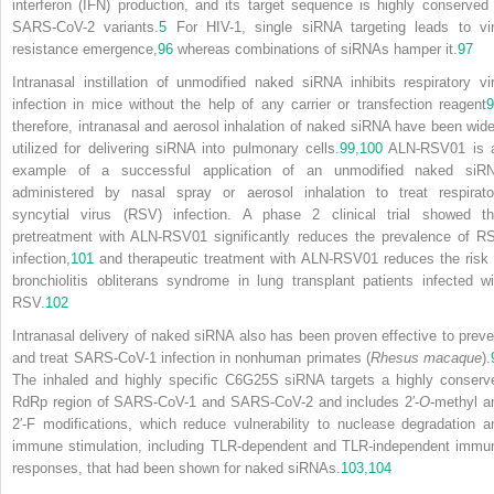
interferon (IFN) production, and its target sequence is highly conserved 
SARS-CoV-2 variants.
5
For HIV-1, single siRNA targeting leads to vir
resistance emergence,
96
whereas combinations of siRNAs hamper it.
97
Intranasal instillation of unmodified naked siRNA inhibits respiratory vir
infection in mice without the help of any carrier or transfection reagent
9
therefore, intranasal and aerosol inhalation of naked siRNA have been wide
utilized for delivering siRNA into pulmonary cells.
99
,
100
ALN-RSV01 is 
example of a successful application of an unmodified naked siR
administered by nasal spray or aerosol inhalation to treat respirato
syncytial virus (RSV) infection. A phase 2 clinical trial showed th
pretreatment with ALN-RSV01 significantly reduces the prevalence of R
infection,
101
and therapeutic treatment with ALN-RSV01 reduces the risk 
bronchiolitis obliterans syndrome in lung transplant patients infected wi
RSV.
102
Intranasal delivery of naked siRNA also has been proven effective to preve
and treat SARS-CoV-1 infection in nonhuman primates (
Rhesus macaque
).
The inhaled and highly specific C6G25S siRNA targets a highly conserv
RdRp region of SARS-CoV-1 and SARS-CoV-2 and includes 2′-
O
-methyl a
2′-F modifications, which reduce vulnerability to nuclease degradation a
immune stimulation, including TLR-dependent and TLR-independent immu
responses, that had been shown for naked siRNAs.
103
,
104