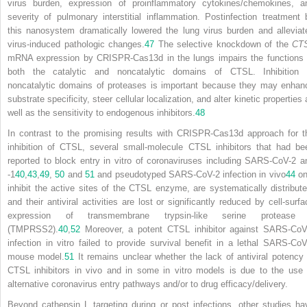
virus burden, expression of proinflammatory cytokines/chemokines, a
severity of pulmonary interstitial inflammation. Postinfection treatment 
this nanosystem dramatically lowered the lung virus burden and alleviat
virus-induced pathologic changes.
47
The selective knockdown of the
CT
mRNA expression by CRISPR-Cas13d in the lungs impairs the functions 
both the catalytic and noncatalytic domains of CTSL. Inhibition 
noncatalytic domains of proteases is important because they may enhan
substrate specificity, steer cellular localization, and alter kinetic properties
well as the sensitivity to endogenous inhibitors.
48
In contrast to the promising results with CRISPR-Cas13d approach for t
inhibition of CTSL, several small-molecule CTSL inhibitors that had be
reported to block entry in vitro of coronaviruses including SARS-CoV-2 a
-1
40
,
43
,
49
,
50
and
51
and pseudotyped SARS-CoV-2 infection in vivo
44
on
inhibit the active sites of the CTSL enzyme, are systematically distribute
and their antiviral activities are lost or significantly reduced by cell-surfa
expression of transmembrane trypsin-like serine protease
(TMPRSS2).
40
,
52
Moreover, a potent CTSL inhibitor against SARS-CoV
infection in vitro failed to provide survival benefit in a lethal SARS-CoV
mouse model.
51
It remains unclear whether the lack of antiviral potency 
CTSL inhibitors in vivo and in some in vitro models is due to the use 
alternative coronavirus entry pathways and/or to drug efficacy/delivery.
Beyond cathepsin L targeting during or post infections, other studies ha