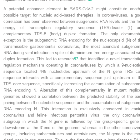
A potential enhancer element in SARS-CoV-2 might constitute anoth
possible target for nucleic acid–based therapies. In coronaviruses, a go
correlation has been observed between subgenomic RNA levels and the fr
energy of transcription regulatory sequence (TRS)-leader (L) a
complementary TRS-B (body) duplex formation. The only document
exception is the subgenomic RNA encoding for the nucleocapsid (N) of t
transmissible gastroenteritis coronavirus, the most abundant subgenom
RNA during viral infection in spite of its minimum free energy associated wi
duplex formation. This led to research
87
that identified a novel transcripti
regulation mechanism operating in coronaviruses by which a 9-nucleoti
sequence located 449 nucleotides upstream of the N gene TRS co
sequence interacts with a complementary sequence just upstream of t
TRS core sequence, specifically increasing the accumulation of subgenom
RNA encoding N. Alteration of this complementarity in mutant replic
genomes showed a correlation between the predicted stability of the ba
pairing between 9-nucleotide sequences and the accumulation of subgenom
RNA encoding N. This interaction is exclusively conserved in cani
coronavirus and feline infectious peritonitis virus, the only coronavir
subgroup in which the N gene is followed by the group-specific gene
downstream at the 3′-end of the genome, whereas in the other coronavir
groups, including sarbecoviruses and arteriviruses, the N gene is the mo