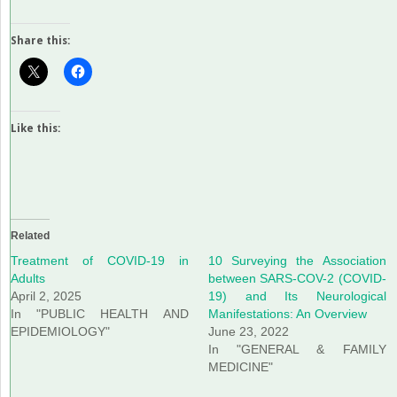
Share this:
Like this:
Related
Treatment of COVID-19 in
10 Surveying the Association
Adults
between SARS-COV-2 (COVID-
April 2, 2025
19) and Its Neurological
In "PUBLIC HEALTH AND
Manifestations: An Overview
EPIDEMIOLOGY"
June 23, 2022
In "GENERAL & FAMILY
MEDICINE"