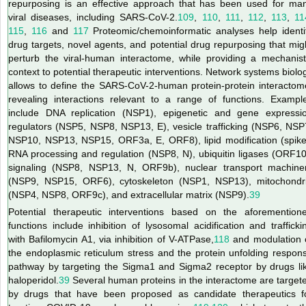
repurposing is an effective approach that has been used for ma
viral diseases, including SARS-CoV-2.
109
,
110
,
111
,
112
,
113
,
11
115
,
116
and
117
Proteomic/chemoinformatic analyses help identi
drug targets, novel agents, and potential drug repurposing that mig
perturb the viral-human interactome, while providing a mechanist
context to potential therapeutic interventions. Network systems biolo
allows to define the SARS-CoV-2-human protein-protein interactom
revealing interactions relevant to a range of functions. Exampl
include DNA replication (NSP1), epigenetic and gene expressi
regulators (NSP5, NSP8, NSP13, E), vesicle trafficking (NSP6, NSP
NSP10, NSP13, NSP15, ORF3a, E, ORF8), lipid modification (spike
RNA processing and regulation (NSP8, N), ubiquitin ligases (ORF10
signaling (NSP8, NSP13, N, ORF9b), nuclear transport machine
(NSP9, NSP15, ORF6), cytoskeleton (NSP1, NSP13), mitochondr
(NSP4, NSP8, ORF9c), and extracellular matrix (NSP9).
39
Potential therapeutic interventions based on the aforemention
functions include inhibition of lysosomal acidification and trafficki
with Bafilomycin A1, via inhibition of V-ATPase,
118
and modulation 
the endoplasmic reticulum stress and the protein unfolding respon
pathway by targeting the Sigma1 and Sigma2 receptor by drugs li
haloperidol.
39
Several human proteins in the interactome are target
by drugs that have been proposed as candidate therapeutics f