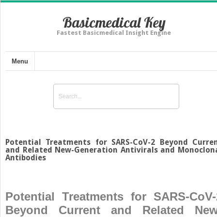
Basicmedical Key
Fastest Basicmedical Insight Engine
Menu
Potential Treatments for SARS-CoV-2 Beyond Curre
and Related New-Generation Antivirals and Monoclon
Antibodies
Potential Treatments for SARS-CoV-
Beyond Current and Related New