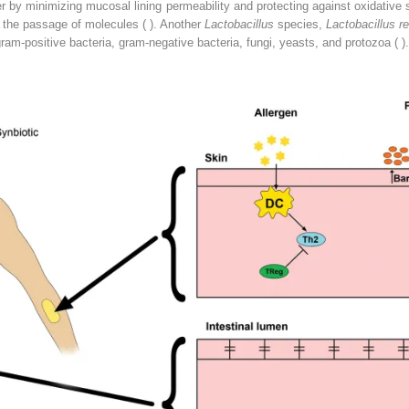
r by minimizing mucosal lining permeability and protecting against oxidative 
t the passage of molecules ( ). Another
Lactobacillus
species,
Lactobacillus re
m-positive bacteria, gram-negative bacteria, fungi, yeasts, and protozoa ( ).