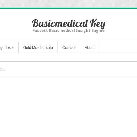
Basicmedical Key
Fastest Basicmedical Insight Engine
gories
»
Gold Membership
Contact
About