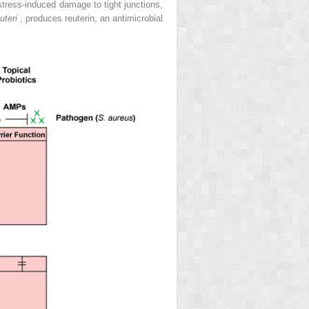
stress-induced damage to tight junctions,
uteri
, produces reuterin, an antimicrobial