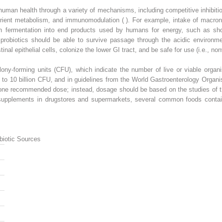
man health through a variety of mechanisms, including competitive inhibitio
n nutrient metabolism, and immunomodulation ( ). For example, intake of macr
gh fermentation into end products used by humans for energy, such as shor
ral probiotics should be able to survive passage through the acidic environ
stinal epithelial cells, colonize the lower GI tract, and be safe for use (i.e., non
ony-forming units (CFU), which indicate the number of live or viable organi
 to 10 billion CFU, and in guidelines from the World Gastroenterology Organ
 one recommended dose; instead, dosage should be based on the studies of th
s supplements in drugstores and supermarkets, several common foods contain
biotic Sources