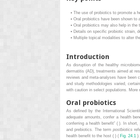
•
The use of probiotics to promote a h
•
Oral probiotics have been shown to ai
•
Oral probiotics may also help in the t
•
Details on specific probiotic strain, 
•
Multiple topical modalities to alter 
Introduction
As disruption of the healthy microbiom
dermatitis (AD), treatments aimed at r
reviews and meta-analyses have been con
and study methodologies varied, certain
with caution in select populations. More 
Oral probiotics
As defined by the International Scienti
adequate amounts, confer a health benefi
conferring a health benefit” ( ). In shor
and prebiotics. The term
postbiotics
refe
health benefit to the host ( ) (
Fig. 24.1
).