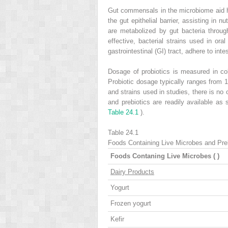
Gut commensals in the microbiome aid hu
the gut epithelial barrier, assisting i
are metabolized by gut bacteria throu
effective, bacterial strains used in o
gastrointestinal (GI) tract, adhere to inte
Dosage of probiotics is measured in col
Probiotic dosage typically ranges from 1
and strains used in studies, there is no
and prebiotics are readily available a
Table 24.1
).
Table 24.1
Foods Containing Live Microbes and Pre
Foods Contaning Live Microbes (
)
Dairy Products
Yogurt
Frozen yogurt
Kefir