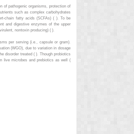
n of pathogenic organisms, protection of
onutrients such as complex carbohydrates
t-chain fatty acids (SCFAs) ( ). To be
ment and digestive enzymes of the upper
virulent, nontoxin producing) ( ).
sms per serving (i.e., capsule or gram).
isation (WGO), due to variation in dosage
e disorder treated ( ). Though probiotics
 live microbes and prebiotics as well (