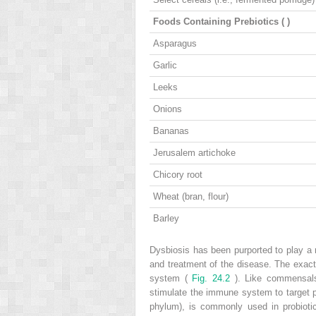
Foods Containing Prebiotics (
)
Asparagus
Garlic
Leeks
Onions
Bananas
Jerusalem artichoke
Chicory root
Wheat (bran, flour)
Barley
Dysbiosis has been purported to play a 
and treatment of the disease. The exact
system (
Fig. 24.2
). Like commensals,
stimulate the immune system to target 
phylum), is commonly used in probioti