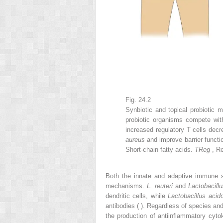
Fig. 24.2
Synbiotic and topical probiotic 
probiotic organisms compete wit
increased regulatory T cells decr
aureus
and improve barrier functi
Short-chain fatty acids.
TReg
, R
Both the innate and adaptive immune sy
mechanisms.
L. reuteri
and
Lactobacill
dendritic cells, while
Lactobacillus acid
antibodies ( ). Regardless of species and 
the production of antiinflammatory cytok