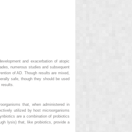
 development and exacerbation of atopic
ecades, numerous studies and subsequent
vention of AD. Though results are mixed,
nerally safe, though they should be used
 results.
icroorganisms that, when administered in
lectively utilized by host microorganisms
Synbiotics are a combination of probiotics
gh lysis) that, like probiotics, provide a