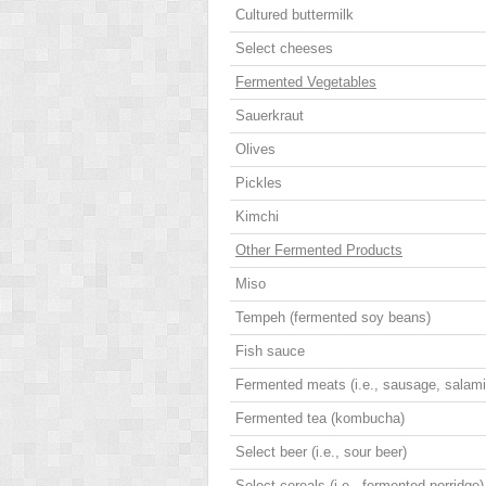
Cultured buttermilk
Select cheeses
Fermented Vegetables
Sauerkraut
Olives
Pickles
Kimchi
Other Fermented Products
Miso
Tempeh (fermented soy beans)
Fish sauce
Fermented meats (i.e., sausage, salami
Fermented tea (kombucha)
Select beer (i.e., sour beer)
Select cereals (i.e., fermented porridge)