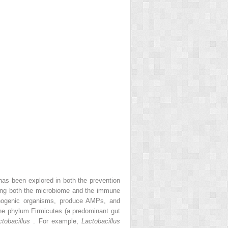
has been explored in both the prevention
ncing both the microbiome and the immune
athogenic organisms, produce AMPs, and
he phylum Firmicutes (a predominant gut
ctobacillus
. For example,
Lactobacillus