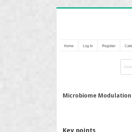
Home
Log In
Register
Cate
Microbiome Modulation
Key points