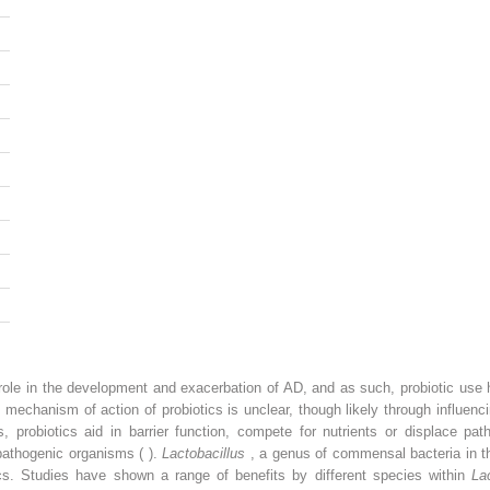
role in the development and exacerbation of AD, and as such, probiotic use 
 mechanism of action of probiotics is unclear, though likely through influe
 probiotics aid in barrier function, compete for nutrients or displace p
pathogenic organisms ( ).
Lactobacillus
, a genus of commensal bacteria in t
cs. Studies have shown a range of benefits by different species within
La