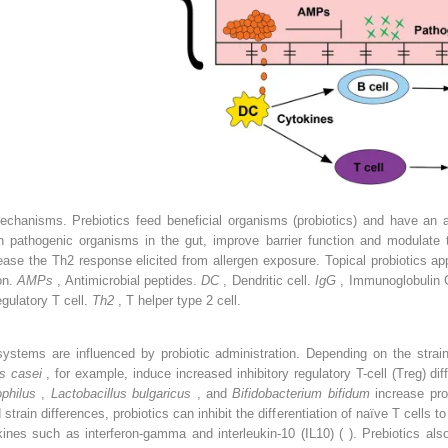
mechanisms. Prebiotics feed beneficial organisms (probiotics) and have an an
h pathogenic organisms in the gut, improve barrier function and modulate
ease the Th2 response elicited from allergen exposure. Topical probiotics app
on.
AMPs
, Antimicrobial peptides.
DC
, Dendritic cell.
IgG
, Immunoglobulin 
egulatory T cell.
Th2
, T helper type 2 cell.
stems are influenced by probiotic administration. Depending on the strain,
us casei
, for example, induce increased inhibitory regulatory T-cell (Treg) diff
ophilus
,
Lactobacillus bulgaricus
, and
Bifidobacterium bifidum
increase pro
strain differences, probiotics can inhibit the differentiation of naïve T cells t
ines such as interferon-gamma and interleukin-10 (IL10) ( ). Prebiotics als