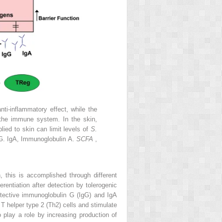
ti-inflammatory effect, while the
 the immune system. In the skin,
lied to skin can limit levels of
S.
G. IgA, Immunoglobulin A.
SCFA
,
 this is accomplished through different
erentiation after detection by tolerogenic
tective immunoglobulin G (IgG) and IgA
o T helper type 2 (Th2) cells and stimulate
o play a role by increasing production of