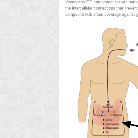
rhamnosus
GG can protect the gut barrie
the intercellular connections that preven
compound with broad coverage against gra