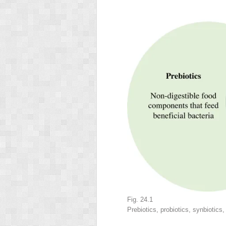
Fig. 24.1
Prebiotics, probiotics, synbiotics,