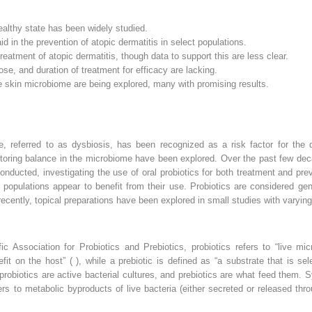
ealthy state has been widely studied.
d in the prevention of atopic dermatitis in select populations.
reatment of atopic dermatitis, though data to support this are less clear.
dose, and duration of treatment for efficacy are lacking.
the skin microbiome are being explored, many with promising results.
e, referred to as dysbiosis, has been recognized as a risk factor for the
estoring balance in the microbiome have been explored. Over the past few d
ducted, investigating the use of oral probiotics for both treatment and pre
 populations appear to benefit from their use. Probiotics are considered ge
recently, topical preparations have been explored in small studies with varying
fic Association for Probiotics and Prebiotics, probiotics refers to “live m
t on the host” ( ), while a prebiotic is defined as “a substrate that is se
t, probiotics are active bacterial cultures, and prebiotics are what feed them. 
rs to metabolic byproducts of live bacteria (either secreted or released throu