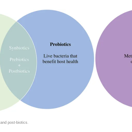
 and post-biotics.