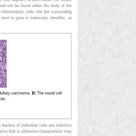
ould not be found within the body of the
inflammatory cells into the surrounding
tend to grow in trabecular, dendritic, or
dullary carcinoma.
B:
The round cell
lei.
borders of individual cells are indistinct
mor that is otherwise characteristic may