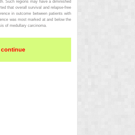
owth. Such regions may have a diminished
ted that overall survival and relapse-free
ference in outcome between patients with
erence was most marked at and below the
sis of medullary carcinoma.
 continue