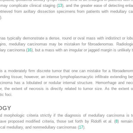
ay complicate clinical staging (
13
), and the greater ease of detecting en
etrieved from axillary dissection specimens from patients with medullary
).
s typically demonstrate a dense, round or oval mass with indistinct or lobul
ns, medullary carcinomas may be mistaken for fibroadenomas. Radiologic f
ary carcinoma (
16
), but a mass with an irregular or jagged margin is unlikely
is a moderately firm discrete tumor that one can mistake for a fibroadenoma
nding tissue; however, an intense lymphoplasmacytic infiltrate extending b
cinoma has a lobulated or nodular internal structure. Hemorrhage and nec
 the extent of necrosis is directly related to tumor size. As the extent o
ic foci.
OGY
 morphologic criteria strictly if the diagnosis of medullary carcinoma is t
ave proposed modified criteria, those set forth by Ridolfi et al. (
8
) remain
pical medullary, and nonmedullary carcinomas (
17
).