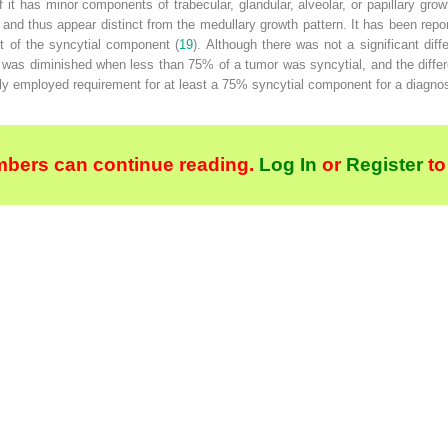
 it has minor components of trabecular, glandular, alveolar, or papillary gr
 and thus appear distinct from the medullary growth pattern. It has been repor
ent of the syncytial component (
19
). Although there was not a significant dif
 was diminished when less than 75% of a tumor was syncytial, and the diff
tly employed requirement for at least a 75% syncytial component for a diagno
bers can continue reading.
Log In
or
Register
to