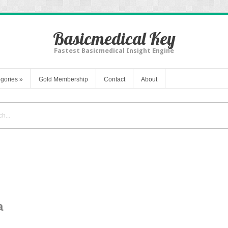
Basicmedical Key
Fastest Basicmedical Insight Engine
gories
»
Gold Membership
Contact
About
a