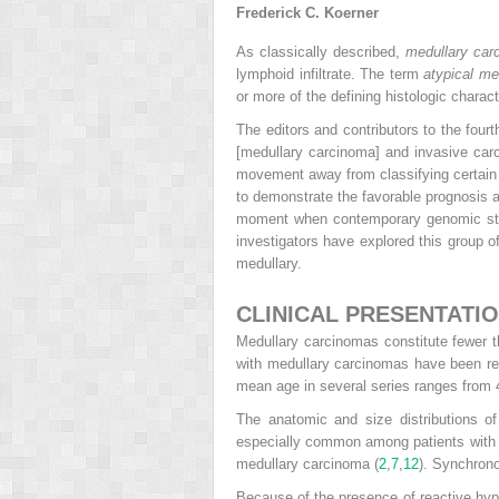
Frederick C. Koerner
As classically described,
medullary car
lymphoid infiltrate. The term
atypical me
or more of the defining histologic charac
The editors and contributors to the fourt
[medullary carcinoma] and invasive carc
movement away from classifying certain 
to demonstrate the favorable prognosis a
moment when contemporary genomic studie
investigators have explored this group of
medullary.
CLINICAL PRESENTATI
Medullary carcinomas constitute fewer 
with medullary carcinomas have been rep
mean age in several series ranges from 4
The anatomic and size distributions o
especially common among patients with 
medullary carcinoma (
2
,
7
,
12
). Synchron
Because of the presence of reactive hype