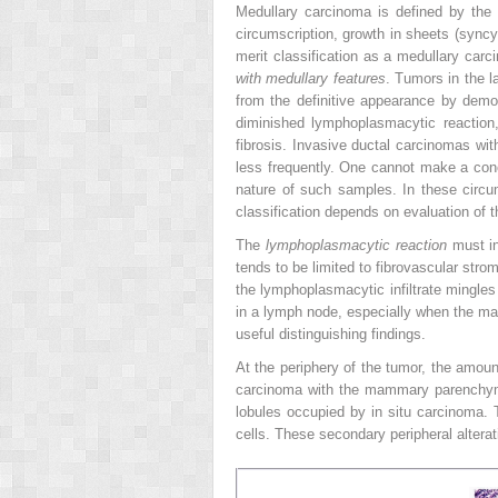
Medullary carcinoma is defined by the f
circumscription, growth in sheets (syncyti
merit classification as a medullary car
with medullary features
. Tumors in the l
from the definitive appearance by demons
diminished lymphoplasmacytic reaction, w
fibrosis. Invasive ductal carcinomas wi
less frequently. One cannot make a con
nature of such samples. In these circums
classification depends on evaluation of 
The
lymphoplasmacytic reaction
must in
tends to be limited to fibrovascular st
the lymphoplasmacytic infiltrate mingle
in a lymph node, especially when the ma
useful distinguishing findings.
At the periphery of the tumor, the amount
carcinoma with the mammary parenchyma
lobules occupied by in situ carcinoma. 
cells. These secondary peripheral alter