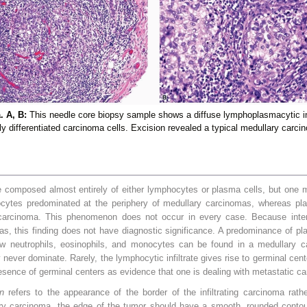
 A, B:
This needle core biopsy sample shows a diffuse lymphoplasmacytic in
ly differentiated carcinoma cells. Excision revealed a typical medullary carci
 composed almost entirely of either lymphocytes or plasma cells, but one mo
ocytes predominated at the periphery of medullary carcinomas, whereas pl
e carcinoma. This phenomenon does not occur in every case. Because intens
mas, this finding does not have diagnostic significance. A predominance of pl
ew neutrophils, eosinophils, and monocytes can be found in a medullary ca
 never dominate. Rarely, the lymphocytic infiltrate gives rise to germinal cent
esence of germinal centers as evidence that one is dealing with metastatic c
n
refers to the appearance of the border of the infiltrating carcinoma rath
ry carcinoma, the edge of the tumor should have a smooth, rounded contou