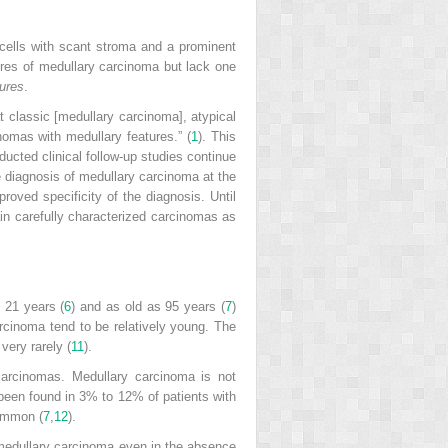
 cells with scant stroma and a prominent
ures of medullary carcinoma but lack one
tures
.
classic [medullary carcinoma], atypical
omas with medullary features.” (
1
). This
cted clinical follow-up studies continue
e diagnosis of medullary carcinoma at the
oved specificity of the diagnosis. Until
tain carefully characterized carcinomas as
 21 years (
6
) and as old as 95 years (
7
)
rcinoma tend to be relatively young. The
very rarely (
11
).
carcinomas. Medullary carcinoma is not
een found in 3% to 12% of patients with
common (
7
,
12
).
h medullary carcinoma even in the absence