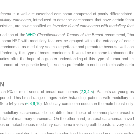
cinoma
is a well-circumscribed carcinoma composed of poorly differentiated
dullary carcinoma
, introduced to describe carcinomas that have certain feat
teristics, are now classified as
invasive ductal carcinomas with medullary fea
h edition of the
WHO
Classification of Tumors of the Breast
recommend, “that 
inoma NST with medullary features be grouped within the category of carcin
carcinomas as medullary seems regrettable and premature because well-condu
fforded by this type of breast carcinoma. It would be a shame to abandon th
s offer the hope of a greater understanding of this type of tumor and impr
 tumors at the genetic level, it seems preferable to continue to classify cer
ON
than 5% of most series of breast carcinomas (
2
,
3
,
4
,
5
). Patients as young as
orted. This broad range of ages notwithstanding, patients with medullary ca
5 to 54 years (
6
,
8
,
9
,
10
). Medullary carcinoma occurs in the male breast only 
f medullary carcinomas do not differ from those of commonplace breast 
bilateral mammary carcinoma. On the other hand, bilateral carcinomas have b
ous or metachronous medullary carcinoma involving both breasts is very un
rplasia, ipsilateral axillary lymph nodes tend to be enlarged in patients wit