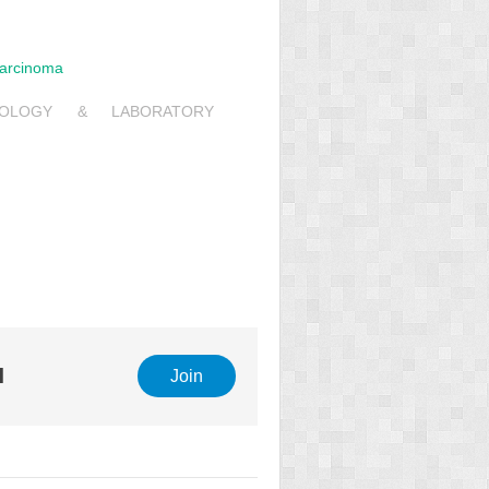
Carcinoma
6
HOLOGY & LABORATORY
l
Join