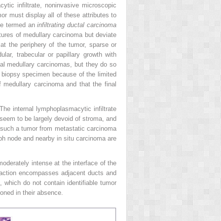
ytic infiltrate, noninvasive microscopic
mor must display all of these attributes to
 be termed an
infiltrating ductal carcinoma
atures of medullary carcinoma but deviate
 at the periphery of the tumor, sparse or
ular, trabecular or papillary growth with
cal medullary carcinomas, but they do so
 biopsy specimen because of the limited
of medullary carcinoma and that the final
The internal lymphoplasmacytic infiltrate
seem to be largely devoid of stroma, and
ate such a tumor from metastatic carcinoma
ph node and nearby in situ carcinoma are
moderately intense at the interface of the
eaction encompasses adjacent ducts and
 which do not contain identifiable tumor
oned in their absence.