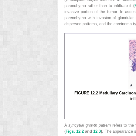
parenchyma rather than to infiltrate it
(
invasive portion of the tumor. In asse
parenchyma with invasion of glandular 
dispersed patterns, and the carcinoma ty
FIGURE 12.2 Medullary Carcinom
inf
A
syncytial growth pattern
refers to the 
(
Figs. 12.2
and
12.3
)
. The appearance s