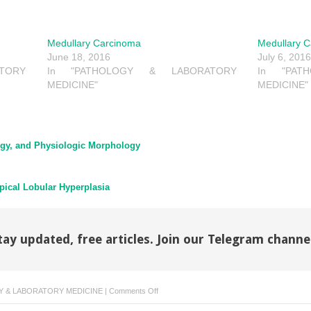
Medullary Carcinoma
Medullary 
June 18, 2016
July 6, 201
TORY
In "PATHOLOGY & LABORATORY
In "PAT
MEDICINE"
MEDICINE"
gy, and Physiologic Morphology
pical Lobular Hyperplasia
tay updated, free articles. Join our Telegram channe
on
 & LABORATORY MEDICINE
|
Comments Off
Medullary