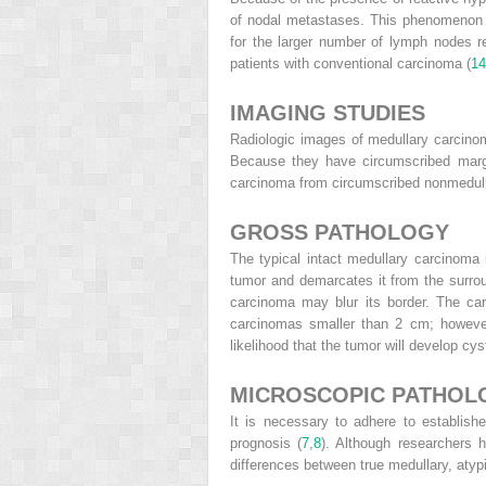
of nodal metastases. This phenomenon m
for the larger number of lymph nodes r
patients with conventional carcinoma (
14
IMAGING STUDIES
Radiologic images of medullary carcinoma
Because they have circumscribed margi
carcinoma from circumscribed nonmedull
GROSS PATHOLOGY
The typical intact medullary carcinoma 
tumor and demarcates it from the surrou
carcinoma may blur its border. The car
carcinomas smaller than 2 cm; however,
likelihood that the tumor will develop cyst
MICROSCOPIC PATHOL
It is necessary to adhere to established
prognosis (
7
,
8
). Although researchers h
differences between true medullary, aty