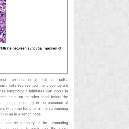
filtrate between syncytial masses of
noma.
st often finds a mixture of these cells.
asma cells represented the preponderant
e lymphocytic infiltrates can occur in
asma cells, on the other hand, favors the
rcinoma, especially in the presence of
ers within the tumor or in the surrounding
arcinoma in a lymph node.
er than the periphery of the surrounding
r that appears to push aside the breast