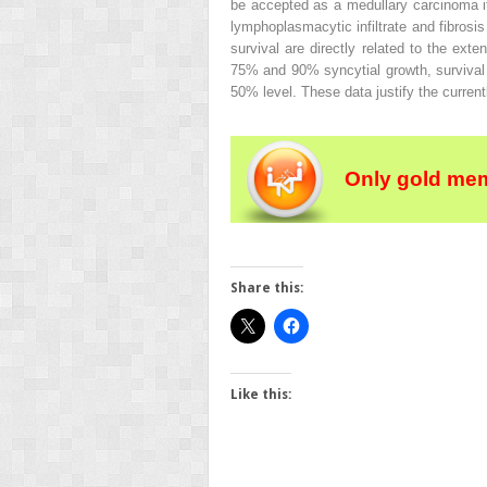
be accepted as a medullary carcinoma if
lymphoplasmacytic infiltrate and fibrosis
survival are directly related to the ext
75% and 90% syncytial growth, survival
50% level. These data justify the curren
Only gold mem
Share this:
Like this: