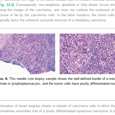
Fig. 12.2
)
. Consequently, non-neoplastic glandular or fatty breast tissue sh
ssing the margin of the carcinoma, one must not confuse the extension of 
tissue or
fat by the carcinoma cells. In the latter instance, the tumor cells 
pically lacks the cohesive syncytial structure of a medullary carcinoma.
a. A:
This needle core biopsy sample shows the well-defined border of a me
iltrate is lymphoplasmacytic, and the tumor cells have poorly differentiated nuc
formation of broad irregular sheets or islands of carcinoma cells in which the 
ometimes resembles that of a poorly differentiated squamous carcinoma. A tu