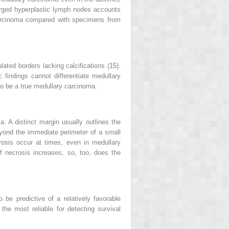
larged hyperplastic lymph nodes accounts
 carcinoma compared with specimens from
ated borders lacking calcifications (
15
).
indings cannot differentiate medullary
 to be a true medullary carcinoma.
. A distinct margin usually outlines the
eyond the immediate perimeter of a small
rosis occur at times, even in medullary
f necrosis increases, so, too, does the
o be predictive of a relatively favorable
 the most reliable for detecting survival