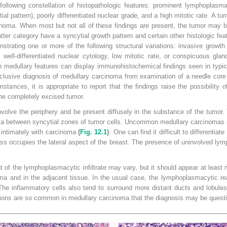
ollowing constellation of histopathologic features: prominent lymphoplasmac
al pattern), poorly differentiated nuclear grade, and a high mitotic rate. A tu
cinoma. When most but not all of these findings are present, the tumor may
atter category have a syncytial growth pattern and certain other histologic fe
trating one or more of the following structural variations: invasive growth
ell-differentiated nuclear cytology, low mitotic rate, or conspicuous gland
th medullary features can display immunohistochemical findings seen in typi
clusive diagnosis of medullary carcinoma from examination of a needle core
tances, it is appropriate to report that the findings raise the possibility 
the completely excised tumor.
volve the periphery and be present diffusely in the substance of the tumor. 
roma between syncytial zones of tumor cells. Uncommon medullary carcinomas 
s intimately with carcinoma
(
Fig. 12.1
)
. One can find it difficult to differenti
ss occupies the lateral aspect of the breast. The presence of uninvolved lym
 of the lymphoplasmacytic infiltrate may vary, but it should appear at least 
 and in the adjacent tissue. In the usual case, the lymphoplasmacytic r
The inflammatory cells also tend to surround more distant ducts and lobules,
ations are so common in medullary carcinoma that the diagnosis may be questi