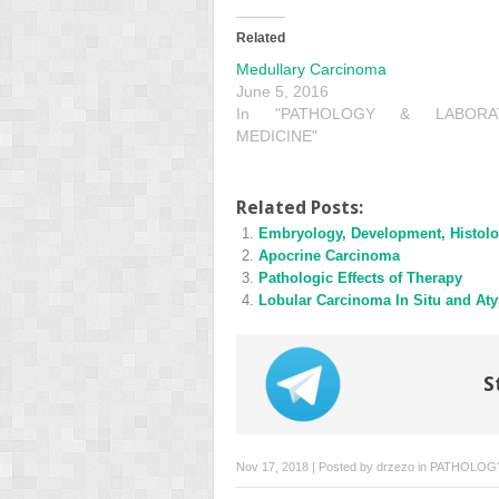
Related
Medullary Carcinoma
June 5, 2016
In "PATHOLOGY & LABORA
MEDICINE"
Related Posts:
Embryology, Development, Histolo
Apocrine Carcinoma
Pathologic Effects of Therapy
Lobular Carcinoma In Situ and Aty
S
Nov 17, 2018 | Posted by
drzezo
in
PATHOLOGY