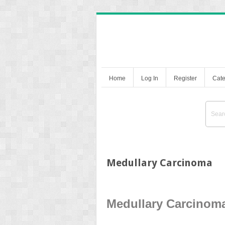
Home
Log In
Register
Cate
Medullary Carcinoma
Medullary Carcinom