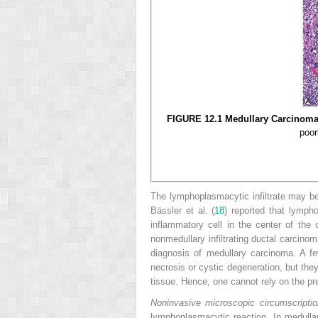
FIGURE 12.1 Medullary Carcinoma.
poor
The lymphoplasmacytic infiltrate may be
Bässler et al. (
18
) reported that lymph
inflammatory cell in the center of th
nonmedullary infiltrating ductal carcino
diagnosis of medullary carcinoma. A f
necrosis or cystic degeneration, but they
tissue. Hence, one cannot rely on the pr
Noninvasive microscopic circumscriptio
lymphoplasmacytic reaction. In medulla